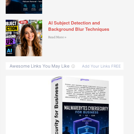
AI Subject Detection and
Background Blur Techniques
Read More »