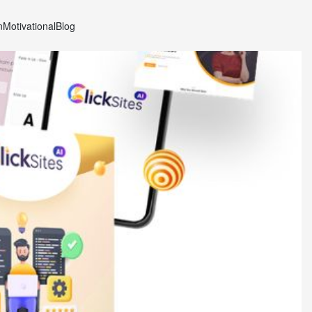
n
Motivational
Blog