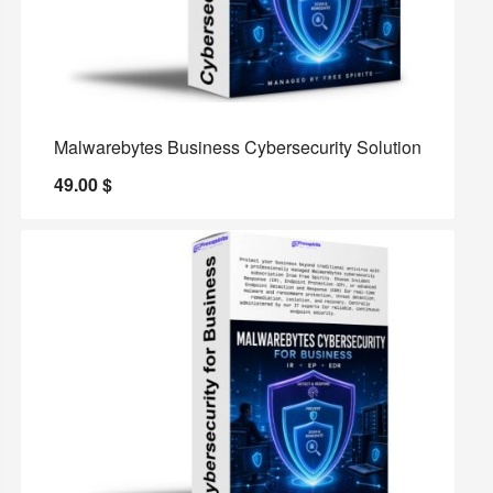
Malwarebytes Business Cybersecurity Solution
49.00
$