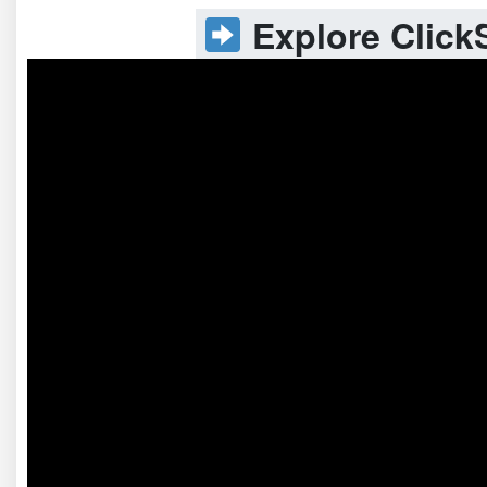
Explore ClickS