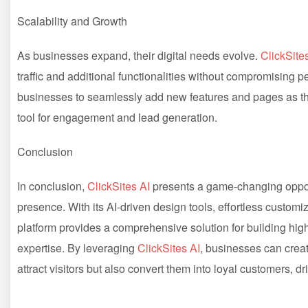
Scalability and Growth
As businesses expand, their digital needs evolve.
ClickSite
traffic and additional functionalities without compromising p
businesses to seamlessly add new features and pages as the
tool for engagement and lead generation.
Conclusion
In conclusion,
ClickSites AI
presents a game-changing opport
presence. With its AI-driven design tools, effortless customi
platform provides a comprehensive solution for building hig
expertise. By leveraging
ClickSites AI
, businesses can crea
attract visitors but also convert them into loyal customers, d