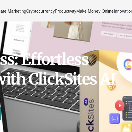
liate Marketing
Cryptocurrency
Productivity
Make Money Online
Innovatio
s: Effortless
ith ClickSites AI