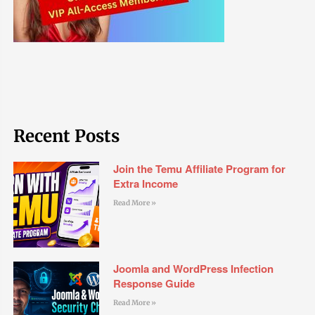
Recent Posts
Join the Temu Affiliate Program for
Extra Income
Read More »
Joomla and WordPress Infection
Response Guide
Read More »