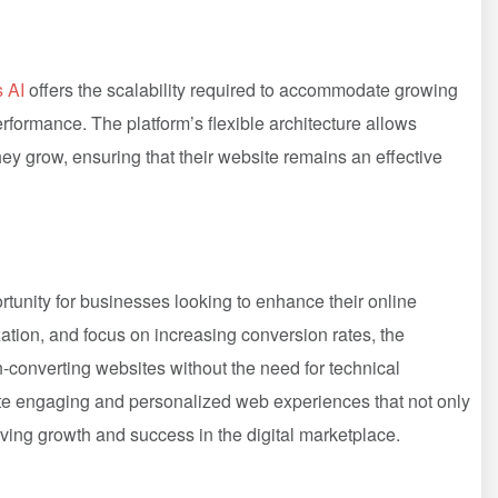
s AI
offers the scalability required to accommodate growing
erformance. The platform’s flexible architecture allows
y grow, ensuring that their website remains an effective
unity for businesses looking to enhance their online
zation, and focus on increasing conversion rates, the
h-converting websites without the need for technical
te engaging and personalized web experiences that not only
riving growth and success in the digital marketplace.