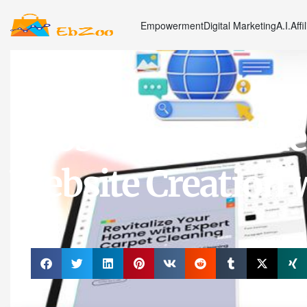
Empowerment
Digital Marketing
A.I.
Affi
Marketing
Boost Your Busines
Website Creation w