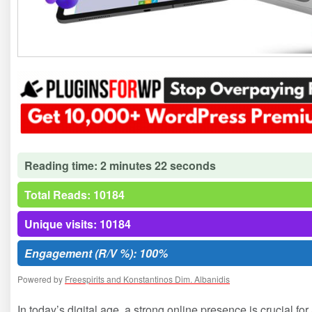
Reading time: 2 minutes 22 seconds
Total Reads: 10184
Unique visits: 10184
Engagement (R/V %): 100%
Powered by
Freespirits and Konstantinos Dim. Albanidis
In today’s digital age, a strong online presence is crucial f