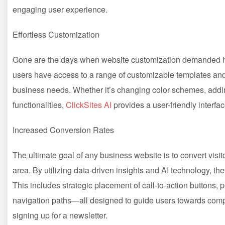
engaging user experience.
Effortless Customization
Gone are the days when website customization demanded ho
users have access to a range of customizable templates and d
business needs. Whether it’s changing color schemes, addi
functionalities,
ClickSites AI
provides a user-friendly interfac
Increased Conversion Rates
The ultimate goal of any business website is to convert visi
area. By utilizing data-driven insights and AI technology, th
This includes strategic placement of call-to-action buttons
navigation paths—all designed to guide users towards comp
signing up for a newsletter.