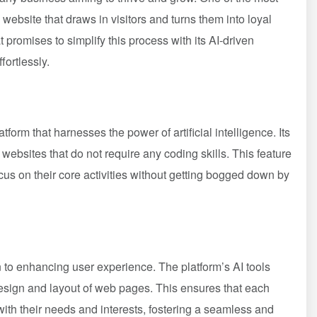
 website that draws in visitors and turns them into loyal
 promises to simplify this process with its AI-driven
fortlessly.
tform that harnesses the power of artificial intelligence. Its
g websites that do not require any coding skills. This feature
us on their core activities without getting bogged down by
n to enhancing user experience. The platform’s AI tools
esign and layout of web pages. This ensures that each
 with their needs and interests, fostering a seamless and