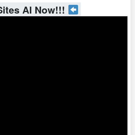
ites AI Now!!!