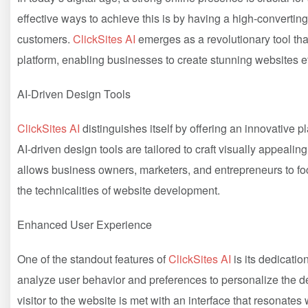
effective ways to achieve this is by having a high-converting
customers.
ClickSites AI
emerges as a revolutionary tool that
platform, enabling businesses to create stunning websites ef
AI-Driven Design Tools
ClickSites AI
distinguishes itself by offering an innovative pla
AI-driven design tools are tailored to craft visually appealin
allows business owners, marketers, and entrepreneurs to foc
the technicalities of website development.
Enhanced User Experience
One of the standout features of
ClickSites AI
is its dedicatio
analyze user behavior and preferences to personalize the d
visitor to the website is met with an interface that resonates