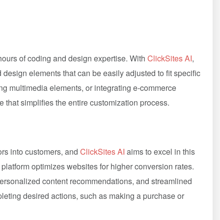
urs of coding and design expertise. With
ClickSites AI
,
esign elements that can be easily adjusted to fit specific
ng multimedia elements, or integrating e-commerce
e that simplifies the entire customization process.
tors into customers, and
ClickSites AI
aims to excel in this
e platform optimizes websites for higher conversion rates.
, personalized content recommendations, and streamlined
leting desired actions, such as making a purchase or