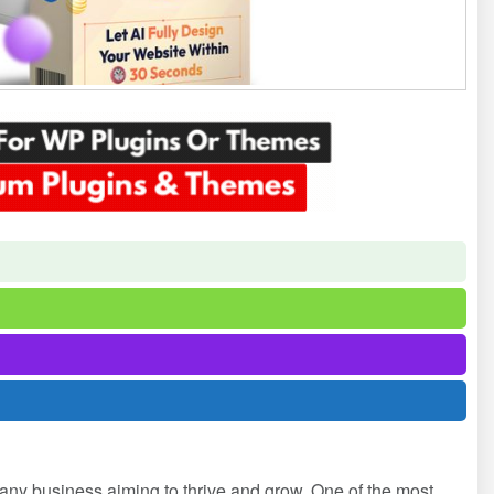
or any business aiming to thrive and grow. One of the most