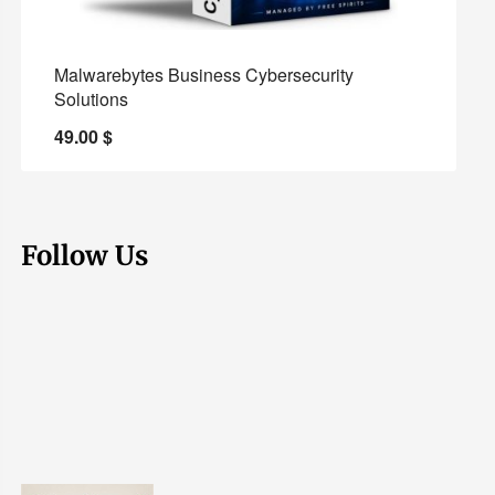
Malwarebytes Business Cybersecurity
Solutions
49.00
$
Follow Us