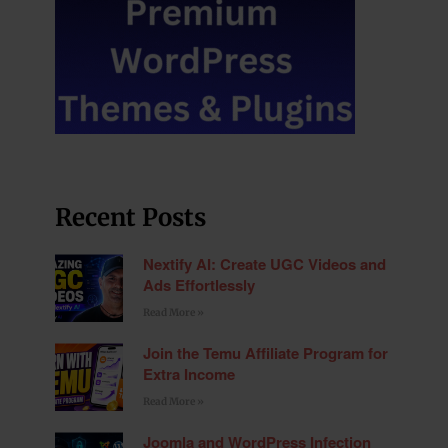
Recent Posts
Nextify AI: Create UGC Videos and
Ads Effortlessly
Read More »
Join the Temu Affiliate Program for
Extra Income
Read More »
Joomla and WordPress Infection