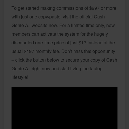
To get started making commissions of $997 or more
with just one copy/paste, visit the official Cash
Genie A.I website now. For a limited time only, new
members can activate the system for the hugely
discounted one-time price of just $17 instead of the
usual $197 monthly fee. Don’t miss this opportunity
– click the button below to secure your copy of Cash
Genie A.I right now and start living the laptop
lifestyle!