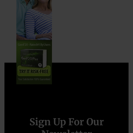
Sign Up For Our