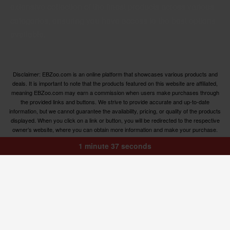
extensive collection of the finest products across various
categories, ensuring you have access to the best options
available.
Disclaimer: EBZoo.com is an online platform that showcases various products and
deals. It is important to note that the products featured on this website are affiliated,
meaning EBZoo.com may earn a commission when users make purchases through
the provided links and buttons. We strive to provide accurate and up-to-date
information, but we cannot guarantee the availability, pricing, or quality of the products
displayed. When you click on a link or button, you will be redirected to the respective
owner’s website, where you can obtain more information and make your purchase.
We encourage users to carefully review the terms, conditions, and privacy policies of
1 minute 37 seconds
the linked websites before making any transactions. EBZoo.com is not responsible for
any issues or disputes that may arise between users and the respective product
owners.
© ebzoo 2023 - 2024 . All rights reserved. Created and
supported by
Freespirits