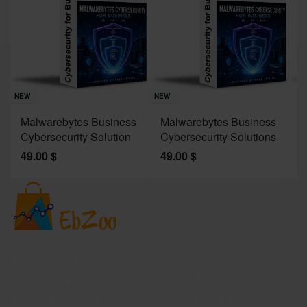
Sav
NE
NEW
NEW
J
Malwarebytes Business
Malwarebytes Business
W
Cybersecurity Solution
Cybersecurity Solutions
M
49.00
$
49.00
$
2
Welcome to EBZoo.com, your ultimate destination for
discovering top-quality products from Amazon and our
trusted partners. We are dedicated to curating an