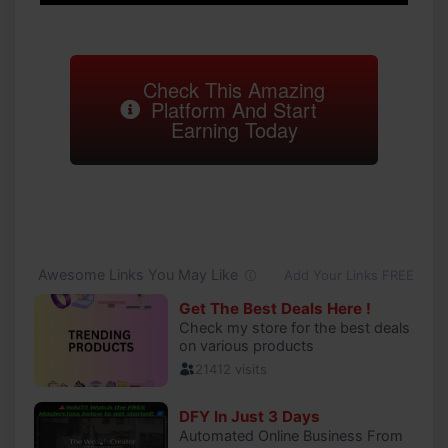
Check This Amazing
Platform And Start
Earning Today