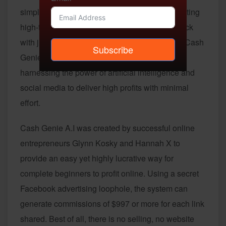
simple one-click system that could start generating
high-ticket commissions for you around the clock
with just a single copy and paste? Introducing Cash
Subscribe
Genie A.I – an innovative new automation tool
harnessing the power of artificial intelligence and
social media to deliver high profits with minimal
effort.
Cash Genie A.I was created by successful online
entrepreneurs Glynn Kosky and Hannah X to
provide an easy yet highly lucrative way for
complete beginners to profit online. Using a secret
Facebook advertising loophole, the system can
generate commissions of $997 or more for each link
shared. Best of all, there is no selling, no website