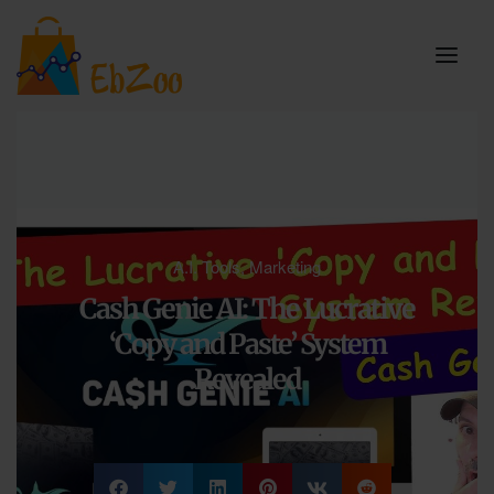
A.I. Tools
,
Marketing
Cash Genie AI: The Lucrative
‘Copy and Paste’ System
Revealed