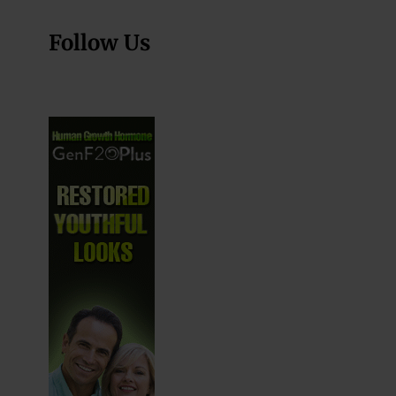
Follow Us