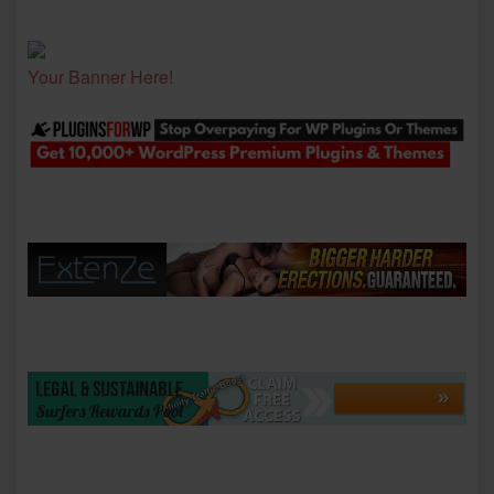
Your Banner Here!