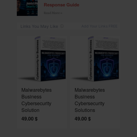
Response Guide
Read More »
NEW
NEW
Malwarebytes
Malwarebytes
Business
Business
Cybersecurity
Cybersecurity
Solution
Solutions
49.00
$
49.00
$