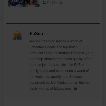
EbZoo
Are you ready to unlock a world of
unbeatable deals and top-notch
products? Look no further! EbZoo is your
one-stop-shop for the finest quality offers
curated just for you. Join the EbZoo
family today and experience a world of
convenience, quality, and limitless
opportunities. Don't miss out on the best
deals – shop at EbZoo now!