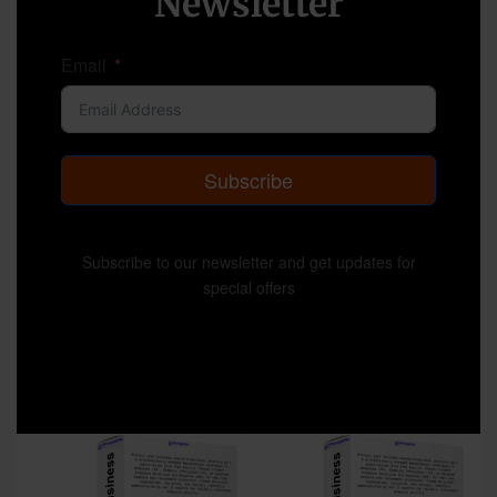
Newsletter
Email
Subscribe
Subscribe to our newsletter and get updates for
special offers