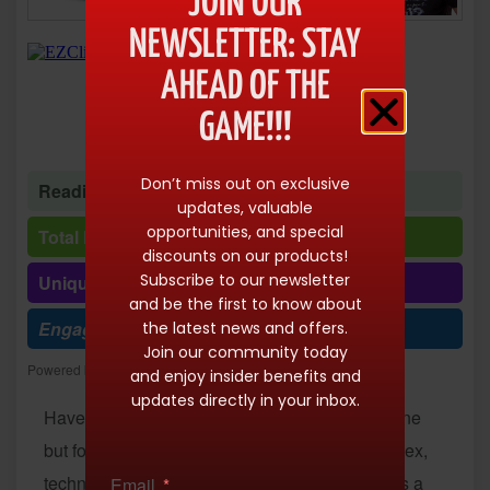
JOIN OUR
NEWSLETTER: STAY
AHEAD OF THE
GAME!!!
Don’t miss out on exclusive
Reading time: 1 minute 35 seconds
updates, valuable
opportunities, and special
Total Reads: 10143
discounts on our products!
Subscribe to our newsletter
Unique visits: 10143
and be the first to know about
Engagement (R/V %): 100%
the latest news and offers.
Join our community today
Powered by
Freespirits and Konstantinos Dim. Albanidis
and enjoy insider benefits and
updates directly in your inbox.
Have you ever dreamed of earning money online
but found the available opportunities too complex,
technical or time-consuming? What if there was a
Email