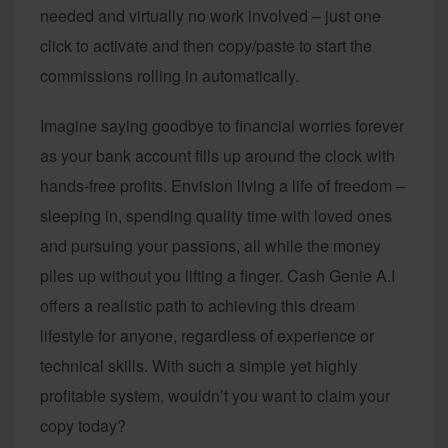
needed and virtually no work involved – just one
click to activate and then copy/paste to start the
commissions rolling in automatically.
Imagine saying goodbye to financial worries forever
as your bank account fills up around the clock with
hands-free profits. Envision living a life of freedom –
sleeping in, spending quality time with loved ones
and pursuing your passions, all while the money
piles up without you lifting a finger. Cash Genie A.I
offers a realistic path to achieving this dream
lifestyle for anyone, regardless of experience or
technical skills. With such a simple yet highly
profitable system, wouldn’t you want to claim your
copy today?