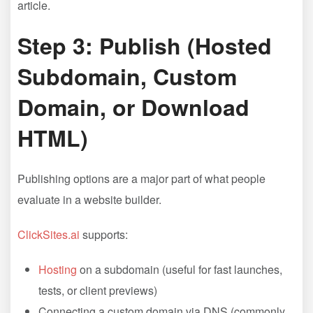
article.
Step 3: Publish (Hosted
Subdomain, Custom
Domain, or Download
HTML)
Publishing options are a major part of what people
evaluate in a website builder.
ClickSites.ai
supports:
Hosting
on a subdomain (useful for fast launches,
tests, or client previews)
Connecting a custom domain via DNS (commonly