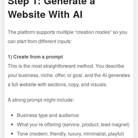
Step 1: Generate a
Website With AI
The platform supports multiple “creation modes” so you
can start from different inputs:
1) Create from a prompt
This is the most straightforward method. You describe
your business, niche, offer, or goal, and the AI generates
a full website with sections, copy, and visuals.
A strong prompt might include:
Business type and audience
What you’re offering (service, product, lead magnet)
Tone (modern, friendly, luxury, minimalist, playful)