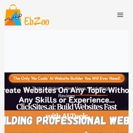
A.I. Tools
,
Articles
,
Latest News
,
Marketing
,
Reviews
ClickSites.ai: Build Websites Fast
with AI Tools