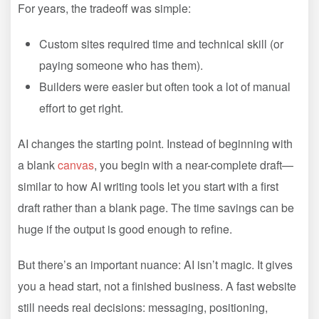
For years, the tradeoff was simple:
Custom sites required time and technical skill (or
paying someone who has them).
Builders were easier but often took a lot of manual
effort to get right.
AI changes the starting point. Instead of beginning with
a blank
canvas
, you begin with a near-complete draft—
similar to how AI writing tools let you start with a first
draft rather than a blank page. The time savings can be
huge if the output is good enough to refine.
But there’s an important nuance: AI isn’t magic. It gives
you a head start, not a finished business. A fast website
still needs real decisions: messaging, positioning,