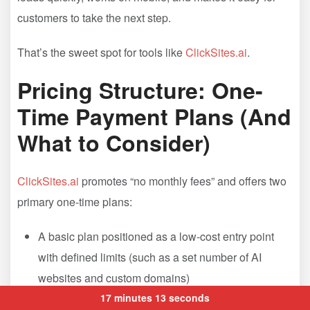
customers to take the next step.
That’s the sweet spot for tools like
ClickSites.ai
.
Pricing Structure: One-
Time Payment Plans (And
What to Consider)
ClickSites.ai
promotes “no monthly fees” and offers two
primary one-time plans:
A basic plan positioned as a low-cost entry point
with defined limits (such as a set number of AI
websites and custom domains)
An all-access plan positioned as the “everything
17 minutes 13 seconds