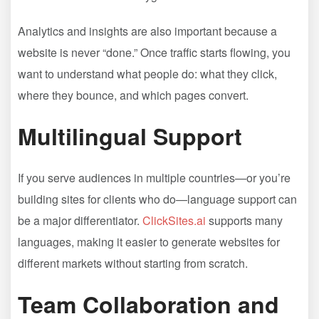
Analytics and insights are also important because a
website is never “done.” Once traffic starts flowing, you
want to understand what people do: what they click,
where they bounce, and which pages convert.
Multilingual Support
If you serve audiences in multiple countries—or you’re
building sites for clients who do—language support can
be a major differentiator.
ClickSites.ai
supports many
languages, making it easier to generate websites for
different markets without starting from scratch.
Team Collaboration and