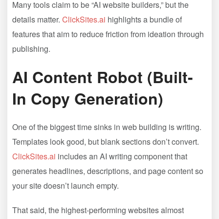
Many tools claim to be “AI website builders,” but the
details matter.
ClickSites.ai
highlights a bundle of
features that aim to reduce friction from ideation through
publishing.
AI Content Robot (Built-
In Copy Generation)
One of the biggest time sinks in web building is writing.
Templates look good, but blank sections don’t convert.
ClickSites.ai
includes an AI writing component that
generates headlines, descriptions, and page content so
your site doesn’t launch empty.
That said, the highest-performing websites almost