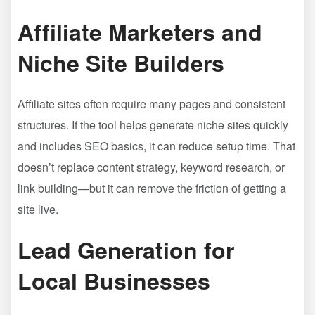
Affiliate Marketers and
Niche Site Builders
Affiliate sites often require many pages and consistent
structures. If the tool helps generate niche sites quickly
and includes SEO basics, it can reduce setup time. That
doesn’t replace content strategy, keyword research, or
link building—but it can remove the friction of getting a
site live.
Lead Generation for
Local Businesses