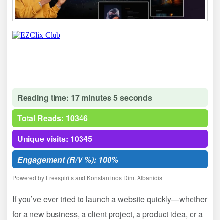
Reading time: 17 minutes 5 seconds
Total Reads: 10346
Unique visits: 10345
Engagement (R/V %): 100%
Powered by
Freespirits and Konstantinos Dim. Albanidis
If you’ve ever tried to launch a website quickly—whether
for a new business, a client project, a product idea, or a