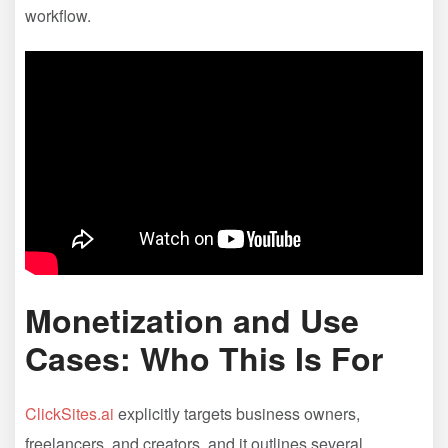
workflow.
Monetization and Use
Cases: Who This Is For
ClickSites.ai
explicitly targets business owners,
freelancers, and creators, and it outlines several