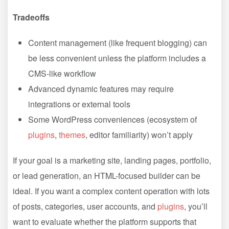
Tradeoffs
Content management (like frequent blogging) can
be less convenient unless the platform includes a
CMS-like workflow
Advanced dynamic features may require
integrations or external tools
Some WordPress conveniences (ecosystem of
plugins
,
themes
, editor familiarity) won’t apply
If your goal is a marketing site, landing pages, portfolio,
or lead generation, an HTML-focused builder can be
ideal. If you want a complex content operation with lots
of posts, categories, user accounts, and
plugins
, you’ll
want to evaluate whether the platform supports that