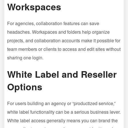
Workspaces
For agencies, collaboration features can save
headaches. Workspaces and folders help organize
projects, and collaboration accounts make it possible for
team members or clients to access and edit sites without
sharing one login.
White Label and Reseller
Options
For users building an agency or “productized service,”
white label functionality can be a serious business lever.
White label access generally means you can brand the