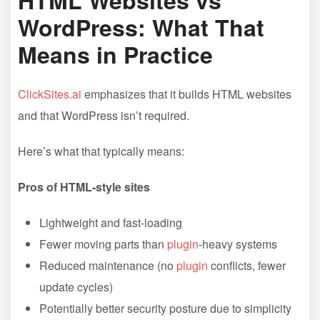
HTML Websites vs
WordPress: What That
Means in Practice
ClickSites.ai
emphasizes that it builds HTML websites
and that WordPress isn’t required.
Here’s what that typically means:
Pros of HTML-style sites
Lightweight and fast-loading
Fewer moving parts than
plugin
-heavy systems
Reduced maintenance (no
plugin
conflicts, fewer
update cycles)
Potentially better security posture due to simplicity