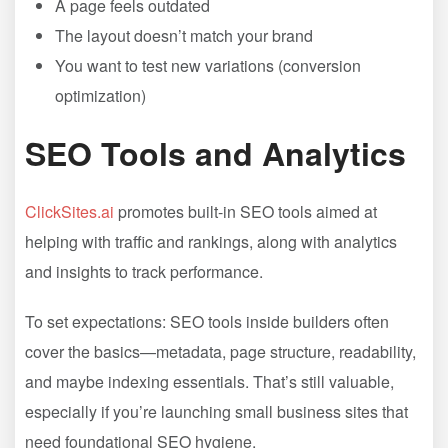
A page feels outdated
The layout doesn’t match your brand
You want to test new variations (conversion
optimization)
SEO Tools and Analytics
ClickSites.ai
promotes built-in SEO tools aimed at
helping with traffic and rankings, along with analytics
and insights to track performance.
To set expectations: SEO tools inside builders often
cover the basics—metadata, page structure, readability,
and maybe indexing essentials. That’s still valuable,
especially if you’re launching small business sites that
need foundational SEO hygiene.