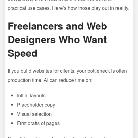
practical use cases. Here’s how those play out in reality.
Freelancers and Web
Designers Who Want
Speed
If you build websites for clients, your bottleneck is often
production time. AI can reduce time on:
Initial layouts
Placeholder copy
Visual selection
First drafts of pages