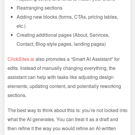
Rearranging sections
Adding new blocks (forms, CTAs, pricing tables,
etc.)
Creating additional pages (About, Services,
Contact, Blog-style pages, landing pages)
ClickSites.ai
also promotes a “Smart AI Assistant” for
edits. Instead of manually changing everything, the
assistant can help with tasks like adjusting design
elements, updating content, and potentially reworking
sections.
The best way to think about this is: you’re not locked into
what the AI generates. You can treat it as a draft and
then refine it the way you would refine an AI-written