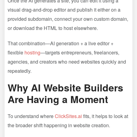
Once the AI generates a site, you can edit it using a
visual drag-and-drop editor and publish it either on a
provided subdomain, connect your own custom domain,
or download the HTML to host elsewhere.
That combination—AI generation + a live editor +
flexible
hosting
—targets entrepreneurs, freelancers,
agencies, and creators who need websites quickly and
repeatedly.
Why AI Website Builders
Are Having a Moment
To understand where
ClickSites.ai
fits, it helps to look at
the broader shift happening in website creation.