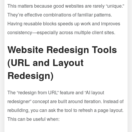
This matters because good websites are rarely “unique.”
They’re effective combinations of familiar patterns.
Having reusable blocks speeds up work and improves
consistency—especially across multiple client sites.
Website Redesign Tools
(URL and Layout
Redesign)
The “redesign from URL” feature and “AI layout
redesigner” concept are built around iteration. Instead of
rebuilding, you can ask the tool to refresh a page layout.
This can be useful when: