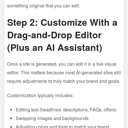
something original that you can edit.
Step 2: Customize With a
Drag-and-Drop Editor
(Plus an AI Assistant)
Once a site is generated, you can edit it in a live visual
editor. This matters because most AI-generated sites still
require adjustments to truly match your brand and goals.
Customization typically includes:
Editing text (headlines, descriptions, FAQs, offers)
Swapping images and backgrounds
Adjusting colors and fonts to match your brand