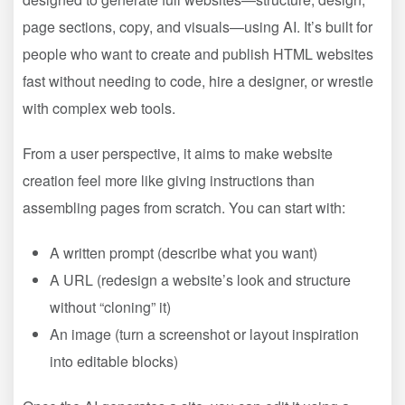
page sections, copy, and visuals—using AI. It’s built for
people who want to create and publish HTML websites
fast without needing to code, hire a designer, or wrestle
with complex web tools.
From a user perspective, it aims to make website
creation feel more like giving instructions than
assembling pages from scratch. You can start with:
A written prompt (describe what you want)
A URL (redesign a website’s look and structure
without “cloning” it)
An image (turn a screenshot or layout inspiration
into editable blocks)