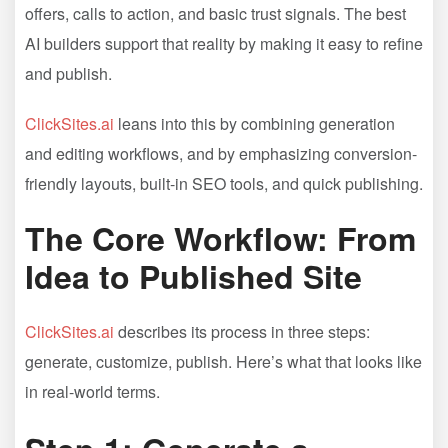
offers, calls to action, and basic trust signals. The best
AI builders support that reality by making it easy to refine
and publish.
ClickSites.ai
leans into this by combining generation
and editing workflows, and by emphasizing conversion-
friendly layouts, built-in SEO tools, and quick publishing.
The Core Workflow: From
Idea to Published Site
ClickSites.ai
describes its process in three steps:
generate, customize, publish. Here’s what that looks like
in real-world terms.