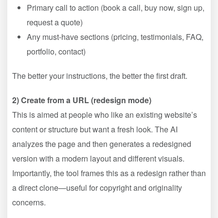
Primary call to action (book a call, buy now, sign up,
request a quote)
Any must-have sections (pricing, testimonials, FAQ,
portfolio, contact)
The better your instructions, the better the first draft.
2) Create from a URL (redesign mode)
This is aimed at people who like an existing website’s
content or structure but want a fresh look. The AI
analyzes the page and then generates a redesigned
version with a modern layout and different visuals.
Importantly, the tool frames this as a redesign rather than
a direct clone—useful for copyright and originality
concerns.