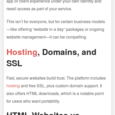
app or client experience under your own identity and
resell access as part of your service.
This isn’t for everyone, but for certain business models
—like offering “website in a day” packages or ongoing
website management—it can be compelling.
Hosting
, Domains, and
SSL
Fast, secure websites build trust. The platform includes
hosting
and free SSL, plus custom domain support. It
also offers HTML downloads, which is a notable point
for users who want portability.