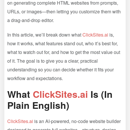
on generating complete HTML websites from prompts,
URLs, or images—then letting you customize them with
a drag-and-drop editor.
In this article, we’ll break down what
ClickSites.ai
is,
how it works, what features stand out, who it’s best for,
what to watch out for, and how to get the most value out
of it. The goal is to give you a clear, practical
understanding so you can decide whether it fits your
workflow and expectations.
What
ClickSites.ai
Is (In
Plain English)
ClickSites.ai
is an AI-powered, no-code website builder
designed to generate full websites—structure, design,