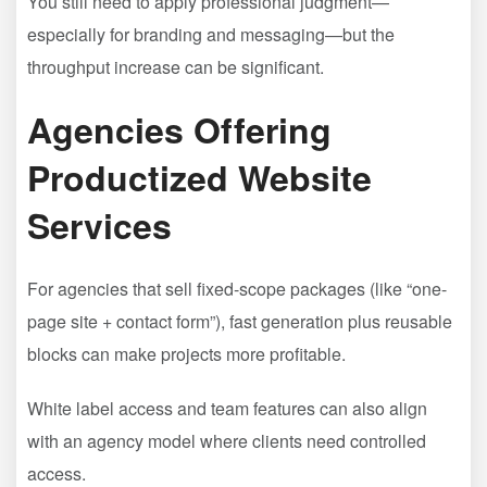
You still need to apply professional judgment—
especially for branding and messaging—but the
throughput increase can be significant.
Agencies Offering
Productized Website
Services
For agencies that sell fixed-scope packages (like “one-
page site + contact form”), fast generation plus reusable
blocks can make projects more profitable.
White label access and team features can also align
with an agency model where clients need controlled
access.