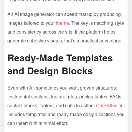
An AI image generator can speed that up by producing
images tailored to your
theme
. The key is matching style
and consistency across the site. If the platform helps
generate cohesive visuals, that’s a practical advantage.
Ready-Made Templates
and Design Blocks
Even with AI, sometimes you want proven structures:
testimonial sections, feature grids, pricing tables, FAQs,
contact blocks, footers, and calls to action.
ClickSites.ai
includes templates and ready-made design sections you
can insert with minimal effort.