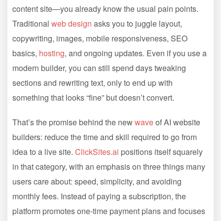
content site—you already know the usual pain points.
Traditional
web design
asks you to juggle layout,
copywriting, images, mobile responsiveness, SEO
basics,
hosting
, and ongoing updates. Even if you use a
modern builder, you can still spend days tweaking
sections and rewriting text, only to end up with
something that looks “fine” but doesn’t convert.
That’s the promise behind the new
wave
of AI website
builders: reduce the time and skill required to go from
idea to a live site.
ClickSites.ai
positions itself squarely
in that category, with an emphasis on three things many
users care about: speed, simplicity, and avoiding
monthly fees. Instead of paying a subscription, the
platform promotes one-time payment plans and focuses