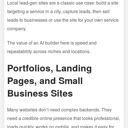
Local lead-gen sites are a classic use case: build a site
targeting a service in a city, capture leads, then sell
leads to businesses or use the site for your own service
company.
The value of an AI builder here is speed and
repeatability across niches and locations.
Portfolios, Landing
Pages, and Small
Business Sites
Many websites don’t need complex backends. They
need a credible online presence that looks professional,
loads quickly, works on mobile, and makes it easy for