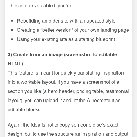
This can be valuable if you’re:
Rebuilding an older site with an updated style
Creating a “better version” of your own landing page
Using your existing site as a starting blueprint
3) Create from an image (screenshot to editable
HTML)
This feature is meant for quickly translating inspiration
into a workable layout. If you have a screenshot of a
section you like (a hero header, pricing table, testimonial
layout), you can upload it and let the AI recreate it as
editable blocks.
Again, the idea is not to copy someone else’s exact
design, but to use the structure as inspiration and output