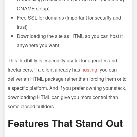
CNAME setup)
Free SSL for domains (important for security and
trust)
Downloading the site as HTML so you can host it
anywhere you want
This flexibility is especially useful for agencies and
freelancers. If a client already has
hosting
, you can
deliver an HTML package rather than forcing them onto
a specific platform. And if you prefer owning your stack,
downloading HTML can give you more control than
some closed builders.
Features That Stand Out