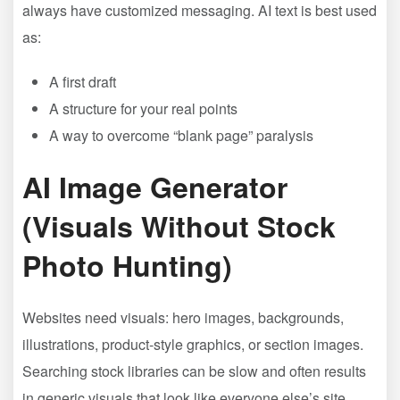
always have customized messaging. AI text is best used
as:
A first draft
A structure for your real points
A way to overcome “blank page” paralysis
AI Image Generator
(Visuals Without Stock
Photo Hunting)
Websites need visuals: hero images, backgrounds,
illustrations, product-style graphics, or section images.
Searching stock libraries can be slow and often results
in generic visuals that look like everyone else’s site.