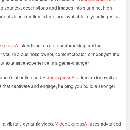
g your text descriptions and images into stunning, high-
ture of video creation is here and available at your fingertips.
ExpressAI
stands out as a groundbreaking tool that
 you’re a business owner, content creator, or hobbyist, the
hout extensive experience is a game-changer.
ience’s attention and
VideoExpressAI
offers an innovative
s that captivate and engage, helping you build a stronger
in a vibrant, dynamic video.
VideoExpressAI
uses advanced