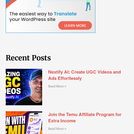
Recent Posts
Nextify AI: Create UGC Videos and
Ads Effortlessly
Read More »
Join the Temu Affiliate Program for
Extra Income
Read More »