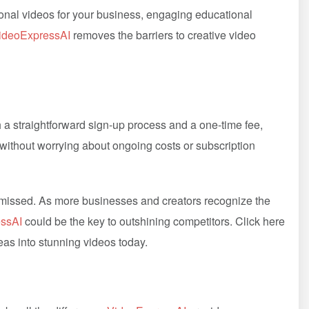
ional videos for your business, engaging educational
ideoExpressAI
removes the barriers to creative video
h a straightforward sign-up process and a one-time fee,
 without worrying about ongoing costs or subscription
e missed. As more businesses and creators recognize the
ssAI
could be the key to outshining competitors. Click here
as into stunning videos today.