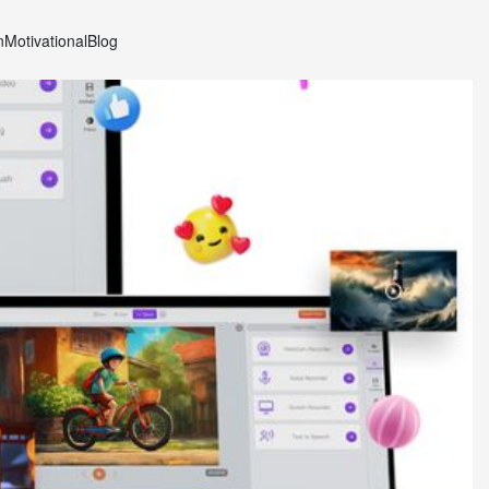
n
Motivational
Blog