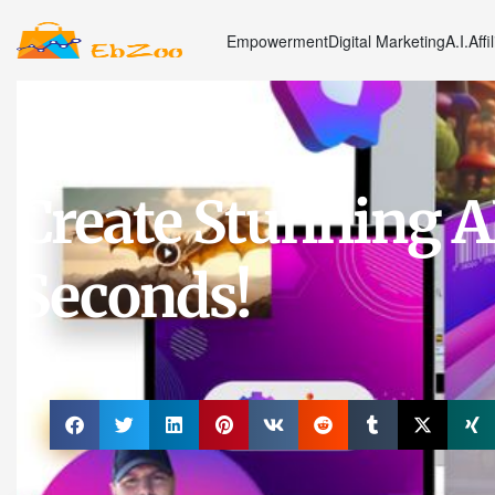
Empowerment
Digital Marketing
A.I.
Affi
Articles
,
Latest News
,
Marketing
Create Stunning A
Seconds!