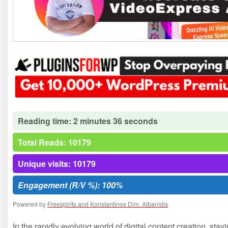
Reading time: 2 minutes 36 seconds
Total Reads: 10179
Unique visits: 10179
Engagement (R/V %): 100%
Powered by
Freespirits and Konstantinos Dim. Albanidis
In the rapidly evolving world of digital content creation, stay