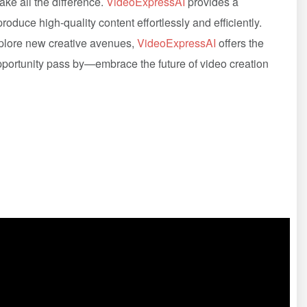
ake all the difference.
VideoExpressAI
provides a
oduce high-quality content effortlessly and efficiently.
xplore new creative avenues,
VideoExpressAI
offers the
 opportunity pass by—embrace the future of video creation