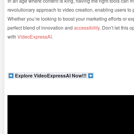
In an age where content is king, having the right tools can m
revolutionary approach to video creation, enabling users to pr
Whether you’re looking to boost your marketing efforts or e
perfect blend of innovation and
accessibility
. Don’t let this
with
VideoExpressAI
.
Explore VideoExpressAI Now!!!