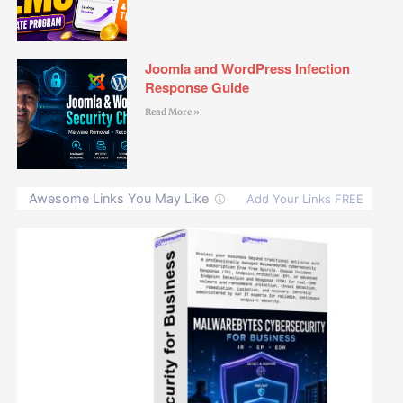
Joomla and WordPress Infection
Response Guide
Read More »