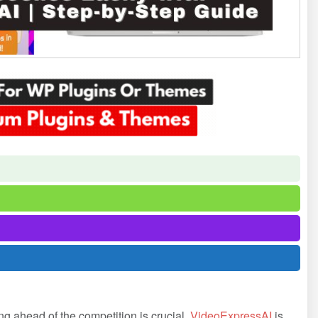
ing ahead of the competition is crucial.
VideoExpressAI
is