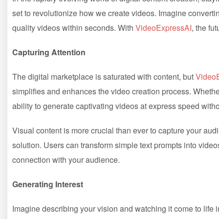
set to revolutionize how we create videos. Imagine convertin
quality videos within seconds. With
VideoExpressAI
, the fu
Capturing Attention
The digital marketplace is saturated with content, but
Video
simplifies and enhances the video creation process. Whether
ability to generate captivating videos at express speed wit
Visual content is more crucial than ever to capture your aud
solution. Users can transform simple text prompts into video
connection with your audience.
Generating Interest
Imagine describing your vision and watching it come to life 