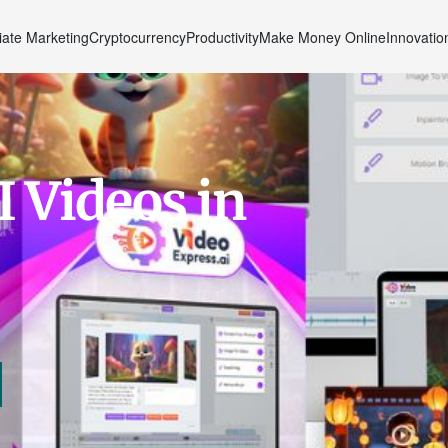
liate Marketing
Cryptocurrency
Productivity
Make Money Online
Innovatio
I Videos in