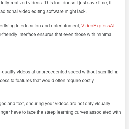
ully-realized videos. This tool doesn’t just save time; it
raditional video editing software might lack.
ertising to education and entertainment,
VideoExpressAI
r-friendly interface ensures that even those with minimal
gh-quality videos at unprecedented speed without sacrificing
cess to features that would often require costly
es and text, ensuring your videos are not only visually
onger have to face the steep learning curves associated with