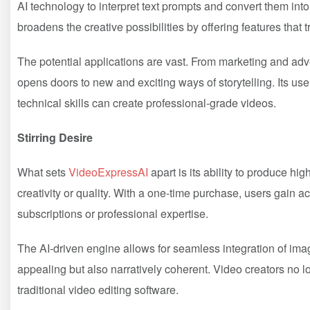
AI technology to interpret text prompts and convert them into f
broadens the creative possibilities by offering features that t
The potential applications are vast. From marketing and adv
opens doors to new and exciting ways of storytelling. Its use
technical skills can create professional-grade videos.
Stirring Desire
What sets
VideoExpressAI
apart is its ability to produce hi
creativity or quality. With a one-time purchase, users gain ac
subscriptions or professional expertise.
The AI-driven engine allows for seamless integration of imag
appealing but also narratively coherent. Video creators no l
traditional video editing software.