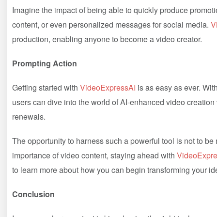
Imagine the impact of being able to quickly produce promot
content, or even personalized messages for social media.
V
production, enabling anyone to become a video creator.
Prompting Action
Getting started with
VideoExpressAI
is as easy as ever. Wit
users can dive into the world of AI-enhanced video creation
renewals.
The opportunity to harness such a powerful tool is not to b
importance of video content, staying ahead with
VideoExpre
to learn more about how you can begin transforming your ide
Conclusion