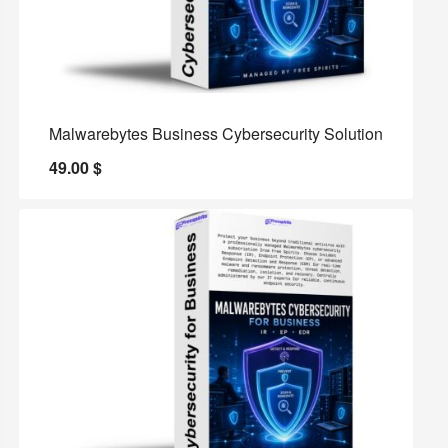
Malwarebytes Business Cybersecurity Solution
49.00
$