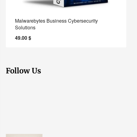
Malwarebytes Business Cybersecurity
Solutions
49.00
$
Follow Us