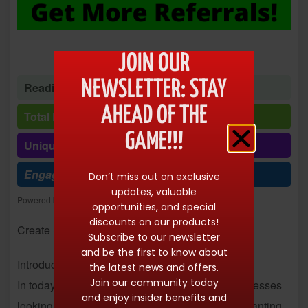
JOIN OUR
NEWSLETTER: STAY
Reading time: 1 minute 46 seconds
AHEAD OF THE
Total Reads: 10255
GAME!!!
Unique visits: 10253
Engagement (R/V %): 100%
Don’t miss out on exclusive
updates, valuable
Powered by
Freespirits and Konstantinos Dim. Albanidis
opportunities, and special
discounts on our products!
Create Stunning Ebooks Instantly
Subscribe to our newsletter
and be the first to know about
Introduction:
the latest news and offers.
Join our community today
In today’s digital age, content is king. From businesses
and enjoy insider benefits and
looking to attract new customers to individuals wanting