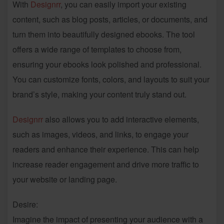
With
Designrr
, you can easily import your existing
content, such as blog posts, articles, or documents, and
turn them into beautifully designed ebooks. The tool
offers a wide range of templates to choose from,
ensuring your ebooks look polished and professional.
You can customize fonts, colors, and layouts to suit your
brand’s style, making your content truly stand out.
Designrr
also allows you to add interactive elements,
such as images, videos, and links, to engage your
readers and enhance their experience. This can help
increase reader engagement and drive more traffic to
your website or landing page.
Desire:
Imagine the impact of presenting your audience with a