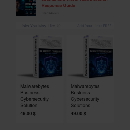
Response Guide
Read More »
NEW
NEW
Malwarebytes
Malwarebytes
Business
Business
Cybersecurity
Cybersecurity
Solution
Solutions
49.00
$
49.00
$