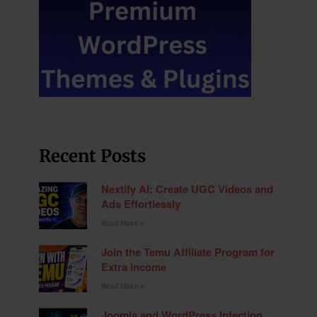
Recent Posts
Nextify AI: Create UGC Videos and
Ads Effortlessly
Read More »
Join the Temu Affiliate Program for
Extra Income
Read More »
Joomla and WordPress Infection