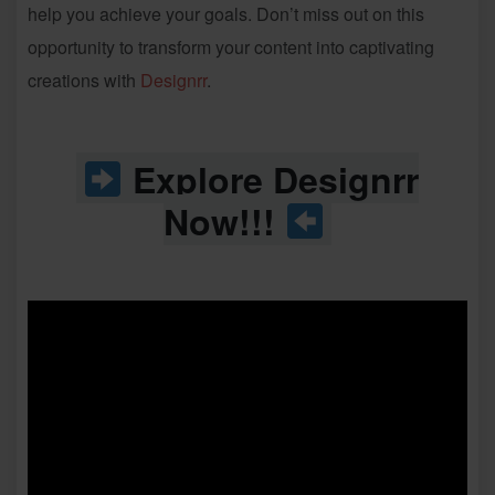
help you achieve your goals. Don’t miss out on this
opportunity to transform your content into captivating
creations with
Designrr
.
Explore Designrr
Now!!!