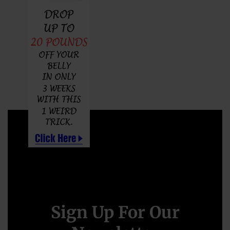
Sign Up For Our