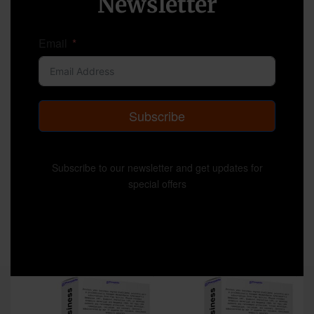
Newsletter
Email
Subscribe
Subscribe to our newsletter and get updates for
special offers