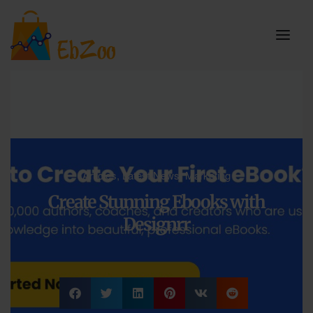
Articles
,
Latest News
,
Marketing
Create Stunning Ebooks with
Designrr