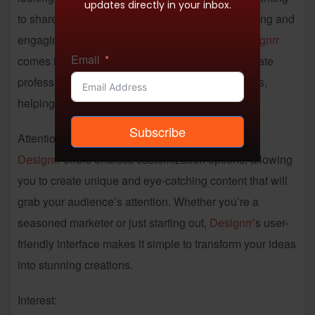
updates directly in your inbox.
to share their knowledge, having visually appealing and
engaging content is essential. That’s where
Designrr
Email
comes in. This powerful tool makes it easy to create
professional ebooks and lead magnets in minutes,
helping you stand out in a crowded online world.
Subscribe
Attention:
Designrr
offers endless customization options, allowing
you to create unique and eye-catching content that will
grab your audience’s attention. Whether you’re a
seasoned marketer or just starting out,
Designrr
’s user-
friendly interface makes it simple to transform your ideas
into stunning creations.
Interest: