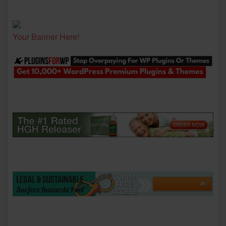
Your Banner Here!