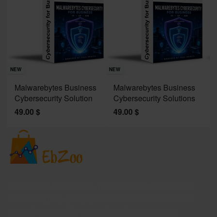
Sav
NE
NEW
NEW
J
Malwarebytes Business
Malwarebytes Business
W
Cybersecurity Solution
Cybersecurity Solutions
M
49.00
$
49.00
$
2
Welcome to EBZoo.com, your ultimate destination for
discovering top-quality products from Amazon and our
trusted partners. We are dedicated to curating an