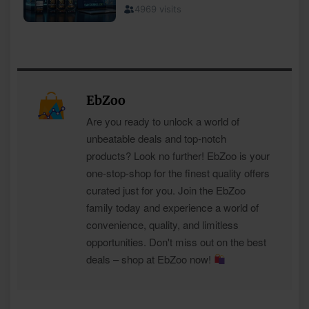
EbZoo
Are you ready to unlock a world of
unbeatable deals and top-notch
products? Look no further! EbZoo is your
one-stop-shop for the finest quality offers
curated just for you. Join the EbZoo
family today and experience a world of
convenience, quality, and limitless
opportunities. Don't miss out on the best
deals – shop at EbZoo now!