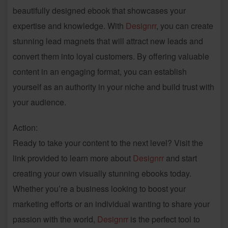
beautifully designed ebook that showcases your
expertise and knowledge. With
Designrr
, you can create
stunning lead magnets that will attract new leads and
convert them into loyal customers. By offering valuable
content in an engaging format, you can establish
yourself as an authority in your niche and build trust with
your audience.
Action:
Ready to take your content to the next level? Visit the
link provided to learn more about
Designrr
and start
creating your own visually stunning ebooks today.
Whether you’re a business looking to boost your
marketing efforts or an individual wanting to share your
passion with the world,
Designrr
is the perfect tool to