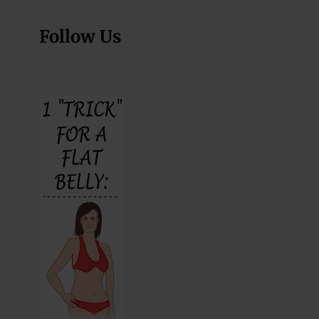
Follow Us