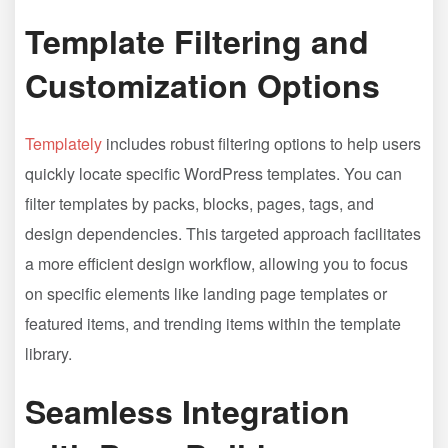
Template Filtering and
Customization Options
Templately
includes robust filtering options to help users
quickly locate specific WordPress templates. You can
filter templates by packs, blocks, pages, tags, and
design dependencies. This targeted approach facilitates
a more efficient design workflow, allowing you to focus
on specific elements like landing page templates or
featured items, and trending items within the template
library.
Seamless Integration