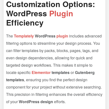
Customization Options:
WordPress
Plugin
Efficiency
The
Templately
WordPress
plugin
includes advanced
filtering options to streamline your design process. You
can filter templates by packs, blocks, pages, tags, and
even design dependencies, allowing for quick and
targeted design workflows. This makes it simple to
locate specific
Elementor
templates
or
Gutenberg
templates
, ensuring you find the perfect design
component for your project without extensive searching.
This precision in filtering enhances the overall efficiency
of your
WordPress design
efforts.