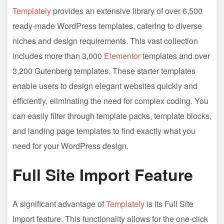
Templately
provides an extensive library of over 6,500
ready-made WordPress templates, catering to diverse
niches and design requirements. This vast collection
includes more than 3,000
Elementor
templates and over
3,200 Gutenberg templates. These starter templates
enable users to design elegant websites quickly and
efficiently, eliminating the need for complex coding. You
can easily filter through template packs, template blocks,
and landing page templates to find exactly what you
need for your WordPress design.
Full Site Import Feature
A significant advantage of
Templately
is its Full Site
Import feature. This functionality allows for the one-click