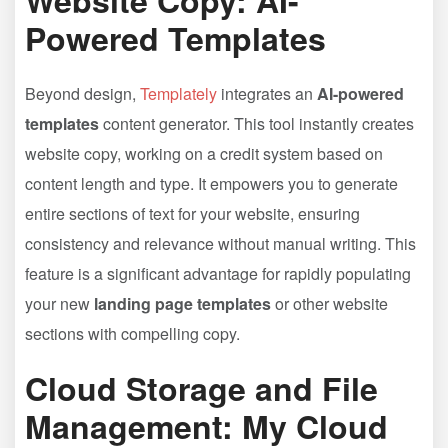
Website Copy: AI-
Powered Templates
Beyond design,
Templately
integrates an
AI-powered
templates
content generator. This tool instantly creates
website copy, working on a credit system based on
content length and type. It empowers you to generate
entire sections of text for your website, ensuring
consistency and relevance without manual writing. This
feature is a significant advantage for rapidly populating
your new
landing page templates
or other website
sections with compelling copy.
Cloud Storage and File
Management: My Cloud