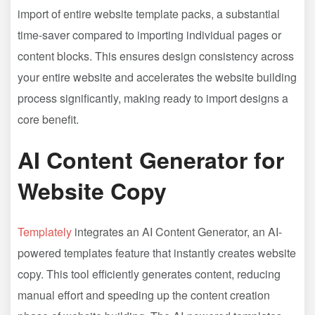
import of entire website template packs, a substantial
time-saver compared to importing individual pages or
content blocks. This ensures design consistency across
your entire website and accelerates the website building
process significantly, making ready to import designs a
core benefit.
AI Content Generator for
Website Copy
Templately
integrates an AI Content Generator, an AI-
powered templates feature that instantly creates website
copy. This tool efficiently generates content, reducing
manual effort and speeding up the content creation