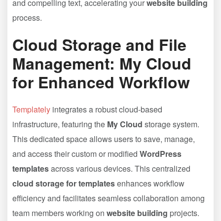
and compelling text, accelerating your
website building
process.
Cloud Storage and File
Management: My Cloud
for Enhanced Workflow
Templately
integrates a robust cloud-based
infrastructure, featuring the
My Cloud
storage system.
This dedicated space allows users to save, manage,
and access their custom or modified
WordPress
templates
across various devices. This centralized
cloud storage for templates
enhances workflow
efficiency and facilitates seamless collaboration among
team members working on
website building
projects.