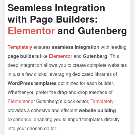
Seamless Integration
with Page Builders:
Elementor
and Gutenberg
Templately
ensures
seamless integration
with leading
page builders
like
Elementor
and
Gutenberg
. This
deep integration allows you to create complete websites
in just a few clicks, leveraging dedicated libraries of
WordPress templates
optimized for each builder.
Whether you prefer the drag-and-drop interface of
Elementor
or Gutenberg’s block editor,
Templately
provides a cohesive and efficient
website building
experience, enabling you to import templates directly
into your chosen editor.