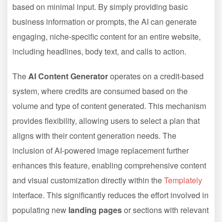
based on minimal input. By simply providing basic
business information or prompts, the AI can generate
engaging, niche-specific content for an entire website,
including headlines, body text, and calls to action.
The
AI Content Generator
operates on a credit-based
system, where credits are consumed based on the
volume and type of content generated. This mechanism
provides flexibility, allowing users to select a plan that
aligns with their content generation needs. The
inclusion of AI-powered image replacement further
enhances this feature, enabling comprehensive content
and visual customization directly within the
Templately
interface. This significantly reduces the effort involved in
populating new
landing pages
or sections with relevant