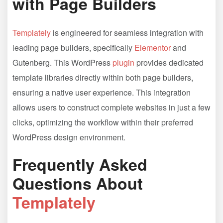
with Page Builders
Templately
is engineered for seamless integration with
leading page builders, specifically
Elementor
and
Gutenberg. This WordPress
plugin
provides dedicated
template libraries directly within both page builders,
ensuring a native user experience. This integration
allows users to construct complete websites in just a few
clicks, optimizing the workflow within their preferred
WordPress design environment.
Frequently Asked
Questions About
Templately