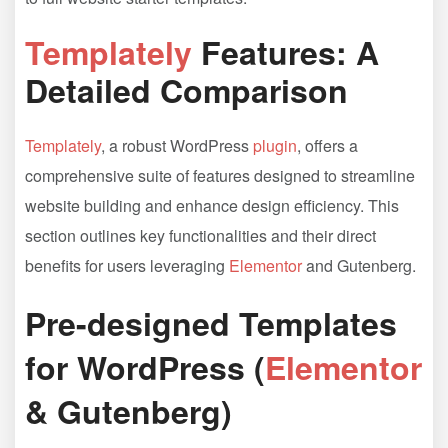
Templately
Features: A
Detailed Comparison
Templately
, a robust WordPress
plugin
, offers a
comprehensive suite of features designed to streamline
website building and enhance design efficiency. This
section outlines key functionalities and their direct
benefits for users leveraging
Elementor
and Gutenberg.
Pre-designed Templates
for WordPress (
Elementor
& Gutenberg)