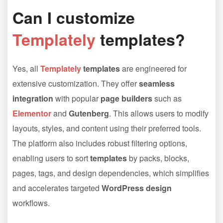
Can I customize
Templately
templates?
Yes, all
Templately
templates
are engineered for
extensive customization. They offer
seamless
integration
with popular
page builders
such as
Elementor
and
Gutenberg
. This allows users to modify
layouts, styles, and content using their preferred tools.
The platform also includes robust filtering options,
enabling users to sort
templates
by packs, blocks,
pages, tags, and design dependencies, which simplifies
and accelerates targeted
WordPress design
workflows.