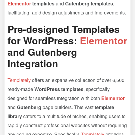
Elementor
templates
and
Gutenberg templates
,
facilitating rapid design adjustments and improvements.
Pre-designed Templates
for WordPress:
Elementor
and Gutenberg
Integration
Templately
offers an expansive collection of over 6,500
ready-made
WordPress templates
, specifically
designed for seamless integration with both
Elementor
and
Gutenberg
page builders. This vast
template
library
caters to a multitude of niches, enabling users to
rapidly construct professional websites without requiring
any coding expertise. Specifically,
Templately
provides