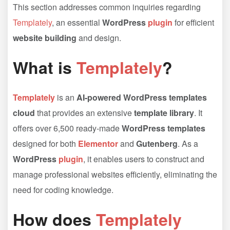
This section addresses common inquiries regarding
Templately
, an essential
WordPress
plugin
for efficient
website building
and design.
What is
Templately
?
Templately
is an
AI-powered WordPress templates
cloud
that provides an extensive
template library
. It
offers over 6,500 ready-made
WordPress templates
designed for both
Elementor
and
Gutenberg
. As a
WordPress
plugin
, it enables users to construct and
manage professional websites efficiently, eliminating the
need for coding knowledge.
How does
Templately