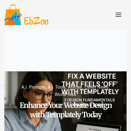
A.I. Prompts
,
A.I. Tools
,
Articles
,
Latest News
,
WordPress
Enhance Your Website Design
with Templately Today