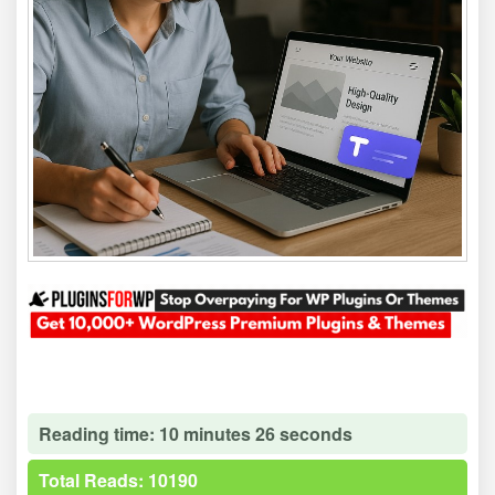
Reading time: 10 minutes 26 seconds
Total Reads: 10190