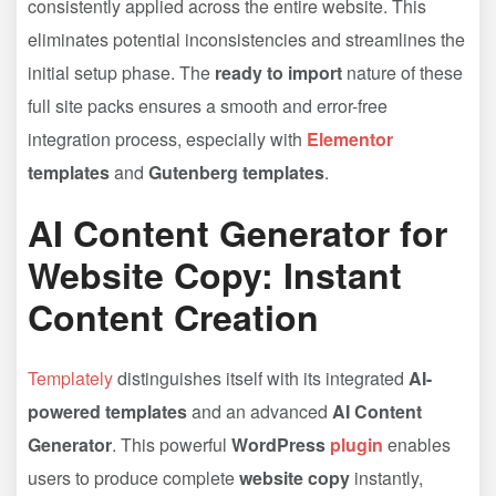
consistently applied across the entire website. This
eliminates potential inconsistencies and streamlines the
initial setup phase. The
ready to import
nature of these
full site packs ensures a smooth and error-free
integration process, especially with
Elementor
templates
and
Gutenberg templates
.
AI Content Generator for
Website Copy: Instant
Content Creation
Templately
distinguishes itself with its integrated
AI-
powered templates
and an advanced
AI Content
Generator
. This powerful
WordPress
plugin
enables
users to produce complete
website copy
instantly,