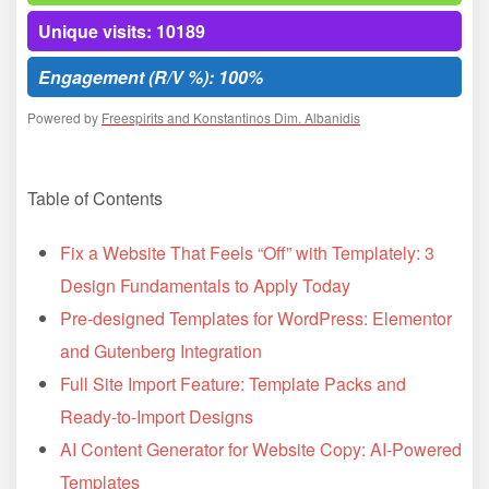
Unique visits: 10189
Engagement (R/V %): 100%
Powered by
Freespirits and Konstantinos Dim. Albanidis
Table of Contents
Fix a Website That Feels “Off” with Templately: 3
Design Fundamentals to Apply Today
Pre-designed Templates for WordPress: Elementor
and Gutenberg Integration
Full Site Import Feature: Template Packs and
Ready-to-Import Designs
AI Content Generator for Website Copy: AI-Powered
Templates