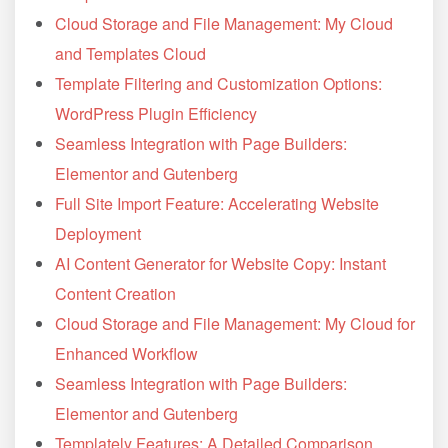
Cloud Storage and File Management: My Cloud
and Templates Cloud
Template Filtering and Customization Options:
WordPress Plugin Efficiency
Seamless Integration with Page Builders:
Elementor and Gutenberg
Full Site Import Feature: Accelerating Website
Deployment
AI Content Generator for Website Copy: Instant
Content Creation
Cloud Storage and File Management: My Cloud for
Enhanced Workflow
Seamless Integration with Page Builders:
Elementor and Gutenberg
Templately Features: A Detailed Comparison