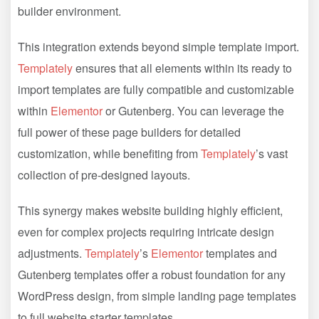
builder environment.
This integration extends beyond simple template import.
Templately
ensures that all elements within its ready to
import templates are fully compatible and customizable
within
Elementor
or Gutenberg. You can leverage the
full power of these page builders for detailed
customization, while benefiting from
Templately
’s vast
collection of pre-designed layouts.
This synergy makes website building highly efficient,
even for complex projects requiring intricate design
adjustments.
Templately
’s
Elementor
templates and
Gutenberg templates offer a robust foundation for any
WordPress design, from simple landing page templates
to full website starter templates.