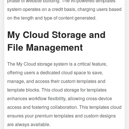
phase of website building. The AI-powered templates
system operates on a credit basis, charging users based
on the length and type of content generated.
My Cloud Storage and
File Management
The My Cloud storage system is a critical feature,
offering users a dedicated cloud space to save,
manage, and access their custom templates and
template blocks. This cloud storage for templates
enhances workflow flexibility, allowing cross-device
access and fostering collaboration. This templates cloud
ensures your premium templates and custom designs
are always available.