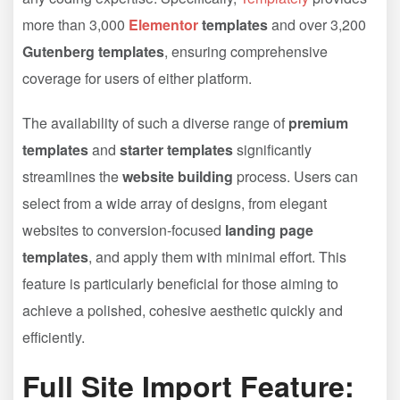
more than 3,000
Elementor
templates
and over 3,200
Gutenberg templates
, ensuring comprehensive
coverage for users of either platform.
The availability of such a diverse range of
premium
templates
and
starter templates
significantly
streamlines the
website building
process. Users can
select from a wide array of designs, from elegant
websites to conversion-focused
landing page
templates
, and apply them with minimal effort. This
feature is particularly beneficial for those aiming to
achieve a polished, cohesive aesthetic quickly and
efficiently.
Full Site Import Feature: