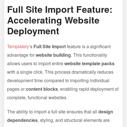
Full Site Import Feature:
Accelerating Website
Deployment
Templately
’s
Full Site Import
feature is a significant
advantage for
website building
. This functionality
allows users to import entire
website template packs
with a single click. This process dramatically reduces
development time compared to importing individual
pages or
content blocks
, enabling rapid deployment of
complete, functional websites.
The ability to import a full site ensures that all
design
dependencies
, styling, and structural elements are