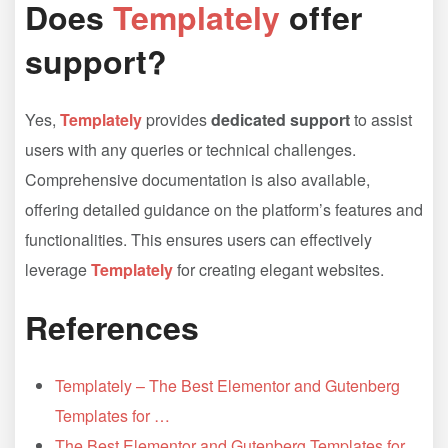
Does
Templately
offer
support?
Yes,
Templately
provides
dedicated support
to assist
users with any queries or technical challenges.
Comprehensive documentation is also available,
offering detailed guidance on the platform’s features and
functionalities. This ensures users can effectively
leverage
Templately
for creating elegant websites.
References
Templately – The Best Elementor and Gutenberg
Templates for …
The Best Elementor and Gutenberg Templates for