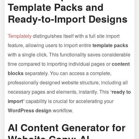
Template Packs and
Ready-to-Import Designs
Templately
distinguishes itself with a full site import
feature, allowing users to import entire
template packs
with a single click. This functionality saves considerable
time compared to importing individual pages or
content
blocks
separately. You can access a complete,
professionally designed website structure, including all
necessary pages and elements, instantly. This “
ready to
import
” capability is crucial for accelerating your
WordPress design
workflow.
AI Content Generator for