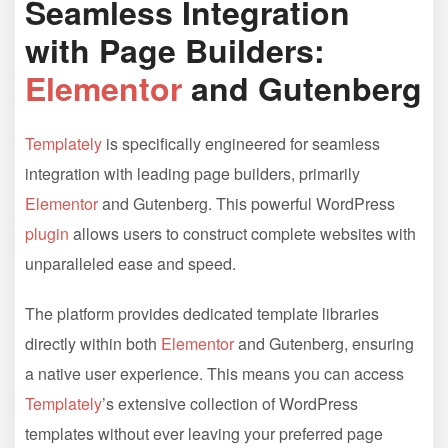
Seamless Integration
with Page Builders:
Elementor
and Gutenberg
Templately
is specifically engineered for seamless
integration with leading page builders, primarily
Elementor
and Gutenberg. This powerful WordPress
plugin
allows users to construct complete websites with
unparalleled ease and speed.
The platform provides dedicated template libraries
directly within both
Elementor
and Gutenberg, ensuring
a native user experience. This means you can access
Templately
’s extensive collection of WordPress
templates without ever leaving your preferred page