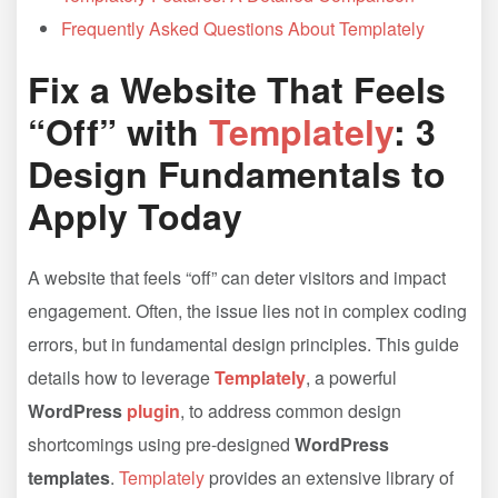
Frequently Asked Questions About Templately
Fix a Website That Feels
“Off” with
Templately
: 3
Design Fundamentals to
Apply Today
A website that feels “off” can deter visitors and impact
engagement. Often, the issue lies not in complex coding
errors, but in fundamental design principles. This guide
details how to leverage
Templately
, a powerful
WordPress
plugin
, to address common design
shortcomings using pre-designed
WordPress
templates
.
Templately
provides an extensive library of