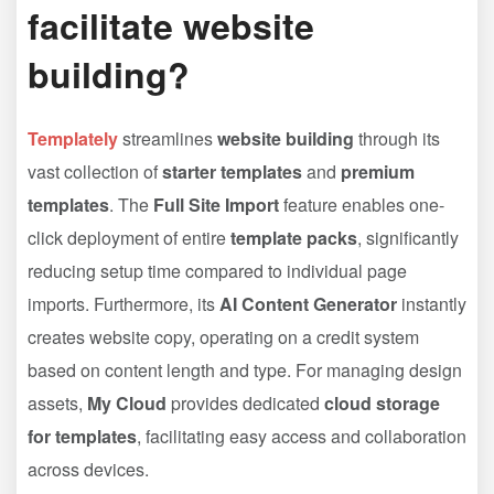
facilitate website
building?
Templately
streamlines
website building
through its
vast collection of
starter templates
and
premium
templates
. The
Full Site Import
feature enables one-
click deployment of entire
template packs
, significantly
reducing setup time compared to individual page
imports. Furthermore, its
AI Content Generator
instantly
creates website copy, operating on a credit system
based on content length and type. For managing design
assets,
My Cloud
provides dedicated
cloud storage
for templates
, facilitating easy access and collaboration
across devices.