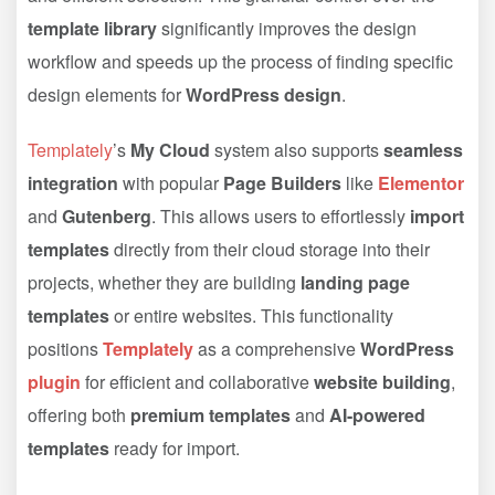
template library
significantly improves the design
workflow and speeds up the process of finding specific
design elements for
WordPress design
.
Templately
’s
My Cloud
system also supports
seamless
integration
with popular
Page Builders
like
Elementor
and
Gutenberg
. This allows users to effortlessly
import
templates
directly from their cloud storage into their
projects, whether they are building
landing page
templates
or entire websites. This functionality
positions
Templately
as a comprehensive
WordPress
plugin
for efficient and collaborative
website building
,
offering both
premium templates
and
AI-powered
templates
ready for import.