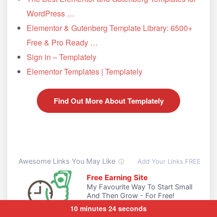
WordPress …
Elementor & Gutenberg Template Library: 6500+
Free & Pro Ready …
Sign in – Templately
Elementor Templates | Templately
Find Out More About Templately
10 minutes 24 seconds