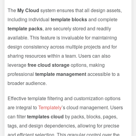
The
My Cloud
system ensures that all design assets,
including individual
template blocks
and complete
template packs
, are securely stored and readily
available. This feature is invaluable for maintaining
design consistency across multiple projects and for
sharing resources within a team. Users can also
leverage
free cloud storage
options, making
professional
template management
accessible to a
broader audience.
Effective template filtering and customization options
are integral to
Templately
’s cloud management. Users
can filter
templates cloud
by packs, blocks, pages,
tags, and design dependencies, allowing for precise
and efficient selection. This granular control over the