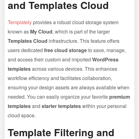
and Templates Cloud
Templately
provides a robust cloud storage system
known as
My Cloud
, which is part of the larger
Templates Cloud
infrastructure. This feature offers
users dedicated
free cloud storage
to save, manage,
and access their custom and imported
WordPress
templates
across various devices. This enhances
workflow efficiency and facilitates collaboration,
ensuring your design assets are always available when
needed. You can easily organize your favorite
premium
templates
and
starter templates
within your personal
cloud space.
Template Filtering and