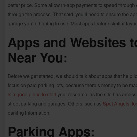
better price. Some allow in-app payments to speed through en
through the process. That said, you’ll need to ensure the ap
garage you’re hoping to use. Most apps feature similar layout
Apps and Websites t
Near You:
Before we get started, we should talk about apps that help lo
focus on paid parking lots, because there’s money to be made
is a good place to start
your research, as the site has amasse
street parking and garages. Others, such as
Spot Angels, fo
parking information.
Parking Apps: