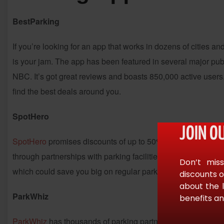
BestParking
If you’re looking for an app that works in dozens of cities 
is your jam. The app has been featured in several major pu
NBC. It’s got great reviews and boasts 850,000 active users.
find the best deals around you.
SpotHero
JOIN O
SpotHero
promises discounts of up to 50% off the price you 
through partnerships with parking facilities. SpotHero gets to
Don’t miss
which could save you big on regular parking. The app works 
discounts o
about the 
ParkWhiz
benefits an
ParkWhiz
has thousands of parking partners across 35 stat