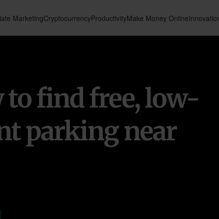
liate Marketing
Cryptocurrency
Productivity
Make Money Online
Innovatio
to find free, low-
nt parking near