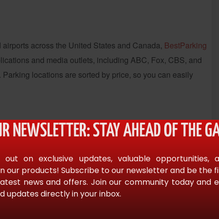
and airports across the United States and Canada,
BestParking
blications and media outlets, including ABC, Fox, CBS, and
 Parking locations are sorted by price, so you can easily
UR NEWSLETTER: STAY AHEAD OF THE GA
pay at the entry gate. The company is able to do this
 sell the last remaining parking spots for a steep discount,
 out on exclusive updates, valuable opportunities, 
in most large cities.
n our products! Subscribe to our newsletter and be the f
latest news and offers. Join our community today and en
d updates directly in your inbox.
es and 50 cities. The company purchased BestParking in