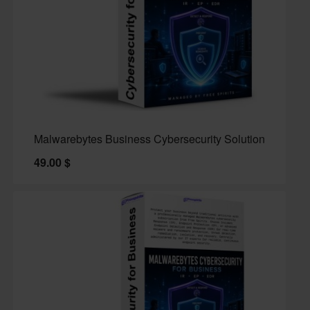
Malwarebytes Business Cybersecurity Solution
49.00
$