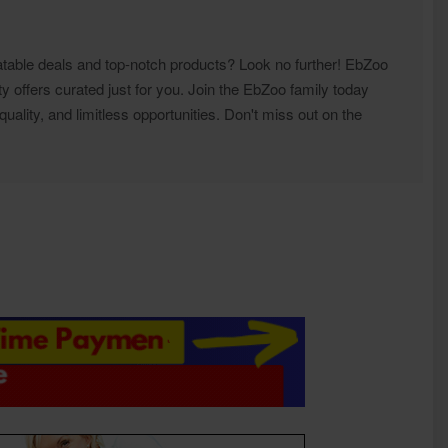
atable deals and top-notch products? Look no further! EbZoo
ty offers curated just for you. Join the EbZoo family today
ality, and limitless opportunities. Don't miss out on the