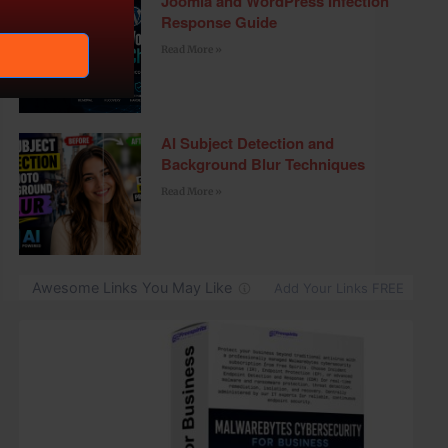
Joomla and WordPress Infection
Response Guide
Read More »
AI Subject Detection and
Background Blur Techniques
Read More »