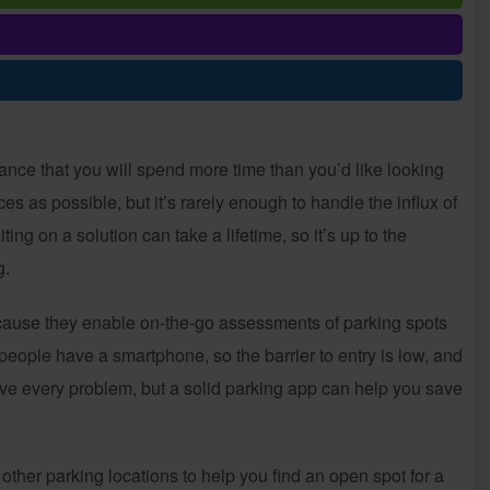
ance that you will spend more time than you’d like looking
es as possible, but it’s rarely enough to handle the influx of
ng on a solution can take a lifetime, so it’s up to the
g.
cause they enable on-the-go assessments of parking spots
eople have a smartphone, so the barrier to entry is low, and
ve every problem, but a solid parking app can help you save
other parking locations to help you find an open spot for a