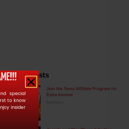
Recent Posts
ME!!!
Join the Temu Affiliate Program for
and special
Extra Income
irst to know
Read More »
joy insider