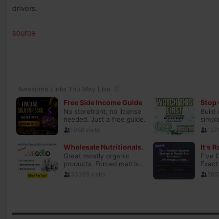
drivers.
source