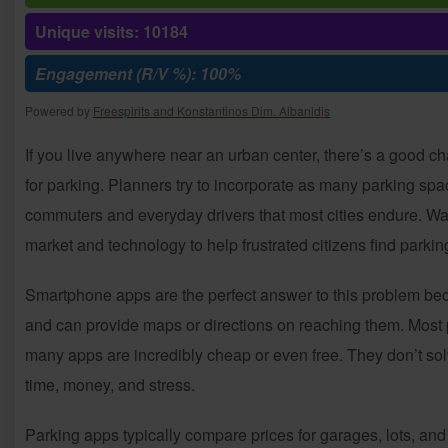
Unique visits: 10184
Engagement (R/V %): 100%
Powered by
Freespirits and Konstantinos Dim. Albanidis
If you live anywhere near an urban center, there’s a good ch
for parking. Planners try to incorporate as many parking spac
commuters and everyday drivers that most cities endure. Waiti
market and technology to help frustrated citizens find parkin
Smartphone apps are the perfect answer to this problem be
and can provide maps or directions on reaching them. Most p
many apps are incredibly cheap or even free. They don’t sol
time, money, and stress.
Parking apps typically compare prices for garages, lots, and 