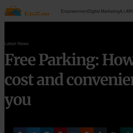
Empowerment
Digital Marketing
A.I.
Affi
Latest News
Free Parking: How 
cost and convenie
you