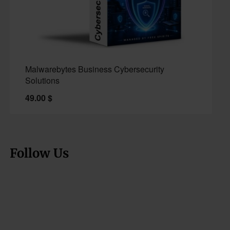
Malwarebytes Business Cybersecurity
Solutions
49.00
$
Follow Us