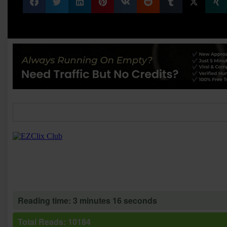
Reading time: 3 minutes 16 seconds
Total Reads: 10184