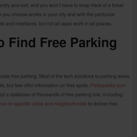
try and exit, and you won’t have to keep track of a ticket
p you choose works in your city and with the particular
s and interfaces, but not all apps work in all places.
o Find Free Parking
cate free parking. Most of the tech solutions to parking woes
, but few offer information on free spots.
Parkopedia.com
d a database of thousands of free parking lots, including
cus on specific cities and neighborhoods
to deliver free