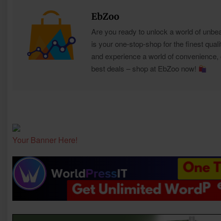
EbZoo
Are you ready to unlock a world of unbe
is your one-stop-shop for the finest quali
and experience a world of convenience, qu
best deals – shop at EbZoo now!
Your Banner Here!