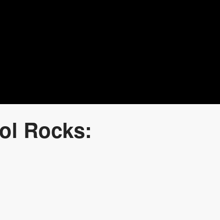
ol Rocks: