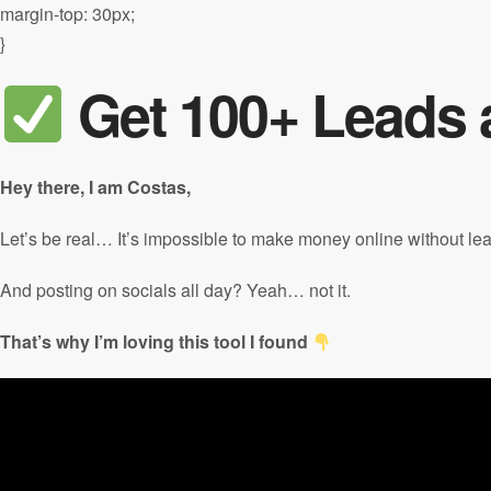
margin-top: 30px;
}
Get 100+ Leads a
Hey there, I am Costas,
Let’s be real… It’s impossible to make money online without le
And posting on socials all day? Yeah… not it.
That’s why I’m loving this tool I found