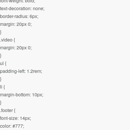
font-weight: bold;
text-decoration: none;
border-radius: 6px;
margin: 20px 0;
}
.video {
margin: 20px 0;
}
ul {
padding-left: 1.2rem;
}
li {
margin-bottom: 10px;
}
.footer {
font-size: 14px;
color: #777;