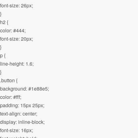
font-size: 26px;
}
h2 {
color: #444;
font-size: 20px;
}
p {
line-height: 1.6;
}
.button {
background: #1e88e5;
color: #fff;
padding: 15px 25px;
text-align: center;
display: inline-block;
font-size: 16px;