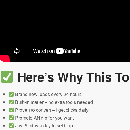
Here’s Why This To
Brand new leads every 24 hours
Built-in mailer – no extra tools needed
Proven to convert – I get clicks daily
Promote ANY offer you want
Just 5 mins a day to set it up