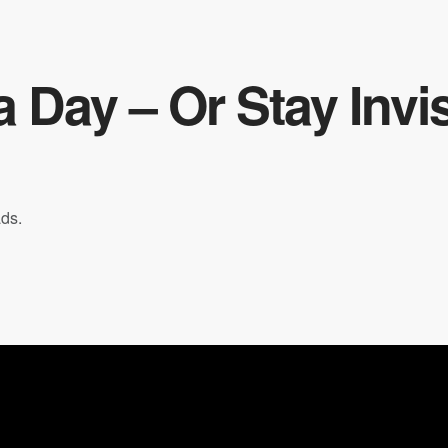
 Day – Or Stay Invis
ads.