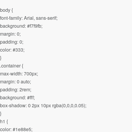
body {
font-family: Arial, sans-serif;
background: #f7f9fb;
margin: 0;
padding: 0;
color: #333;
}
.container {
max-width: 700px;
margin: 0 auto;
padding: 2rem;
background: #fff;
box-shadow: 0 2px 10px rgba(0,0,0,0.05);
}
h1 {
color: #1e88e5;