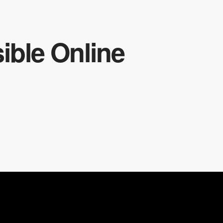
ible Online