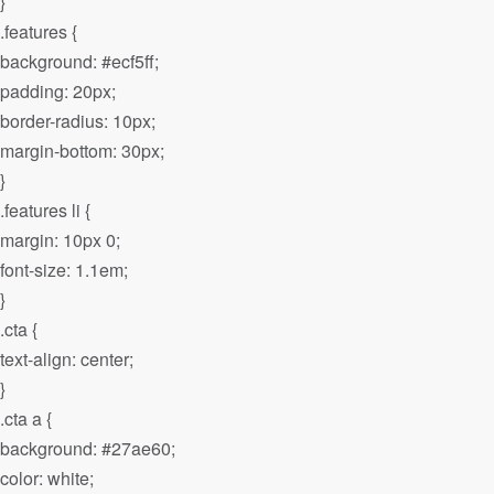
}
.features {
background: #ecf5ff;
padding: 20px;
border-radius: 10px;
margin-bottom: 30px;
}
.features li {
margin: 10px 0;
font-size: 1.1em;
}
.cta {
text-align: center;
}
.cta a {
background: #27ae60;
color: white;