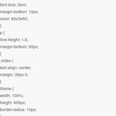
font-size: 2em;
margin-bottom: 10px;
color: #2c3e50;
}
p {
line-height: 1.6;
margin-bottom: 20px;
}
.video {
text-align: center;
margin: 30px 0;
}
iframe {
width: 100%;
height: 400px;
border-radius: 10px;