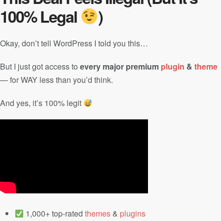
100% Legal
)
Okay, don’t tell WordPress I told you this…
But I just got access to
every major premium
plugin
&
theme
— for WAY less than you’d think.
And yes, it’s 100% legit
1,000+ top-rated
themes
&
plugins