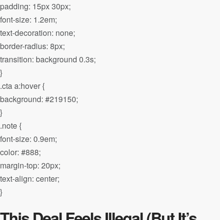
padding: 15px 30px;
font-size: 1.2em;
text-decoration: none;
border-radius: 8px;
transition: background 0.3s;
}
.cta a:hover {
background: #219150;
}
.note {
font-size: 0.9em;
color: #888;
margin-top: 20px;
text-align: center;
}
This Deal Feels Illegal (But It’s