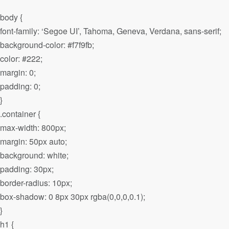
body {
font-family: ‘Segoe UI’, Tahoma, Geneva, Verdana, sans-serif;
background-color: #f7f9fb;
color: #222;
margin: 0;
padding: 0;
}
.container {
max-width: 800px;
margin: 50px auto;
background: white;
padding: 30px;
border-radius: 10px;
box-shadow: 0 8px 30px rgba(0,0,0,0.1);
}
h1 {