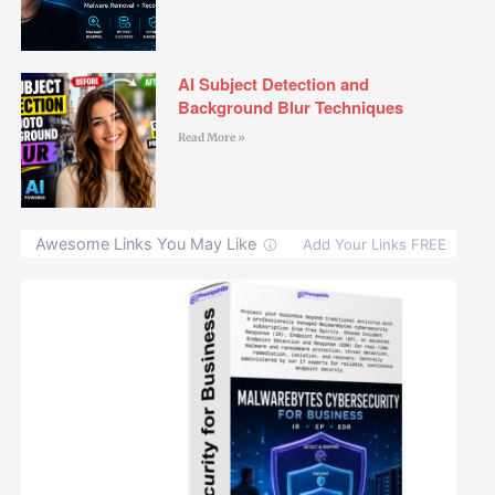
AI Subject Detection and
Background Blur Techniques
Read More »