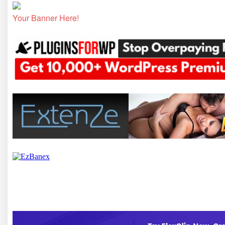
Your Banner Here!