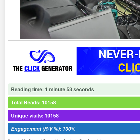
Reading time: 1 minute 53 seconds
Total Reads: 10158
Unique visits: 10158
Engagement (R/V %): 100%