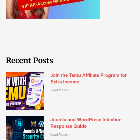
Recent Posts
Join the Temu Affiliate Program for
Extra Income
Read More »
Joomla and WordPress Infection
Response Guide
Read More »