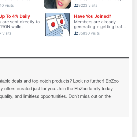
atable deals and top-notch products? Look no further! EbZoo
ty offers curated just for you. Join the EbZoo family today
ality, and limitless opportunities. Don't miss out on the