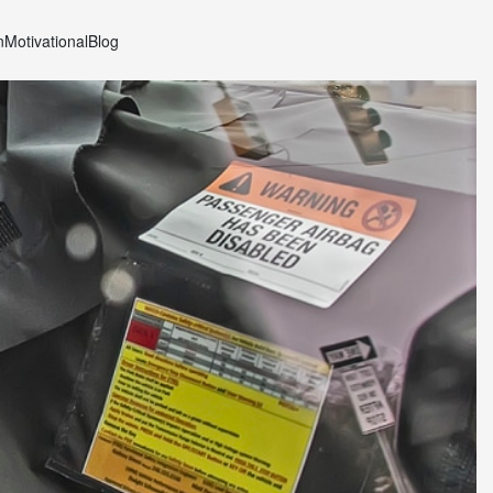
n
Motivational
Blog