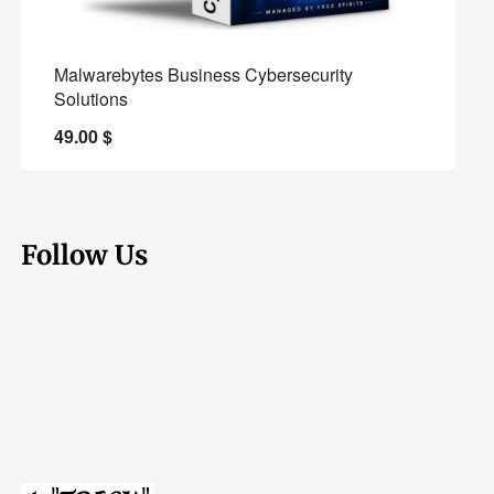
Malwarebytes Business Cybersecurity
Solutions
49.00
$
Follow Us