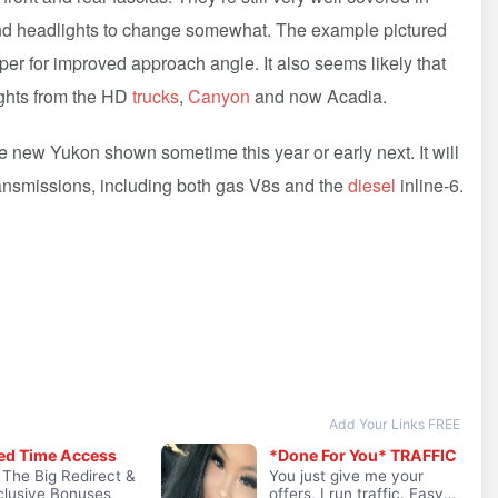
and headlights to change somewhat. The example pictured
er for improved approach angle. It also seems likely that
ights from the HD
trucks
,
Canyon
and now Acadia.
he new Yukon shown sometime this year or early next. It will
ransmissions, including both gas V8s and the
diesel
inline-6.