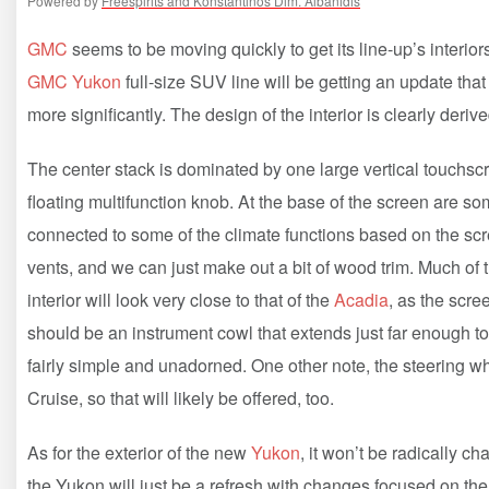
Powered by
Freespirits and Konstantinos Dim. Albanidis
GMC
seems to be moving quickly to get its line-up’s interi
GMC Yukon
full-size SUV line will be getting an update that
more significantly. The design of the interior is clearly derive
The center stack is dominated by one large vertical touchscre
floating multifunction knob. At the base of the screen are 
connected to some of the climate functions based on the scree
vents, and we can just make out a bit of wood trim. Much of the 
interior will look very close to that of the
Acadia
, as the scre
should be an instrument cowl that extends just far enough to
fairly simple and unadorned. One other note, the steering whe
Cruise, so that will likely be offered, too.
As for the exterior of the new
Yukon
, it won’t be radically 
the Yukon will just be a refresh with changes focused on the f