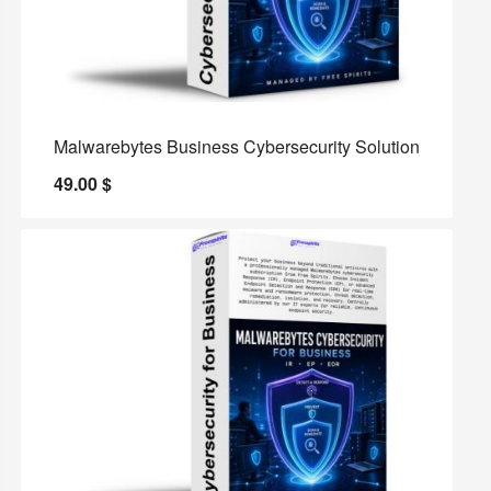
Malwarebytes Business Cybersecurity Solution
49.00
$