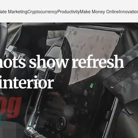
liate Marketing
Cryptocurrency
Productivity
Make Money Online
Innovatio
ots show refresh
interior