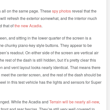
ors all on the same page. These
spy photos
reveal that the
 will refresh the exterior somewhat, and the interior much
d that of
the new Acadia
.
en, and sitting in the lower quarter of the screen is a
some chunky piano-key style buttons. They appear to be
n’s readout. On either side of the screen are vertical air
rest of the dash is still hidden, but it’s pretty clear this
en and vent layout looks nearly identical. That means there
 meet the center screen, and the rest of the dash should be
el in this test vehicle has the lights and sensors for Super
changed. While the Acadia and
Terrain will be nearly all-new
,
ront and rear fascias. They’re still very well covered in