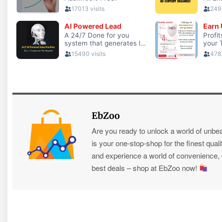
EbZoo
Are you ready to unlock a world of unbe
is your one-stop-shop for the finest quali
and experience a world of convenience, qu
best deals – shop at EbZoo now!