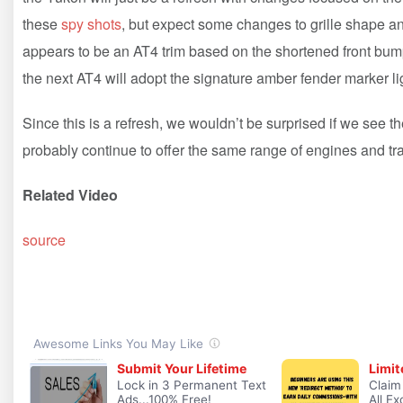
these
spy shots
, but expect some changes to grille shape 
appears to be an AT4 trim based on the shortened front bump
the next AT4 will adopt the signature amber fender marker l
Since this is a refresh, we wouldn’t be surprised if we see t
probably continue to offer the same range of engines and t
Related Video
source