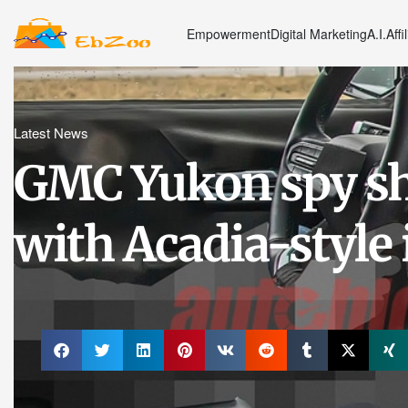
Empowerment
Digital Marketing
A.I.
Affi
Latest News
GMC Yukon spy sh
with Acadia-style 