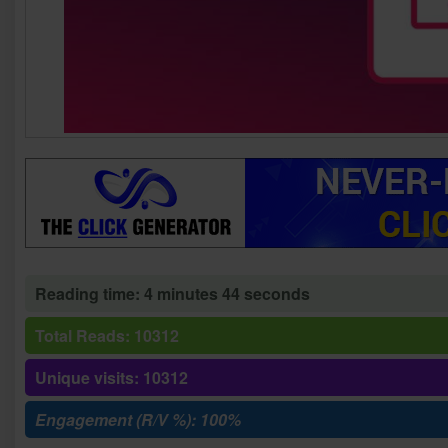
Reading time: 4 minutes 44 seconds
Total Reads: 10312
Unique visits: 10312
Engagement (R/V %): 100%