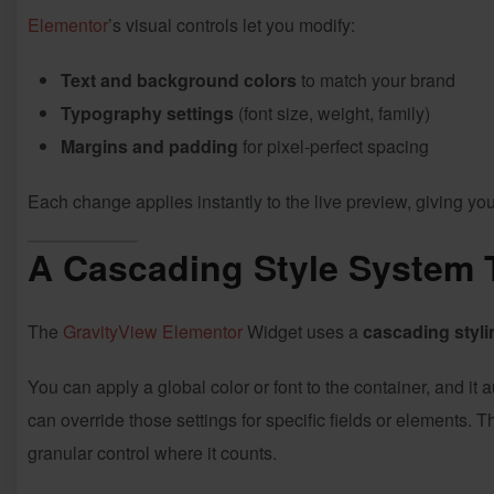
Elementor
’s visual controls let you modify:
Text and background colors
to match your brand
Typography settings
(font size, weight, family)
Margins and padding
for pixel-perfect spacing
Each change applies instantly to the live preview, giving you 
A Cascading Style System 
The
GravityView
Elementor
Widget uses a
cascading styli
You can apply a global color or font to the container, and it 
can override those settings for specific fields or elements. T
granular control where it counts.