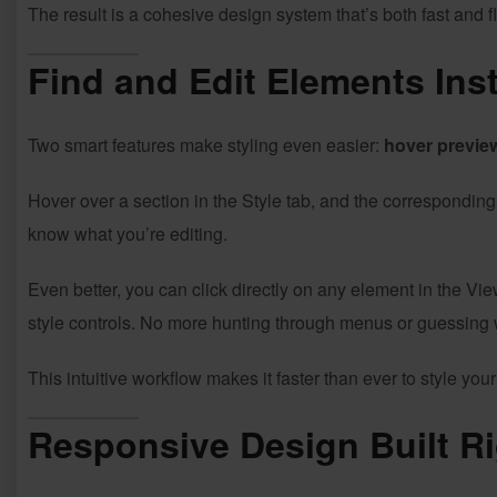
The result is a cohesive design system that’s both fast and fl
Find and Edit Elements Inst
Two smart features make styling even easier:
hover previe
Hover over a section in the Style tab, and the correspondin
know what you’re editing.
Even better, you can click directly on any element in the V
style controls. No more hunting through menus or guessing
This intuitive workflow makes it faster than ever to style yo
Responsive Design Built Ri