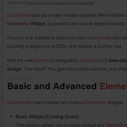
Powered by
Freespirits and Konstantinos Dim. Albanidis
GravityView
just got a major design upgrade! We’re thrilled
Elementor
Widget
, a powerful new way to design beautifu
If you’ve ever wanted to customize your
GravityView
layouts
touching a single line of CSS—this feature is built for you.
With the new
Elementor
integration,
GravityView
’s
data dis
design
. The result? You gain full control over how your Vie
Basic and Advanced
Eleme
GravityView
now includes two types of
Elementor
widgets:
Basic Widget (Coming Soon):
This version allows you to easily embed any
GravityVi