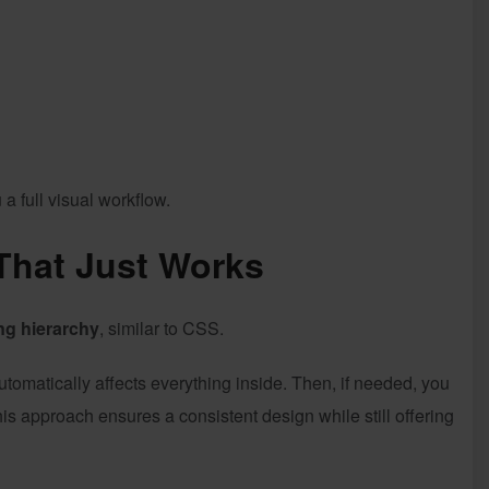
a full visual workflow.
That Just Works
ng hierarchy
, similar to CSS.
automatically affects everything inside. Then, if needed, you
his approach ensures a consistent design while still offering