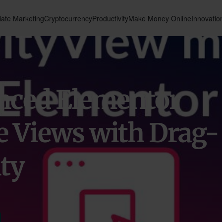
liate Marketing
Cryptocurrency
Productivity
Make Money Online
Innovatio
nced Elementor
e Views with Drag-
ty