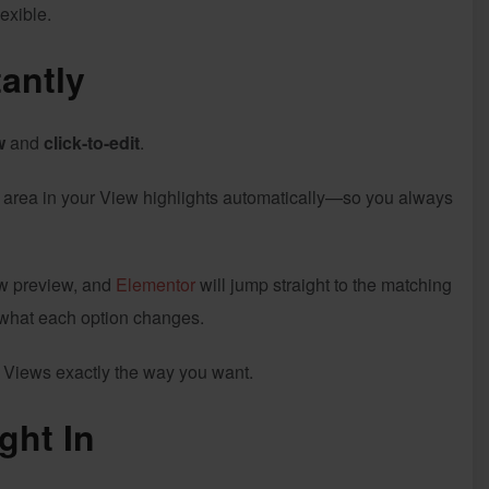
exible.
antly
w
and
click-to-edit
.
g area in your View highlights automatically—so you always
iew preview, and
Elementor
will jump straight to the matching
 what each option changes.
ur Views exactly the way you want.
ght In