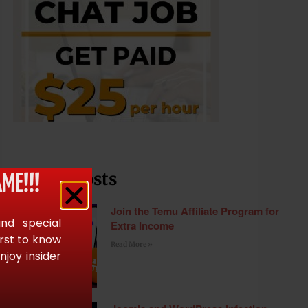
Recent Posts
ME!!!
Join the Temu Affiliate Program for
and special
Extra Income
irst to know
Read More »
joy insider