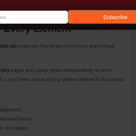
guessing how things will look once published. Everything
Subscribe
r Every Element
tyle tab
gives you fine-tuned control over every visual
Entry
pages and adjust styles independently for each.
.), you’ll see unique styling options tailored to that layout.
 alignment.
and card layout.
es, or images.