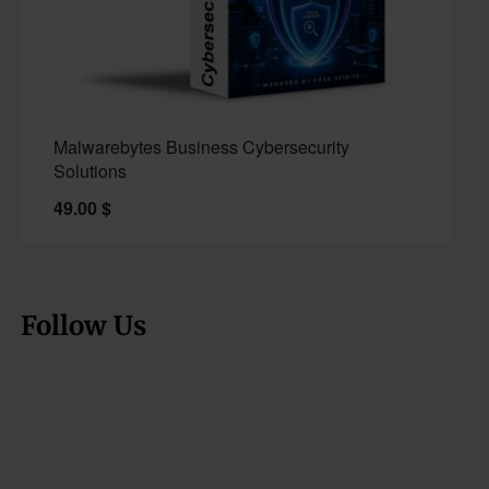
Malwarebytes Business Cybersecurity
Solutions
49.00
$
Follow Us