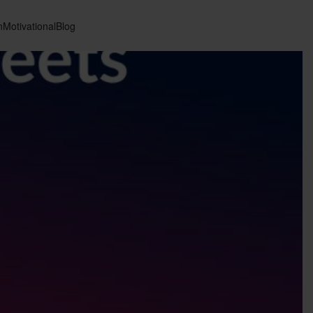
n
Motivational
Blog