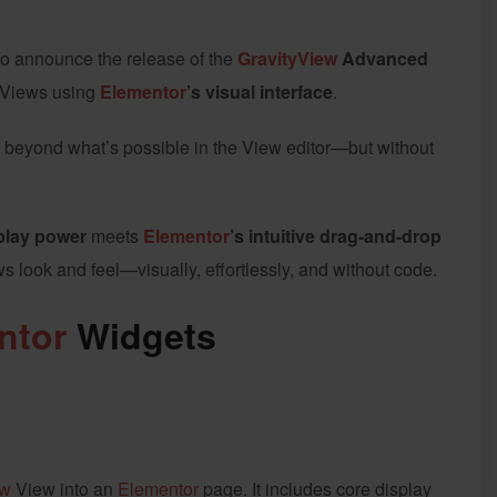
 to announce the release of the
GravityView
Advanced
l Views using
Elementor
’s visual interface
.
 beyond what’s possible in the View editor—but without
play power
meets
Elementor
’s intuitive drag-and-drop
ws look and feel—visually, effortlessly, and without code.
ntor
Widgets
ew
View into an
Elementor
page. It includes core display