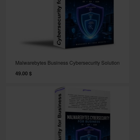
Malwarebytes Business Cybersecurity Solution
49.00
$