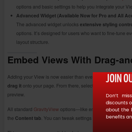
options and basic settings to help you integrate your Vi
Advanced Widget (Available Now for Pro and All Ac
The advanced widget unlocks
extensive styling contr
options. It’s designed for users who want to fine-tune 
layout structure.
Embed Views With Drag-and
Adding your View is now easier than ever. Simply open
Ele
JOIN O
drag it
onto your page. From there, select your desired View 
preview.
Don’t miss
discounts o
All standard
GravityView
options—like entries per page, sear
about the 
benefits an
the
Content tab
. You can tweak settings without leaving
El