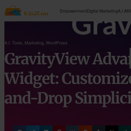
Empowerment
Digital Marketing
A.I.
Affi
A.I. Tools
,
Marketing
,
WordPress
GravityView Adva
Widget: Customiz
and-Drop Simplici