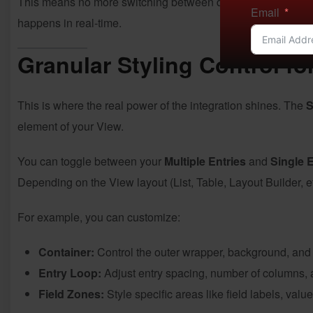
This means no more switching between different screens or 
Email
happens in real-time.
Granular Styling Control fo
This is where the real power of the integration shines. The
S
element of your View.
You can toggle between your
Multiple Entries
and
Single 
Depending on the View layout (List, Table, Layout Builder, etc
For example, you can customize:
Container:
Control the outer wrapper, background, and
Entry Loop:
Adjust entry spacing, number of columns, 
Field Zones:
Style specific areas like field labels, valu