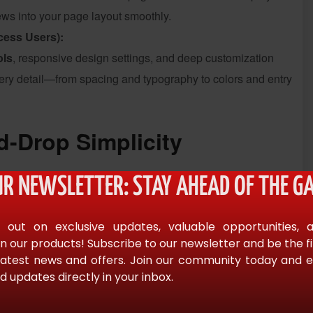
ews into your page layout smoothly.
cess Users):
ols
, responsive design settings, and deep customization
every detail—from spacing and typography to colors and entry
-Drop Simplicity
mentor
, search for “
GravityView
” in the widget panel, and
UR NEWSLETTER: STAY AHEAD OF THE GA
from the dropdown and instantly see it appear in the live
 out on exclusive updates, valuable opportunities, 
n our products! Subscribe to our newsletter and be the f
ch bar visibility, and user edit permissions—are right inside
latest news and offers. Join our community today and en
d updates directly in your inbox.
ementor
’s visual editor.