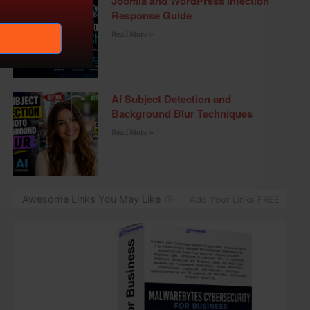
Joomla and WordPress Infection
Response Guide
Read More »
AI Subject Detection and
Background Blur Techniques
Read More »