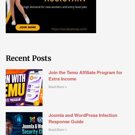
Recent Posts
Join the Temu Affiliate Program for
Extra Income
Read More »
Joomla and WordPress Infection
Response Guide
Read More »