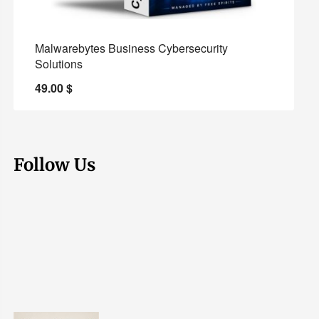
Malwarebytes Business Cybersecurity
Solutions
49.00
$
Follow Us