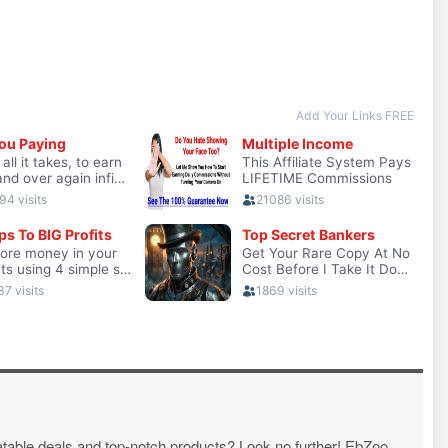
atable deals and top-notch products? Look no further! EbZoo