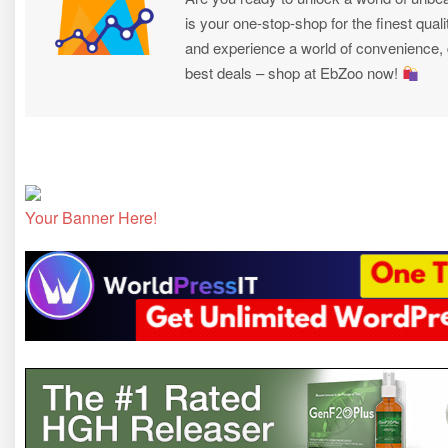
is your one-stop-shop for the finest quali
and experience a world of convenience, qu
best deals – shop at EbZoo now!
Your Banner Here!