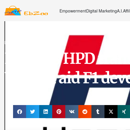
Empowerment
Digital Marketing
A.I.
Affi
Latest News
Honda's HPD tran
US, will aid F1 de