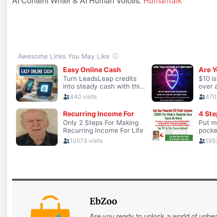
AI Content Writer & AI Human Voices:
HumanTalk
EbZoo
Are you ready to unlock a world of unbe