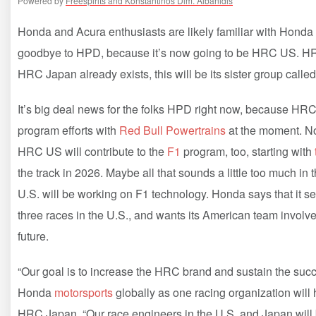
Powered by
Freespirits and Konstantinos Dim. Albanidis
Honda and Acura enthusiasts are likely familiar with Honda
goodbye to HPD, because it’s now going to be HRC US. HR
HRC Japan already exists, this will be its sister group cal
It’s big deal news for the folks HPD right now, because HR
program efforts with
Red Bull Powertrains
at the moment. Now
HRC US will contribute to the
F1
program, too, starting with
the track in 2026. Maybe all that sounds a little too much in
U.S. will be working on F1 technology. Honda says that it se
three races in the U.S., and wants its American team involv
future.
“Our goal is to increase the HRC brand and sustain the succe
Honda
motorsports
globally as one racing organization will 
HRC Japan. “Our race engineers in the U.S. and Japan will 