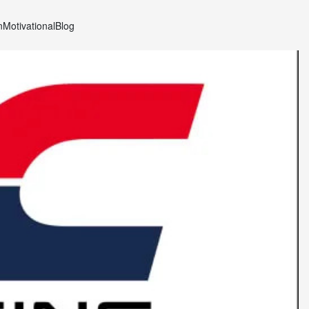
n
Motivational
Blog