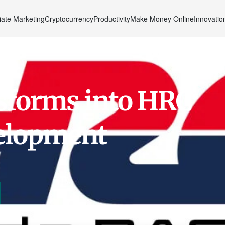
liate Marketing
Cryptocurrency
Productivity
Make Money Online
Innovatio
sforms into HRC
velopment