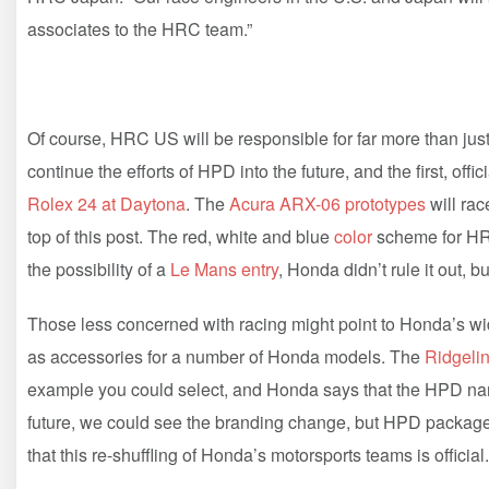
associates to the HRC team.”
Of course, HRC US will be responsible for far more than just 
continue the efforts of HPD into the future, and the first, of
Rolex 24 at Daytona
. The
Acura ARX-06 prototypes
will rac
top of this post. The red, white and blue
color
scheme for HR
the possibility of a
Le Mans entry
, Honda didn’t rule it out, 
Those less concerned with racing might point to Honda’s wid
as accessories for a number of Honda models. The
Ridgeli
example you could select, and Honda says that the HPD name 
future, we could see the branding change, but HPD packag
that this re-shuffling of Honda’s motorsports teams is official.