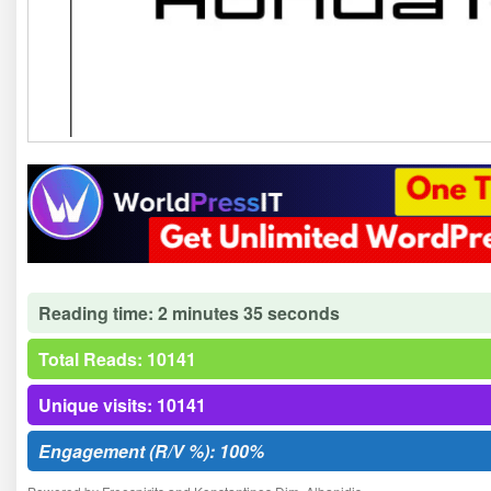
Reading time: 2 minutes 35 seconds
Total Reads: 10141
Unique visits: 10141
Engagement (R/V %): 100%