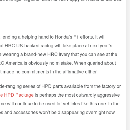
lending a helping hand to Honda’s F1 efforts. It will
ficial HRC US-backed racing will take place at next year’s
e wearing a brand-new HRC livery that you can see at the
C America is obviously no mistake. When queried about
but made no commitments in the affirmative either.
e-ranging series of HPD parts available from the factory or
ne HPD Package
is perhaps the most outwardly aggressive
will continue to be used for vehicles like this one. In the
es and accessories won’t be disappearing overnight now