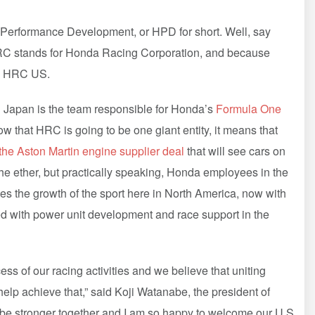
 Performance Development, or HPD for short. Well, say
C stands for Honda Racing Corporation, and because
led HRC US.
C Japan is the team responsible for Honda’s
Formula One
 that HRC is going to be one giant entity, it means that
the Aston Martin engine supplier deal
that will see cars on
 the ether, but practically speaking, Honda employees in the
es the growth of the sport here in North America, now with
ed with power unit development and race support in the
ss of our racing activities and we believe that uniting
help achieve that,” said Koji Watanabe, the president of
be stronger together and I am so happy to welcome our U.S.