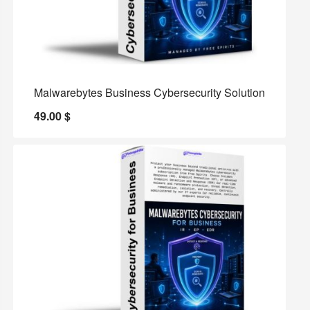
Malwarebytes Business Cybersecurity Solution
49.00
$