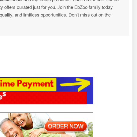
ty offers curated just for you. Join the EbZoo family today
ality, and limitless opportunities. Don't miss out on the