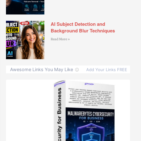
AI Subject Detection and
Background Blur Techniques
Read More »