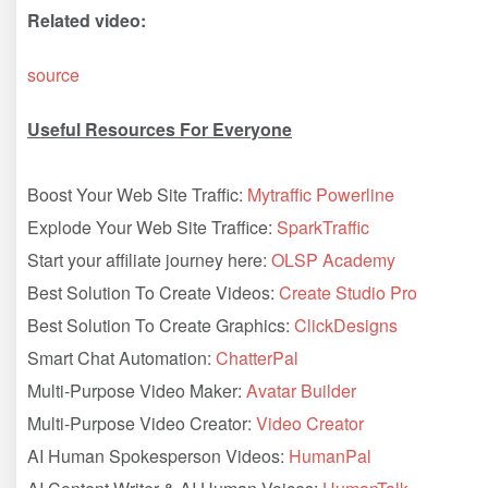
Related video:
source
Useful Resources For Everyone
Boost Your Web Site Traffic:
Mytraffic Powerline
Explode Your Web Site Traffice:
SparkTraffic
Start your affiliate journey here:
OLSP Academy
Best Solution To Create Videos:
Create Studio Pro
Best Solution To Create Graphics:
ClickDesigns
Smart Chat Automation:
ChatterPal
Multi-Purpose Video Maker:
Avatar Builder
Multi-Purpose Video Creator:
Video Creator
AI Human Spokesperson Videos:
HumanPal