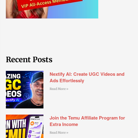
Recent Posts
Nextify AI: Create UGC Videos and
Ads Effortlessly
Read More »
Join the Temu Affiliate Program for
Extra Income
Read More »