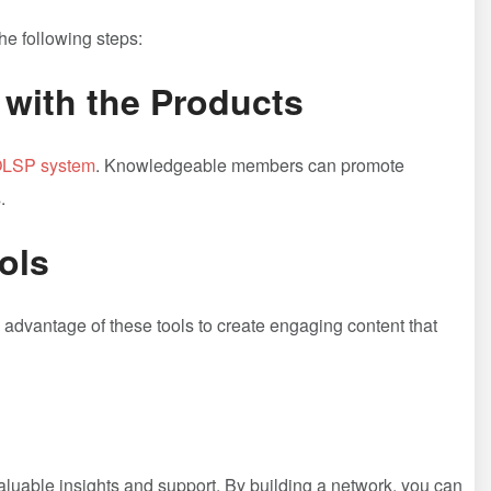
the following steps:
 with ⁣the ⁣Products
LSP system
. Knowledgeable members can‌ promote​
.
ools
advantage⁤ of these tools to create engaging content‍ that
uable insights and support. By ⁤building a network, you can