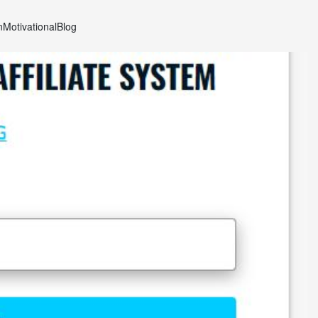
n
Motivational
Blog