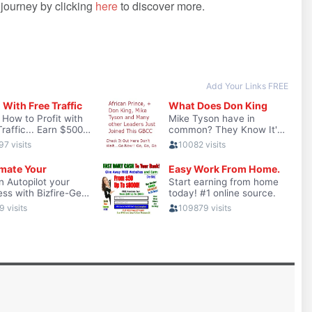
r journey by clicking
here
to discover more.