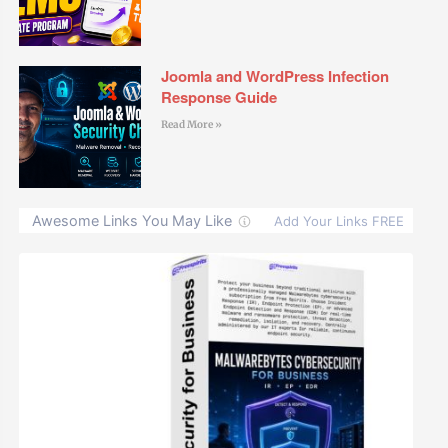
Joomla and WordPress Infection
Response Guide
Read More »