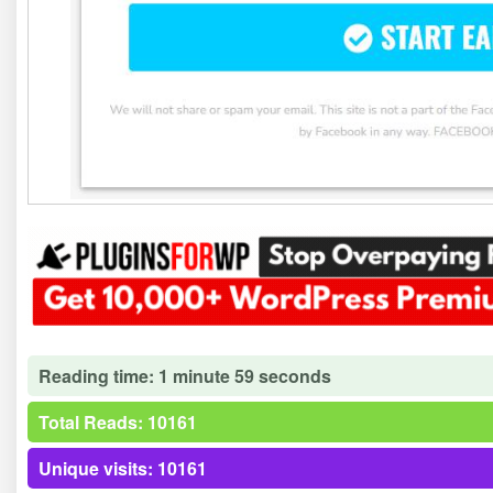
Reading time: 1 minute 59 seconds
Total Reads: 10161
Unique visits: 10161