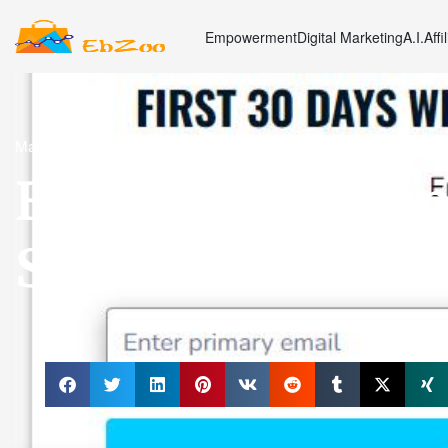
Empowerment
Digital Marketing
A.I.
Affi
Marketing
How OLSP System
Structure Maximi