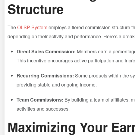
⁢Structure
The
OLSP System
employs a tiered commission structure th
depending on their activity and performance. Here’s a brea
Direct Sales Commission:
Members earn a percentage 
This incentive encourages active participation and incr
Recurring Commissions:
​Some products within ⁤the sy
providing ‍stable and ​ongoing⁣ income.
Team Commissions:
By ‌building a team of affiliates
activities and successes.
Maximizing Your Ear