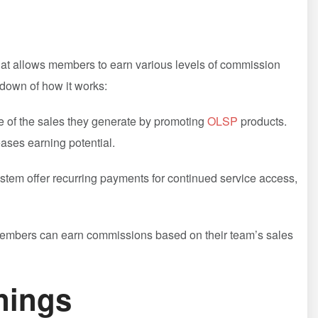
at allows members to earn⁣ various levels ‌of commission
kdown of how it works:
of the sales they generate by promoting
OLSP
products.
eases earning potential.
stem offer recurring ‌payments for continued service access,
, members can earn commissions based on their team’s sales
nings