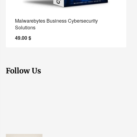
Malwarebytes Business Cybersecurity
Solutions
49.00
$
Follow Us