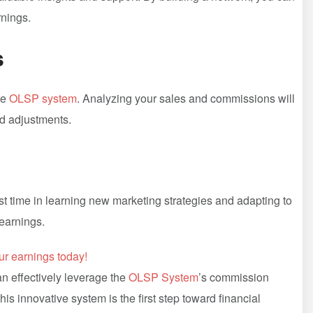
rnings.
s
he
OLSP system
. ⁣Analyzing your sales and⁤ commissions will
ed adjustments.
est‌ time in learning new marketing⁤ strategies and adapting to
earnings.
ur earnings⁢ today!
n ⁤effectively leverage the
OLSP System
’s commission
his innovative system is the ‍first step toward financial