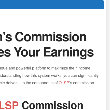
m’s Commission
es Your Earnings
nique and powerful platform to maximize⁣ their income
understanding how this system works, you can significantly
ticle delves‍ into ​the components of
OLSP
’s commission
LSP
Commission