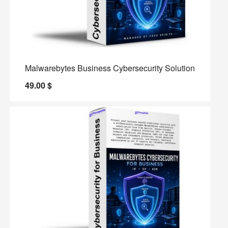
Malwarebytes Business Cybersecurity Solution
49.00
$