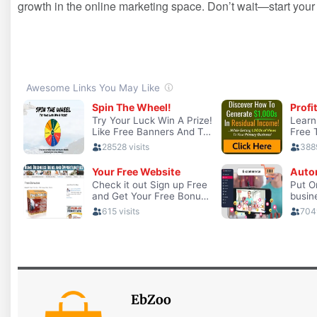
growth in the ‍online ​marketing ‌space. Don’t wait—start⁤ you
EbZoo