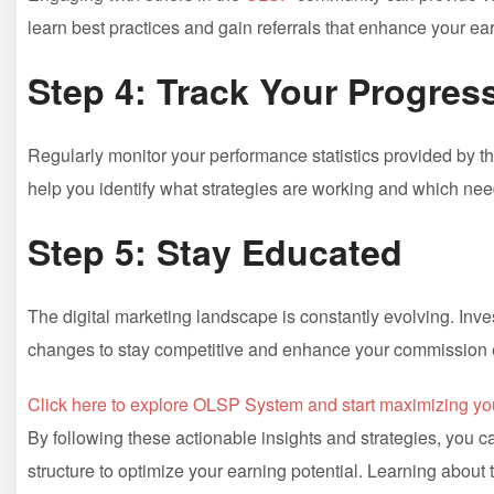
learn‍ best practices and ‍gain referrals that enhance your ea
Step‌ 4:‌ Track Your Progres
Regularly‍ monitor ‌your performance statistics provided by t
help you identify what strategies are working and which ne
Step ⁤5: Stay Educated
The‌ digital marketing landscape⁤ is constantly ​evolving. ⁣Inv
changes to stay competitive and enhance‌ your commission 
Click here to explore‍ OLSP ‌System and start maximizing ⁢yo
By following these actionable insights and strategies, you‍ ca
structure to optimize‌ your earning potential.⁢ Learning about t