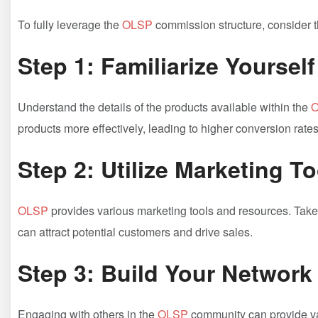
To fully ‍leverage the
OLSP
⁢ commission structure, consider ⁢
Step 1: Familiarize ⁣Yourself
Understand the details of the ⁣products available within the​
O
products more effectively, leading to higher conversion rates
Step⁢ 2: Utilize Marketing T
OLSP
provides various marketing tools and⁢ resources.‍ Take 
can⁤ attract potential customers and drive sales.
Step 3: Build ⁢Your Network
Engaging with⁢ others in the
OLSP
community can provide val