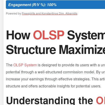
Engagement (R/V %): 100%
Powered by
Freespirits and Konstantinos Dim. Albanidis
How
OLSP
‍Syste
Structure Maximiz
The
OLSP System
is designed to provide its users with a u
‍potential through a well-structured commission⁣ model. ‌By 
increase ​your‌ earnings⁤ through effective strategies. This ar
structure ⁣and offers actionable insights for ⁢potential users.
Understanding⁤ the
O