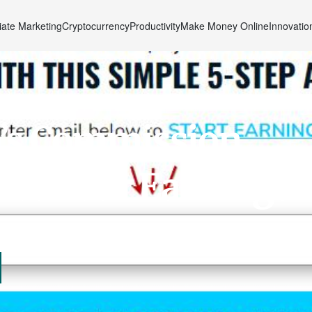
liate Marketing
Cryptocurrency
Productivity
Make Money Online
Innovatio
’s Commission
zes Your Earnings