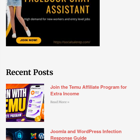
Recent Posts
Join the Temu Affiliate Program for
Extra Income
Read More »
Joomla and WordPress Infection
Response Guide