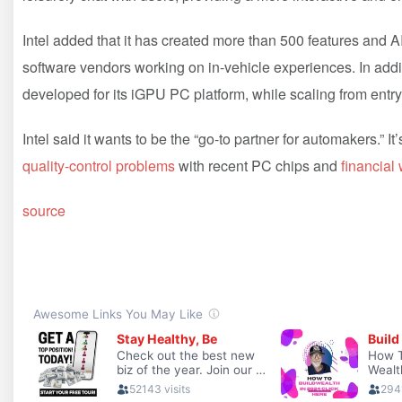
Intel added that it has created more than 500 features and 
software vendors working on in-vehicle experiences. In addit
developed for its iGPU PC platform, while scaling from entry
Intel said it wants to be the “go-to partner for automakers.” It’
quality-control problems
with recent PC chips and
financial
source