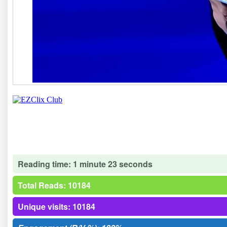
Reading time: 1 minute 23 seconds
Total Reads: 10184
Unique visits: 10184