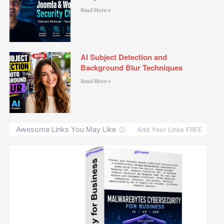
Read More »
AI Subject Detection and
Background Blur Techniques
Read More »