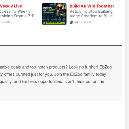
atable deals and top-notch products? Look no further! EbZoo
ty offers curated just for you. Join the EbZoo family today
ality, and limitless opportunities. Don't miss out on the