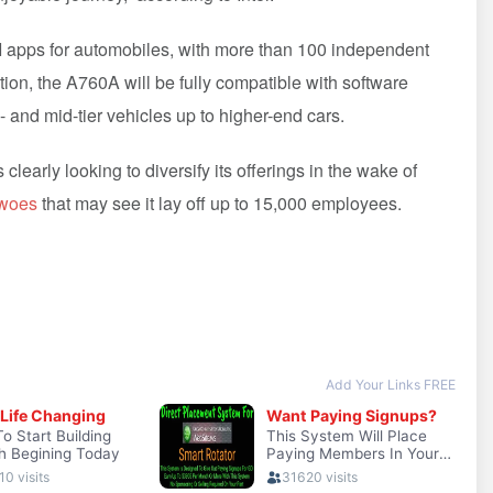
AI apps for automobiles, with more than 100 independent
ion, the A760A will be fully compatible with software
- and mid-tier vehicles up to higher-end cars.
s clearly looking to diversify its offerings in the wake of
 woes
that may see it lay off up to 15,000 employees.