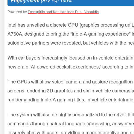
Engagement (R/V %): 100%
Powered by
Freespirits and Konstantinos Dim. Albanidis
Intel has unveiled a discrete GPU (graphics processing unit,
A760A, designed to bring the “triple-A gaming experience”
automotive partners were revealed, but vehicles with the ne
With car buyers increasingly focused on in-vehicle entertain
new era of AI-powered cockpit experiences,” according to In
The GPUs will allow voice, camera and gesture recognition to
screens rendering 3D graphics and six in-vehicle cameras an
run demanding triple-A gaming titles, in-vehicle entertainm
The system will also be highly personalized to the driver. It’l
commands through natural language processing, answer veh
leisurely chat with users, providing a more interactive and en