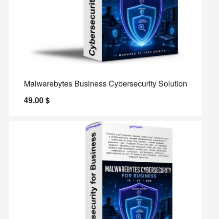
Malwarebytes Business Cybersecurity Solution
49.00
$