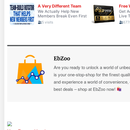
EbZoo
Are you ready to unlock a world of unbe
is your one-stop-shop for the finest quali
and experience a world of convenience, qu
best deals – shop at EbZoo now!