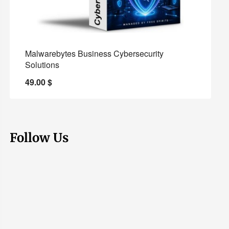
Malwarebytes Business Cybersecurity
Solutions
49.00
$
Follow Us