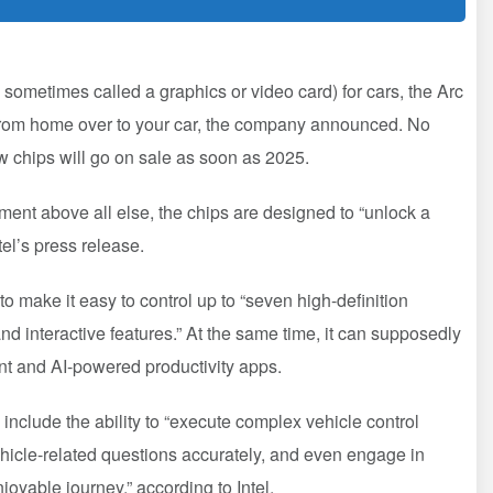
 sometimes called a graphics or video card) for cars, the Arc
 from home over to your car, the company announced. No
w chips will go on sale as soon as 2025.
ment above all else, the chips are designed to “unlock a
tel’s press release.
 make it easy to control up to “seven high-definition
d interactive features.” At the same time, it can supposedly
ent and AI-powered productivity apps.
l include the ability to “execute complex vehicle control
icle-related questions accurately, and even engage in
joyable journey,” according to Intel.