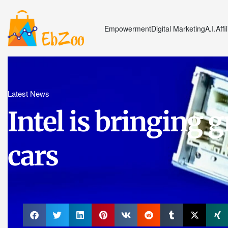
Empowerment
Digital Marketing
A.I.
Affi
Latest News
Intel is bringing g
cars