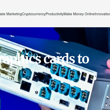
liate Marketing
Cryptocurrency
Productivity
Make Money Online
Innovatio
raphics cards to