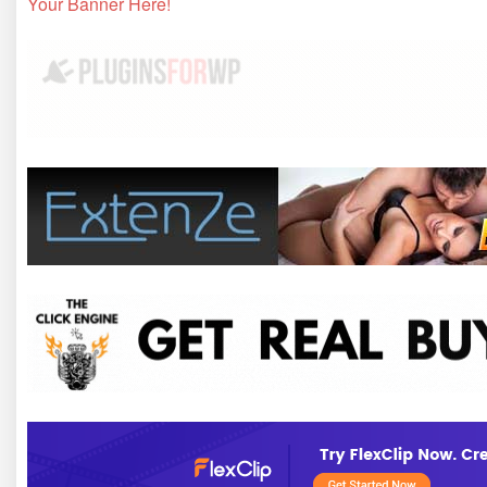
Your Banner Here!