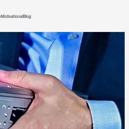
n
Motivational
Blog