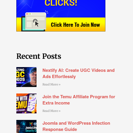
Recent Posts
Nextify AI: Create UGC Videos and
Ads Effortlessly
Read More »
Join the Temu Affiliate Program for
Extra Income
Read More »
Joomla and WordPress Infection
Response Guide