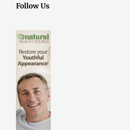
Follow Us