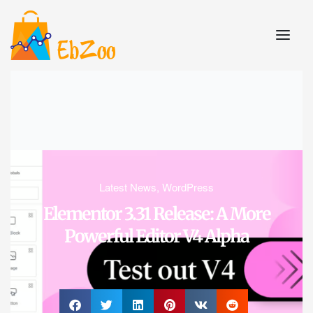
Latest News
,
WordPress
Elementor 3.31 Release: A More
Powerful Editor V4 Alpha