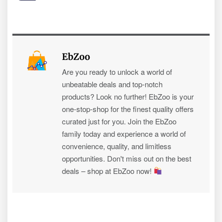
EbZoo
Are you ready to unlock a world of
unbeatable deals and top-notch
products? Look no further! EbZoo is your
one-stop-shop for the finest quality offers
curated just for you. Join the EbZoo
family today and experience a world of
convenience, quality, and limitless
opportunities. Don't miss out on the best
deals – shop at EbZoo now!