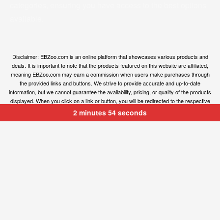
categories, ensuring you have access to the best options
available.
Disclaimer: EBZoo.com is an online platform that showcases various products and
deals. It is important to note that the products featured on this website are affiliated,
meaning EBZoo.com may earn a commission when users make purchases through
the provided links and buttons. We strive to provide accurate and up-to-date
information, but we cannot guarantee the availability, pricing, or quality of the products
displayed. When you click on a link or button, you will be redirected to the respective
owner’s website, where you can obtain more information and make your purchase.
2 minutes 54 seconds
We encourage users to carefully review the terms, conditions, and privacy policies of
the linked websites before making any transactions. EBZoo.com is not responsible for
any issues or disputes that may arise between users and the respective product
owners.
© ebzoo 2023 - 2025 . All rights reserved. Created and
supported by
Freespirits