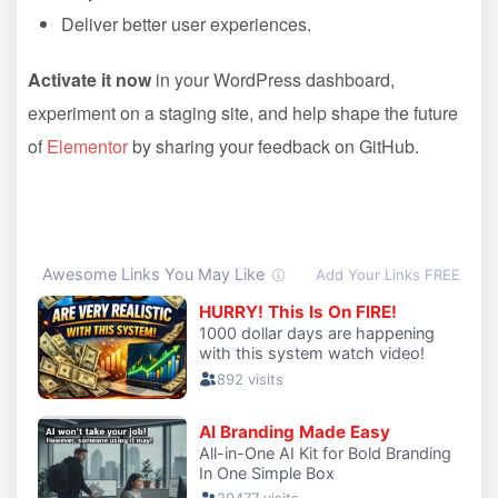
Deliver better user experiences.
Activate it now
in your WordPress dashboard,
experiment on a staging site, and help shape the future
of
Elementor
by sharing your feedback on GitHub.