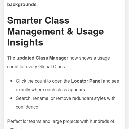
backgrounds
.
Smarter Class
Management & Usage
Insights
The
updated Class Manager
now shows a usage
count for every Global Class.
Click the count to open the
Locator Panel
and see
exactly where each class appears.
Search, rename, or remove redundant styles with
confidence.
Perfect for teams and large projects with hundreds of