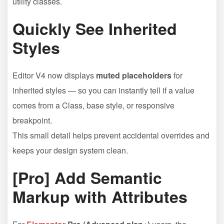
utility classes.
Quickly See Inherited
Styles
Editor V4 now displays
muted placeholders
for
inherited styles — so you can instantly tell if a value
comes from a Class, base style, or responsive
breakpoint.
This small detail helps prevent accidental overrides and
keeps your design system clean.
[Pro] Add Semantic
Markup with Attributes