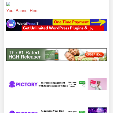
Your Banner Here!