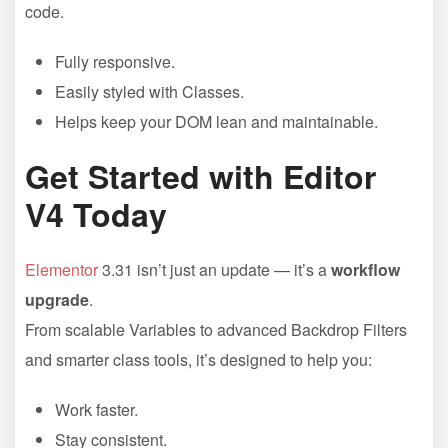
code.
Fully responsive.
Easily styled with Classes.
Helps keep your DOM lean and maintainable.
Get Started with Editor
V4 Today
Elementor
3.31 isn’t just an update — it’s a
workflow
upgrade
.
From scalable Variables to advanced Backdrop Filters
and smarter class tools, it’s designed to help you:
Work faster.
Stay consistent.