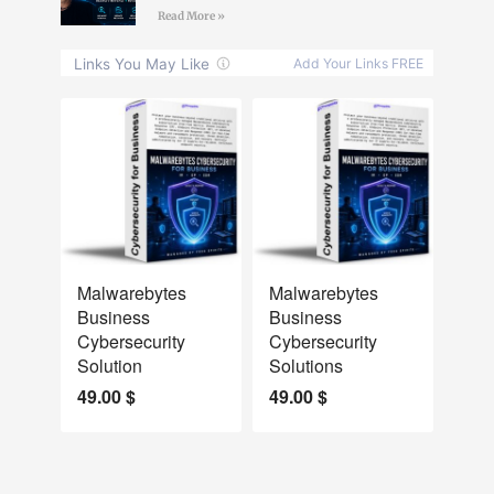
Read More »
NEW
NEW
Malwarebytes
Malwarebytes
Business
Business
Cybersecurity
Cybersecurity
Solution
Solutions
49.00
$
49.00
$