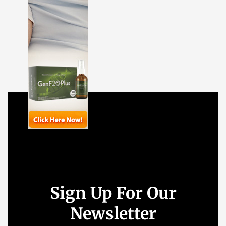
Sign Up For Our
Newsletter