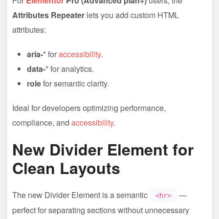
For
Elementor
Pro (Advanced plan+)
users, the
Attributes Repeater
lets you add custom HTML
attributes:
aria-
* for
accessibility
.
data-
* for analytics.
role
for semantic clarity.
Ideal for developers optimizing performance,
compliance, and
accessibility
.
New Divider Element for
Clean Layouts
The new Divider Element is a semantic
—
<hr>
perfect for separating sections without unnecessary