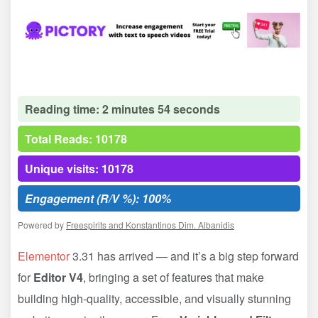
Reading time: 2 minutes 54 seconds
Total Reads: 10178
Unique visits: 10178
Engagement (R/V %): 100%
Powered by
Freespirits and Konstantinos Dim. Albanidis
Elementor
3.31 has arrived — and it’s a big step forward
for
Editor V4
, bringing a set of features that make
building high-quality, accessible, and visually stunning