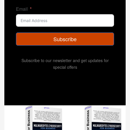
Email
Subscribe
Subscribe to our newsletter and get updates for
special offers