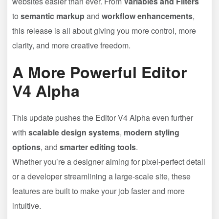
websites easier than ever. From
Variables and Filters
to
semantic markup
and
workflow enhancements
,
this release is all about giving you more control, more
clarity, and more creative freedom.
A More Powerful Editor
V4 Alpha
This update pushes the Editor V4 Alpha even further
with
scalable design systems
,
modern styling
options
, and
smarter editing tools
.
Whether you’re a designer aiming for pixel-perfect detail
or a developer streamlining a large-scale site, these
features are built to make your job faster and more
intuitive.