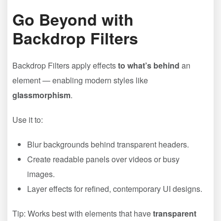
Go Beyond with
Backdrop Filters
Backdrop Filters apply effects
to what’s behind
an
element — enabling modern styles like
glassmorphism
.
Use it to:
Blur backgrounds behind transparent headers.
Create readable panels over videos or busy
images.
Layer effects for refined, contemporary UI designs.
Tip: Works best with elements that have
transparent