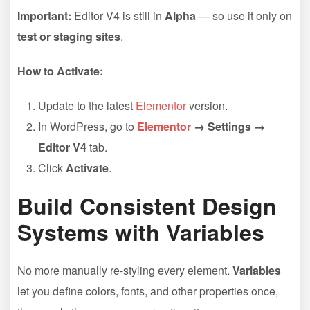
Important:
Editor V4 is still in
Alpha
— so use it only on
test or staging sites
.
How to Activate:
Update to the latest
Elementor
version.
In WordPress, go to
Elementor
→ Settings →
Editor V4
tab.
Click
Activate
.
Build Consistent Design
Systems with Variables
No more manually re-styling every element.
Variables
let you define colors, fonts, and other properties once,