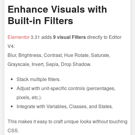
Enhance Visuals with
Built-in Filters
Elementor
3.31 adds
9 visual Filters
directly to Editor
V4:
Blur, Brightness, Contrast, Hue Rotate, Saturate,
Grayscale, Invert, Sepia, Drop Shadow.
Stack multiple filters.
Adjust with unit-specific controls (percentages,
pixels, etc.).
Integrate with Variables, Classes, and States.
This makes it easy to craft unique looks without touching
CSS.