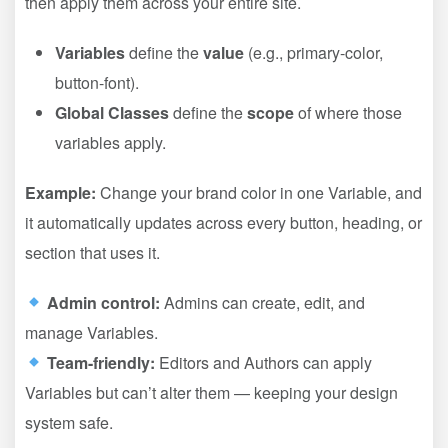
then apply them across your entire site.
Variables
define the
value
(e.g., primary-color,
button-font).
Global Classes
define the
scope
of where those
variables apply.
Example:
Change your brand color in one Variable, and
it automatically updates across every button, heading, or
section that uses it.
Admin control:
Admins can create, edit, and
manage Variables.
Team-friendly:
Editors and Authors can apply
Variables but can’t alter them — keeping your design
system safe.