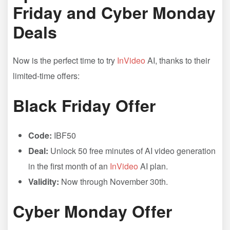
Friday and Cyber Monday
Deals
Now is the perfect time to try
InVideo
AI, thanks to their
limited-time offers:
Black Friday Offer
Code:
IBF50
Deal:
Unlock 50 free minutes of AI video generation
in the first month of an
InVideo
AI plan.
Validity:
Now through November 30th.
Cyber Monday Offer