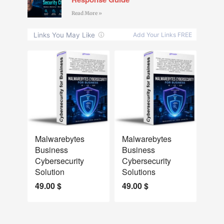
Read More »
NEW
NEW
Malwarebytes
Malwarebytes
Business
Business
Cybersecurity
Cybersecurity
Solution
Solutions
49.00
$
49.00
$