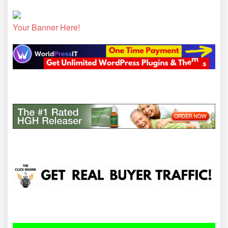
Your Banner Here!