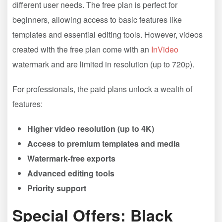
different user needs. The free plan is perfect for
beginners, allowing access to basic features like
templates and essential editing tools. However, videos
created with the free plan come with an
InVideo
watermark and are limited in resolution (up to 720p).
For professionals, the paid plans unlock a wealth of
features:
Higher video resolution (up to 4K)
Access to premium templates and media
Watermark-free exports
Advanced editing tools
Priority support
Special Offers: Black