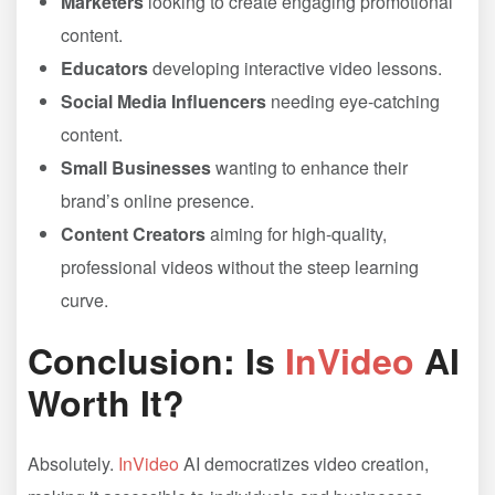
Marketers
looking to create engaging promotional
content.
Educators
developing interactive video lessons.
Social Media Influencers
needing eye-catching
content.
Small Businesses
wanting to enhance their
brand’s online presence.
Content Creators
aiming for high-quality,
professional videos without the steep learning
curve.
Conclusion: Is
InVideo
AI
Worth It?
Absolutely.
InVideo
AI democratizes video creation,