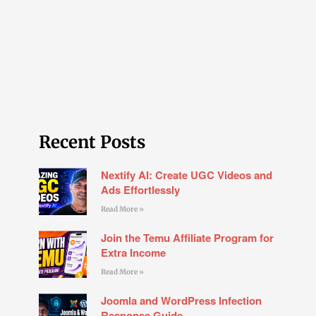
Recent Posts
Nextify AI: Create UGC Videos and
Ads Effortlessly
Read More »
Join the Temu Affiliate Program for
Extra Income
Read More »
Joomla and WordPress Infection
Response Guide