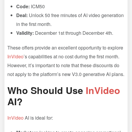
Code:
ICM50
Deal:
Unlock 50 free minutes of AI video generation
in the first month.
Validity:
December 1st through December 4th.
These offers provide an excellent opportunity to explore
InVideo
’s capabilities at no cost during the first month.
However, it’s important to note that these discounts do
not apply to the platform’s new V3.0 generative AI plans.
Who Should Use
InVideo
AI?
InVideo
AI is ideal for: