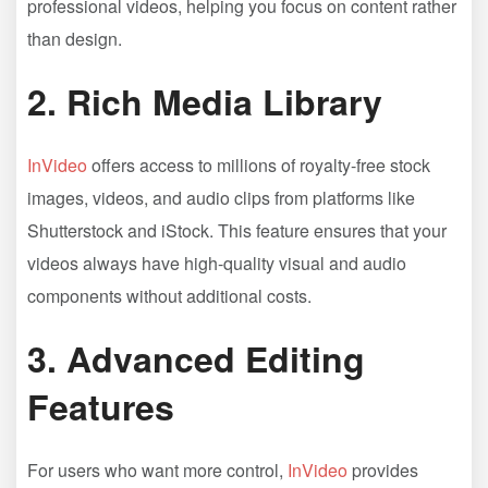
professional videos, helping you focus on content rather
than design.
2.
Rich Media Library
InVideo
offers access to millions of royalty-free stock
images, videos, and audio clips from platforms like
Shutterstock and iStock. This feature ensures that your
videos always have high-quality visual and audio
components without additional costs.
3.
Advanced Editing
Features
For users who want more control,
InVideo
provides