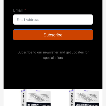
Email
Subscribe
Subscribe to our newsletter and get updates for
special offers