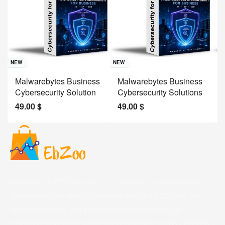
Sav
NE
NEW
NEW
J
Malwarebytes Business
Malwarebytes Business
W
Cybersecurity Solution
Cybersecurity Solutions
M
49.00
$
49.00
$
2
Welcome to EBZoo.com, your ultimate destination for
discovering top-quality products from Amazon and our
trusted partners. We are dedicated to curating an
extensive collection of the finest products across various