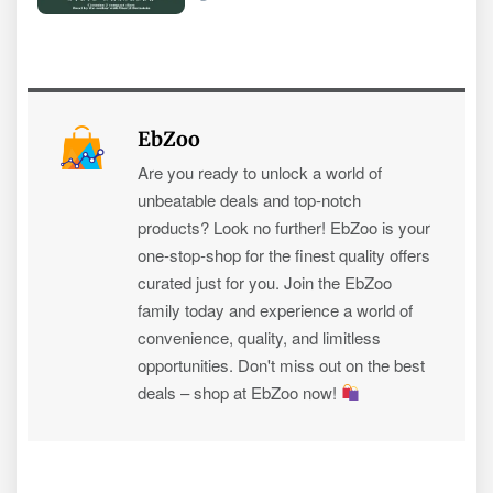
EbZoo
Are you ready to unlock a world of
unbeatable deals and top-notch
products? Look no further! EbZoo is your
one-stop-shop for the finest quality offers
curated just for you. Join the EbZoo
family today and experience a world of
convenience, quality, and limitless
opportunities. Don't miss out on the best
deals – shop at EbZoo now!