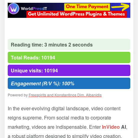
Reading time: 3 minutes 2 seconds
Total Reads: 10194
Unique visits: 10194
Engagement (R/V %): 100%
Powered by
Freespirits and Konstantinos Dim. Albanidis
In the ever-evolving digital landscape, video content
reigns supreme. From social media to corporate
marketing, videos are indispensable. Enter
InVideo
AI
,
a robust platform designed to simplify video creation,