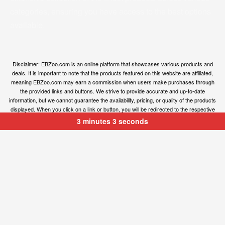
categories, ensuring you have access to the best options
available.
Disclaimer: EBZoo.com is an online platform that showcases various products and
deals. It is important to note that the products featured on this website are affiliated,
meaning EBZoo.com may earn a commission when users make purchases through
the provided links and buttons. We strive to provide accurate and up-to-date
information, but we cannot guarantee the availability, pricing, or quality of the products
displayed. When you click on a link or button, you will be redirected to the respective
owner’s website, where you can obtain more information and make your purchase.
3 minutes 3 seconds
We encourage users to carefully review the terms, conditions, and privacy policies of
the linked websites before making any transactions. EBZoo.com is not responsible for
any issues or disputes that may arise between users and the respective product
owners.
© ebzoo 2023 - 2024 . All rights reserved. Created and
supported by
Freespirits