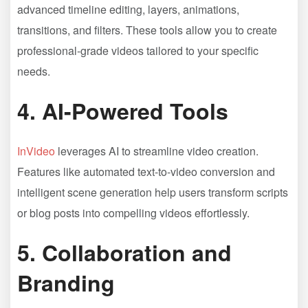
advanced timeline editing, layers, animations,
transitions, and filters. These tools allow you to create
professional-grade videos tailored to your specific
needs.
4.
AI-Powered Tools
InVideo
leverages AI to streamline video creation.
Features like automated text-to-video conversion and
intelligent scene generation help users transform scripts
or blog posts into compelling videos effortlessly.
5.
Collaboration and
Branding