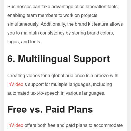
Businesses can take advantage of collaboration tools,
enabling team members to work on projects
simultaneously. Additionally, the brand kit feature allows
you to maintain consistency by storing brand colors,
logos, and fonts.
6.
Multilingual Support
Creating videos for a global audience is a breeze with
InVideo
’s support for multiple languages, including
automated text-to-speech in various languages.
Free vs. Paid Plans
InVideo
offers both free and paid plans to accommodate