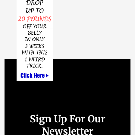
Sign Up For Our
Newsletter