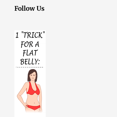
Follow Us