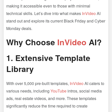
making it accessible even to those with minimal
technical skills. Let’s dive into what makes
InVideo
AI
stand out and explore its current Black Friday and Cyber
Monday deals.
Why Choose
InVideo
AI?
1.
Extensive Template
Library
With over 5,000 pre-built templates,
InVideo
AI caters to
various needs, including
YouTube
intros, social media
ads, real estate videos, and more. These templates
significantly reduce the time required to create