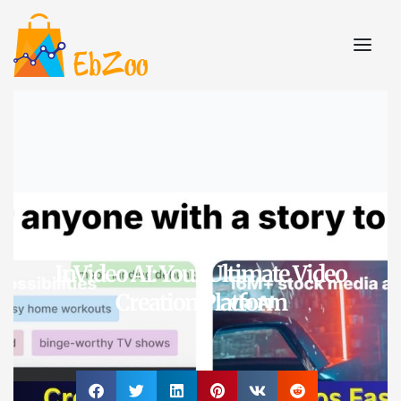
A.I. Tools
,
Video Creation
InVideo AI: Your Ultimate Video
Creation Platform