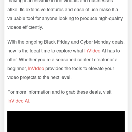
making it accessible to individuals and businesses
alike. Its extensive features and ease of use make it a
valuable tool for anyone looking to produce high-quality
videos efficiently.
With the ongoing Black Friday and Cyber Monday deals,
now is the ideal time to explore what
InVideo
AI has to
offer. Whether you’re a seasoned content creator or a
beginner,
InVideo
provides the tools to elevate your
video projects to the next level.
For more information and to grab these deals, visit
InVideo AI
.