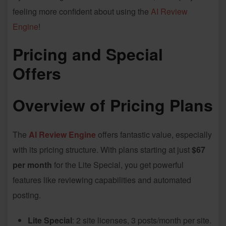
feeling more confident about using the
AI Review
Engine
!
Pricing and Special
Offers
Overview of Pricing Plans
The
AI Review Engine
offers fantastic value, especially
with its pricing structure. With plans starting at just
$67
per month
for the Lite Special, you get powerful
features like reviewing capabilities and automated
posting.
Lite Special
: 2 site licenses, 3 posts/month per site.