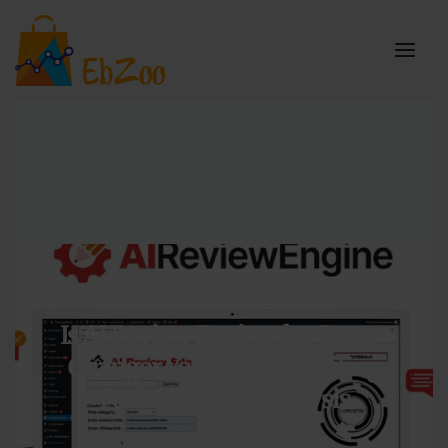
Articles
,
Reviews
,
WordPress
Is AI Review Engine the Game-
Changer You’ve Been Waiting
For? A Detailed Analysis