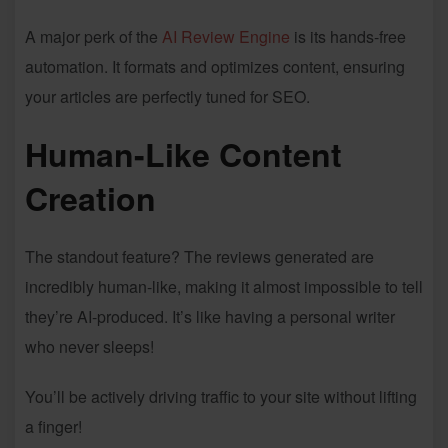
A major perk of the
AI Review Engine
is its hands-free
automation. It formats and optimizes content, ensuring
your articles are perfectly tuned for SEO.
Human-Like Content
Creation
The standout feature? The reviews generated are
incredibly human-like, making it almost impossible to tell
they’re AI-produced. It’s like having a personal writer
who never sleeps!
You’ll be actively driving traffic to your site without lifting
a finger!