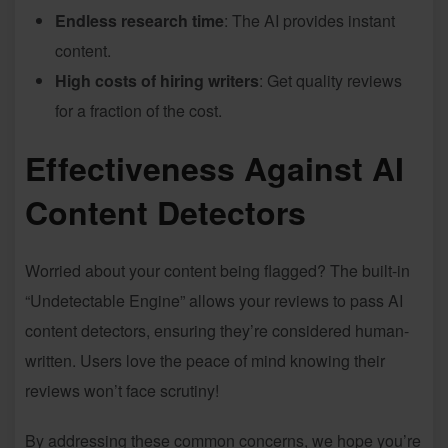
Endless research time
: The AI provides instant
content.
High costs of hiring writers
: Get quality reviews
for a fraction of the cost.
Effectiveness Against AI
Content Detectors
Worried about your content being flagged? The built-in
“Undetectable Engine” allows your reviews to pass AI
content detectors, ensuring they’re considered human-
written. Users love the peace of mind knowing their
reviews won’t face scrutiny!
By addressing these common concerns, we hope you’re