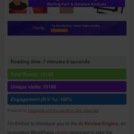
Reading time: 7 minutes 6 seconds
Total Reads: 10186
Unique visits: 10186
Engagement (R/V %): 100%
Powered by
Freespirits and Konstantinos Dim. Albanidis
I’m thrilled to introduce you to the
AI Review Engine
, an
innovative WordPress
plugin
designed to take the