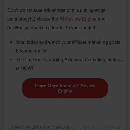
Don’t wait to take advantage of this cutting-edge
technology! Embrace the
AI Review Engine
and
position yourself as a leader in your market.
Start today and watch your affiliate marketing goals
become reality!
The time for leveraging AI in your marketing strategy
is NOW!
Learn More About A.I. Review
Engine