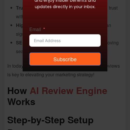
and enjoy insider benefits and
updates directly in your inbox.
Trust and Credibility
: Positive reviews build trust
with potential customers.
Higher Conversion Rates
: Good reviews can
Email
significantly boost sales.
SEO Benefits
: Reviews enrich content, improving
search rankings.
Subscribe
In today’s online landscape, mastering product reviews
is key to elevating your marketing strategy!
How
AI Review Engine
Works
Step-by-Step Setup