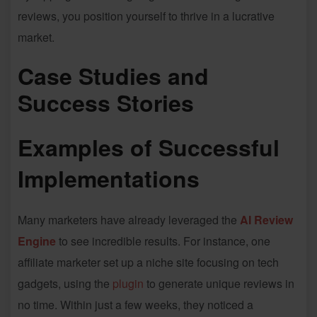
reviews, you position yourself to thrive in a lucrative
market.
Case Studies and
Success Stories
Examples of Successful
Implementations
Many marketers have already leveraged the
AI Review
Engine
to see incredible results. For instance, one
affiliate marketer set up a niche site focusing on tech
gadgets, using the
plugin
to generate unique reviews in
no time. Within just a few weeks, they noticed a