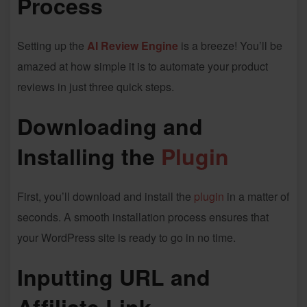
Process
Setting up the
AI Review Engine
is a breeze! You’ll be
amazed at how simple it is to automate your product
reviews in just three quick steps.
Downloading and
Installing the
Plugin
First, you’ll download and install the
plugin
in a matter of
seconds. A smooth installation process ensures that
your WordPress site is ready to go in no time.
Inputting URL and