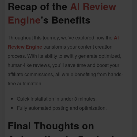
Recap of the
AI Review
Engine
’s Benefits
Throughout this journey, we’ve explored how the
AI
Review Engine
transforms your content creation
process. With its ability to swiftly generate optimized,
human-like reviews, you’ll save time and boost your
affiliate commissions, all while benefiting from hands-
free automation.
Quick installation in under 3 minutes.
Fully automated posting and optimization.
Final Thoughts on