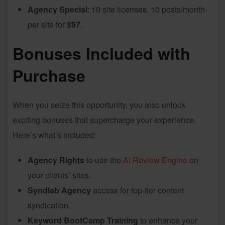
Agency Special
: 10 site licenses, 10 posts/month
per site for
$97
.
Bonuses Included with
Purchase
When you seize this opportunity, you also unlock
exciting bonuses that supercharge your experience.
Here’s what’s included:
Agency Rights
to use the
AI Review Engine
on
your clients’ sites.
Syndlab Agency
access for top-tier content
syndication.
Keyword BootCamp Training
to enhance your