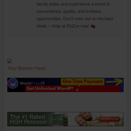
family today and experience a world of
convenience, quality, and limitless
opportunities. Don't miss out on the best
deals – shop at EbZoo now!
Your Banner Here!