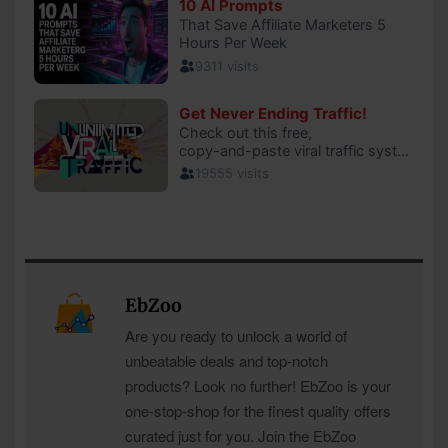
EbZoo
Are you ready to unlock a world of
unbeatable deals and top-notch
products? Look no further! EbZoo is your
one-stop-shop for the finest quality offers
curated just for you. Join the EbZoo