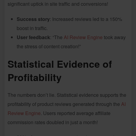
significant uptick in site traffic and conversions!
Success story
: Increased reviews led to a 150%
boost in traffic.
User feedback
: “The
AI Review Engine
took away
the stress of content creation!”
Statistical Evidence of
Profitability
The numbers don’t lie. Statistical evidence supports the
profitability of product reviews generated through the
AI
Review Engine
. Users reported average affiliate
commission rates doubled in just a month!