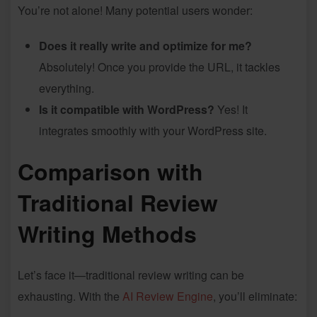
You’re not alone! Many potential users wonder:
Does it really write and optimize for me?
Absolutely! Once you provide the URL, it tackles
everything.
Is it compatible with WordPress?
Yes! It
integrates smoothly with your WordPress site.
Comparison with
Traditional Review
Writing Methods
Let’s face it—traditional review writing can be
exhausting. With the
AI Review Engine
, you’ll eliminate: