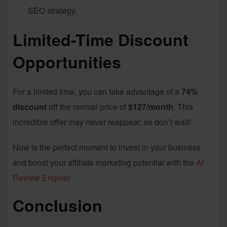
SEO strategy.
Limited-Time Discount
Opportunities
For a limited time, you can take advantage of a
74%
discount
off the normal price of
$127/month
. This
incredible offer may never reappear, so don’t wait!
Now is the perfect moment to invest in your business
and boost your affiliate marketing potential with the
AI
Review Engine
!
Conclusion