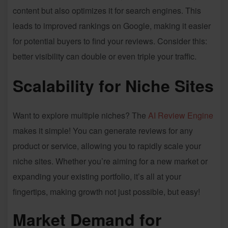
content but also optimizes it for search engines. This
leads to improved rankings on Google, making it easier
for potential buyers to find your reviews. Consider this:
better visibility can double or even triple your traffic.
Scalability for Niche Sites
Want to explore multiple niches? The
AI Review Engine
makes it simple! You can generate reviews for any
product or service, allowing you to rapidly scale your
niche sites. Whether you’re aiming for a new market or
expanding your existing portfolio, it’s all at your
fingertips, making growth not just possible, but easy!
Market Demand for