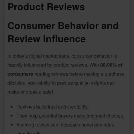
Product Reviews
Consumer Behavior and
Review Influence
In today’s digital marketplace, consumer behavior is
heavily influenced by product reviews. With
80-90% of
consumers
reading reviews before making a purchase
decision, your ability to provide quality insights can
make or break a sale!
Reviews build trust and credibility.
They help potential buyers make informed choices.
A strong review can increase conversion rates
significantly.