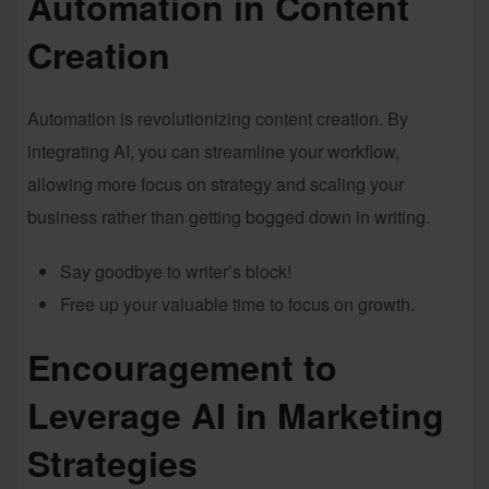
Automation in Content
Creation
Automation is revolutionizing content creation. By
integrating AI, you can streamline your workflow,
allowing more focus on strategy and scaling your
business rather than getting bogged down in writing.
Say goodbye to writer’s block!
Free up your valuable time to focus on growth.
Encouragement to
Leverage AI in Marketing
Strategies