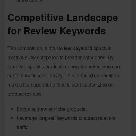
Competitive Landscape
for Review Keywords
The competition in the
review keyword
space is
relatively low compared to broader categories. By
targeting specific products or new launches, you can
capture traffic more easily. This reduced competition
makes it an opportune time to start capitalizing on
product reviews.
Focus on new or niche products.
Leverage long-tail keywords to attract relevant
traffic.