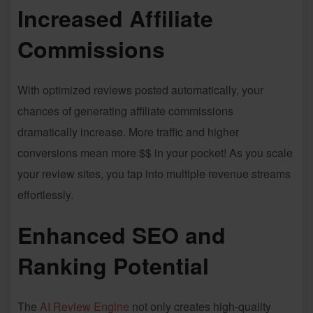
Increased Affiliate
Commissions
With optimized reviews posted automatically, your
chances of generating affiliate commissions
dramatically increase. More traffic and higher
conversions mean more $$ in your pocket! As you scale
your review sites, you tap into multiple revenue streams
effortlessly.
Enhanced SEO and
Ranking Potential
The
AI Review Engine
not only creates high-quality