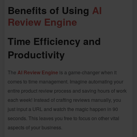
Benefits of Using
AI
Review Engine
Time Efficiency and
Productivity
The
AI Review Engine
is a game-changer when it
comes to time management. Imagine automating your
entire product review process and saving hours of work
each week! Instead of crafting reviews manually, you
just input a URL and watch the magic happen in 90
seconds. This leaves you free to focus on other vital
aspects of your business.