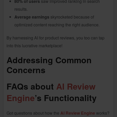
80% of users
saw improved ranking in search
results.
Average earnings
skyrocketed because of
optimized content reaching the right audience.
By harnessing AI for product reviews, you too can tap
into this lucrative marketplace!
Addressing Common
Concerns
FAQs about
AI Review
Engine
’s Functionality
Got questions about how the
AI Review Engine
works?