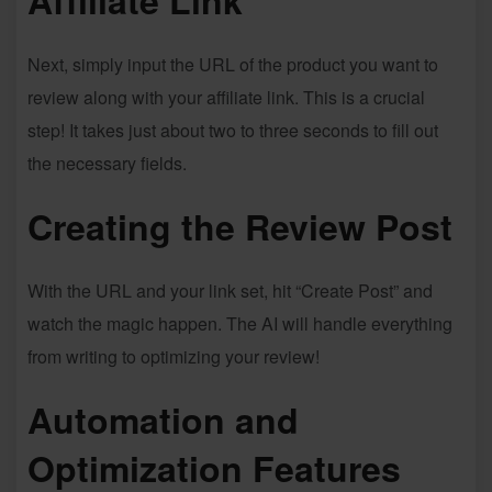
Affiliate Link
Next, simply input the URL of the product you want to
review along with your affiliate link. This is a crucial
step! It takes just about two to three seconds to fill out
the necessary fields.
Creating the Review Post
With the URL and your link set, hit “Create Post” and
watch the magic happen. The AI will handle everything
from writing to optimizing your review!
Automation and
Optimization Features