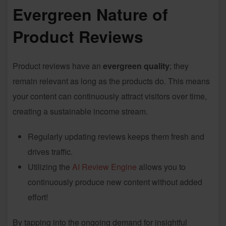
Evergreen Nature of
Product Reviews
Product reviews have an
evergreen quality
; they
remain relevant as long as the products do. This means
your content can continuously attract visitors over time,
creating a sustainable income stream.
Regularly updating reviews keeps them fresh and
drives traffic.
Utilizing the
AI Review Engine
allows you to
continuously produce new content without added
effort!
By tapping into the ongoing demand for insightful