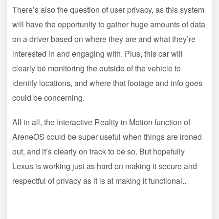
There’s also the question of user privacy, as this system
will have the opportunity to gather huge amounts of data
on a driver based on where they are and what they’re
interested in and engaging with. Plus, this car will
clearly be monitoring the outside of the vehicle to
identify locations, and where that footage and info goes
could be concerning.
All in all, the Interactive Reality in Motion function of
AreneOS could be super useful when things are ironed
out, and it’s clearly on track to be so. But hopefully
Lexus is working just as hard on making it secure and
respectful of privacy as it is at making it functional..