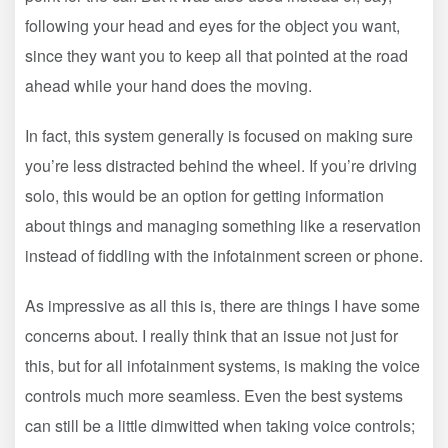
following your head and eyes for the object you want,
since they want you to keep all that pointed at the road
ahead while your hand does the moving.
In fact, this system generally is focused on making sure
you’re less distracted behind the wheel. If you’re driving
solo, this would be an option for getting information
about things and managing something like a reservation
instead of fiddling with the infotainment screen or phone.
As impressive as all this is, there are things I have some
concerns about. I really think that an issue not just for
this, but for all infotainment systems, is making the voice
controls much more seamless. Even the best systems
can still be a little dimwitted when taking voice controls;