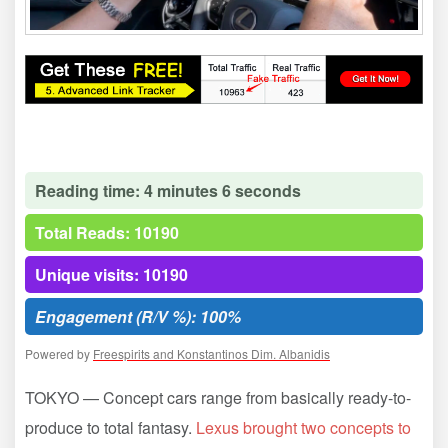
Reading time: 4 minutes 6 seconds
Total Reads: 10190
Unique visits: 10190
Engagement (R/V %): 100%
Powered by
Freespirits and Konstantinos Dim. Albanidis
TOKYO — Concept cars range from basically ready-to-
produce to total fantasy.
Lexus brought two concepts to