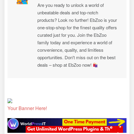
Are you ready to unlock a world of
unbeatable deals and top-notch
products? Look no further! EbZoo is your
one-stop-shop for the finest quality offers
curated just for you. Join the EbZoo
family today and experience a world of
convenience, quality, and limitless
opportunities. Don't miss out on the best
deals – shop at EbZoo now!
Your Banner Here!