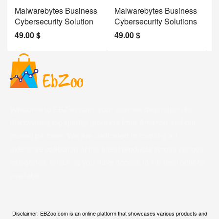
Malwarebytes Business
Malwarebytes Business
W
Cybersecurity Solution
Cybersecurity Solutions
M
49.00
$
49.00
$
2
Welcome to EBZoo.com, your ultimate destination for
discovering top-quality products from Amazon and our
trusted partners. We are dedicated to curating an
extensive collection of the finest products across various
categories, ensuring you have access to the best options
available.
Disclaimer: EBZoo.com is an online platform that showcases various products and