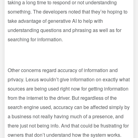
taking a long time to respond or not understanding
something. The developers noted that they’re hoping to
take advantage of generative AI to help with
understanding questions and phrasing as well as for
searching for information.
Other concerns regard accuracy of information and
privacy. Lexus wouldn’t give information on exactly what
sources are being used right now for getting information
from the internet to the driver. But regardless of the
search engine used, accuracy can be affected simply by
a business not really having much of a presence, and
there just not being info. And that could be frustrating for
owners that don’t understand how the system works.