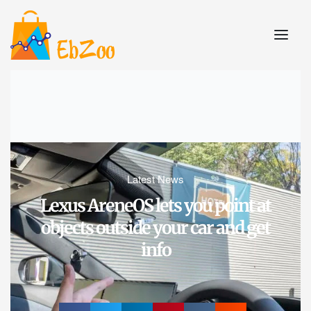
Latest News
Lexus AreneOS lets you point at
objects outside your car and get
info