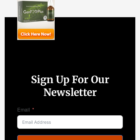
Sign Up For Our
Newsletter
Email