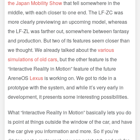
the Japan Mobility Show
that fell somewhere in the
middle, with each closer to one end. The LF-ZC was
more clearly previewing an upcoming model, whereas
the LF-ZL was farther out, somewhere between fantasy
and production. But two of its features seem closer than
we thought. We already talked about the
various
simulations of old cars
, but the other feature is the
“Interactive Reality in Motion” feature of the future
AreneOS
Lexus
is working on. We got to ride in a
prototype with the system, and while it’s very early in
development, it presents some interesting possibilities.
What “Interactive Reality in Motion” basically lets you do
is point at things outside the window of the car, and have
the car give you information and more. So if you’re