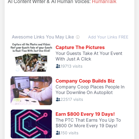
AI Content Writer & AI Human Voices:
HumanTalk