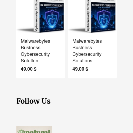
NEW
NEW
Malwarebytes
Malwarebytes
Business
Business
Cybersecurity
Cybersecurity
Solution
Solutions
49.00
$
49.00
$
Follow Us