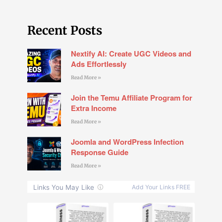
Recent Posts
Nextify AI: Create UGC Videos and
Ads Effortlessly
Read More »
Join the Temu Affiliate Program for
Extra Income
Read More »
Joomla and WordPress Infection
Response Guide
Read More »