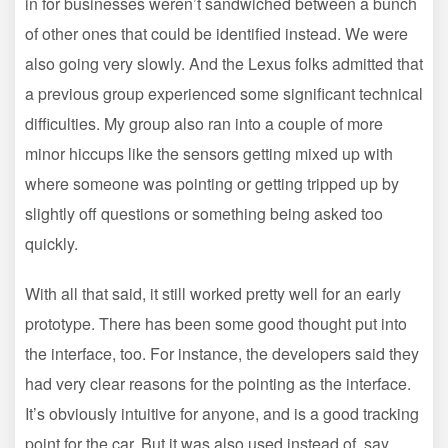
in for businesses weren’t sandwiched between a bunch
of other ones that could be identified instead. We were
also going very slowly. And the Lexus folks admitted that
a previous group experienced some significant technical
difficulties. My group also ran into a couple of more
minor hiccups like the sensors getting mixed up with
where someone was pointing or getting tripped up by
slightly off questions or something being asked too
quickly.
With all that said, it still worked pretty well for an early
prototype. There has been some good thought put into
the interface, too. For instance, the developers said they
had very clear reasons for the pointing as the interface.
It’s obviously intuitive for anyone, and is a good tracking
point for the car. But it was also used instead of, say,