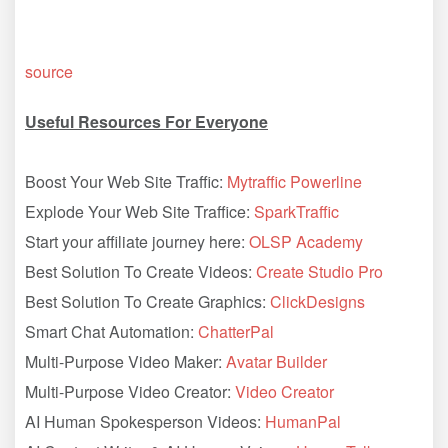
source
Useful Resources For Everyone
Boost Your Web Site Traffic:
Mytraffic Powerline
Explode Your Web Site Traffice:
SparkTraffic
Start your affiliate journey here:
OLSP Academy
Best Solution To Create Videos:
Create Studio Pro
Best Solution To Create Graphics:
ClickDesigns
Smart Chat Automation:
ChatterPal
Multi-Purpose Video Maker:
Avatar Builder
Multi-Purpose Video Creator:
Video Creator
AI Human Spokesperson Videos:
HumanPal