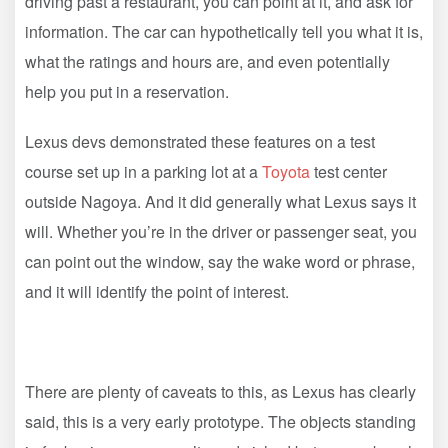
driving past a restaurant, you can point at it, and ask for
information. The car can hypothetically tell you what it is,
what the ratings and hours are, and even potentially
help you put in a reservation.
Lexus devs demonstrated these features on a test
course set up in a parking lot at a
Toyota
test center
outside Nagoya. And it did generally what Lexus says it
will. Whether you’re in the driver or passenger seat, you
can point out the window, say the wake word or phrase,
and it will identify the point of interest.
There are plenty of caveats to this, as Lexus has clearly
said, this is a very early prototype. The objects standing