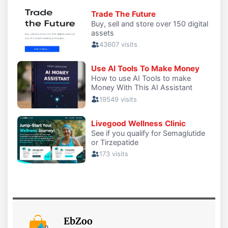
EbZoo