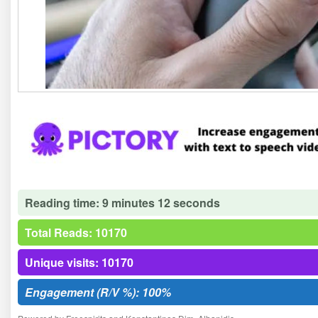
Reading time: 9 minutes 12 seconds
Total Reads: 10170
Unique visits: 10170
Engagement (R/V %): 100%