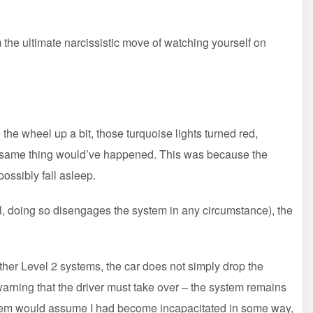
m the ultimate narcissistic move of watching yourself on
e wheel up a bit, those turquoise lights turned red,
the same thing would’ve happened. This was because the
ossibly fall asleep.
ol, doing so disengages the system in any circumstance), the
other Level 2 systems, the car does not simply drop the
warning that the driver must take over – the system remains
 system would assume I had become incapacitated in some way,