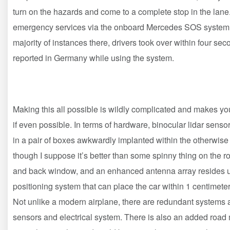
turn on the hazards and come to a complete stop in the lane
emergency services via the onboard Mercedes SOS system. Dr
majority of instances there, drivers took over within four 
reported in Germany while using the system.
Making this all possible is wildly complicated and makes you
if even possible. In terms of hardware, binocular lidar sensor
in a pair of boxes awkwardly implanted within the otherwise s
though I suppose it’s better than some spinny thing on the 
and back window, and an enhanced antenna array resides un
positioning system that can place the car within 1 centimeter
Not unlike a modern airplane, there are redundant systems 
sensors and electrical system. There is also an added road 