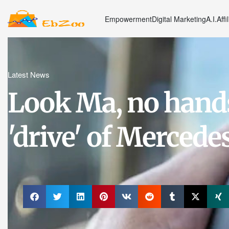
Empowerment
Digital Marketing
A.I.
Affi
Latest News
Look Ma, no hands!
'drive' of Mercedes