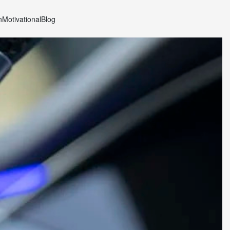
n
Motivational
Blog