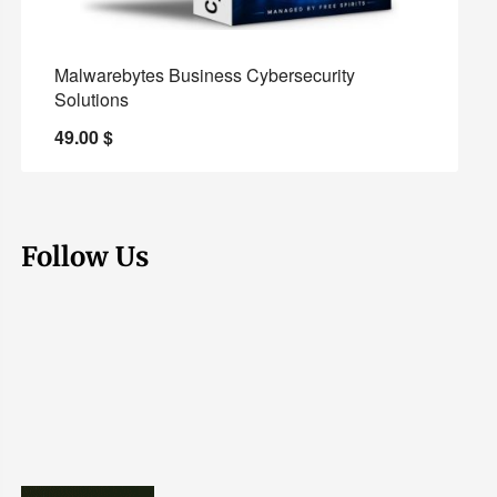
Malwarebytes Business Cybersecurity
Solutions
49.00
$
Follow Us