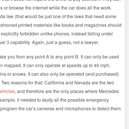
 or browse the internet while the car does all the work.
ada law (that would be just one of the laws that need some
fashioned printed materials like books and magazines should
t explicitly forbidden unlike phones, instead falling under
el 3 capability. Again, just a guess, not a lawyer.
n take you from any point A to any point B. It can only be used
on mapped. It can only operate at speeds up to 40 mph,
it rains or snows. It can also only be operated (and purchased)
. Two reasons for that: California and Nevada are the two
ehicles
, and therefore are the only places where Mercedes
xample, it needed to study all the possible emergency
ly program the car’s cameras and microphones to detect them.