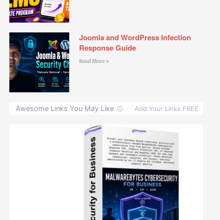
Joomla and WordPress Infection
Response Guide
Read More »