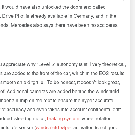
. It would have also unlocked the doors and called
ive Pilot is already available in Germany, and in the
seconds. Mercedes also says there have been no accidents
 appreciate why “Level 5” autonomy is still very theoretical,
s are added to the front of the car, which in the EQS results
mooth shield “grille.” To be honest, it doesn’t look great,
roof. Additional cameras are added behind the windshield
der a hump on the roof to ensure the hyper-accurate
 of accuracy and even takes into account continental drift.
added: steering motor,
braking system
, wheel rotation
moisture sensor (
windshield wiper
activation is not good