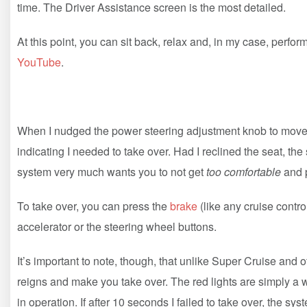
time. The Driver Assistance screen is the most detailed.
At this point, you can sit back, relax and, in my case, perfor
YouTube
.
When I nudged the power steering adjustment knob to move th
indicating I needed to take over. Had I reclined the seat, 
system very much wants you to not get
too comfortable
and p
To take over, you can press the
brake
(like any cruise contr
accelerator or the steering wheel buttons.
It’s important to note, though, that unlike Super Cruise and 
reigns and make you take over. The red lights are simply a 
in operation. If after 10 seconds I failed to take over, the