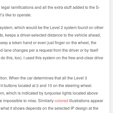
egal ramifications and all the extra stuff added to the S-
s like to operate.
l system, which would be the Level 2 system found on other
, keeps a driver-selected distance to the vehicle ahead,
keep a token hand or even just finger on the wheel, the
 lane changes per a request from the driver or by itself
o this, too). I used this system on the free-and-clear drive
ntion. When the car determines that all the Level 3
t buttons located at 2 and 10 on the steering wheel.
em, which is indicated by turquoise lights located above
re impossible to miss. Similarly
colored
illustrations appear
 what it shows depends on the selected IP design at the