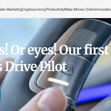
liate Marketing
Cryptocurrency
Productivity
Make Money Online
Innovatio
 Or eyes! Our first
 Drive Pilot