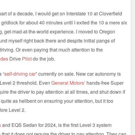
 of a decade, I would get on Interstate 10 at Cloverfield
 gridlock for about 40 minutes until I exited the 10 a mere six
ting, get-mad-at-the-world experience. I moved to Oregon
ound myself right back there and despite initial pangs of
 driving. Or even paying that much attention to the
edes
Drive
Pilot
do the job.
 “
self-driving car
” currently on sale. New car autonomy is
e Level 2 threshold. Even
General Motors
’ hands-free Super
uire the driver to pay attention at all times, and shut down if
t quite as hellbent on ensuring your attention, but it too
fore Level 2.
s
and EQS Sedan for 2024, is the first Level 3 system
hat it does not require the driver to pay attention. They can