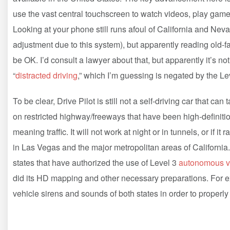
use the vast central touchscreen to watch videos, play games
Looking at your phone still runs afoul of California and Nev
adjustment due to this system), but apparently reading old-
be OK. I’d consult a lawyer about that, but apparently it’s no
“
distracted driving
,” which I’m guessing is negated by the Lev
To be clear, Drive Pilot is still not a self-driving car that ca
on restricted highway/freeways that have been high-definiti
meaning traffic. It will not work at night or in tunnels, or if 
in Las Vegas and the major metropolitan areas of California
states that have authorized the use of Level 3
autonomous v
did its HD mapping and other necessary preparations. For e
vehicle sirens and sounds of both states in order to proper