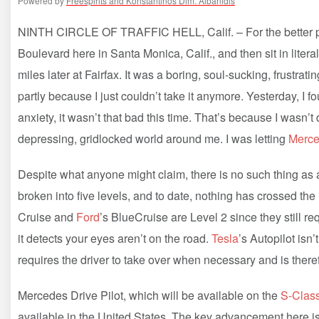
Powered by
Freespirits and Konstantinos Dim. Albanidis
NINTH CIRCLE OF TRAFFIC HELL, Calif. – For the better part
Boulevard here in Santa Monica, Calif., and then sit in literal
miles later at Fairfax. It was a boring, soul-sucking, frustra
partly because I just couldn’t take it anymore. Yesterday, I f
anxiety, it wasn’t that bad this time. That’s because I wasn’t
depressing, gridlocked world around me. I was letting
Merc
Despite what anyone might claim, there is no such thing as a
broken into five levels, and to date, nothing has crossed th
Cruise and
Ford
’s BlueCruise are Level 2 since they still req
it detects your eyes aren’t on the road.
Tesla
’s Autopilot isn’
requires the driver to take over when necessary and is there
Mercedes Drive Pilot, which will be available on the
S-Clas
available in the United States. The key advancement here is t