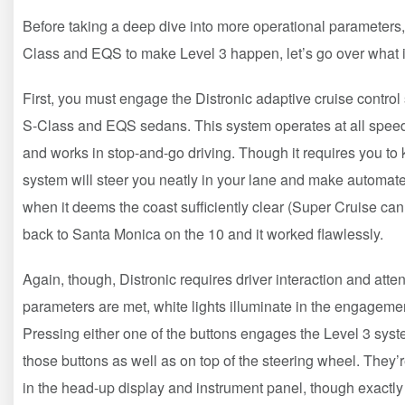
Before taking a deep dive into more operational parameters, l
Class and EQS to make Level 3 happen, let’s go over what it’
First, you must engage the Distronic adaptive cruise contro
S-Class and EQS sedans. This system operates at all speeds
and works in stop-and-go driving. Though it requires you to 
system will steer you neatly in your lane and make automated
when it deems the coast sufficiently clear (Super Cruise can d
back to Santa Monica on the 10 and it worked flawlessly.
Again, though, Distronic requires driver interaction and atte
parameters are met, white lights illuminate in the engagemen
Pressing either one of the buttons engages the Level 3 syst
those buttons as well as on top of the steering wheel. They’
in the head-up display and instrument panel, though exactly