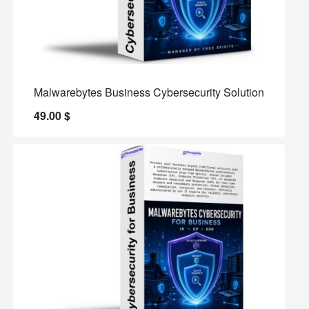
Malwarebytes Business Cybersecurity Solution
49.00
$