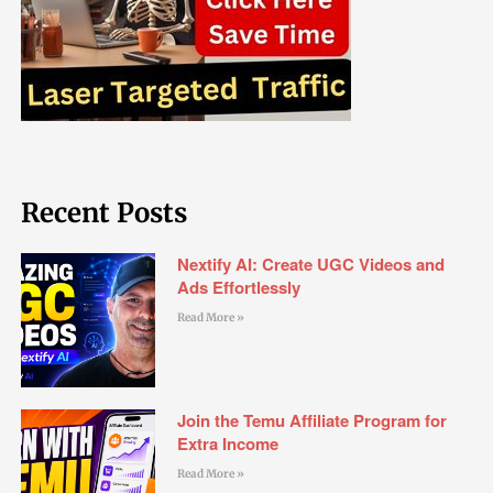
Recent Posts
Nextify AI: Create UGC Videos and
Ads Effortlessly
Read More »
Join the Temu Affiliate Program for
Extra Income
Read More »