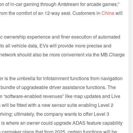
n of in-car gaming through Antstream for arcade games;”
rom the comfort of an 12-way seat. Customers in
China
will
ric ownership experience and finer execution of automated
 all vehicle data, EVs will provide more precise and
g network should also be more convenient via the MB.Charge
s the umbrella for infotainment functions from navigation
 bundle of upgradeable driver assistance functions. The
om “software-enabled revenues” like map updates and Live
 will be fitted with a new sensor suite enabling Level 2
riving; ultimately, the company wants to offer Level 3
ve is where an owner could upgrade ADAS feature capability
e carmaker plans that from 2025, certain functions will be