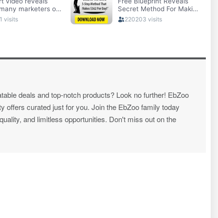
atable deals and top-notch products? Look no further! EbZoo
ty offers curated just for you. Join the EbZoo family today
ality, and limitless opportunities. Don't miss out on the