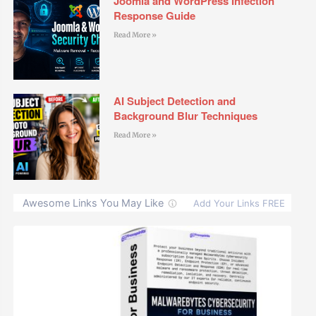
Joomla and WordPress Infection
Response Guide
Read More »
AI Subject Detection and
Background Blur Techniques
Read More »