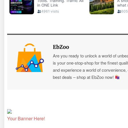
EbZoo
Are you ready to unlock a world of unbe
is your one-stop-shop for the finest quali
and experience a world of convenience, qu
best deals – shop at EbZoo now!
Your Banner Here!