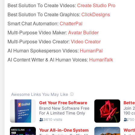
Best Solution To Create Videos:
Create Studio Pro
Best Solution To Create Graphics:
ClickDesigns
Smart Chat Automation:
ChatterPal
Multi-Purpose Video Maker:
Avatar Builder
Multi-Purpose Video Creator:
Video Creator
AI Human Spokesperson Videos:
HumanPal
AI Content Writer & AI Human Voices:
HumanTalk