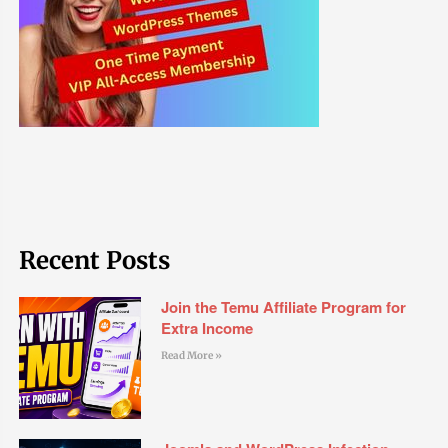
Recent Posts
Join the Temu Affiliate Program for
Extra Income
Read More »