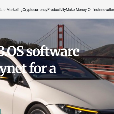
liate Marketing
Cryptocurrency
Productivity
Make Money Online
Innovatio
.OS software
ynet for a