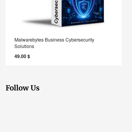
Malwarebytes Business Cybersecurity
Solutions
49.00
$
Follow Us