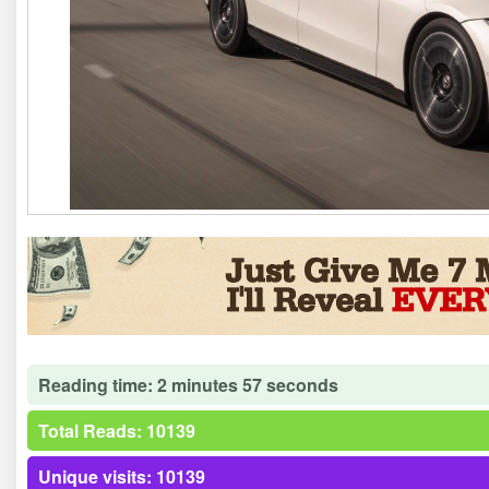
Reading time: 2 minutes 57 seconds
Total Reads: 10139
Unique visits: 10139