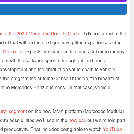
ior in the 2024 Mercedes-Benz E-Class
, it dished on what the
t of that will be the next-gen navigation experience being
nd
Mercedes
expects the changes to mean a lot more money
nly will the software spread throughout the lineup,
 development and the production value chain to vehicle
s the program the automaker itself runs on, the breadth of
 entire Mercedes-Benz business.” In that case, vehicle
xury” segment
on the new MMA platform (Mercedes Modular
orm possibilities we’ll see in the
new car
, but we’re told part
d productivity. That includes being able to watch
YouTube