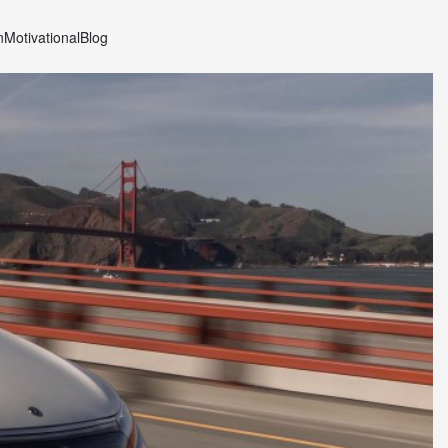
n
Motivational
Blog