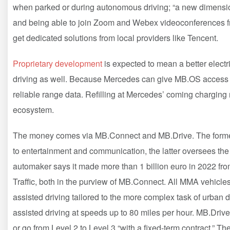
when parked or during autonomous driving; “a new dimensio
and being able to join Zoom and Webex videoconferences f
get dedicated solutions from local providers like Tencent.
Proprietary development
is expected to mean a better elect
driving as well. Because Mercedes can give MB.OS access to
reliable range data. Refilling at Mercedes’ coming chargin
ecosystem.
The money comes via MB.Connect and MB.Drive. The former i
to entertainment and communication, the latter oversees the
automaker says it made more than 1 billion euro in 2022 fr
Traffic, both in the purview of MB.Connect. All MMA vehicles
assisted driving tailored to the more complex task of urban d
assisted driving at speeds up to 80 miles per hour. MB.Dri
or go from Level 2 to Level 3 “with a fixed-term contract.” Th