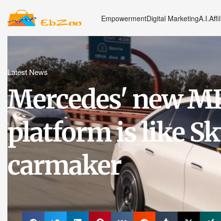
Empowerment
Digital Marketing
A.I.
Affi
Latest News
Mercedes' new MB
platform is like Sk
carmaker