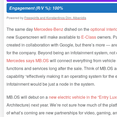
Engagement (R/V %): 100%
Powered by
Freespirits and Konstantinos Dim. Albanidis
The same day
Mercedes-Benz
dished on the
optional inter
new Superscreen will make available to
E-Class
owners. Par
created in collaboration with Google, but there’s more — a
for the company. Beyond being an infotainment system, not o
Mercedes says MB.OS
will connect everything from vehicle
functions and services long after the sale. Think of MB.OS a
capability “effectively making it an operating system for the
infotainment would be just a node in the system.
MB.OS will debut on a
new electric vehicle in the “Entry Lu
Architecture) next year. We’re not sure how much of the platf
of what’s coming are new partnerships for video, gaming, an