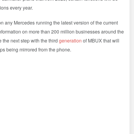
lions every year.
n any Mercedes running the latest version of the current
nformation on more than 200 million businesses around the
 the next step with the third
generation
of MBUX that will
apps being mirrored from the phone.