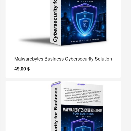
Malwarebytes Business Cybersecurity Solution
49.00
$