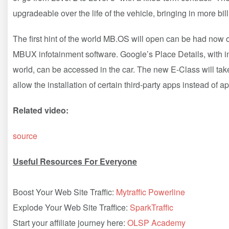
upgradeable over the life of the vehicle, bringing in more bil
The first hint of the world MB.OS will open can be had now o
MBUX infotainment software. Google’s Place Details, with i
world, can be accessed in the car. The new E-Class will take
allow the installation of certain third-party apps instead of 
Related video:
source
Useful Resources For Everyone
Boost Your Web Site Traffic:
Mytraffic Powerline
Explode Your Web Site Traffice:
SparkTraffic
Start your affiliate journey here:
OLSP Academy