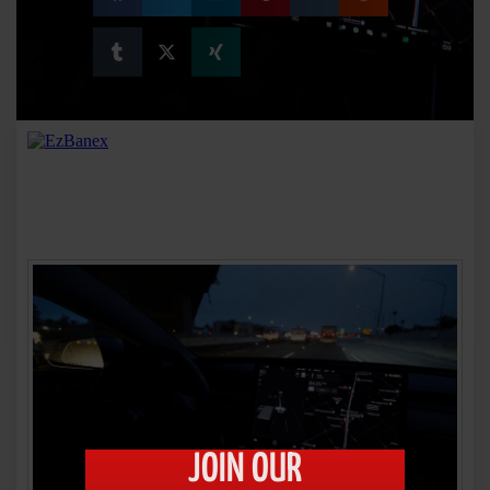
JOIN OUR