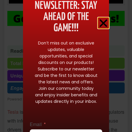
NEWSLETTER: STAY
AHEAD OF THE
GAME!!!
Don’t miss out on exclusive
updates, valuable
Reading time: 1 minute 35 seconds
opportunities, and special
discounts on our products!
Total Reads: 10151
Subscribe to our newsletter
Unique visits: 10150
and be the first to know about
the latest news and offers.
Engagement (R/V %): 100%
Join our community today
and enjoy insider benefits and
Powered by
Freespirits and Konstantinos Dim. Albanidis
updates directly in your inbox.
Tesla
is facing a July 1 deadline to furnish US regulators
with information about its biggest-ever recall because
Email
drivers using Autopilot keep crashing while using the