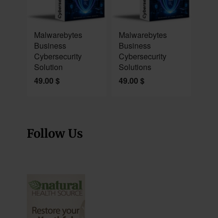
NEW
NEW
Malwarebytes
Malwarebytes
Business
Business
Cybersecurity
Cybersecurity
Solution
Solutions
49.00
$
49.00
$
Follow Us