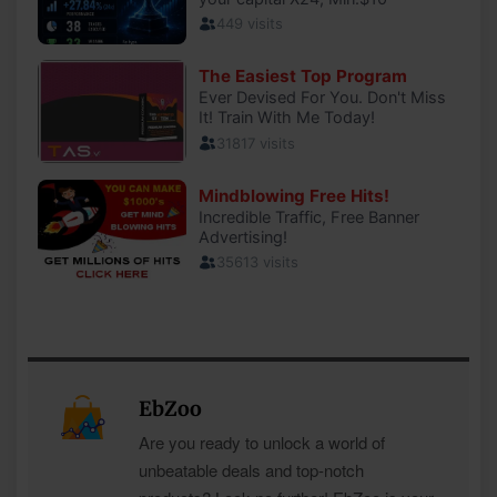
EbZoo
Are you ready to unlock a world of
unbeatable deals and top-notch