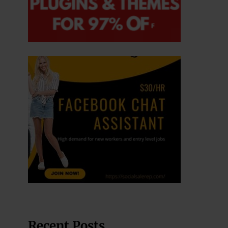
Recent Posts