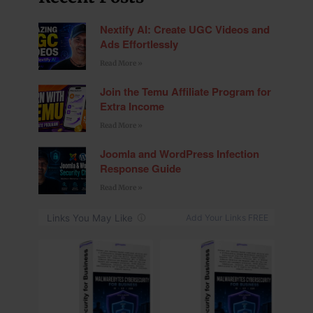
Nextify AI: Create UGC Videos and
Ads Effortlessly
Read More »
Join the Temu Affiliate Program for
Extra Income
Read More »
Joomla and WordPress Infection
Response Guide
Read More »