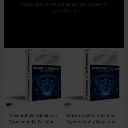
Subscribe to our newsletter and get updates for
special offers
Sav
NE
NEW
NEW
J
Malwarebytes Business
Malwarebytes Business
W
Cybersecurity Solution
Cybersecurity Solutions
M