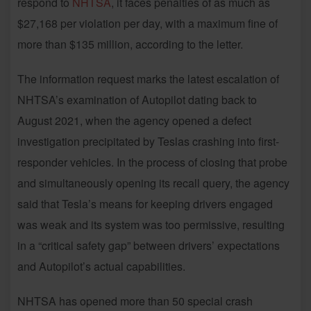
respond to
NHTSA
, it faces penalties of as much as
$27,168 per violation per day, with a maximum fine of
more than $135 million, according to the letter.
The information request marks the latest escalation of
NHTSA’s examination of Autopilot dating back to
August 2021, when the agency opened a defect
investigation precipitated by Teslas crashing into first-
responder vehicles. In the process of closing that probe
and simultaneously opening its recall query, the agency
said that Tesla’s means for keeping drivers engaged
was weak and its system was too permissive, resulting
in a “critical safety gap” between drivers’ expectations
and Autopilot’s actual capabilities.
NHTSA has opened more than 50 special crash