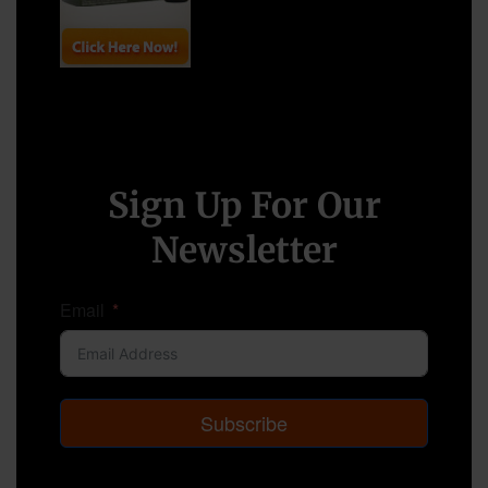
Sign Up For Our
Newsletter
Email
Subscribe