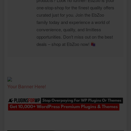
products? Look no further! EbZoo is your
one-stop-shop for the finest quality offers
curated just for you. Join the EbZoo
family today and experience a world of
convenience, quality, and limitless
opportunities. Don't miss out on the best
deals – shop at EbZoo now!
Your Banner Here!