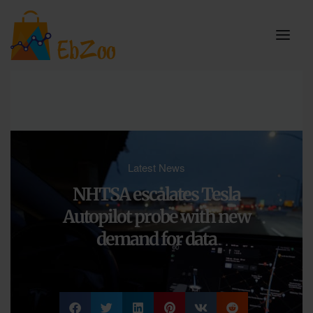
Latest News
NHTSA escalates Tesla
Autopilot probe with new
demand for data