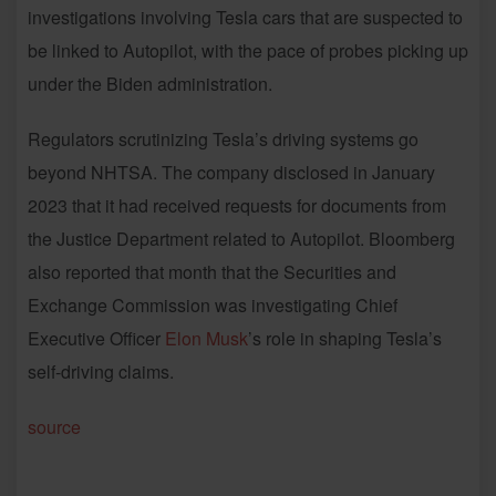
investigations involving Tesla cars that are suspected to
be linked to Autopilot, with the pace of probes picking up
under the Biden administration.
Regulators scrutinizing Tesla’s driving systems go
beyond NHTSA. The company disclosed in January
2023 that it had received requests for documents from
the Justice Department related to Autopilot. Bloomberg
also reported that month that the Securities and
Exchange Commission was investigating Chief
Executive Officer
Elon Musk
’s role in shaping Tesla’s
self-driving claims.
source