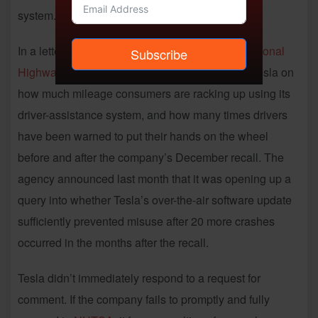
system.
In a letter posted on its website Tuesday, the
National
Subscribe
Highway Traffic Safety Administration
presses Tesla on
how much mileage consumers are racking up using its
driver-assistance system, and how many times drivers
have been warned to put their hands on the wheel
before and after the company’s December recall. The
agency announced last month that it was opening up a
query into whether Tesla’s over-the-air software update
sufficiently prevented misuse after 20 more crashes
occurred in the months after the recall.
Tesla didn’t immediately respond to a request for
comment. If the company fails to promptly and fully