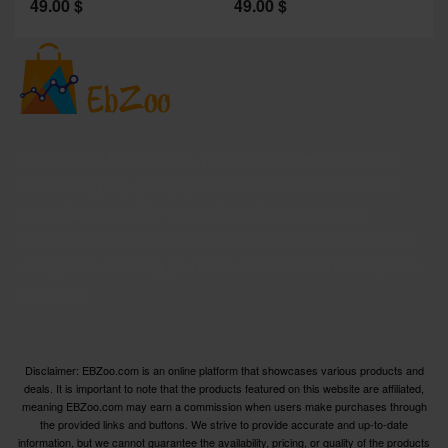
49.00
$
49.00
$
2
Welcome to EBZoo.com, your ultimate destination for
discovering top-quality products from Amazon and our
trusted partners. We are dedicated to curating an
extensive collection of the finest products across various
categories, ensuring you have access to the best options
available.
Disclaimer: EBZoo.com is an online platform that showcases various products and
deals. It is important to note that the products featured on this website are affiliated,
meaning EBZoo.com may earn a commission when users make purchases through
the provided links and buttons. We strive to provide accurate and up-to-date
information, but we cannot guarantee the availability, pricing, or quality of the products