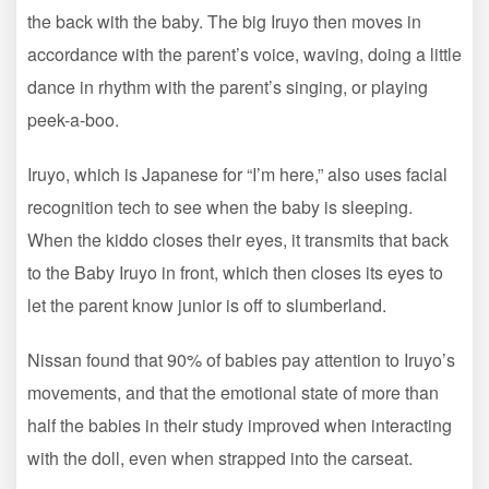
the back with the baby. The big Iruyo then moves in
accordance with the parent’s voice, waving, doing a little
dance in rhythm with the parent’s singing, or playing
peek-a-boo.
Iruyo, which is Japanese for “I’m here,” also uses facial
recognition tech to see when the baby is sleeping.
When the kiddo closes their eyes, it transmits that back
to the Baby Iruyo in front, which then closes its eyes to
let the parent know junior is off to slumberland.
Nissan found that 90% of babies pay attention to Iruyo’s
movements, and that the emotional state of more than
half the babies in their study improved when interacting
with the doll, even when strapped into the carseat.