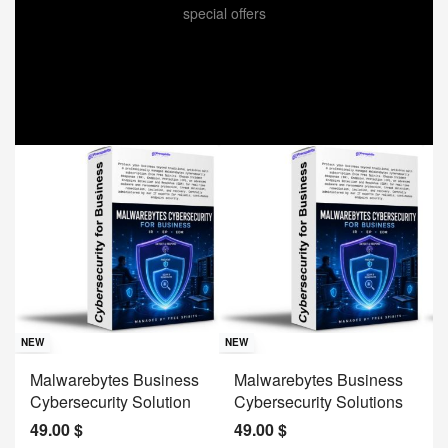
special offers
Sav
NE
NEW
NEW
J
Malwarebytes Business
Malwarebytes Business
W
Cybersecurity Solution
Cybersecurity Solutions
M
49.00
$
49.00
$
2