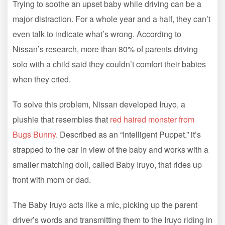
Trying to soothe an upset baby while driving can be a
major distraction. For a whole year and a half, they can’t
even talk to indicate what’s wrong. According to
Nissan’s research, more than 80% of parents driving
solo with a child said they couldn’t comfort their babies
when they cried.
To solve this problem, Nissan developed Iruyo, a
plushie that resembles that
red haired monster from
Bugs Bunny
. Described as an “Intelligent Puppet,” it’s
strapped to the car in view of the baby and works with a
smaller matching doll, called Baby Iruyo, that rides up
front with mom or dad.
The Baby Iruyo acts like a mic, picking up the parent
driver’s words and transmitting them to the Iruyo riding in