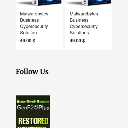
NEW
NEW
Malwarebytes
Malwarebytes
Business
Business
Cybersecurity
Cybersecurity
Solution
Solutions
49.00
$
49.00
$
Follow Us