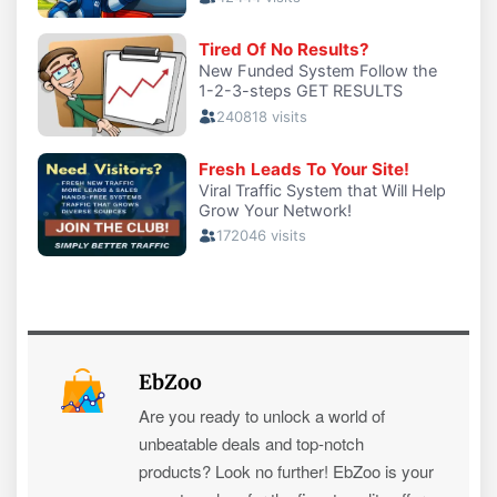
EbZoo
Are you ready to unlock a world of
unbeatable deals and top-notch
products? Look no further! EbZoo is your