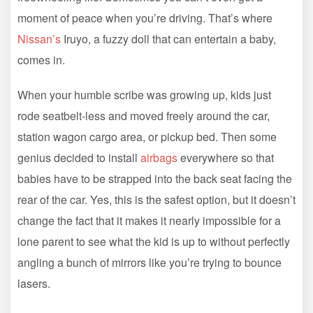
moment of peace when you’re driving. That’s where
Nissan’s
Iruyo, a fuzzy doll that can entertain a baby,
comes in.
When your humble scribe was growing up, kids just
rode seatbelt-less and moved freely around the car,
station wagon cargo area, or pickup bed. Then some
genius decided to install
airbags
everywhere so that
babies have to be strapped into the back seat facing the
rear of the car. Yes, this is the safest option, but it doesn’t
change the fact that it makes it nearly impossible for a
lone parent to see what the kid is up to without perfectly
angling a bunch of mirrors like you’re trying to bounce
lasers.