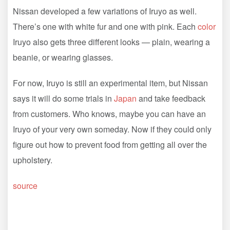
Nissan developed a few variations of Iruyo as well.
There’s one with white fur and one with pink. Each
color
Iruyo also gets three different looks — plain, wearing a
beanie, or wearing glasses.
For now, Iruyo is still an experimental item, but Nissan
says it will do some trials in
Japan
and take feedback
from customers. Who knows, maybe you can have an
Iruyo of your very own someday. Now if they could only
figure out how to prevent food from getting all over the
upholstery.
source