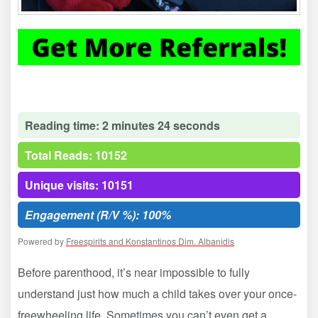
Reading time: 2 minutes 24 seconds
Total Reads: 10152
Unique visits: 10151
Engagement (R/V %): 100%
Powered by
Freespirits and Konstantinos Dim. Albanidis
Before parenthood, it’s near impossible to fully
understand just how much a child takes over your once-
freewheeling life. Sometimes you can’t even get a