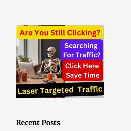
Recent Posts