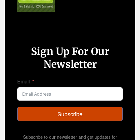
Sign Up For Our
Newsletter
Email
Subscribe
Subscribe to our newsletter and get updates for