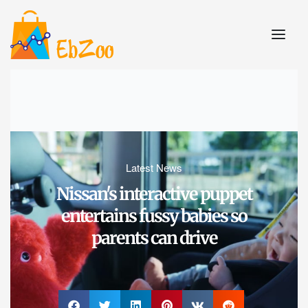
Latest News
Nissan's interactive puppet
entertains fussy babies so
parents can drive