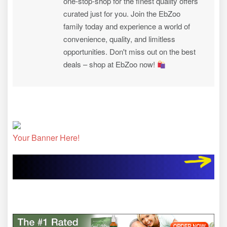
one-stop-shop for the finest quality offers
curated just for you. Join the EbZoo
family today and experience a world of
convenience, quality, and limitless
opportunities. Don't miss out on the best
deals – shop at EbZoo now!
Your Banner Here!