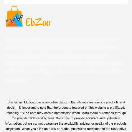
Welcome to EBZoo.com, your ultimate destination for
discovering top-quality products from Amazon and our
trusted partners. We are dedicated to curating an
extensive collection of the finest products across various
categories, ensuring you have access to the best options
available.
Disclaimer: EBZoo.com is an online platform that showcases various products and
deals. It is important to note that the products featured on this website are affiliated,
meaning EBZoo.com may earn a commission when users make purchases through
the provided links and buttons. We strive to provide accurate and up-to-date
information, but we cannot guarantee the availability, pricing, or quality of the products
displayed. When you click on a link or button, you will be redirected to the respective