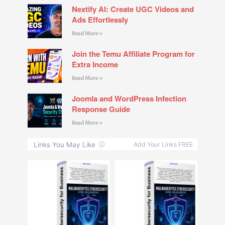
Nextify AI: Create UGC Videos and
Ads Effortlessly
Read More »
Join the Temu Affiliate Program for
Extra Income
Read More »
Joomla and WordPress Infection
Response Guide
Read More »