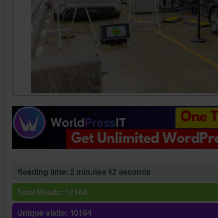
Reading time: 2 minutes 42 seconds
Total Reads: 10164
Unique visits: 10164