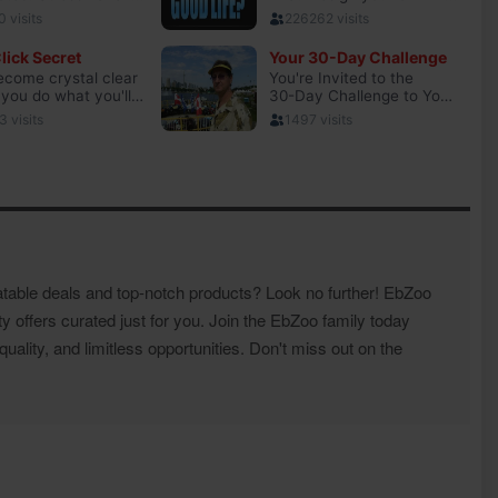
atable deals and top-notch products? Look no further! EbZoo
ty offers curated just for you. Join the EbZoo family today
ality, and limitless opportunities. Don't miss out on the