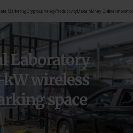
liate Marketing
Cryptocurrency
Productivity
Make Money Online
Innovatio
l Laboratory
-kW wireless
arking space