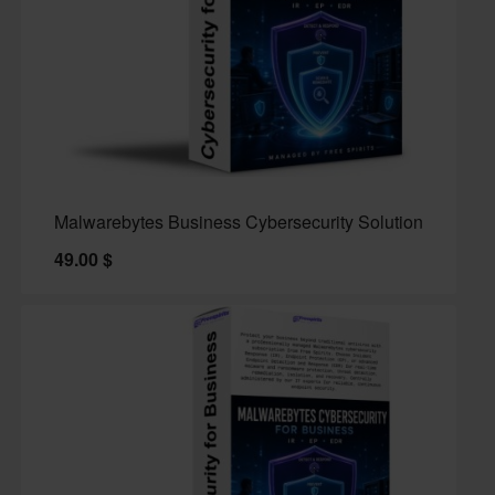
Malwarebytes Business Cybersecurity Solution
49.00
$