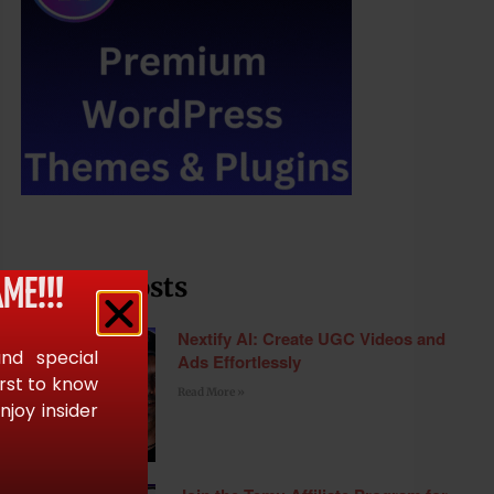
Recent Posts
ME!!!
Nextify AI: Create UGC Videos and
and special
Ads Effortlessly
irst to know
Read More »
joy insider