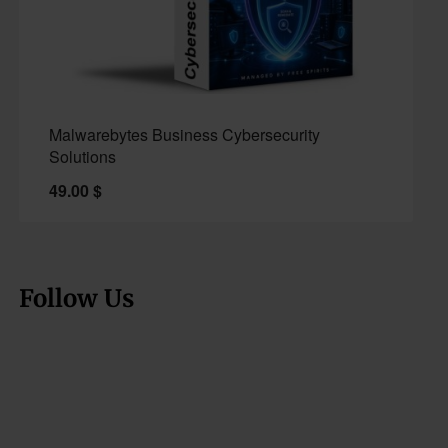
Malwarebytes Business Cybersecurity
Solutions
49.00
$
Follow Us