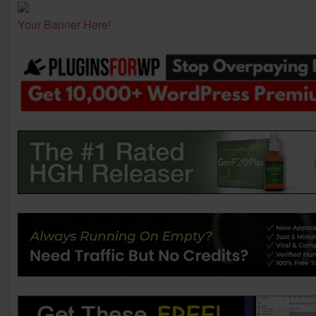
Your Banner Here!