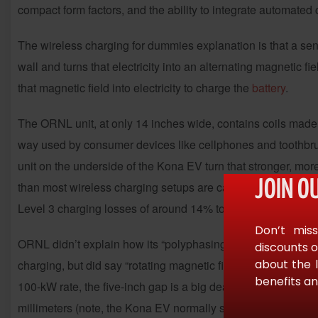
compact form factors, and the ability to integrate automate
The wireless charging for dummies explanation is that a sendi
wall and turns that electricity into an alternating magnetic f
that magnetic field into electricity to charge the
battery
.
The ORNL unit, at only 14 inches wide, contains coils made o
way used by consumer devices like cellphones and toothbrush
unit on the underside of the Kona EV turn that stronger, more 
JOIN O
than most wireless charging setups are capable of. In fact,
a
Level 3 charging losses of around 14% to 20%.
Don’t miss
ORNL didn’t explain how its “polyphasing” differs from the ph
discounts o
about the 
charging, but did say “rotating magnetic fields generated by 
benefits an
100-kW rate, the five-inch gap is a big deal; inductive wirel
millimeters (note, the Kona EV normally sits 5.9 inches off 