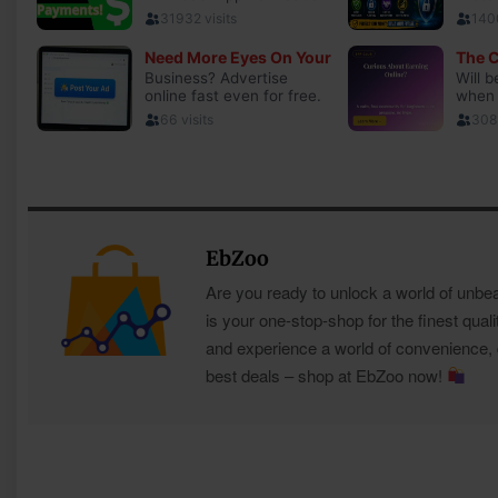
EbZoo
Are you ready to unlock a world of unbe
is your one-stop-shop for the finest quali
and experience a world of convenience, qu
best deals – shop at EbZoo now!