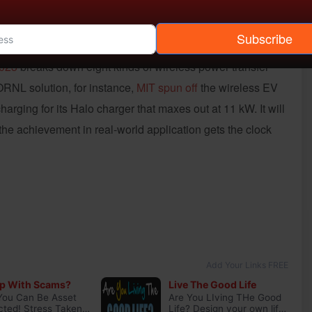
arking spaces and parking garages? The usual: Uniform
Subscribe
sts analyses, and the political and corporate will to foot
2023
breaks down eight kinds of wireless power transfer
 ORNL solution, for instance,
MIT spun off
the wireless EV
rging for its Halo charger that maxes out at 11 kW. It will
he achievement in real-world application gets the clock