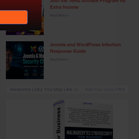
Join the Temu Affiliate Program for
Extra Income
Read More »
Joomla and WordPress Infection
Response Guide
Read More »