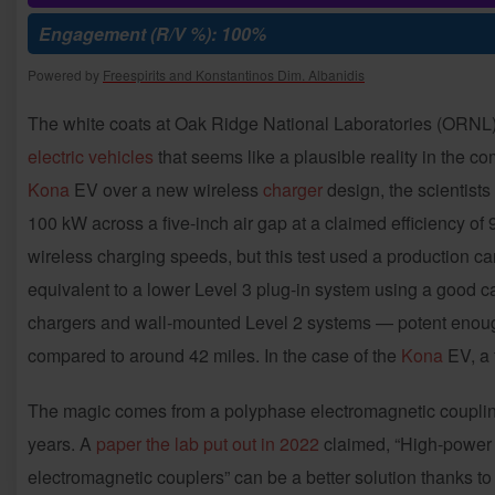
Engagement (R/V %): 100%
Powered by
Freespirits and Konstantinos Dim. Albanidis
The white coats at Oak Ridge National Laboratories (ORNL
electric vehicles
that seems like a plausible reality in the c
Kona
EV over a new wireless
charger
design, the scientists
100 kW across a five-inch air gap at a claimed efficiency of 
wireless charging speeds, but this test used a production ca
equivalent to a lower Level 3 plug-in system using a good c
chargers and wall-mounted Level 2 systems — potent enough
compared to around 42 miles. In the case of the
Kona
EV, a 
The magic comes from a polyphase electromagnetic coupling 
years. A
paper the lab put out in 2022
claimed, “High-power 
electromagnetic couplers” can be a better solution thanks to 