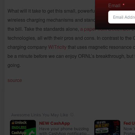
Email
What will it take to get this small, powerful box put into p
wireless charging mechanisms and standards, materials vs. co
the bill. Take the standards alone,
a paper from December 
technologies, all with their pros and cons. In contrast to the
charging company
WiTricity
that uses magnetic resonance cha
be a minute before we can enjoy ORNL’s breakthrough, but t
going.
source