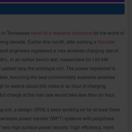
) in Tennessee
have hit a research milestone
for the world of
oming decade. Earlier this month, after parking a
Hyundai
 and engineers registered a max wireless charging rate of
96%. In an earlier bench test, researchers hit 120-kW
r parked atop the prototype coil. The power registered is
able, trouncing the best commercially available wireless
 to restore about 350 miles in an hour of charging
full charge at the max rate would take less than an hour.
coil, a design ORNL’s been working on for at least three
wireless power transfer (WPT) systems with polyphase
“very high surface power density,” high efficiency, more