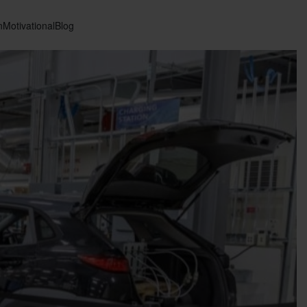
n
Motivational
Blog