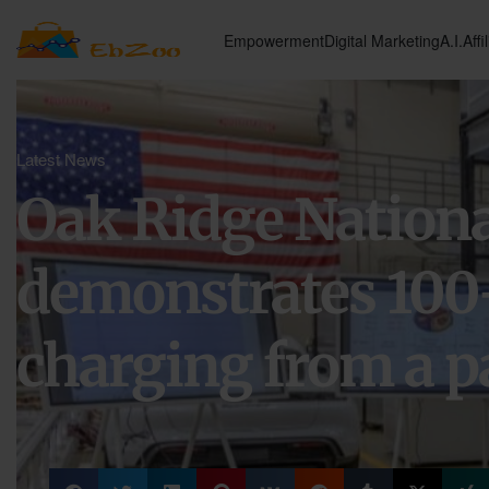
Empowerment
Digital Marketing
A.I.
Affi
Latest News
Oak Ridge Nationa
demonstrates 100
charging from a p