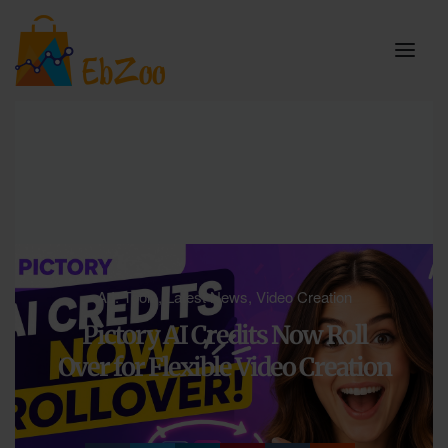
A.I. Tools
,
Latest News
,
Video Creation
Pictory AI Credits Now Roll
Over for Flexible Video Creation