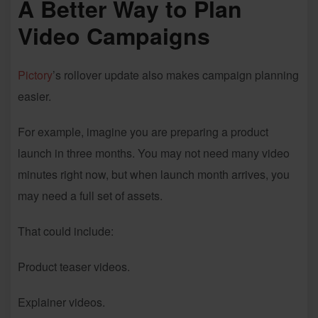
A Better Way to Plan
Video Campaigns
Pictory
’s rollover update also makes campaign planning
easier.
For example, imagine you are preparing a product
launch in three months. You may not need many video
minutes right now, but when launch month arrives, you
may need a full set of assets.
That could include:
Product teaser videos.
Explainer videos.