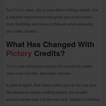
For
Pictory
users, this is more than a billing update. It is
a practical improvement that gives you more control,
more flexibility, and more confidence when planning
your video content.
What Has Changed With
Pictory
Credits?
Pictory
has introduced rollover for unused AI credits,
voice-over minutes, and video minutes.
In plain English, that means when you do not use your
full allowance during a billing period, the unused
amount carries over into the next one. Instead of starting