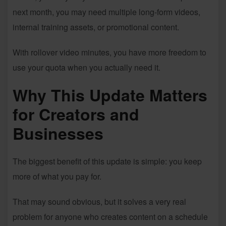
next month, you may need multiple long-form videos,
internal training assets, or promotional content.
With rollover video minutes, you have more freedom to
use your quota when you actually need it.
Why This Update Matters
for Creators and
Businesses
The biggest benefit of this update is simple: you keep
more of what you pay for.
That may sound obvious, but it solves a very real
problem for anyone who creates content on a schedule