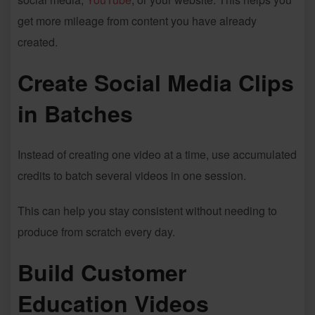
get more mileage from content you have already
created.
Create Social Media Clips
in Batches
Instead of creating one video at a time, use accumulated
credits to batch several videos in one session.
This can help you stay consistent without needing to
produce from scratch every day.
Build Customer
Education Videos