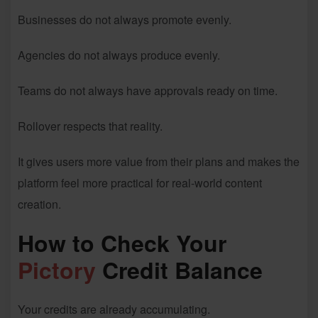
Businesses do not always promote evenly.
Agencies do not always produce evenly.
Teams do not always have approvals ready on time.
Rollover respects that reality.
It gives users more value from their plans and makes the
platform feel more practical for real-world content
creation.
How to Check Your
Pictory
Credit Balance
Your credits are already accumulating.