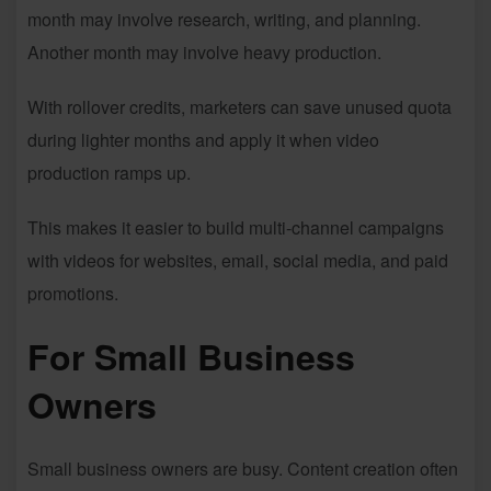
month may involve research, writing, and planning.
Another month may involve heavy production.
With rollover credits, marketers can save unused quota
during lighter months and apply it when video
production ramps up.
This makes it easier to build multi-channel campaigns
with videos for websites, email, social media, and paid
promotions.
For Small Business
Owners
Small business owners are busy. Content creation often