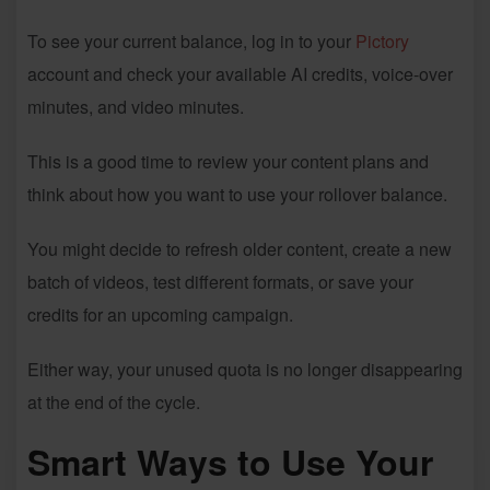
To see your current balance, log in to your
Pictory
account and check your available AI credits, voice-over
minutes, and video minutes.
This is a good time to review your content plans and
think about how you want to use your rollover balance.
You might decide to refresh older content, create a new
batch of videos, test different formats, or save your
credits for an upcoming campaign.
Either way, your unused quota is no longer disappearing
at the end of the cycle.
Smart Ways to Use Your