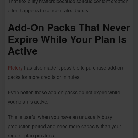
That flexibility matters because serious content creation
often happens in concentrated bursts.
Add-On Packs That Never
Expire While Your Plan Is
Active
Pictory
has also made it possible to purchase add-on
packs for more credits or minutes.
Even better, those add-on packs do not expire while
your plan is active.
This is useful when you have an unusually busy
production period and need more capacity than your
regular plan provides.