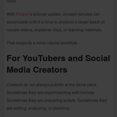
once.
With
Pictory
’s rollover update, unused minutes can
accumulate until it is time to produce a larger batch of
course videos, explainer clips, or learning materials.
That supports a more natural workflow.
For YouTubers and Social
Media Creators
Creators do not always publish at the same pace.
Sometimes they are experimenting with formats.
Sometimes they are preparing scripts. Sometimes they
are editing, analyzing, or planning.