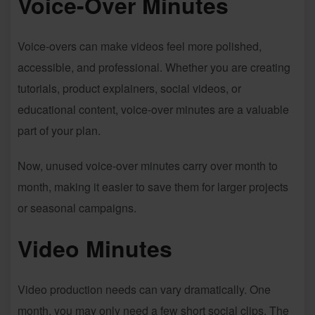
Voice-Over Minutes
Voice-overs can make videos feel more polished,
accessible, and professional. Whether you are creating
tutorials, product explainers, social videos, or
educational content, voice-over minutes are a valuable
part of your plan.
Now, unused voice-over minutes carry over month to
month, making it easier to save them for larger projects
or seasonal campaigns.
Video Minutes
Video production needs can vary dramatically. One
month, you may only need a few short social clips. The