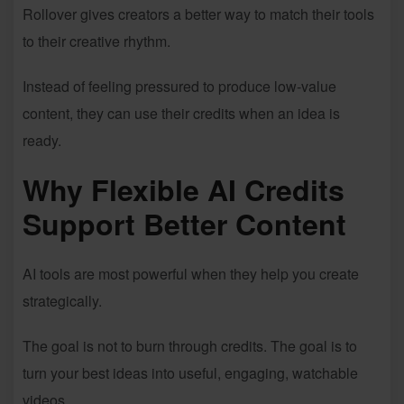
Rollover gives creators a better way to match their tools
to their creative rhythm.
Instead of feeling pressured to produce low-value
content, they can use their credits when an idea is
ready.
Why Flexible AI Credits
Support Better Content
AI tools are most powerful when they help you create
strategically.
The goal is not to burn through credits. The goal is to
turn your best ideas into useful, engaging, watchable
videos.