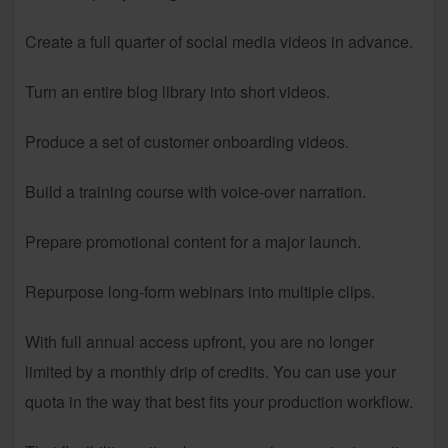
Create a full quarter of social media videos in advance.
Turn an entire blog library into short videos.
Produce a set of customer onboarding videos.
Build a training course with voice-over narration.
Prepare promotional content for a major launch.
Repurpose long-form webinars into multiple clips.
With full annual access upfront, you are no longer
limited by a monthly drip of credits. You can use your
quota in the way that best fits your production workflow.