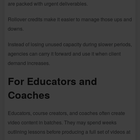
are packed with urgent deliverables.
Rollover credits make it easier to manage those ups and
downs.
Instead of losing unused capacity during slower periods,
agencies can carry it forward and use it when client
demand increases.
For Educators and
Coaches
Educators, course creators, and coaches often create
video content in batches. They may spend weeks
outlining lessons before producing a full set of videos at