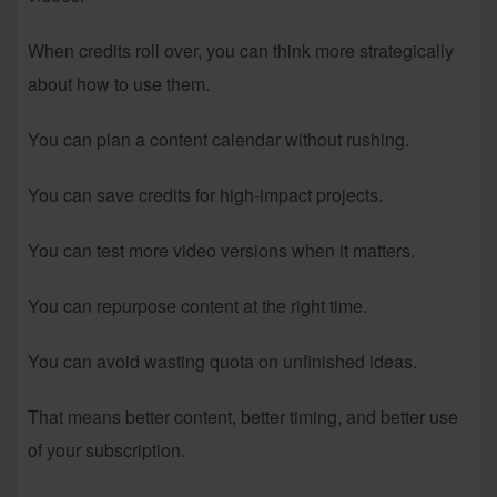
When credits roll over, you can think more strategically
about how to use them.
You can plan a content calendar without rushing.
You can save credits for high-impact projects.
You can test more video versions when it matters.
You can repurpose content at the right time.
You can avoid wasting quota on unfinished ideas.
That means better content, better timing, and better use
of your subscription.