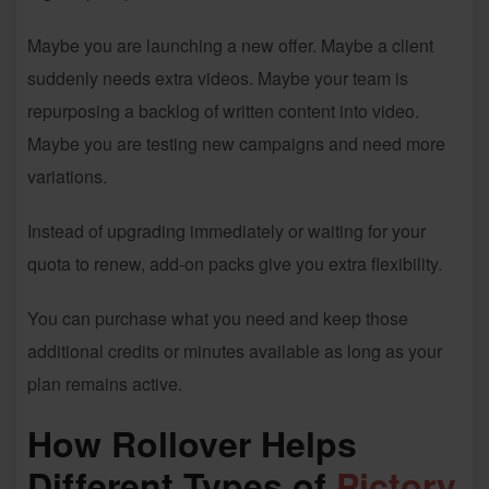
Maybe you are launching a new offer. Maybe a client
suddenly needs extra videos. Maybe your team is
repurposing a backlog of written content into video.
Maybe you are testing new campaigns and need more
variations.
Instead of upgrading immediately or waiting for your
quota to renew, add-on packs give you extra flexibility.
You can purchase what you need and keep those
additional credits or minutes available as long as your
plan remains active.
How Rollover Helps
Different Types of
Pictory