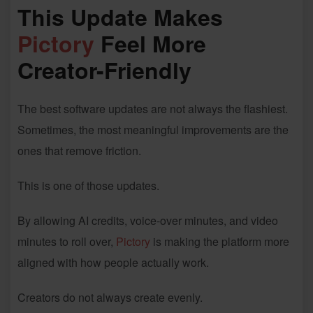
This Update Makes
Pictory
Feel More
Creator-Friendly
The best software updates are not always the flashiest.
Sometimes, the most meaningful improvements are the
ones that remove friction.
This is one of those updates.
By allowing AI credits, voice-over minutes, and video
minutes to roll over,
Pictory
is making the platform more
aligned with how people actually work.
Creators do not always create evenly.