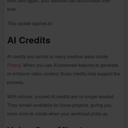
from zero again, your balance can accumulate over
time.
This update applies to:
AI Credits
AI credits are central to many creative tasks inside
Pictory
. When you use AI-powered features to generate
or enhance video content, those credits help support the
process.
With rollover, unused AI credits are no longer wasted.
They remain available for future projects, giving you
more room to create when your workload picks up.