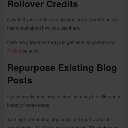
Rollover Credits
Now that your credits can accumulate, it is worth being
intentional about how you use them.
Here are a few smart ways to get more value from your
Pictory
balance.
Repurpose Existing Blog
Posts
If you already have blog content, you may be sitting on a
library of video ideas.
Turn high-performing blog posts into short videos for
social media,
YouTube
, or your website. This helps you