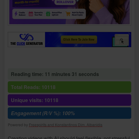
Reading time: 11 minutes 31 seconds
Total Reads: 10118
Unique visits: 10118
Engagement (R/V %): 100%
Powered by
Freespirits and Konstantinos Dim. Albanidis
Creating videos with AI should feel flexible, not stressful.