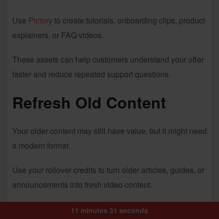
Use
Pictory
to create tutorials, onboarding clips, product
explainers, or FAQ videos.
These assets can help customers understand your offer
faster and reduce repeated support questions.
Refresh Old Content
Your older content may still have value, but it might need
a modern format.
Use your rollover credits to turn older articles, guides, or
announcements into fresh video content.
Prepare for Launches
11 minutes 31 seconds