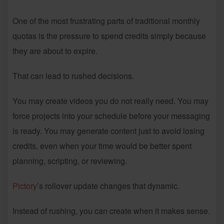
One of the most frustrating parts of traditional monthly
quotas is the pressure to spend credits simply because
they are about to expire.
That can lead to rushed decisions.
You may create videos you do not really need. You may
force projects into your schedule before your messaging
is ready. You may generate content just to avoid losing
credits, even when your time would be better spent
planning, scripting, or reviewing.
Pictory
’s rollover update changes that dynamic.
Instead of rushing, you can create when it makes sense.