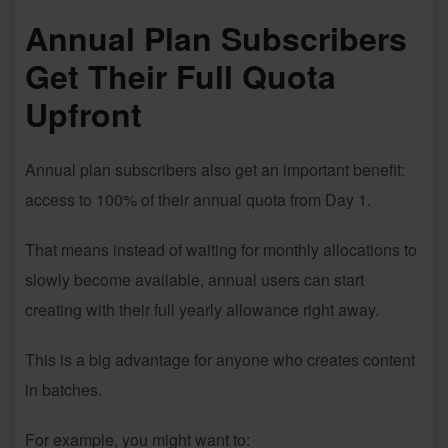
Annual Plan Subscribers
Get Their Full Quota
Upfront
Annual plan subscribers also get an important benefit:
access to 100% of their annual quota from Day 1.
That means instead of waiting for monthly allocations to
slowly become available, annual users can start
creating with their full yearly allowance right away.
This is a big advantage for anyone who creates content
in batches.
For example, you might want to: