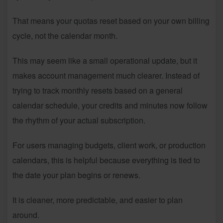
That means your quotas reset based on your own billing
cycle, not the calendar month.
This may seem like a small operational update, but it
makes account management much clearer. Instead of
trying to track monthly resets based on a general
calendar schedule, your credits and minutes now follow
the rhythm of your actual subscription.
For users managing budgets, client work, or production
calendars, this is helpful because everything is tied to
the date your plan begins or renews.
It is cleaner, more predictable, and easier to plan
around.