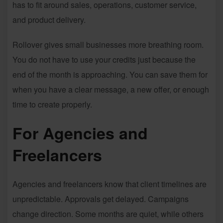
has to fit around sales, operations, customer service,
and product delivery.
Rollover gives small businesses more breathing room.
You do not have to use your credits just because the
end of the month is approaching. You can save them for
when you have a clear message, a new offer, or enough
time to create properly.
For Agencies and
Freelancers
Agencies and freelancers know that client timelines are
unpredictable. Approvals get delayed. Campaigns
change direction. Some months are quiet, while others