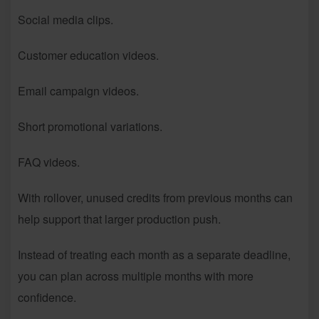
Social media clips.
Customer education videos.
Email campaign videos.
Short promotional variations.
FAQ videos.
With rollover, unused credits from previous months can
help support that larger production push.
Instead of treating each month as a separate deadline,
you can plan across multiple months with more
confidence.