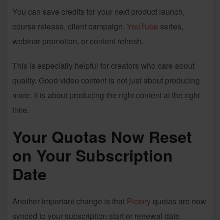
You can save credits for your next product launch,
course release, client campaign,
YouTube
series,
webinar promotion, or content refresh.
This is especially helpful for creators who care about
quality. Good video content is not just about producing
more. It is about producing the right content at the right
time.
Your Quotas Now Reset
on Your Subscription
Date
Another important change is that
Pictory
quotas are now
synced to your subscription start or renewal date.