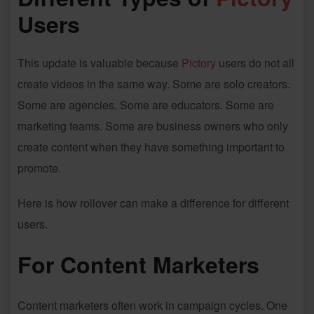
Users
This update is valuable because
Pictory
users do not all
create videos in the same way. Some are solo creators.
Some are agencies. Some are educators. Some are
marketing teams. Some are business owners who only
create content when they have something important to
promote.
Here is how rollover can make a difference for different
users.
For Content Marketers
Content marketers often work in campaign cycles. One