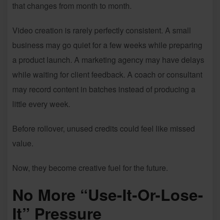
that changes from month to month.
Video creation is rarely perfectly consistent. A small
business may go quiet for a few weeks while preparing
a product launch. A marketing agency may have delays
while waiting for client feedback. A coach or consultant
may record content in batches instead of producing a
little every week.
Before rollover, unused credits could feel like missed
value.
Now, they become creative fuel for the future.
No More “Use-It-Or-Lose-
It” Pressure