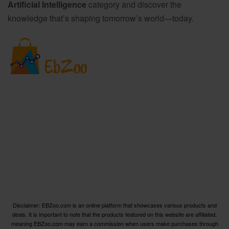
Artificial Intelligence
category and discover the
knowledge that’s shaping tomorrow’s world—today.
Welcome to EBZoo.com, your ultimate destination for
discovering top-quality products from Amazon and our
trusted partners. We are dedicated to curating an
extensive collection of the finest products across various
categories, ensuring you have access to the best options
available.
Disclaimer: EBZoo.com is an online platform that showcases various products and
deals. It is important to note that the products featured on this website are affiliated,
meaning EBZoo.com may earn a commission when users make purchases through