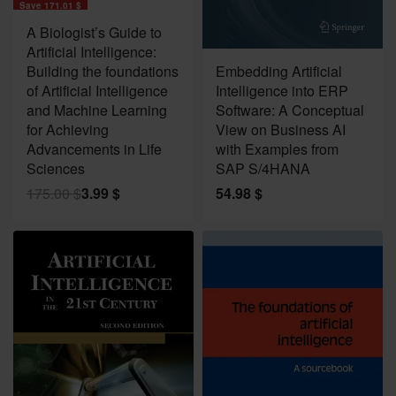
Save 171.01 $
A Biologist’s Guide to
Artificial Intelligence:
Building the foundations
Embedding Artificial
of Artificial Intelligence
Intelligence into ERP
and Machine Learning
Software: A Conceptual
for Achieving
View on Business AI
Advancements in Life
with Examples from
Sciences
SAP S/4HANA
175.00
$
3.99
$
54.98
$