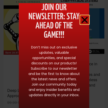
JOIN OUR
NEWSLETTER: STAY
AHEAD OF THE
GAME!!!
Don’t miss out on exclusive
updates, valuable
Save 28.97 $
opportunities, and special
Save 59.00 $
discounts on our products!
Artificial Intelligence in
Subscribe to our newsletter
Cyber-Physical
and be the first to know about
Systems: Principles and
the latest news and offers.
Applications (Wireless
Join our community today
Communications and
and enjoy insider benefits and
Deep Learning: A Visual
Networking
updates directly in your inbox.
Approach
Technologies)
99.99
$
71.02
$
61.99
$
2.99
$