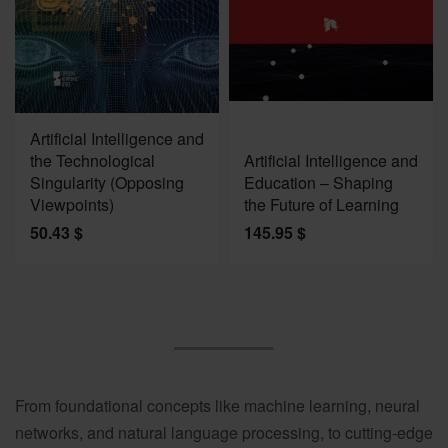
Artificial Intelligence and
the Technological
Artificial Intelligence and
Singularity (Opposing
Education – Shaping
Viewpoints)
the Future of Learning
50.43
$
145.95
$
From foundational concepts like machine learning, neural
networks, and natural language processing, to cutting-edge