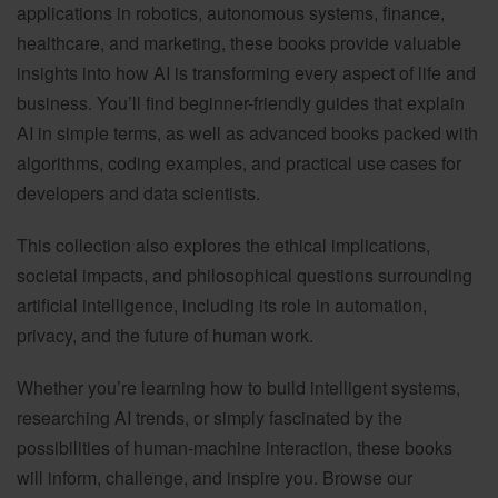
applications in robotics, autonomous systems, finance,
healthcare, and marketing, these books provide valuable
insights into how AI is transforming every aspect of life and
business. You’ll find beginner-friendly guides that explain
AI in simple terms, as well as advanced books packed with
algorithms, coding examples, and practical use cases for
developers and data scientists.
This collection also explores the ethical implications,
societal impacts, and philosophical questions surrounding
artificial intelligence, including its role in automation,
privacy, and the future of human work.
Whether you’re learning how to build intelligent systems,
researching AI trends, or simply fascinated by the
possibilities of human-machine interaction, these books
will inform, challenge, and inspire you. Browse our