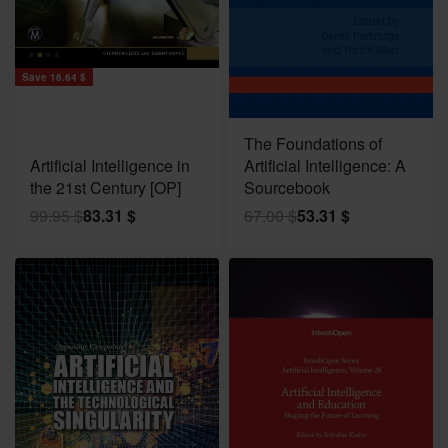
Save 16.64 $
Save 13.69 $
The Foundations of
Artificial Intelligence in
Artificial Intelligence: A
the 21st Century [OP]
Sourcebook
99.95
$
83.31
$
67.00
$
53.31
$