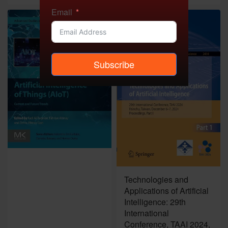
Email
Subscribe
Technologies and
Applications of Artificial
Intelligence: 29th
International
Conference, TAAI 2024,