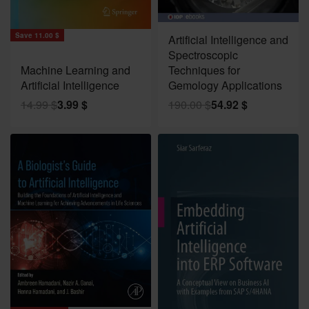
Save 135.08 $
Save 11.00 $
Artificial Intelligence and
Spectroscopic
Machine Learning and
Techniques for
Artificial Intelligence
Gemology Applications
14.99
$
3.99
$
190.00
$
54.92
$