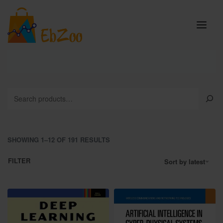
SHOWING 1–12 OF 191 RESULTS
FILTER
Sort by latest