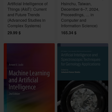
Artificial Intelligence of
Hsinchu, Taiwan,
Things (AIoT): Current
December 6–7, 2024,
and Future Trends
Proceedings, … in
(Advanced Studies in
Computer and
Complex Systems)
Information Science)
29.99
$
165.34
$