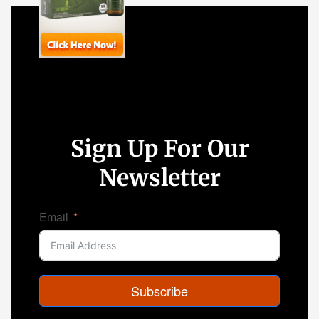
Sign Up For Our
Newsletter
Email
Subscribe