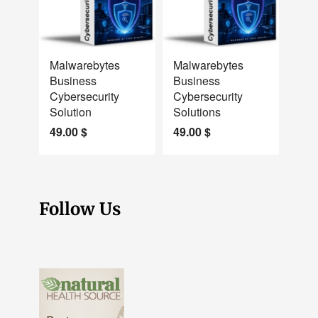
NEW
NEW
Malwarebytes
Malwarebytes
Business
Business
Cybersecurity
Cybersecurity
Solution
Solutions
49.00
$
49.00
$
Follow Us