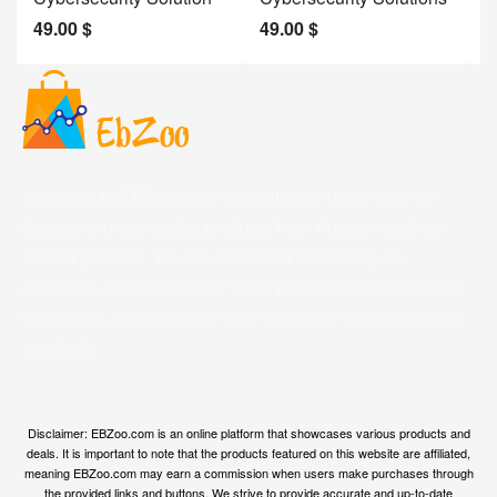
49.00
$
49.00
$
2
Welcome to EBZoo.com, your ultimate destination for
discovering top-quality products from Amazon and our
trusted partners. We are dedicated to curating an
extensive collection of the finest products across various
categories, ensuring you have access to the best options
available.
Disclaimer: EBZoo.com is an online platform that showcases various products and
deals. It is important to note that the products featured on this website are affiliated,
meaning EBZoo.com may earn a commission when users make purchases through
the provided links and buttons. We strive to provide accurate and up-to-date