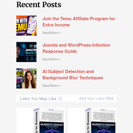
Recent Posts
Join the Temu Affiliate Program for
Extra Income
Read More »
Joomla and WordPress Infection
Response Guide
Read More »
AI Subject Detection and
Background Blur Techniques
Read More »