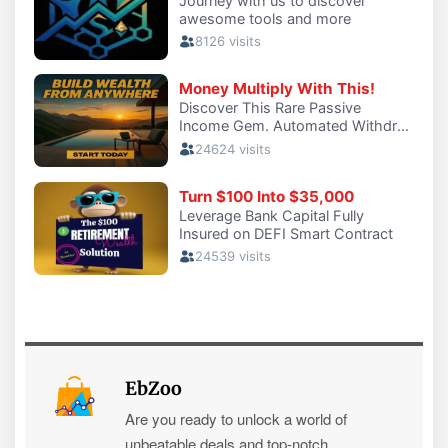
EbZoo
Are you ready to unlock a world of
unbeatable deals and top-notch