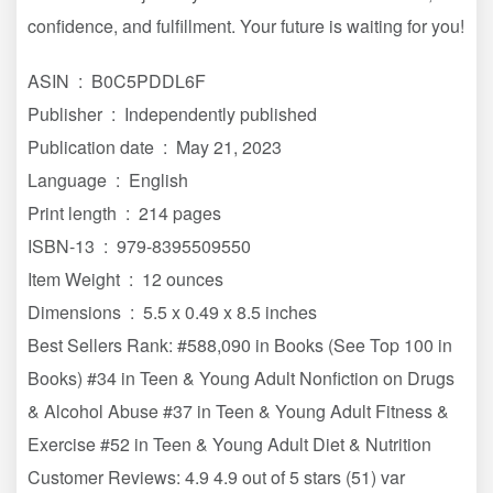
confidence, and fulfillment. Your future is waiting for you!
ASIN ‏ : ‎ B0C5PDDL6F
Publisher ‏ : ‎ Independently published
Publication date ‏ : ‎ May 21, 2023
Language ‏ : ‎ English
Print length ‏ : ‎ 214 pages
ISBN-13 ‏ : ‎ 979-8395509550
Item Weight ‏ : ‎ 12 ounces
Dimensions ‏ : ‎ 5.5 x 0.49 x 8.5 inches
Best Sellers Rank: #588,090 in Books (See Top 100 in
Books) #34 in Teen & Young Adult Nonfiction on Drugs
& Alcohol Abuse #37 in Teen & Young Adult Fitness &
Exercise #52 in Teen & Young Adult Diet & Nutrition
Customer Reviews: 4.9 4.9 out of 5 stars (51) var