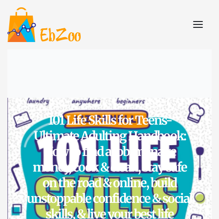
101 Life Skills for Teens-
Ultimate Adulting Handbook:
How to find a job, manage
money, cook & clean, stay safe
on the road & online, build
unstoppable confidence & social
skills, & live your best life