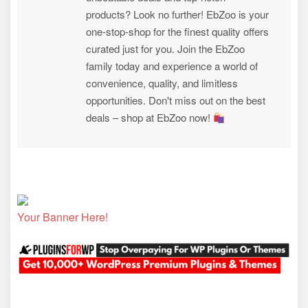
products? Look no further! EbZoo is your
one-stop-shop for the finest quality offers
curated just for you. Join the EbZoo
family today and experience a world of
convenience, quality, and limitless
opportunities. Don't miss out on the best
deals – shop at EbZoo now!
Your Banner Here!