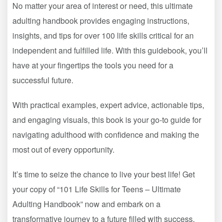
No matter your area of interest or need, this ultimate
adulting handbook provides engaging instructions,
insights, and tips for over 100 life skills critical for an
independent and fulfilled life. With this guidebook, you’ll
have at your fingertips the tools you need for a
successful future.
With practical examples, expert advice, actionable tips,
and engaging visuals, this book is your go-to guide for
navigating adulthood with confidence and making the
most out of every opportunity.
It’s time to seize the chance to live your best life! Get
your copy of “101 Life Skills for Teens – Ultimate
Adulting Handbook” now and embark on a
transformative journey to a future filled with success,