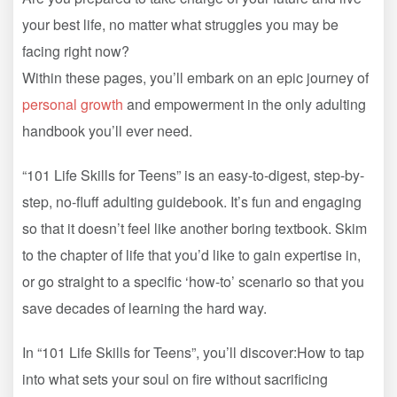
your best life, no matter what struggles you may be
facing right now?
Within these pages, you’ll embark on an epic journey of
personal growth
and empowerment in the only adulting
handbook you’ll ever need.
“101 Life Skills for Teens” is an easy-to-digest, step-by-
step, no-fluff adulting guidebook. It’s fun and engaging
so that it doesn’t feel like another boring textbook. Skim
to the chapter of life that you’d like to gain expertise in,
or go straight to a specific ‘how-to’ scenario so that you
save decades of learning the hard way.
In “101 Life Skills for Teens”, you’ll discover:How to tap
into what sets your soul on fire without sacrificing