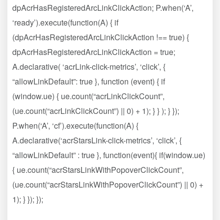
dpAcrHasRegisteredArcLinkClickAction; P.when(‘A’,
‘ready’).execute(function(A) { if
(dpAcrHasRegisteredArcLinkClickAction !== true) {
dpAcrHasRegisteredArcLinkClickAction = true;
A.declarative( ‘acrLink-click-metrics’, ‘click’, {
“allowLinkDefault”: true }, function (event) { if
(window.ue) { ue.count(“acrLinkClickCount”,
(ue.count(“acrLinkClickCount”) || 0) + 1); } } ); } });
P.when(‘A’, ‘cf’).execute(function(A) {
A.declarative(‘acrStarsLink-click-metrics’, ‘click’, {
“allowLinkDefault” : true }, function(event){ if(window.ue)
{ ue.count(“acrStarsLinkWithPopoverClickCount”,
(ue.count(“acrStarsLinkWithPopoverClickCount”) || 0) +
1); } }); });