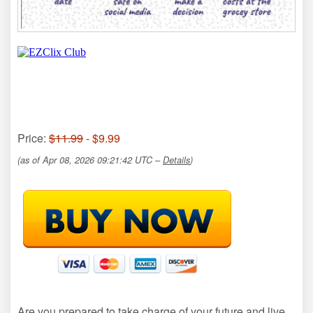
Price:
$11.99
- $9.99
(as of Apr 08, 2026 09:21:42 UTC –
Details
)
Are you prepared to take charge of your future and live