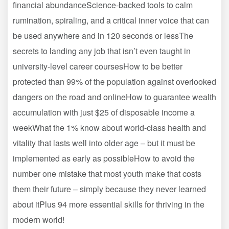
financial abundanceScience-backed tools to calm
rumination, spiraling, and a critical inner voice that can
be used anywhere and in 120 seconds or lessThe
secrets to landing any job that isn’t even taught in
university-level career coursesHow to be better
protected than 99% of the population against overlooked
dangers on the road and onlineHow to guarantee wealth
accumulation with just $25 of disposable income a
weekWhat the 1% know about world-class health and
vitality that lasts well into older age – but it must be
implemented as early as possibleHow to avoid the
number one mistake that most youth make that costs
them their future – simply because they never learned
about itPlus 94 more essential skills for thriving in the
modern world!