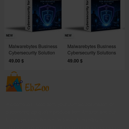
Sav
NE
NEW
NEW
J
Malwarebytes Business
Malwarebytes Business
W
Cybersecurity Solution
Cybersecurity Solutions
M
49.00
$
49.00
$
2
Welcome to EBZoo.com, your ultimate destination for
discovering top-quality products from Amazon and our
trusted partners. We are dedicated to curating an
extensive collection of the finest products across various