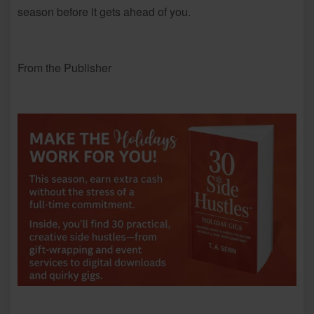
season before it gets ahead of you.
From the Publisher