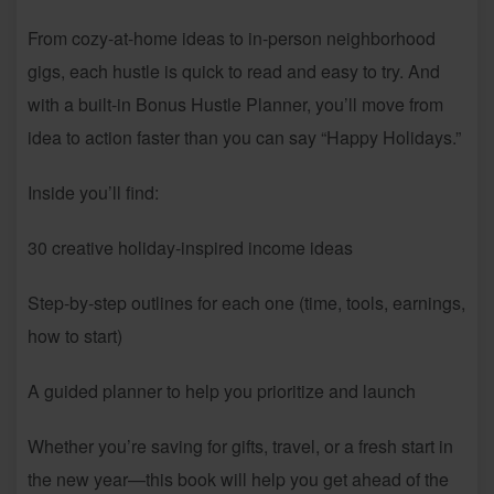
From cozy-at-home ideas to in-person neighborhood
gigs, each hustle is quick to read and easy to try. And
with a built-in Bonus Hustle Planner, you’ll move from
idea to action faster than you can say “Happy Holidays.”
Inside you’ll find:
30 creative holiday-inspired income ideas
Step-by-step outlines for each one (time, tools, earnings,
how to start)
A guided planner to help you prioritize and launch
Whether you’re saving for gifts, travel, or a fresh start in
the new year—this book will help you get ahead of the