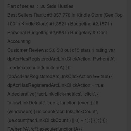
Part of series ‏ : ‎ 30 Side Hustles
Best Sellers Rank: #3,857,778 in Kindle Store (See Top
100 in Kindle Store) #1,352 in Budgeting #2,157 in
Personal Budgeting #2,566 in Budgetary & Cost
Accounting
Customer Reviews: 5.0 5.0 out of 5 stars 1 rating var
dpAcrHasRegisteredArcLinkClickAction; P.when(‘A’,
‘ready’).execute(function(A) { if
(dpAcrHasRegisteredArcLinkClickAction !== true) {
dpAcrHasRegisteredArcLinkClickAction = true;
A.declarative( ‘acrLink-click-metrics’, ‘click’, {
“allowLinkDefault”: true }, function (event) { if
(window.ue) { ue.count(“acrLinkClickCount”,
(ue.count(“acrLinkClickCount”) || 0) + 1); } } ); } });
P.when(‘A’, ‘cf’).execute(function(A) {