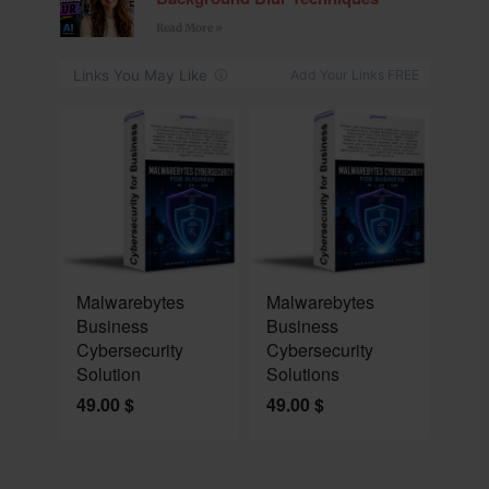
Read More »
NEW
NEW
Malwarebytes
Malwarebytes
Business
Business
Cybersecurity
Cybersecurity
Solution
Solutions
49.00
$
49.00
$