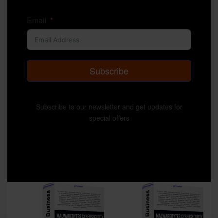
Email
Subscribe
Subscribe to our newsletter and get updates for
special offers