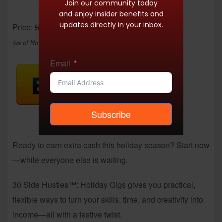
Join our community today
and enjoy insider benefits and
updates directly in your inbox.
Price:
$8.99
- $3.99
(as of Nov 25, 2025 20:06:22 UTC –
Details
)
Email
Subscribe
Ready to earn extra cash this holiday season? Start now
—while everyone else is waiting.
30 Side Hustles™: Holiday Gigs gives you practical,
flexible ways to turn your skills, time, and creativity into
income—all with a festive twist.