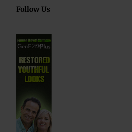
Follow Us