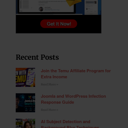
Recent Posts
Join the Temu Affiliate Program for
Extra Income
Read More »
Joomla and WordPress Infection
Response Guide
Read More »
AI Subject Detection and
Background Blur Techniques