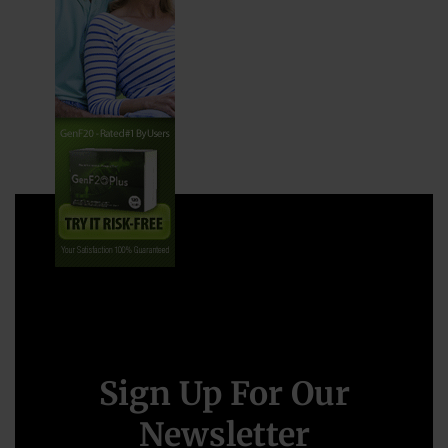
Sign Up For Our
Newsletter