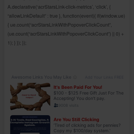
A.declarative(‘acrStarsLink-click-metrics’, ‘click’, {
“allowLinkDefault” : true }, function(event){ if(window.ue)
{ ue.count(“acrStarsLinkWithPopoverClickCount”,
(ue.count(“acrStarsLinkWithPopoverClickCount”) || 0) +
1); } }); });