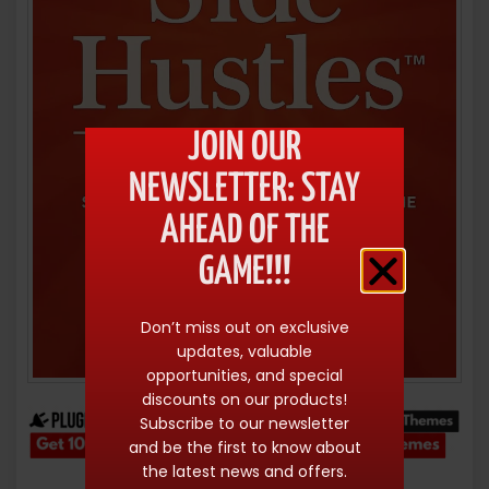
JOIN OUR
NEWSLETTER: STAY
AHEAD OF THE
GAME!!!
Don’t miss out on exclusive
updates, valuable
opportunities, and special
discounts on our products!
Subscribe to our newsletter
and be the first to know about
the latest news and offers.