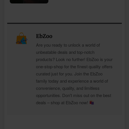
EbZoo
Are you ready to unlock a world of
unbeatable deals and top-notch
products? Look no further! EbZoo is your
one-stop-shop for the finest quality offers
curated just for you. Join the EbZoo
family today and experience a world of
convenience, quality, and limitless
opportunities. Don't miss out on the best
deals – shop at EbZoo now!