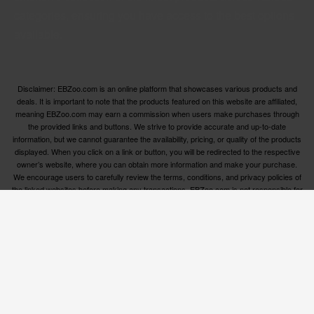
categories, ensuring you have access to the best options
available.
Disclaimer: EBZoo.com is an online platform that showcases various products and
deals. It is important to note that the products featured on this website are affiliated,
meaning EBZoo.com may earn a commission when users make purchases through
the provided links and buttons. We strive to provide accurate and up-to-date
information, but we cannot guarantee the availability, pricing, or quality of the products
displayed. When you click on a link or button, you will be redirected to the respective
owner’s website, where you can obtain more information and make your purchase.
We encourage users to carefully review the terms, conditions, and privacy policies of
the linked websites before making any transactions. EBZoo.com is not responsible for
any issues or disputes that may arise between users and the respective product
owners.
© ebzoo 2023 - 2025 . All rights reserved. Created and
supported by
Freespirits