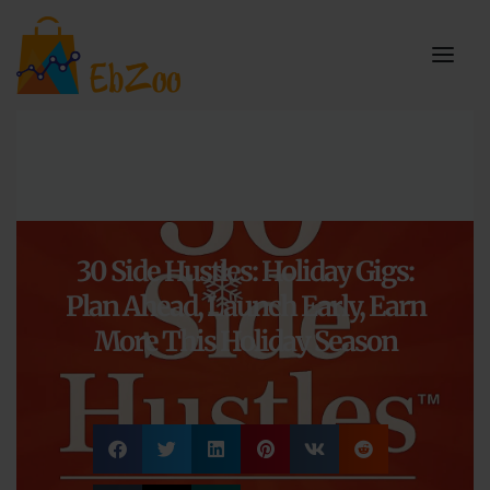
30 Side Hustles: Holiday Gigs:
Plan Ahead, Launch Early, Earn
More This Holiday Season