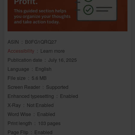
ASIN ‏ : ‎ B0FG1QRQ27
Accessibility
‏ : ‎ Learn more
Publication date ‏ : ‎ July 16, 2025
Language ‏ : ‎ English
File size ‏ : ‎ 5.6 MB
Screen Reader ‏ : ‎ Supported
Enhanced typesetting ‏ : ‎ Enabled
X-Ray ‏ : ‎ Not Enabled
Word Wise ‏ : ‎ Enabled
Print length ‏ : ‎ 103 pages
Page Flip ‏ : ‎ Enabled