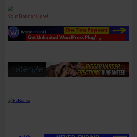
Your Banner Here!