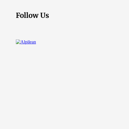
Follow Us