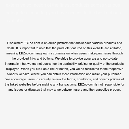
extensive collection of the finest products across various
categories, ensuring you have access to the best options
available.
Disclaimer: EBZoo.com is an online platform that showcases various products and
deals. It is important to note that the products featured on this website are affiliated,
meaning EBZoo.com may earn a commission when users make purchases through
the provided links and buttons. We strive to provide accurate and up-to-date
information, but we cannot guarantee the availability, pricing, or quality of the products
displayed. When you click on a link or button, you will be redirected to the respective
owner’s website, where you can obtain more information and make your purchase.
We encourage users to carefully review the terms, conditions, and privacy policies of
the linked websites before making any transactions. EBZoo.com is not responsible for
any issues or disputes that may arise between users and the respective product
owners.
© ebzoo 2023 - 2025 . All rights reserved. Created and
supported by
Freespirits