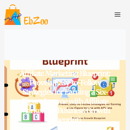
Affiliate Marketing Blueprint:
Proven, Easy-to-Follow
Strategies for Earning a Six-
Figure Income with Affiliate
Marketing (Business Growth
Blueprint)