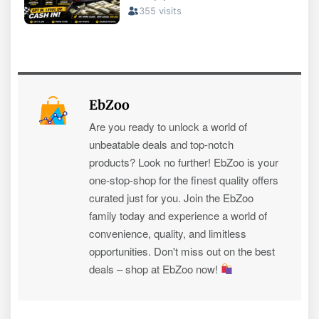
EbZoo
Are you ready to unlock a world of
unbeatable deals and top-notch
products? Look no further! EbZoo is your
one-stop-shop for the finest quality offers
curated just for you. Join the EbZoo
family today and experience a world of
convenience, quality, and limitless
opportunities. Don't miss out on the best
deals – shop at EbZoo now!