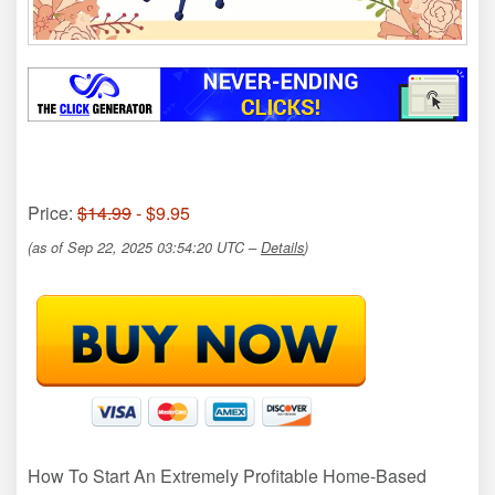
Price:
$14.99
- $9.95
(as of Sep 22, 2025 03:54:20 UTC –
Details
)
How To Start An Extremely Profitable Home-Based