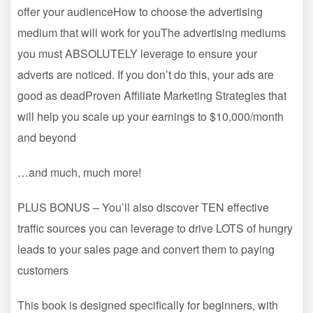
offer your audienceHow to choose the advertising
medium that will work for youThe advertising mediums
you must ABSOLUTELY leverage to ensure your
adverts are noticed. If you don’t do this, your ads are
good as deadProven Affiliate Marketing Strategies that
will help you scale up your earnings to $10,000/month
and beyond
…and much, much more!
PLUS BONUS – You’ll also discover TEN effective
traffic sources you can leverage to drive LOTS of hungry
leads to your sales page and convert them to paying
customers
This book is designed specifically for beginners, with