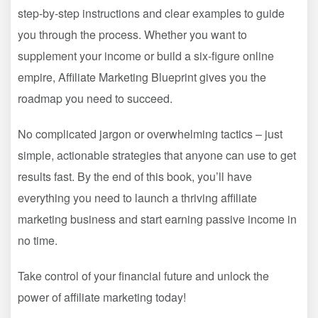
step-by-step instructions and clear examples to guide
you through the process. Whether you want to
supplement your income or build a six-figure online
empire, Affiliate Marketing Blueprint gives you the
roadmap you need to succeed.
No complicated jargon or overwhelming tactics – just
simple, actionable strategies that anyone can use to get
results fast. By the end of this book, you’ll have
everything you need to launch a thriving affiliate
marketing business and start earning passive income in
no time.
Take control of your financial future and unlock the
power of affiliate marketing today!