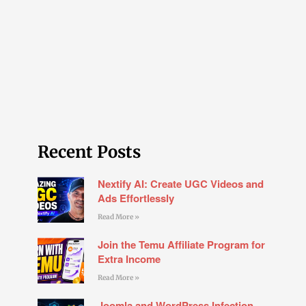
Recent Posts
Nextify AI: Create UGC Videos and
Ads Effortlessly
Read More »
Join the Temu Affiliate Program for
Extra Income
Read More »
Joomla and WordPress Infection