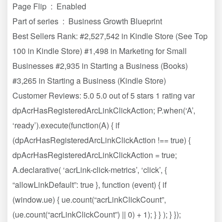
Page Flip ‏ : ‎ Enabled
Part of series ‏ : ‎ Business Growth Blueprint
Best Sellers Rank: #2,527,542 in Kindle Store (See Top
100 in Kindle Store) #1,498 in Marketing for Small
Businesses #2,935 in Starting a Business (Books)
#3,265 in Starting a Business (Kindle Store)
Customer Reviews: 5.0 5.0 out of 5 stars 1 rating var
dpAcrHasRegisteredArcLinkClickAction; P.when(‘A’,
‘ready’).execute(function(A) { if
(dpAcrHasRegisteredArcLinkClickAction !== true) {
dpAcrHasRegisteredArcLinkClickAction = true;
A.declarative( ‘acrLink-click-metrics’, ‘click’, {
“allowLinkDefault”: true }, function (event) { if
(window.ue) { ue.count(“acrLinkClickCount”,
(ue.count(“acrLinkClickCount”) || 0) + 1); } } ); } });