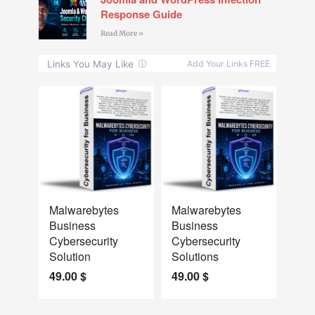
Response Guide
Read More »
NEW
NEW
Malwarebytes
Malwarebytes
Business
Business
Cybersecurity
Cybersecurity
Solution
Solutions
49.00
$
49.00
$