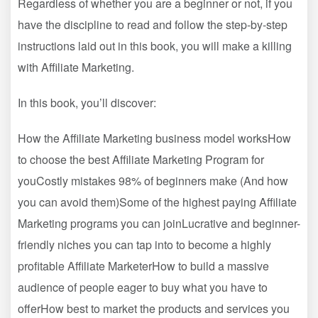
Regardless of whether you are a beginner or not, if you
have the discipline to read and follow the step-by-step
instructions laid out in this book, you will make a killing
with Affiliate Marketing.
In this book, you’ll discover:
How the Affiliate Marketing business model worksHow
to choose the best Affiliate Marketing Program for
youCostly mistakes 98% of beginners make (And how
you can avoid them)Some of the highest paying Affiliate
Marketing programs you can joinLucrative and beginner-
friendly niches you can tap into to become a highly
profitable Affiliate MarketerHow to build a massive
audience of people eager to buy what you have to
offerHow best to market the products and services you