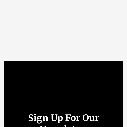
Sign Up For Our