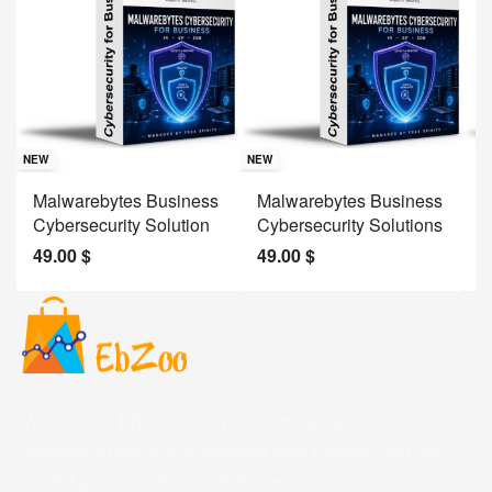
Sav
NE
NEW
NEW
J
Malwarebytes Business
Malwarebytes Business
W
Cybersecurity Solution
Cybersecurity Solutions
M
49.00
$
49.00
$
2
Welcome to EBZoo.com, your ultimate destination for
discovering top-quality products from Amazon and our
trusted partners. We are dedicated to curating an