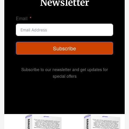
Newsletter
Email
Subscribe
Subscribe to our newsletter and get updates for
special offers