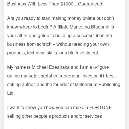
Business With Less Than $1000…Guaranteed!
Are you ready to start making money online but don’t
know where to begin? Affiliate Marketing Blueprint is
your all-in-one guide to building a successful online
business from scratch – without needing your own
products, technical skills, or a big investment.
My name is Michael Ezeanaka and I am a 6-figure
online marketer, serial entrepreneur, investor, #1 best-
selling author, and the founder of Millennium Publishing
Ltd.
I want to show you how you can make a FORTUNE
selling other people’s products and/or services