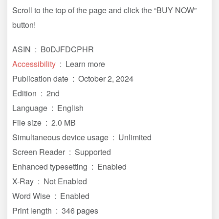
Scroll to the top of the page and click the “BUY NOW”
button!
ASIN ‏ : ‎ B0DJFDCPHR
Accessibility
‏ : ‎ Learn more
Publication date ‏ : ‎ October 2, 2024
Edition ‏ : ‎ 2nd
Language ‏ : ‎ English
File size ‏ : ‎ 2.0 MB
Simultaneous device usage ‏ : ‎ Unlimited
Screen Reader ‏ : ‎ Supported
Enhanced typesetting ‏ : ‎ Enabled
X-Ray ‏ : ‎ Not Enabled
Word Wise ‏ : ‎ Enabled
Print length ‏ : ‎ 346 pages