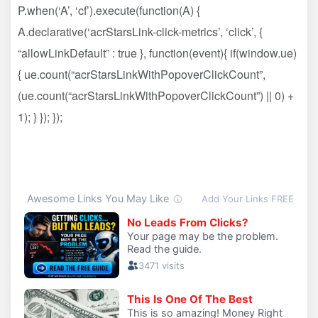
P.when(‘A’, ‘cf’).execute(function(A) {
A.declarative(‘acrStarsLink-click-metrics’, ‘click’, {
“allowLinkDefault” : true }, function(event){ if(window.ue)
{ ue.count(“acrStarsLinkWithPopoverClickCount”,
(ue.count(“acrStarsLinkWithPopoverClickCount”) || 0) +
1); } }); });