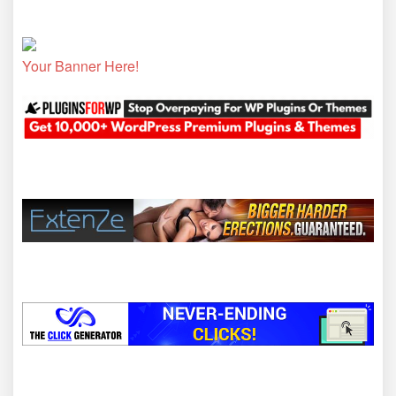
Your Banner Here!