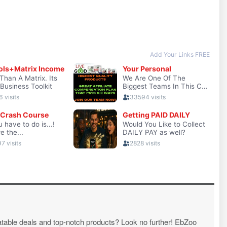
atable deals and top-notch products? Look no further! EbZoo