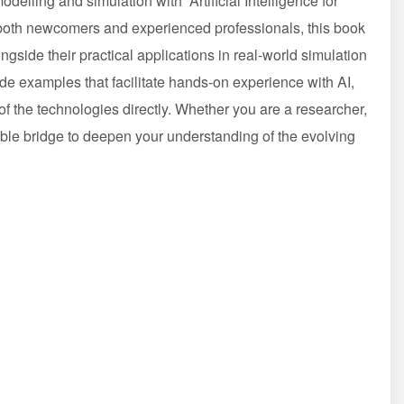
 modelling and simulation with “Artificial Intelligence for
both newcomers and experienced professionals, this book
ongside their practical applications in real-world simulation
ode examples that facilitate hands-on experience with AI,
of the technologies directly. Whether you are a researcher,
uable bridge to deepen your understanding of the evolving