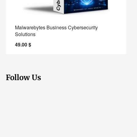
Malwarebytes Business Cybersecurity
Solutions
49.00
$
Follow Us