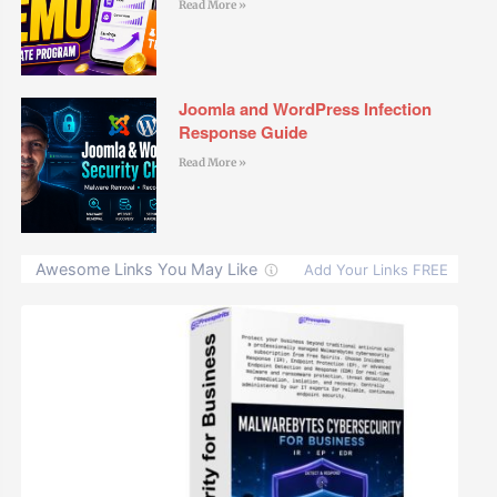
Read More »
Joomla and WordPress Infection
Response Guide
Read More »