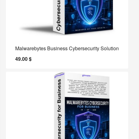
Malwarebytes Business Cybersecurity Solution
49.00
$