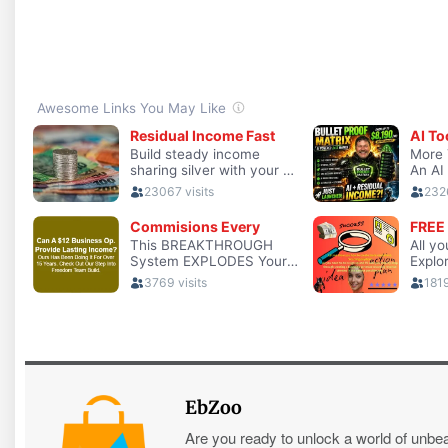
EbZoo
Are you ready to unlock a world of unbe