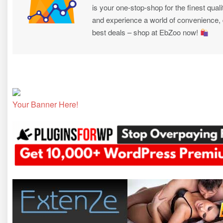
is your one-stop-shop for the finest quali
and experience a world of convenience, qu
best deals – shop at EbZoo now!
Your Banner Here!