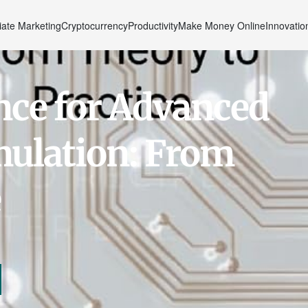
liate Marketing
Cryptocurrency
Productivity
Make Money Online
Innovatio
gence for Advanced
mulation: From
e