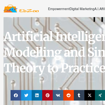
Empowerment
Digital Marketing
A.I.
Affi
Artificial Intelli
Modelling and Si
Theory to Practic