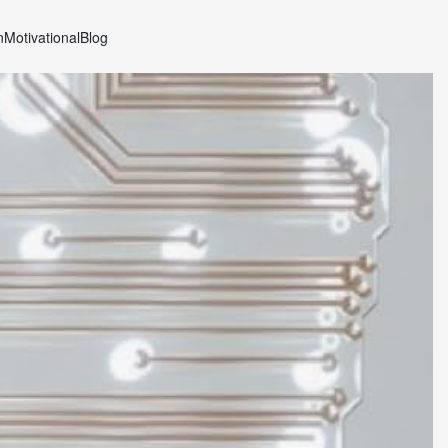
n
Motivational
Blog