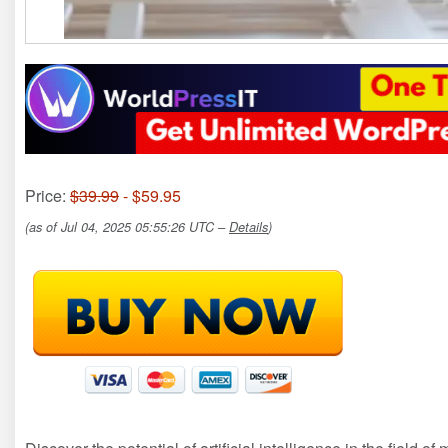
Price:
$39.99
- $59.95
(as of Jul 04, 2025 05:55:26 UTC –
Details
)