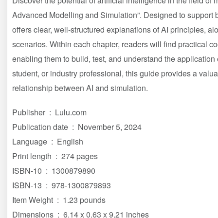
Discover the potential of artificial intelligence in the field of
Advanced Modelling and Simulation”. Designed to support 
offers clear, well-structured explanations of AI principles, al
scenarios. Within each chapter, readers will find practical c
enabling them to build, test, and understand the application 
student, or industry professional, this guide provides a val
relationship between AI and simulation.
Publisher ‏ : ‎ Lulu.com
Publication date ‏ : ‎ November 5, 2024
Language ‏ : ‎ English
Print length ‏ : ‎ 274 pages
ISBN-10 ‏ : ‎ 1300879890
ISBN-13 ‏ : ‎ 978-1300879893
Item Weight ‏ : ‎ 1.23 pounds
Dimensions ‏ : ‎ 6.14 x 0.63 x 9.21 inches