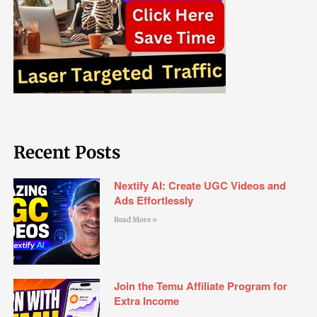
Recent Posts
Nextify AI: Create UGC Videos and
Ads Effortlessly
Read More »
Join the Temu Affiliate Program for
Extra Income