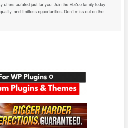
ty offers curated just for you. Join the EbZoo family today
ality, and limitless opportunities. Don't miss out on the