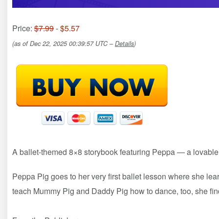
Price:
$7.99
- $5.57
(as of Dec 22, 2025 00:39:57 UTC –
Details
)
A ballet-themed 8×8 storybook featuring Peppa — a lovable, s
Peppa Pig goes to her very first ballet lesson where she le
teach Mummy Pig and Daddy Pig how to dance, too, she find