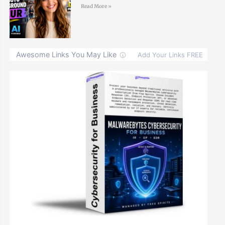
Read More »