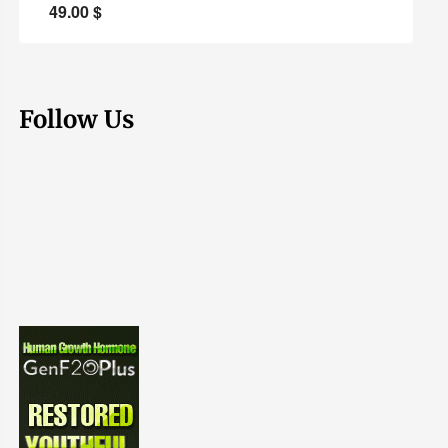
49.00
$
Follow Us