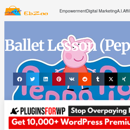
Empowerment
Digital Marketing
A.I.
Affi
Ballet Lesson (Pep