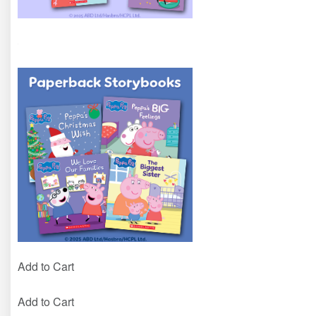
Add to Cart
Add to Cart