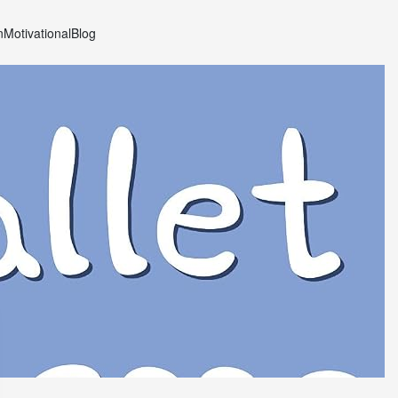
n
Motivational
Blog