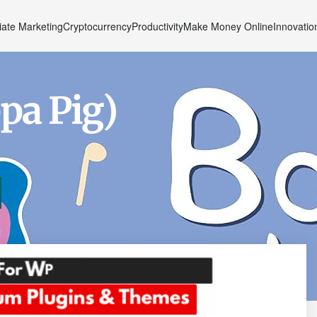
liate Marketing
Cryptocurrency
Productivity
Make Money Online
Innovatio
pa Pig)