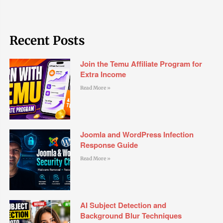
Recent Posts
Join the Temu Affiliate Program for
Extra Income
Read More »
Joomla and WordPress Infection
Response Guide
Read More »
AI Subject Detection and
Background Blur Techniques