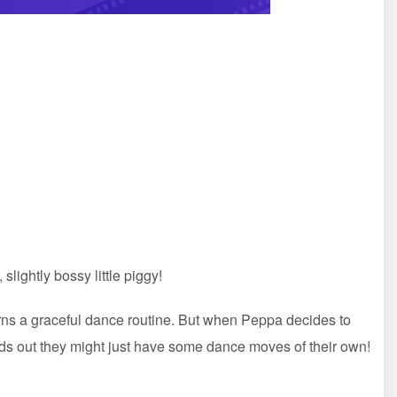
lightly bossy little piggy!
arns a graceful dance routine. But when Peppa decides to
s out they might just have some dance moves of their own!