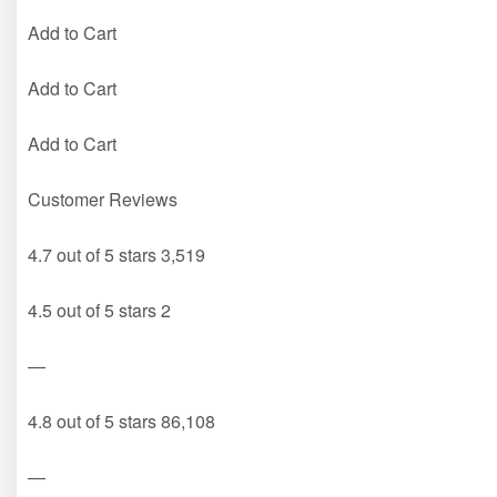
Add to Cart
Add to Cart
Add to Cart
Customer Reviews
4.7 out of 5 stars 3,519
4.5 out of 5 stars 2
—
4.8 out of 5 stars 86,108
—