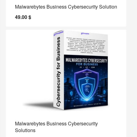
Malwarebytes Business Cybersecurity Solution
49.00
$
Malwarebytes Business Cybersecurity
Solutions