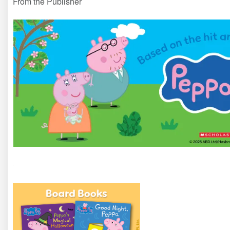
From the Publisher