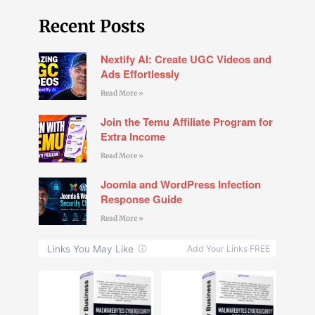
Recent Posts
Nextify AI: Create UGC Videos and
Ads Effortlessly
Read More »
Join the Temu Affiliate Program for
Extra Income
Read More »
Joomla and WordPress Infection
Response Guide
Read More »