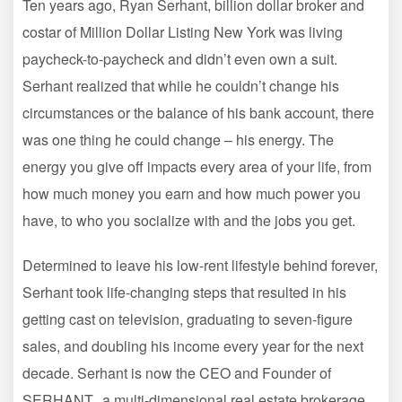
Ten years ago, Ryan Serhant, billion dollar broker and
costar of Million Dollar Listing New York was living
paycheck-to-paycheck and didn’t even own a suit.
Serhant realized that while he couldn’t change his
circumstances or the balance of his bank account, there
was one thing he could change – his energy. The
energy you give off impacts every area of your life, from
how much money you earn and how much power you
have, to who you socialize with and the jobs you get.
Determined to leave his low-rent lifestyle behind forever,
Serhant took life-changing steps that resulted in his
getting cast on television, graduating to seven-figure
sales, and doubling his income every year for the next
decade. Serhant is now the CEO and Founder of
SERHANT., a multi-dimensional real estate brokerage