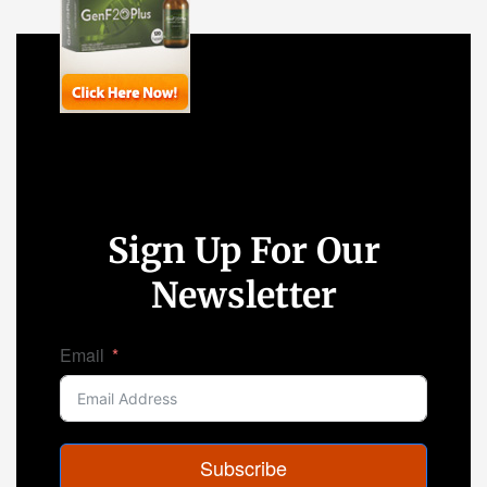
Sign Up For Our
Newsletter
Email
Subscribe