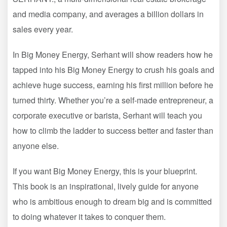
and media company, and averages a billion dollars in
sales every year.
In Big Money Energy, Serhant will show readers how he
tapped into his Big Money Energy to crush his goals and
achieve huge success, earning his first million before he
turned thirty. Whether you’re a self-made entrepreneur, a
corporate executive or barista, Serhant will teach you
how to climb the ladder to success better and faster than
anyone else.
If you want Big Money Energy, this is your blueprint.
This book is an inspirational, lively guide for anyone
who is ambitious enough to dream big and is committed
to doing whatever it takes to conquer them.