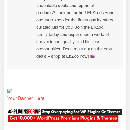
unbeatable deals and top-notch
products? Look no further! EbZoo is your
one-stop-shop for the finest quality offers
curated just for you. Join the EbZoo
family today and experience a world of
convenience, quality, and limitless
opportunities. Don't miss out on the best
deals – shop at EbZoo now!
Your Banner Here!