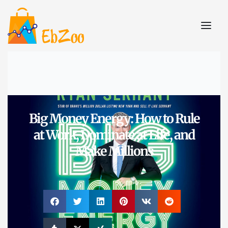
Big Money Energy: How to Rule
at Work, Dominate at Life, and
Make Millions