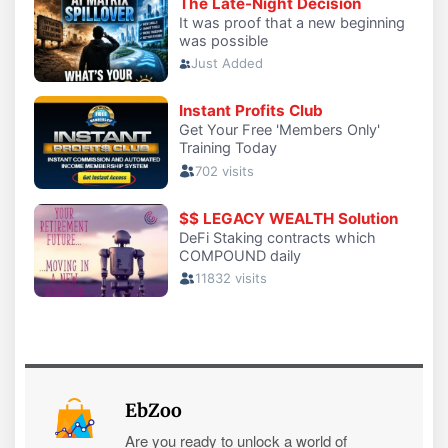
EbZoo
Are you ready to unlock a world of