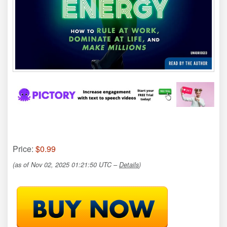
Price:
$0.99
(as of Nov 02, 2025 01:21:50 UTC –
Details
)