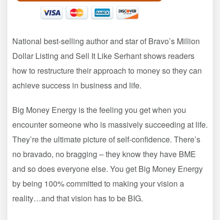
National best-selling author and star of Bravo’s Million
Dollar Listing and Sell It Like Serhant shows readers
how to restructure their approach to money so they can
achieve success in business and life.
Big Money Energy is the feeling you get when you
encounter someone who is massively succeeding at life.
They’re the ultimate picture of self-confidence. There’s
no bravado, no bragging – they know they have BME
and so does everyone else. You get Big Money Energy
by being 100% committed to making your vision a
reality…and that vision has to be BIG.