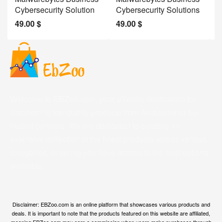
Cybersecurity Solution
Cybersecurity Solutions
M
49.00
$
49.00
$
2
Welcome to EBZoo.com, your ultimate destination for
discovering top-quality products from Amazon and our
trusted partners. We are dedicated to curating an
extensive collection of the finest products across various
categories, ensuring you have access to the best options
available.
Disclaimer: EBZoo.com is an online platform that showcases various products and
deals. It is important to note that the products featured on this website are affiliated,
meaning EBZoo.com may earn a commission when users make purchases through