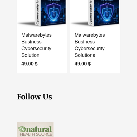
NEW
NEW
Malwarebytes
Malwarebytes
Business
Business
Cybersecurity
Cybersecurity
Solution
Solutions
49.00
$
49.00
$
Follow Us