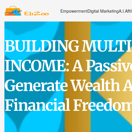
Empowerment
Digital Marketing
A.I.
Affi
BUILDING MULTI
INCOME: A Passiv
Generate Wealth A
Financial Freedo