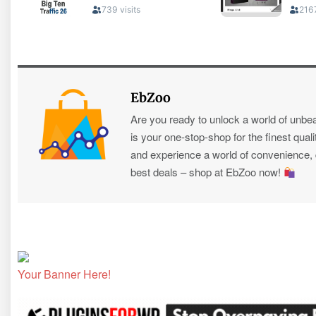
EbZoo
Are you ready to unlock a world of unbe
is your one-stop-shop for the finest quali
and experience a world of convenience, qu
best deals – shop at EbZoo now!
Your Banner Here!