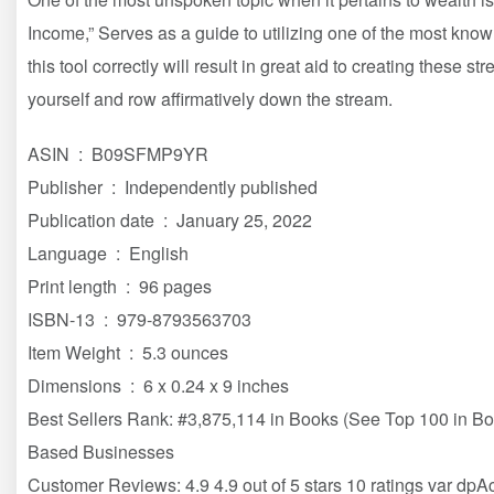
Income,” Serves as a guide to utilizing one of the most kno
this tool correctly will result in great aid to creating these s
yourself and row affirmatively down the stream.
ASIN ‏ : ‎ B09SFMP9YR
Publisher ‏ : ‎ Independently published
Publication date ‏ : ‎ January 25, 2022
Language ‏ : ‎ English
Print length ‏ : ‎ 96 pages
ISBN-13 ‏ : ‎ 979-8793563703
Item Weight ‏ : ‎ 5.3 ounces
Dimensions ‏ : ‎ 6 x 0.24 x 9 inches
Best Sellers Rank: #3,875,114 in Books (See Top 100 in B
Based Businesses
Customer Reviews: 4.9 4.9 out of 5 stars 10 ratings var dp