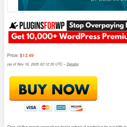
Price:
$13.49
(as of Nov 16, 2025 02:12:35 UTC –
Details
)
One of the most unspoken topic when it pertains to wealth is