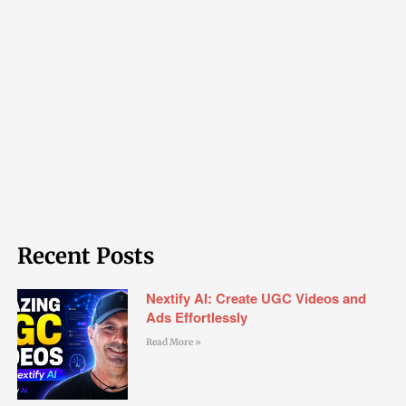
Recent Posts
Nextify AI: Create UGC Videos and
Ads Effortlessly
Read More »