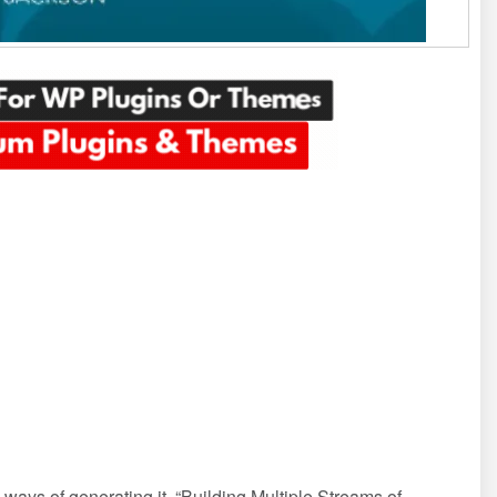
 ways of generating it. “Building Multiple Streams of