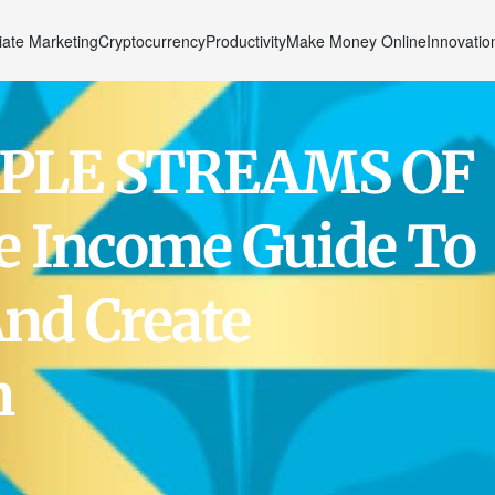
liate Marketing
Cryptocurrency
Productivity
Make Money Online
Innovatio
PLE STREAMS OF
e Income Guide To
nd Create
m