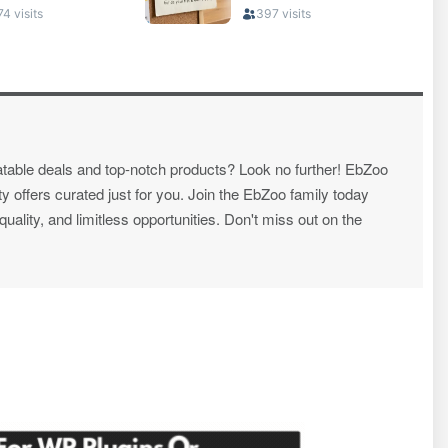
atable deals and top-notch products? Look no further! EbZoo
ty offers curated just for you. Join the EbZoo family today
ality, and limitless opportunities. Don't miss out on the