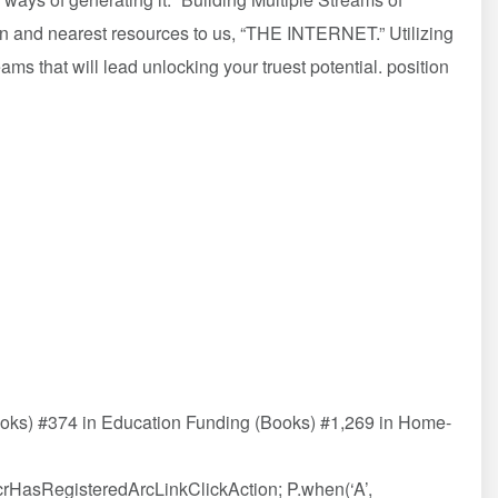
wn and nearest resources to us, “THE INTERNET.” Utilizing
treams that will lead unlocking your truest potential. position
ooks) #374 in Education Funding (Books) #1,269 in Home-
AcrHasRegisteredArcLinkClickAction; P.when(‘A’,