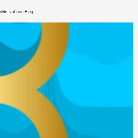
n
Motivational
Blog