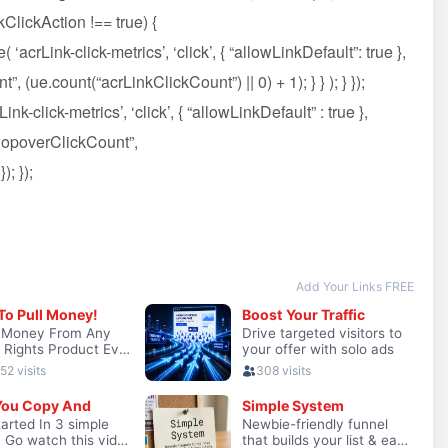
ClickAction !== true) {
crLink-click-metrics’, ‘click’, { “allowLinkDefault”: true },
, (ue.count(“acrLinkClickCount”) || 0) + 1); } } ); } });
nk-click-metrics’, ‘click’, { “allowLinkDefault” : true },
hPopoverClickCount”,
; });