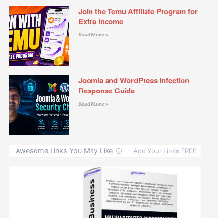
Join the Temu Affiliate Program for
Extra Income
Read More »
Joomla and WordPress Infection
Response Guide
Read More »