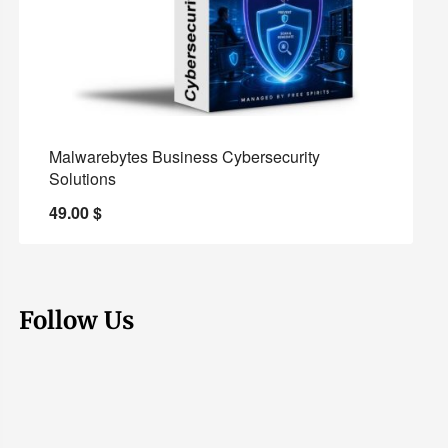
Malwarebytes Business Cybersecurity
Solutions
49.00
$
Follow Us