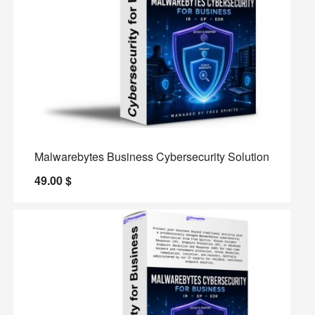
Malwarebytes Business Cybersecurity Solution
49.00
$