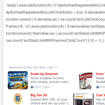
‘ready’).execute(function(A) { if (dpAcrHasRegisteredArcLink
dpAcrHasRegisteredArcLinkClickAction = true; A.declarative( ‘a
function (event) { if (window.ue) { ue.count(“acrLinkClickCount”
P.when(‘A’, ‘cf’).execute(function(A) { A.declarative(‘acrStarsLi
function(event){ if(window.ue) { ue.count(“acrStarsLinkWit
(ue.count(“acrStarsLinkWithPopoverClickCount”) || 0) + 1); } })