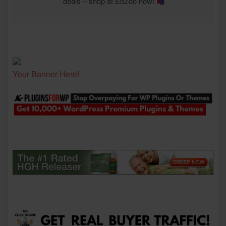
deals – shop at EbZoo now!
Your Banner Here!