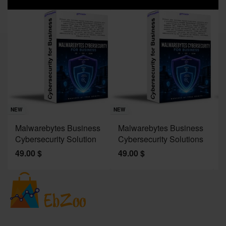
Sav
NE
NEW
NEW
J
Malwarebytes Business
Malwarebytes Business
W
Cybersecurity Solution
Cybersecurity Solutions
M
49.00
$
49.00
$
2