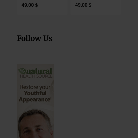
49.00
$
49.00
$
Follow Us