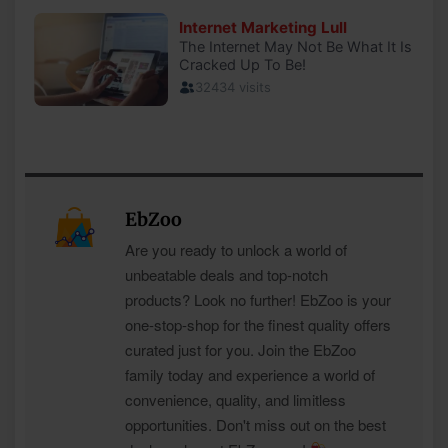
EbZoo
Are you ready to unlock a world of
unbeatable deals and top-notch
products? Look no further! EbZoo is your
one-stop-shop for the finest quality offers
curated just for you. Join the EbZoo
family today and experience a world of
convenience, quality, and limitless
opportunities. Don't miss out on the best