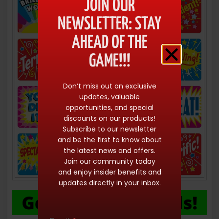
JOIN OUR
NEWSLETTER: STAY
AHEAD OF THE
GAME!!!
Don’t miss out on exclusive
updates, valuable
opportunities, and special
discounts on our products!
Subscribe to our newsletter
and be the first to know about
the latest news and offers.
Join our community today
and enjoy insider benefits and
updates directly in your inbox.