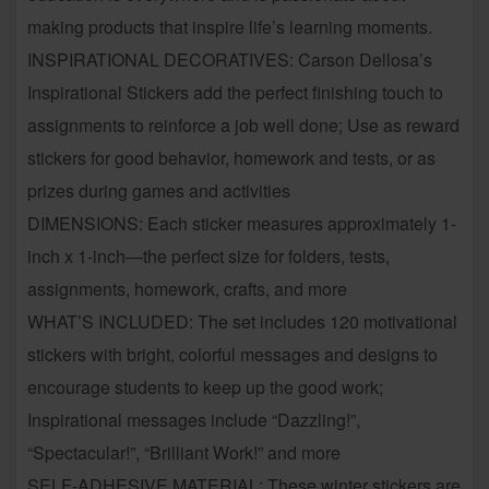
making products that inspire life’s learning moments.
INSPIRATIONAL DECORATIVES: Carson Dellosa’s
Inspirational Stickers add the perfect finishing touch to
assignments to reinforce a job well done; Use as reward
stickers for good behavior, homework and tests, or as
prizes during games and activities
DIMENSIONS: Each sticker measures approximately 1-
inch x 1-inch—the perfect size for folders, tests,
assignments, homework, crafts, and more
WHAT’S INCLUDED: The set includes 120 motivational
stickers with bright, colorful messages and designs to
encourage students to keep up the good work;
Inspirational messages include “Dazzling!”,
“Spectacular!”, “Brilliant Work!” and more
SELF-ADHESIVE MATERIAL: These winter stickers are