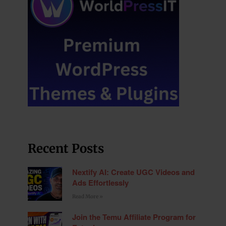
Recent Posts
Nextify AI: Create UGC Videos and
Ads Effortlessly
Read More »
Join the Temu Affiliate Program for