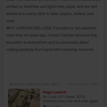
printed on Acid-free and lignin-free paper, and are self-
adhesive to easily stick to tests, papers, folders, and
more
WHY CARSON DELLOSA: Founded by two teachers
more than 40 years ago, Carson Dellosa believes that
education is everywhere and is passionate about
making products that inspire life’s learning moments