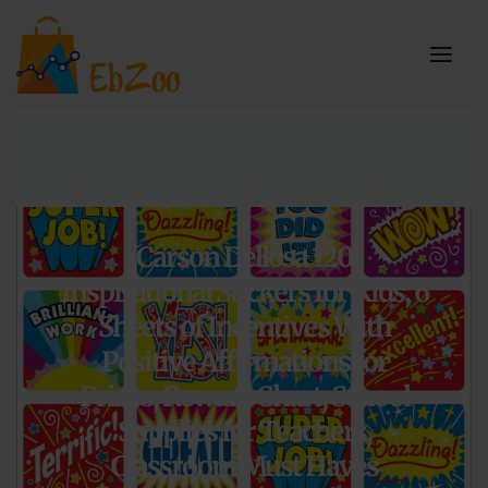
Carson Dellosa 120
Inspirational Stickers for Kids, 6
Sheets of Incentives With
Positive Affirmations for
Prizes, Reward Chart, School
Supplies for Teachers,
Classroom Must Haves