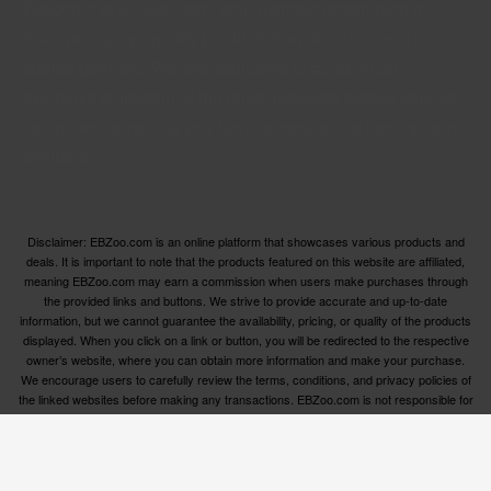
Welcome to EBZoo.com, your ultimate destination for
discovering top-quality products from Amazon and our
trusted partners. We are dedicated to curating an
extensive collection of the finest products across various
categories, ensuring you have access to the best options
available.
Disclaimer: EBZoo.com is an online platform that showcases various products and
deals. It is important to note that the products featured on this website are affiliated,
meaning EBZoo.com may earn a commission when users make purchases through
the provided links and buttons. We strive to provide accurate and up-to-date
information, but we cannot guarantee the availability, pricing, or quality of the products
displayed. When you click on a link or button, you will be redirected to the respective
owner’s website, where you can obtain more information and make your purchase.
We encourage users to carefully review the terms, conditions, and privacy policies of
the linked websites before making any transactions. EBZoo.com is not responsible for
any issues or disputes that may arise between users and the respective product
owners.
© ebzoo 2023 - 2025 . All rights reserved. Created and