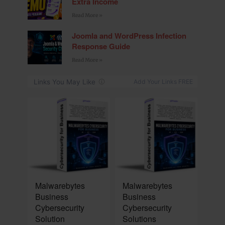
Extra Income
Read More »
Joomla and WordPress Infection
Response Guide
Read More »
NEW
NEW
Malwarebytes
Malwarebytes
Business
Business
Cybersecurity
Cybersecurity
Solution
Solutions