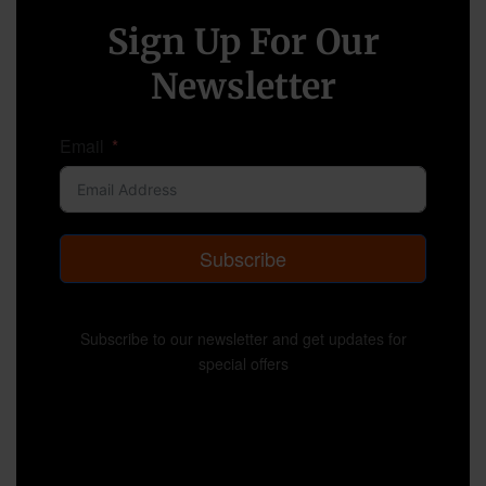
Sign Up For Our
Newsletter
Email
Subscribe
Subscribe to our newsletter and get updates for
special offers