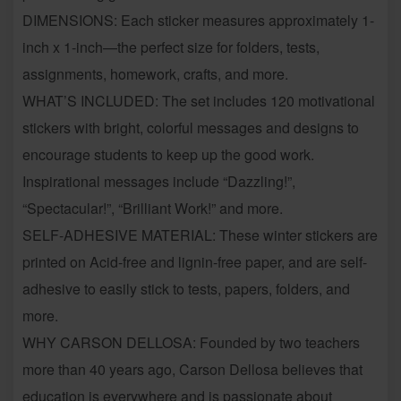
DIMENSIONS:
Each sticker measures approximately 1-
inch x 1-inch—the perfect size for folders, tests,
assignments, homework, crafts, and more.
WHAT’S INCLUDED:
The set includes 120 motivational
stickers with bright, colorful messages and designs to
encourage students to keep up the good work.
Inspirational messages include “Dazzling!”,
“Spectacular!”, “Brilliant Work!” and more.
SELF-ADHESIVE MATERIAL:
These winter stickers are
printed on Acid-free and lignin-free paper, and are self-
adhesive to easily stick to tests, papers, folders, and
more.
WHY CARSON DELLOSA:
Founded by two teachers
more than 40 years ago, Carson Dellosa believes that
education is everywhere and is passionate about