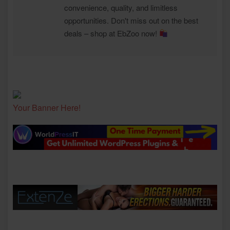
convenience, quality, and limitless
opportunities. Don't miss out on the best
deals – shop at EbZoo now!
Your Banner Here!