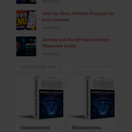
Read More »
Join the Temu Affiliate Program for
Extra Income
Read More »
Joomla and WordPress Infection
Response Guide
Read More »
NEW
NEW
Malwarebytes
Malwarebytes