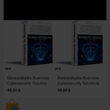
Sav
NE
NEW
NEW
J
Malwarebytes Business
Malwarebytes Business
W
Cybersecurity Solution
Cybersecurity Solutions
M
49.00
$
49.00
$
2