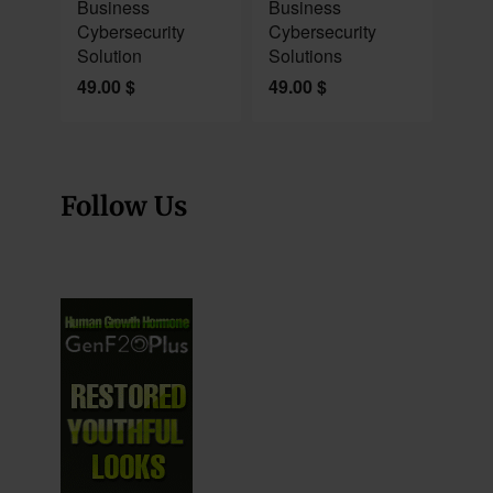
Business
Business
Cybersecurity
Cybersecurity
Solution
Solutions
49.00
$
49.00
$
Follow Us