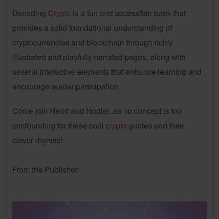
Decoding
Crypto
is a fun and accessible book that
provides a solid foundational understanding of
cryptocurrencies and blockchain through richly
illustrated and playfully narrated pages, along with
several interactive elements that enhance learning and
encourage reader participation.
Come join Henri and Hodler, as no concept is too
confounding for these cool
crypto
guides and their
clever rhymes!
From the Publisher