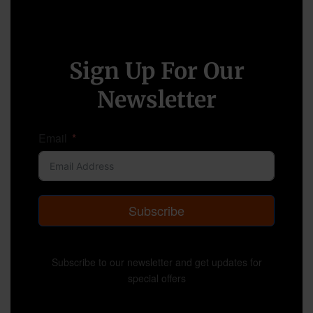
Sign Up For Our
Newsletter
Email
Subscribe
Subscribe to our newsletter and get updates for
special offers