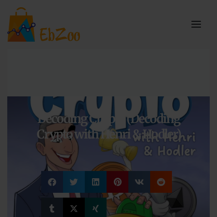
Decoding Crypto (Decoding
Crypto with Henri & Hodler)