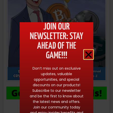
JOIN OUR
NEWSLETTER: STAY
AHEAD OF THE
GAME!!!
Don’t miss out on exclusive
updates, valuable
opportunities, and special
discounts on our products!
Subscribe to our newsletter
and be the first to know about
the latest news and offers.
Join our community today
and enjoy insider benefits and