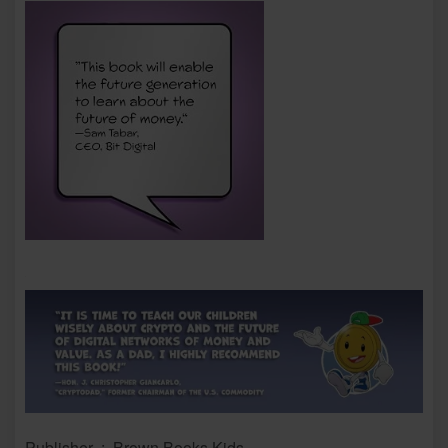
Publisher ‏ : ‎ Brown Books Kids