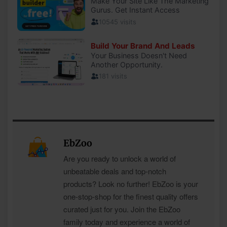
EbZoo
Are you ready to unlock a world of
unbeatable deals and top-notch
products? Look no further! EbZoo is your
one-stop-shop for the finest quality offers
curated just for you. Join the EbZoo
family today and experience a world of