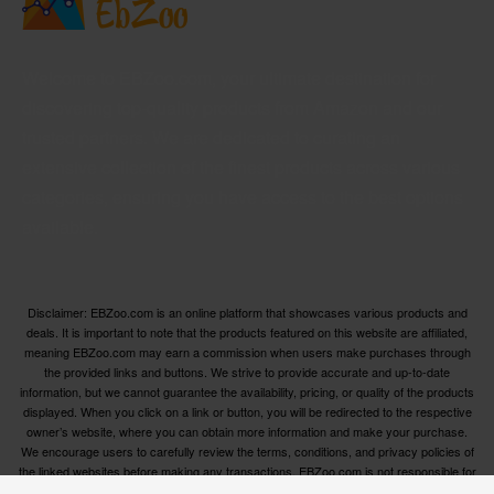
Welcome to EBZoo.com, your ultimate destination for
discovering top-quality products from Amazon and our
trusted partners. We are dedicated to curating an
extensive collection of the finest products across various
categories, ensuring you have access to the best options
available.
Disclaimer: EBZoo.com is an online platform that showcases various products and
deals. It is important to note that the products featured on this website are affiliated,
meaning EBZoo.com may earn a commission when users make purchases through
the provided links and buttons. We strive to provide accurate and up-to-date
information, but we cannot guarantee the availability, pricing, or quality of the products
displayed. When you click on a link or button, you will be redirected to the respective
owner’s website, where you can obtain more information and make your purchase.
We encourage users to carefully review the terms, conditions, and privacy policies of
the linked websites before making any transactions. EBZoo.com is not responsible for
any issues or disputes that may arise between users and the respective product