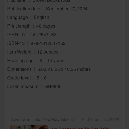
Publication date ‏ : ‎ September 17, 2024
Language ‏ : ‎ English
Print length ‏ : ‎ 48 pages
ISBN-10 ‏ : ‎ 161254715X
ISBN-13 ‏ : ‎ 978-1612547152
Item Weight ‏ : ‎ 12 ounces
Reading age ‏ : ‎ 8 – 14 years
Dimensions ‏ : ‎ 6.63 x 0.25 x 10.25 inches
Grade level ‏ : ‎ 5 – 8
Lexile measure ‏ : ‎ GN990L