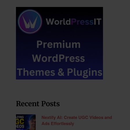
Recent Posts
Nextify AI: Create UGC Videos and
Ads Effortlessly