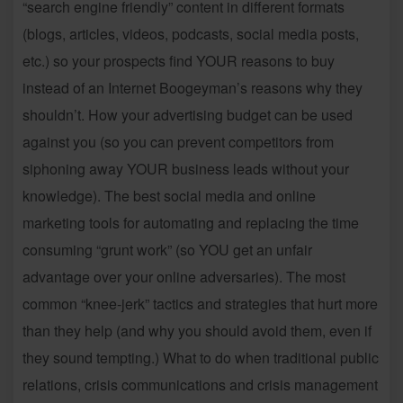
“search engine friendly” content in different formats
(blogs, articles, videos, podcasts, social media posts,
etc.) so your prospects find YOUR reasons to buy
instead of an Internet Boogeyman’s reasons why they
shouldn’t. How your advertising budget can be used
against you (so you can prevent competitors from
siphoning away YOUR business leads without your
knowledge). The best social media and online
marketing tools for automating and replacing the time
consuming “grunt work” (so YOU get an unfair
advantage over your online adversaries). The most
common “knee-jerk” tactics and strategies that hurt more
than they help (and why you should avoid them, even if
they sound tempting.) What to do when traditional public
relations, crisis communications and crisis management