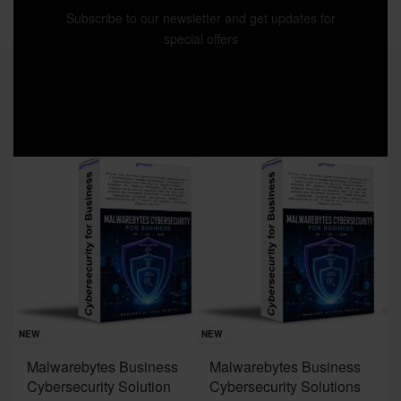
Subscribe to our newsletter and get updates for
special offers
Sav
NE
NEW
NEW
J
Malwarebytes Business
Malwarebytes Business
W
Cybersecurity Solution
Cybersecurity Solutions
M