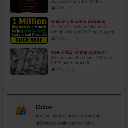
EbZoo
Are you ready to unlock a world of
unbeatable deals and top-notch