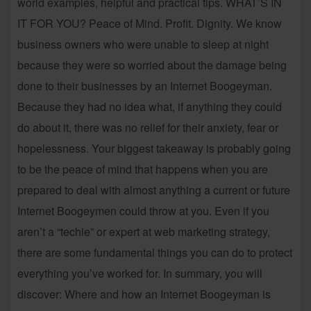
world examples, helpful and practical tips. WHAT’S IN
IT FOR YOU? Peace of Mind. Profit. Dignity. We know
business owners who were unable to sleep at night
because they were so worried about the damage being
done to their businesses by an Internet Boogeyman.
Because they had no idea what, if anything they could
do about it, there was no relief for their anxiety, fear or
hopelessness. Your biggest takeaway is probably going
to be the peace of mind that happens when you are
prepared to deal with almost anything a current or future
Internet Boogeymen could throw at you. Even if you
aren’t a “techie” or expert at web marketing strategy,
there are some fundamental things you can do to protect
everything you’ve worked for. In summary, you will
discover: Where and how an Internet Boogeyman is