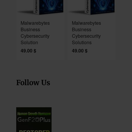
NEW
NEW
Malwarebytes
Malwarebytes
Business
Business
Cybersecurity
Cybersecurity
Solution
Solutions
49.00
$
49.00
$
Follow Us