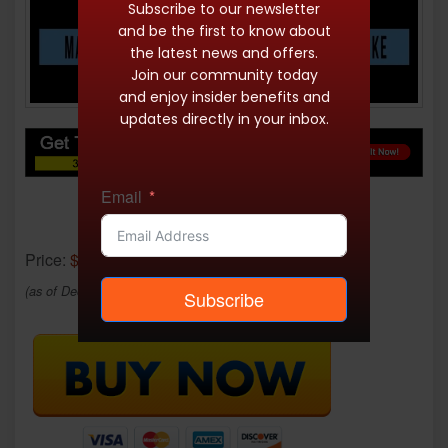
Subscribe to our newsletter
and be the first to know about
the latest news and offers.
Join our community today
and enjoy insider benefits and
updates directly in your inbox.
Email
Price:
$12.95
(as of Dec 18, 2025 23:48:55 UTC –
Details
)
Subscribe