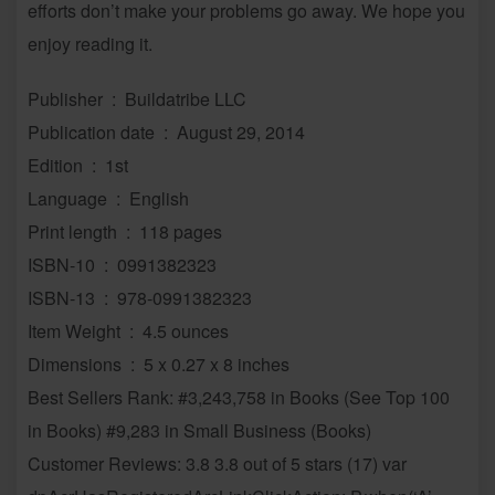
efforts don’t make your problems go away. We hope you
enjoy reading it.
Publisher ‏ : ‎ Buildatribe LLC
Publication date ‏ : ‎ August 29, 2014
Edition ‏ : ‎ 1st
Language ‏ : ‎ English
Print length ‏ : ‎ 118 pages
ISBN-10 ‏ : ‎ 0991382323
ISBN-13 ‏ : ‎ 978-0991382323
Item Weight ‏ : ‎ 4.5 ounces
Dimensions ‏ : ‎ 5 x 0.27 x 8 inches
Best Sellers Rank: #3,243,758 in Books (See Top 100
in Books) #9,283 in Small Business (Books)
Customer Reviews: 3.8 3.8 out of 5 stars (17) var