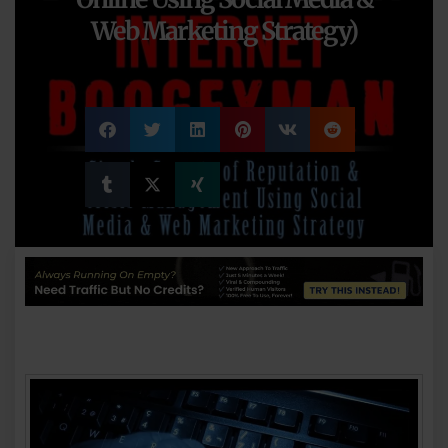
Web Marketing Strategy)