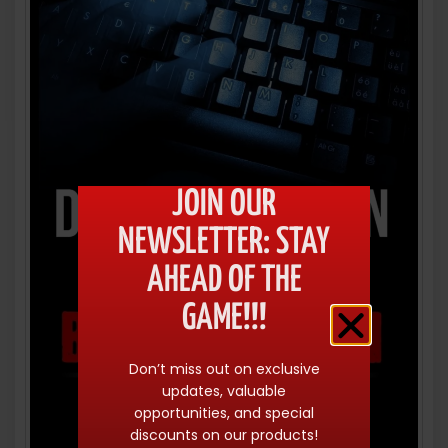
JOIN OUR
NEWSLETTER: STAY
AHEAD OF THE
GAME!!!
Don’t miss out on exclusive
updates, valuable
opportunities, and special
discounts on our products!