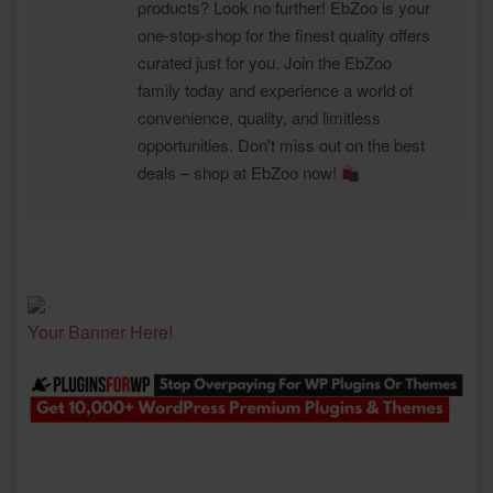
products? Look no further! EbZoo is your
one-stop-shop for the finest quality offers
curated just for you. Join the EbZoo
family today and experience a world of
convenience, quality, and limitless
opportunities. Don't miss out on the best
deals – shop at EbZoo now!
Your Banner Here!