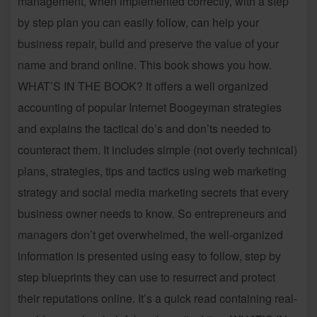
management, when implemented correctly, with a step
by step plan you can easily follow, can help your
business repair, build and preserve the value of your
name and brand online. This book shows you how.
WHAT’S IN THE BOOK? It offers a well organized
accounting of popular Internet Boogeyman strategies
and explains the tactical do’s and don’ts needed to
counteract them. It includes simple (not overly technical)
plans, strategies, tips and tactics using web marketing
strategy and social media marketing secrets that every
business owner needs to know. So entrepreneurs and
managers don’t get overwhelmed, the well-organized
information is presented using easy to follow, step by
step blueprints they can use to resurrect and protect
their reputations online. It’s a quick read containing real-