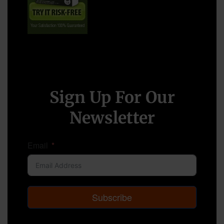
Sign Up For Our
Newsletter
Email
Subscribe