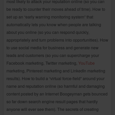
most likely to attack your reputation online (so you can
be ready to counter their moves ahead of time). How to
set up an “early warning monitoring system” that
automatically lets you know when people are talking
about you online (so you can respond quickly,
appropriately and turn problems into opportunities). How
to use social media for business and generate new
leads and customers (so you can supercharge your
Facebook marketing, Twitter marketing,
YouTube
marketing, Pinterest marketing and LinkedIn marketing
results). How to build a “virtual force-field” around your
name and reputation online (so harmful and damaging
content posted by an Internet Boogeyman gets bounced
so far down search engine result pages that hardly
anyone will ever see them). The secrets of creating