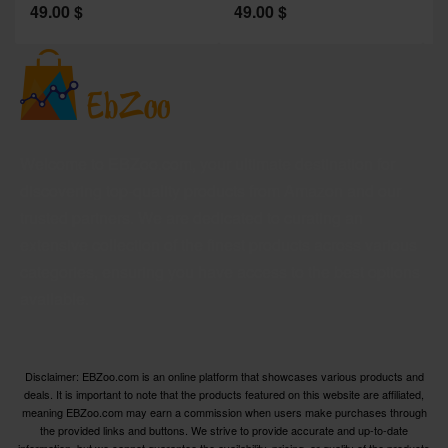
49.00
$
49.00
$
2
Welcome to EBZoo.com, your ultimate destination for
discovering top-quality products from Amazon and our
trusted partners. We are dedicated to curating an
extensive collection of the finest products across various
categories, ensuring you have access to the best options
available.
Disclaimer: EBZoo.com is an online platform that showcases various products and
deals. It is important to note that the products featured on this website are affiliated,
meaning EBZoo.com may earn a commission when users make purchases through
the provided links and buttons. We strive to provide accurate and up-to-date
information, but we cannot guarantee the availability, pricing, or quality of the products