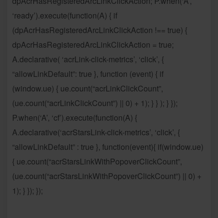
dpAcrHasRegisteredArcLinkClickAction; P.when(‘A’,
‘ready’).execute(function(A) { if
(dpAcrHasRegisteredArcLinkClickAction !== true) {
dpAcrHasRegisteredArcLinkClickAction = true;
A.declarative( ‘acrLink-click-metrics’, ‘click’, {
“allowLinkDefault”: true }, function (event) { if
(window.ue) { ue.count(“acrLinkClickCount”,
(ue.count(“acrLinkClickCount”) || 0) + 1); } } ); } });
P.when(‘A’, ‘cf’).execute(function(A) {
A.declarative(‘acrStarsLink-click-metrics’, ‘click’, {
“allowLinkDefault” : true }, function(event){ if(window.ue)
{ ue.count(“acrStarsLinkWithPopoverClickCount”,
(ue.count(“acrStarsLinkWithPopoverClickCount”) || 0) +
1); } }); });