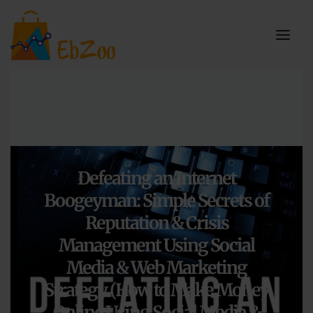
Defeating an Internet
Boogeyman: Simple Secrets of
Reputation & Crisis
Management Using Social
Media & Web Marketing
Strategy (How to Make Money
Online Using Social Media &