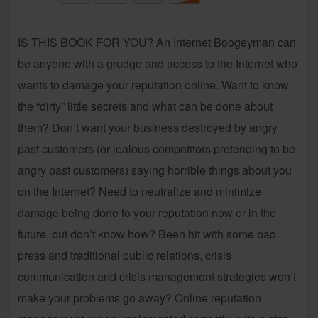
IS THIS BOOK FOR YOU? An Internet Boogeyman can
be anyone with a grudge and access to the Internet who
wants to damage your reputation online. Want to know
the “dirty” little secrets and what can be done about
them? Don’t want your business destroyed by angry
past customers (or jealous competitors pretending to be
angry past customers) saying horrible things about you
on the Internet? Need to neutralize and minimize
damage being done to your reputation now or in the
future, but don’t know how? Been hit with some bad
press and traditional public relations, crisis
communication and crisis management strategies won’t
make your problems go away? Online reputation