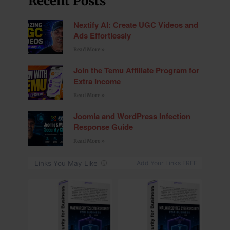
Recent Posts
Nextify AI: Create UGC Videos and
Ads Effortlessly
Read More »
Join the Temu Affiliate Program for
Extra Income
Read More »
Joomla and WordPress Infection
Response Guide
Read More »