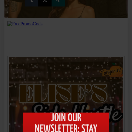
JOIN OUR
NEWSLETTER: STAY