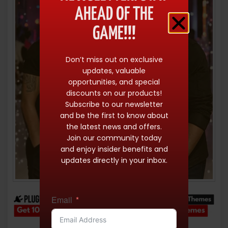
AHEAD OF THE
GAME!!!
Don’t miss out on exclusive
updates, valuable
opportunities, and special
discounts on our products!
Subscribe to our newsletter
and be the first to know about
the latest news and offers.
Join our community today
and enjoy insider benefits and
updates directly in your inbox.
Email