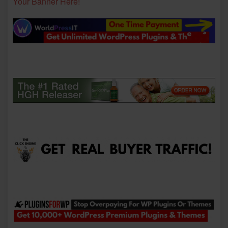
Your Banner Here!