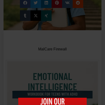
JOIN OUR