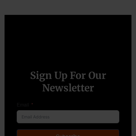
Sign Up For Our
Newsletter
Email
Subscribe