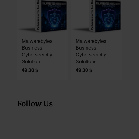
NEW
NEW
Malwarebytes
Malwarebytes
Business
Business
Cybersecurity
Cybersecurity
Solution
Solutions
49.00
$
49.00
$
Follow Us