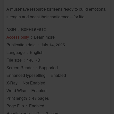
A must-have resource for teens ready to build emotional
strength and boost their confidence—for life.
ASIN ‏ : ‎ B0FHL5F61C
Accessibility
‏ : ‎ Learn more
Publication date ‏ : ‎ July 14, 2025
Language ‏ : ‎ English
File size ‏ : ‎ 140 KB
Screen Reader ‏ : ‎ Supported
Enhanced typesetting ‏ : ‎ Enabled
X-Ray ‏ : ‎ Not Enabled
Word Wise ‏ : ‎ Enabled
Print length ‏ : ‎ 48 pages
Page Flip ‏ : ‎ Enabled
Reading age ‏ : ‎ 12 – 17 years