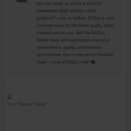
Are you ready to unlock a world of
unbeatable deals and top-notch
products? Look no further! EbZoo is your
one-stop-shop for the finest quality offers
curated just for you. Join the EbZoo
family today and experience a world of
convenience, quality, and limitless
opportunities. Don't miss out on the best
deals – shop at EbZoo now!
Your Banner Here!