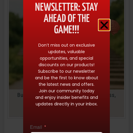
NEWSLETTER: STAY
AHEAD OF THE
GAME!!!
Don’t miss out on exclusive
updates, valuable
opportunities, and special
discounts on our products!
Subscribe to our newsletter
and be the first to know about
the latest news and offers.
Join our community today
and enjoy insider benefits and
updates directly in your inbox.
Email