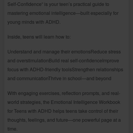
Self-Confidence” is your teen’s practical guide to
mastering emotional intelligence—built especially for
young minds with ADHD.
Inside, teens will learn how to:
Understand and manage their emotionsReduce stress
and overstimulationBuild real self-confidenceImprove
focus with ADHD-friendly toolsStrengthen relationships
and communicationThrive in school—and beyond
With engaging exercises, reflection prompts, and real-
world strategies, the Emotional Intelligence Workbook
for Teens with ADHD helps teens take control of their
thoughts, feelings, and future—one powerful page at a
time.