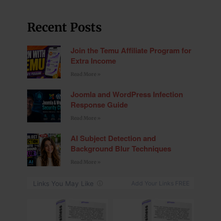
Recent Posts
Join the Temu Affiliate Program for
Extra Income
Read More »
Joomla and WordPress Infection
Response Guide
Read More »
AI Subject Detection and
Background Blur Techniques
Read More »