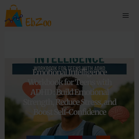
Emotional Intelligence
Workbook for Teens with
ADHD : Build Emotional
Strength, Reduce Stress, and
Boost Self-Confidence