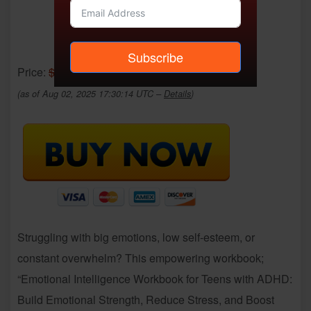
Subscribe
Price:
$12.69
- $0.00
(as of Aug 02, 2025 17:30:14 UTC –
Details
)
Struggling with big emotions, low self-esteem, or
constant overwhelm? This empowering workbook;
“Emotional Intelligence Workbook for Teens with ADHD:
Build Emotional Strength, Reduce Stress, and Boost