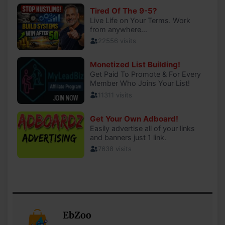
EbZoo