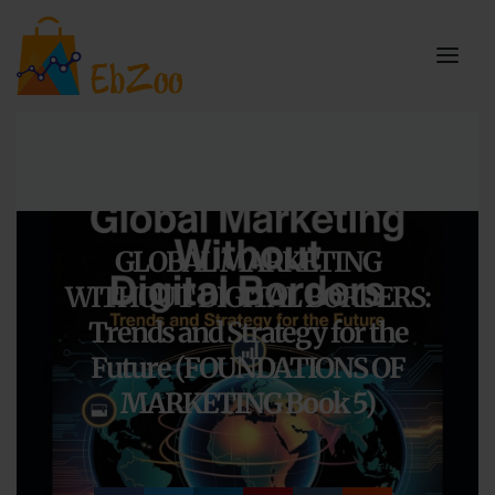
GLOBAL MARKETING
WITHOUT DIGITAL BORDERS:
Trends and Strategy for the
Future (FOUNDATIONS OF
MARKETING Book 5)