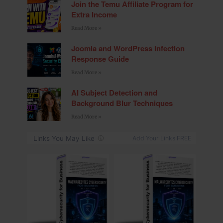
Join the Temu Affiliate Program for
Extra Income
Read More »
Joomla and WordPress Infection
Response Guide
Read More »
AI Subject Detection and
Background Blur Techniques
Read More »