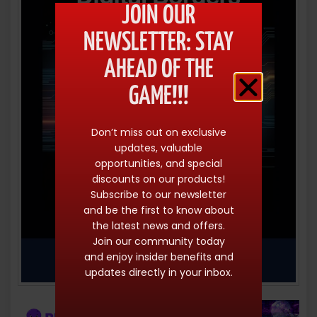
JOIN OUR
NEWSLETTER: STAY
AHEAD OF THE
GAME!!!
Don’t miss out on exclusive
updates, valuable
opportunities, and special
discounts on our products!
Subscribe to our newsletter
and be the first to know about
the latest news and offers.
Join our community today
and enjoy insider benefits and
updates directly in your inbox.