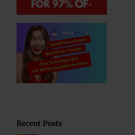
Recent Posts