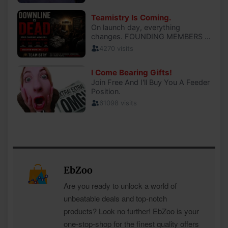
EbZoo
Are you ready to unlock a world of
unbeatable deals and top-notch
products? Look no further! EbZoo is your
one-stop-shop for the finest quality offers