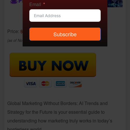
Email
Price:
$20.00
- $6.99
Subscribe
(as of Nov 23, 2025 06:49:53 UTC –
Details
)
Global Marketing Without Borders: AI Trends and
Strategy for the Future is your essential guide to
understanding how marketing truly works in today’s
borderless world.