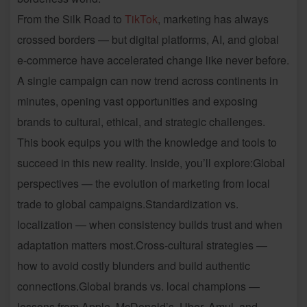
From the Silk Road to
TikTok
, marketing has always
crossed borders — but digital platforms, AI, and global
e-commerce have accelerated change like never before.
A single campaign can now trend across continents in
minutes, opening vast opportunities and exposing
brands to cultural, ethical, and strategic challenges.
This book equips you with the knowledge and tools to
succeed in this new reality. Inside, you’ll explore:Global
perspectives — the evolution of marketing from local
trade to global campaigns.Standardization vs.
localization — when consistency builds trust and when
adaptation matters most.Cross-cultural strategies —
how to avoid costly blunders and build authentic
connections.Global brands vs. local champions —
lessons from Apple, McDonald’s, Uber, Amul, and