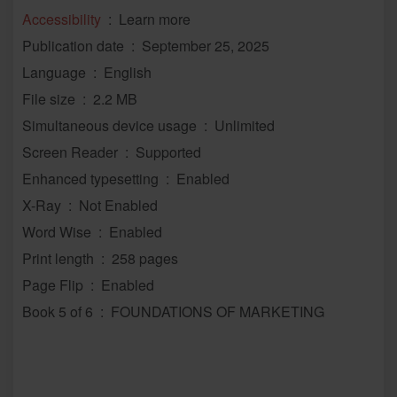
Accessibility
‏ : ‎ Learn more
Publication date ‏ : ‎ September 25, 2025
Language ‏ : ‎ English
File size ‏ : ‎ 2.2 MB
Simultaneous device usage ‏ : ‎ Unlimited
Screen Reader ‏ : ‎ Supported
Enhanced typesetting ‏ : ‎ Enabled
X-Ray ‏ : ‎ Not Enabled
Word Wise ‏ : ‎ Enabled
Print length ‏ : ‎ 258 pages
Page Flip ‏ : ‎ Enabled
Book 5 of 6 ‏ : ‎ FOUNDATIONS OF MARKETING