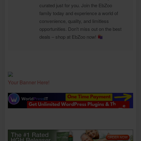
curated just for you. Join the EbZoo
family today and experience a world of
convenience, quality, and limitless
opportunities. Don't miss out on the best
deals – shop at EbZoo now!
Your Banner Here!