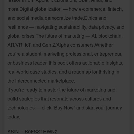
more.Digital globalization — how e-commerce, fintech,
and social media democratize trade.Ethics and
resilience — navigating sustainability, data privacy, and
global crises.The future of marketing — AI, blockchain,
AR/VR, IoT, and Gen Z/Alpha consumers.Whether
you’re a student, marketing professional, entrepreneur,
or business leader, this book offers actionable insights,
real-world case studies, and a roadmap for thriving in
the interconnected marketplace.
If you’re ready to master the future of marketing and
build strategies that resonate across cultures and
technologies — click “Buy Now” and start your journey
today.
ASIN ‏ : ‎ B0FSS1HWN2