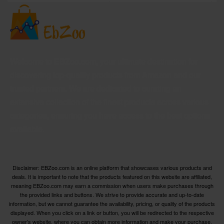
Welcome to EBZoo.com, your ultimate destination for
discovering top-quality products from Amazon and our
trusted partners. We are dedicated to curating an
extensive collection of the finest products across various
categories, ensuring you have access to the best options
available.
Disclaimer: EBZoo.com is an online platform that showcases various products and
deals. It is important to note that the products featured on this website are affiliated,
meaning EBZoo.com may earn a commission when users make purchases through
the provided links and buttons. We strive to provide accurate and up-to-date
information, but we cannot guarantee the availability, pricing, or quality of the products
displayed. When you click on a link or button, you will be redirected to the respective
owner’s website, where you can obtain more information and make your purchase.