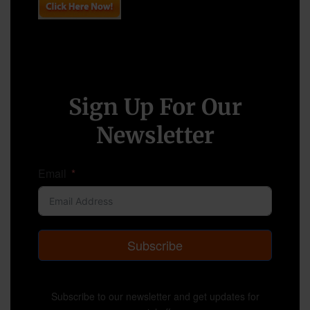
Sign Up For Our
Newsletter
Email
Subscribe
Subscribe to our newsletter and get updates for