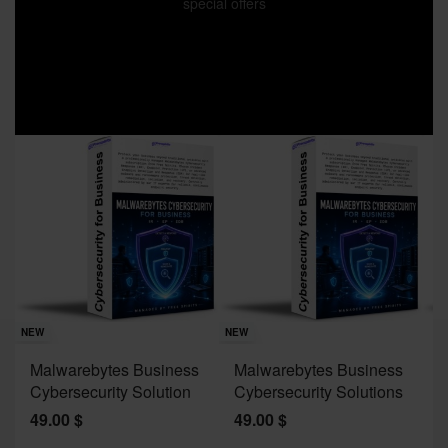
special offers
Sav
NE
NEW
NEW
J
Malwarebytes Business
Malwarebytes Business
W
Cybersecurity Solution
Cybersecurity Solutions
M
49.00
$
49.00
$
2