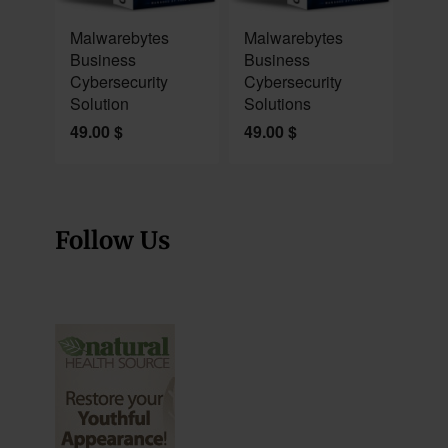
NEW
NEW
Malwarebytes
Malwarebytes
Business
Business
Cybersecurity
Cybersecurity
Solution
Solutions
49.00
$
49.00
$
Follow Us