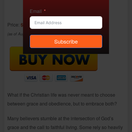
Email
Price:
$9.95
- $4.99
(as of Aug 04, 2025 02:33:19 UTC –
Details
)
Subscribe
What if the Christian life was never meant to choose
between grace and obedience, but to embrace both?
Many believers stumble at the intersection of God’s
grace and the call to faithful living. Some rely so heavily