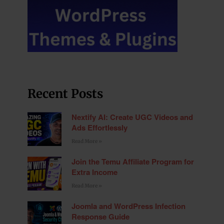
Recent Posts
Nextify AI: Create UGC Videos and
Ads Effortlessly
Read More »
Join the Temu Affiliate Program for
Extra Income
Read More »
Joomla and WordPress Infection
Response Guide