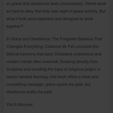
on grace that obedience feels unnecessary. Others work
so hard to obey that they lose sight of grace entirely. But
what if both were essential and designed to work
together?
In Grace and Obedience: The Forgotten Balance That
Changes Everything, Clarence W. Fell uncovers the
biblical harmony that early Christians understood and
modern minds often overlook. Drawing directly from
Scripture and avoiding the traps of religious jargon or
heavy-handed theology, this book offers a clear and
compelling message: grace opens the gate, but
obedience walks the path.
You’ll discover: