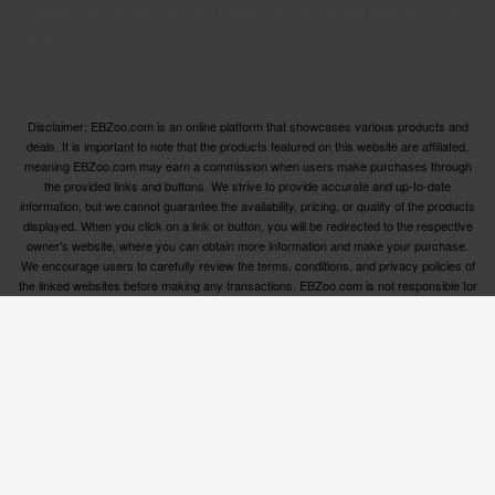
categories, ensuring you have access to the best options
available.
Disclaimer: EBZoo.com is an online platform that showcases various products and
deals. It is important to note that the products featured on this website are affiliated,
meaning EBZoo.com may earn a commission when users make purchases through
the provided links and buttons. We strive to provide accurate and up-to-date
information, but we cannot guarantee the availability, pricing, or quality of the products
displayed. When you click on a link or button, you will be redirected to the respective
owner’s website, where you can obtain more information and make your purchase.
We encourage users to carefully review the terms, conditions, and privacy policies of
the linked websites before making any transactions. EBZoo.com is not responsible for
any issues or disputes that may arise between users and the respective product
owners.
© ebzoo 2023 - 2025 . All rights reserved. Created and
supported by
Freespirits