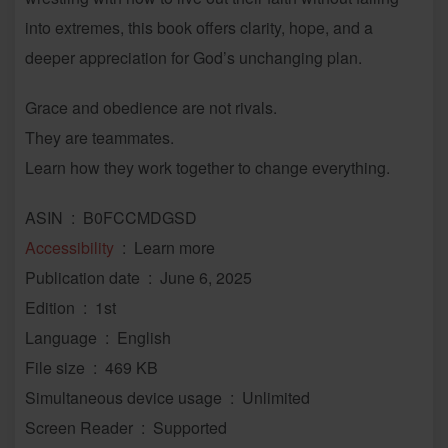
into extremes, this book offers clarity, hope, and a
deeper appreciation for God’s unchanging plan.
Grace and obedience are not rivals.
They are teammates.
Learn how they work together to change everything.
ASIN ‏ : ‎ B0FCCMDGSD
Accessibility
‏ : ‎ Learn more
Publication date ‏ : ‎ June 6, 2025
Edition ‏ : ‎ 1st
Language ‏ : ‎ English
File size ‏ : ‎ 469 KB
Simultaneous device usage ‏ : ‎ Unlimited
Screen Reader ‏ : ‎ Supported