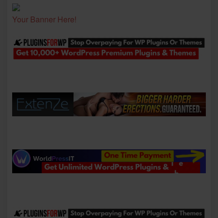
Your Banner Here!