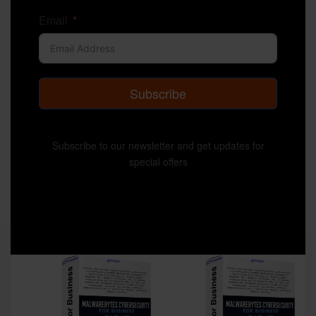
Email
Subscribe
Subscribe to our newsletter and get updates for
special offers