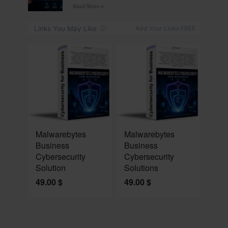
Read More »
NEW
NEW
Malwarebytes
Malwarebytes
Business
Business
Cybersecurity
Cybersecurity
Solution
Solutions
49.00
$
49.00
$