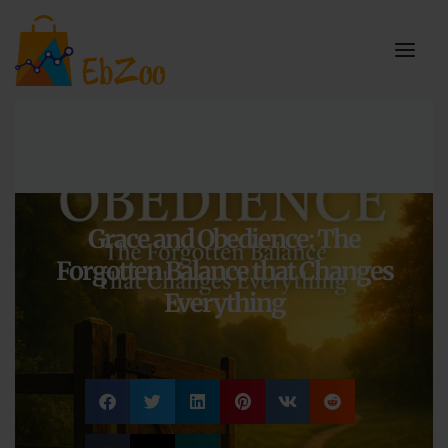
Grace and Obedience: The
Forgotten Balance that Changes
Everything