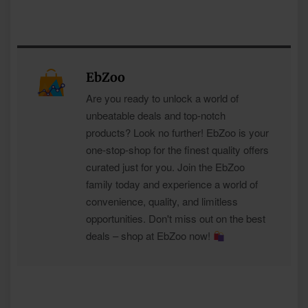
EbZoo
Are you ready to unlock a world of
unbeatable deals and top-notch
products? Look no further! EbZoo is your
one-stop-shop for the finest quality offers
curated just for you. Join the EbZoo
family today and experience a world of
convenience, quality, and limitless
opportunities. Don't miss out on the best
deals – shop at EbZoo now!