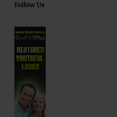
Follow Us