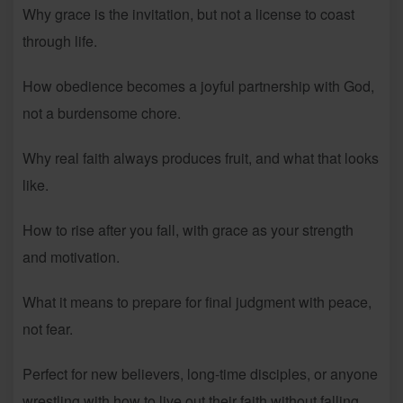
Why grace is the invitation, but not a license to coast
through life.
How obedience becomes a joyful partnership with God,
not a burdensome chore.
Why real faith always produces fruit, and what that looks
like.
How to rise after you fall, with grace as your strength
and motivation.
What it means to prepare for final judgment with peace,
not fear.
Perfect for new believers, long-time disciples, or anyone
wrestling with how to live out their faith without falling