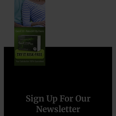
Sign Up For Our
Newsletter