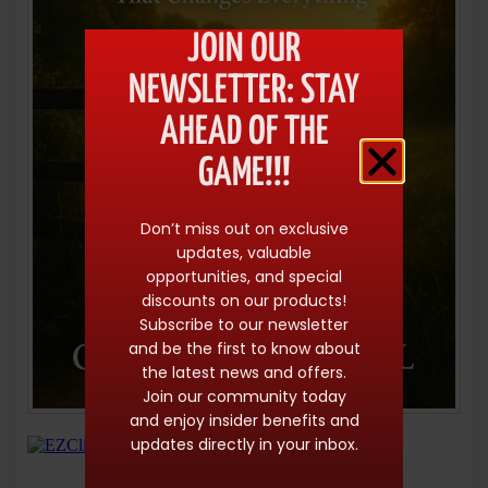
JOIN OUR
NEWSLETTER: STAY
AHEAD OF THE
GAME!!!
Don’t miss out on exclusive
updates, valuable
opportunities, and special
discounts on our products!
Subscribe to our newsletter
and be the first to know about
the latest news and offers.
Join our community today
and enjoy insider benefits and
updates directly in your inbox.