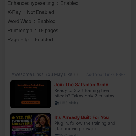
Enhanced typesetting ‏ : ‎ Enabled
X-Ray ‏ : ‎ Not Enabled
Word Wise ‏ : ‎ Enabled
Print length ‏ : ‎ 19 pages
Page Flip ‏ : ‎ Enabled