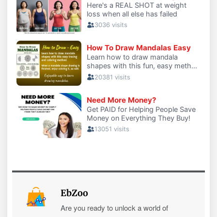
EbZoo
Are you ready to unlock a world of