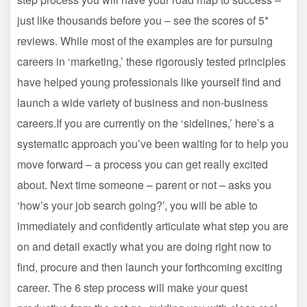
just like thousands before you – see the scores of 5*
reviews. While most of the examples are for pursuing
careers in ‘marketing,’ these rigorously tested principles
have helped young professionals like yourself find and
launch a wide variety of business and non-business
careers.If you are currently on the ‘sidelines,’ here’s a
systematic approach you’ve been waiting for to help you
move forward – a process you can get really excited
about. Next time someone – parent or not – asks you
‘how’s your job search going?’, you will be able to
immediately and confidently articulate what step you are
on and detail exactly what you are doing right now to
find, procure and then launch your forthcoming exciting
career. The 6 step process will make your quest