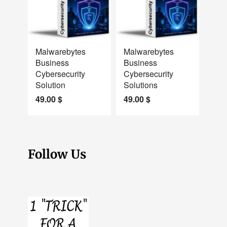
NEW
NEW
Malwarebytes
Malwarebytes
Business
Business
Cybersecurity
Cybersecurity
Solution
Solutions
49.00
$
49.00
$
Follow Us