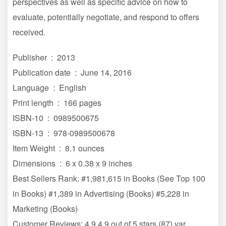
perspectives as well as specific advice on how to
evaluate, potentially negotiate, and respond to offers
received.
Publisher ‏ : ‎ 2013
Publication date ‏ : ‎ June 14, 2016
Language ‏ : ‎ English
Print length ‏ : ‎ 166 pages
ISBN-10 ‏ : ‎ 0989500675
ISBN-13 ‏ : ‎ 978-0989500678
Item Weight ‏ : ‎ 8.1 ounces
Dimensions ‏ : ‎ 6 x 0.38 x 9 inches
Best Sellers Rank: #1,981,615 in Books (See Top 100
in Books) #1,389 in Advertising (Books) #5,228 in
Marketing (Books)
Customer Reviews: 4.9 4.9 out of 5 stars (87) var