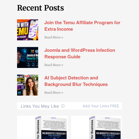
Recent Posts
Join the Temu Affiliate Program for
Extra Income
Read More »
Joomla and WordPress Infection
Response Guide
Read More »
AI Subject Detection and
Background Blur Techniques
Read More »