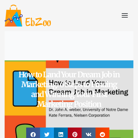
How to Land Your Dream Job in
Marketing: 6 Steps to Finding
and Winning Your First
Marketing Position