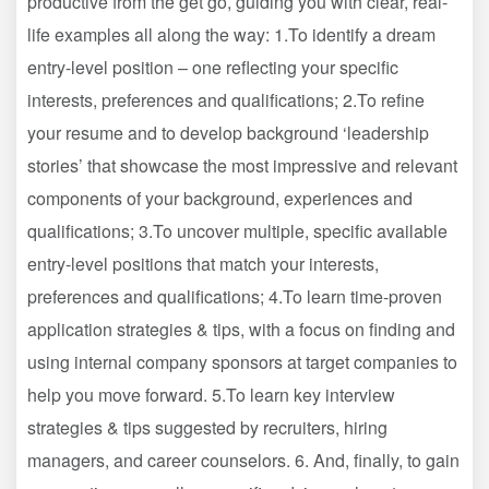
productive from the get go, guiding you with clear, real-
life examples all along the way: 1.To identify a dream
entry-level position – one reflecting your specific
interests, preferences and qualifications; 2.To refine
your resume and to develop background ‘leadership
stories’ that showcase the most impressive and relevant
components of your background, experiences and
qualifications; 3.To uncover multiple, specific available
entry-level positions that match your interests,
preferences and qualifications; 4.To learn time-proven
application strategies & tips, with a focus on finding and
using internal company sponsors at target companies to
help you move forward. 5.To learn key interview
strategies & tips suggested by recruiters, hiring
managers, and career counselors. 6. And, finally, to gain