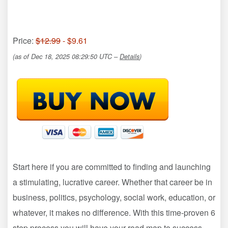
Price:
$12.99
- $9.61
(as of Dec 18, 2025 08:29:50 UTC –
Details
)
Start here if you are committed to finding and launching
a stimulating, lucrative career. Whether that career be in
business, politics, psychology, social work, education, or
whatever, it makes no difference. With this time-proven 6
step process you will have your road map to success –