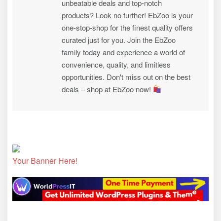
unbeatable deals and top-notch
products? Look no further! EbZoo is your
one-stop-shop for the finest quality offers
curated just for you. Join the EbZoo
family today and experience a world of
convenience, quality, and limitless
opportunities. Don't miss out on the best
deals – shop at EbZoo now!
Your Banner Here!