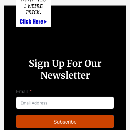
Sign Up For Our
Newsletter
Email
Subscribe