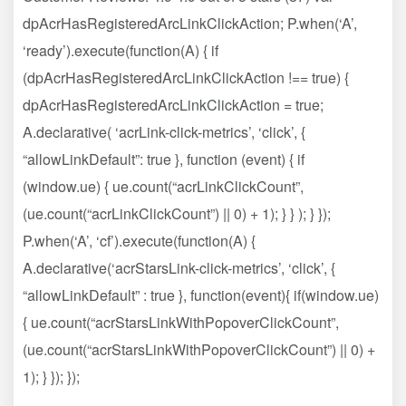
dpAcrHasRegisteredArcLinkClickAction; P.when(‘A’,
‘ready’).execute(function(A) { if
(dpAcrHasRegisteredArcLinkClickAction !== true) {
dpAcrHasRegisteredArcLinkClickAction = true;
A.declarative( ‘acrLink-click-metrics’, ‘click’, {
“allowLinkDefault”: true }, function (event) { if
(window.ue) { ue.count(“acrLinkClickCount”,
(ue.count(“acrLinkClickCount”) || 0) + 1); } } ); } });
P.when(‘A’, ‘cf’).execute(function(A) {
A.declarative(‘acrStarsLink-click-metrics’, ‘click’, {
“allowLinkDefault” : true }, function(event){ if(window.ue)
{ ue.count(“acrStarsLinkWithPopoverClickCount”,
(ue.count(“acrStarsLinkWithPopoverClickCount”) || 0) +
1); } }); });