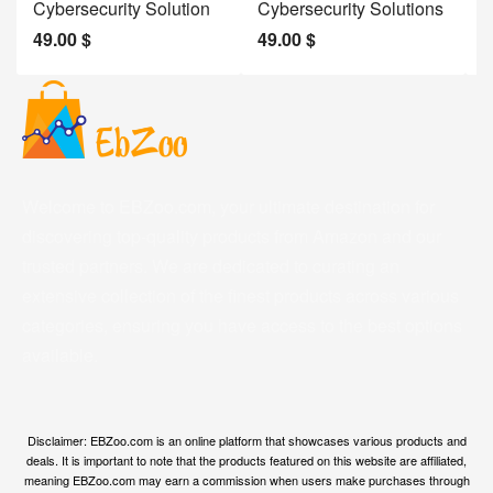
Cybersecurity Solution
Cybersecurity Solutions
M
49.00
$
49.00
$
2
Welcome to EBZoo.com, your ultimate destination for
discovering top-quality products from Amazon and our
trusted partners. We are dedicated to curating an
extensive collection of the finest products across various
categories, ensuring you have access to the best options
available.
Disclaimer: EBZoo.com is an online platform that showcases various products and
deals. It is important to note that the products featured on this website are affiliated,
meaning EBZoo.com may earn a commission when users make purchases through