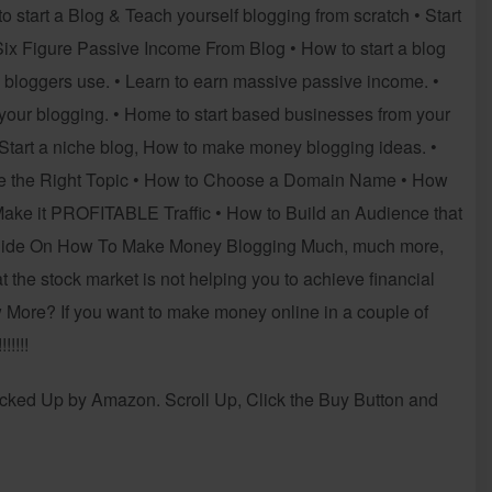
o start a Blog & Teach yourself blogging from scratch • Start
x Figure Passive Income From Blog • How to start a blog
p bloggers use. • Learn to earn massive passive income. •
ur blogging. • Home to start based businesses from your
Start a niche blog, How to make money blogging ideas. •
ose the Right Topic • How to Choose a Domain Name • How
 Make it PROFITABLE Traffic • How to Build an Audience that
 Guide On How To Make Money Blogging Much, much more,
at the stock market is not helping you to achieve financial
More? If you want to make money online in a couple of
!!!!
d Up by Amazon. Scroll Up, Click the Buy Button and