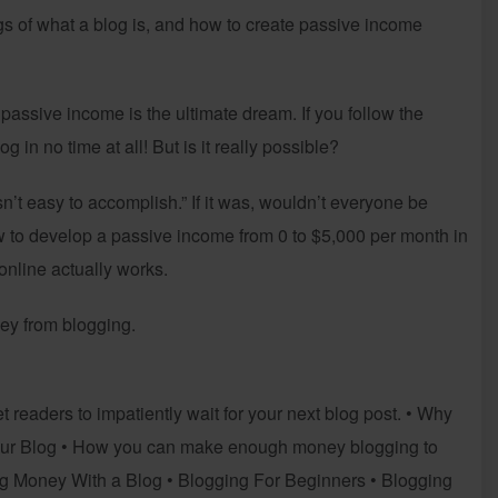
gs of what a blog is, and how to create passive income
e passive income is the ultimate dream. If you follow the
 in no time at all! But is it really possible?
sn’t easy to accomplish.” If it was, wouldn’t everyone be
ow to develop a passive income from 0 to $5,000 per month in
nline actually works.
ey from blogging.
 readers to impatiently wait for your next blog post. • Why
our Blog • How you can make enough money blogging to
ng Money With a Blog • Blogging For Beginners • Blogging