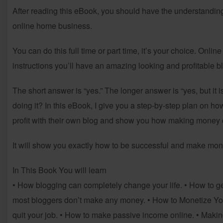
After reading this eBook, you should have the understandin
online home business.
You can do this full time or part time, it’s your choice. Onlin
instructions you’ll have an amazing looking and profitable blog
The short answer is “yes.” The longer answer is “yes, but it i
doing it? In this eBook, I give you a step-by-step plan on h
profit with their own blog and show you how making money o
It will show you exactly how to be successful and make mon
In This Book You will learn
• How blogging can completely change your life. • How to get
most bloggers don’t make any money. • How to Monetize Y
quit your job. • How to make passive income online. • Maki