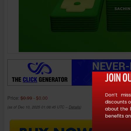
JOIN O
Don’t miss
Price:
$0.99
- $0.00
discounts o
(as of Dec 10, 2025 01:08:45 UTC –
Details
)
about the 
benefits an