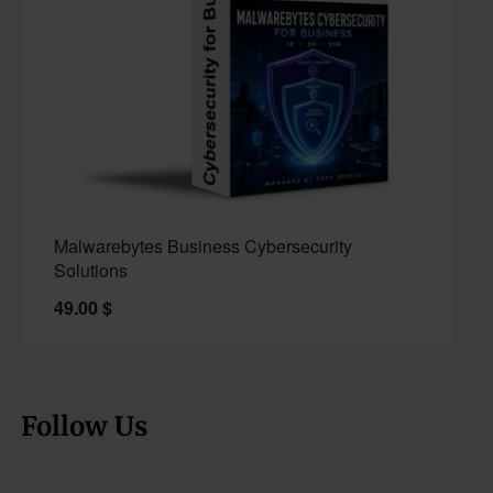
Malwarebytes Business Cybersecurity
Solutions
49.00
$
Follow Us