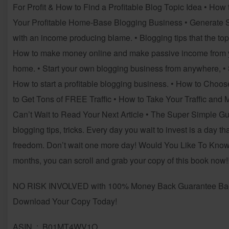
For Profit & How to Find a Profitable Blog Topic Idea • How t
Your Profitable Home-Base Blogging Business • Generate Si
with an income producing blame. • Blogging tips that the to
How to make money online and make passive income from yo
home. • Start your own blogging business from anywhere, • 
How to start a profitable blogging business. • How to Cho
to Get Tons of FREE Traffic • How to Take Your Traffic and
Can’t Wait to Read Your Next Article • The Super Simple
blogging tips, tricks. Every day you wait to invest is a day th
freedom. Don’t wait one more day! Would You Like To Know 
months, you can scroll and grab your copy of this book now!!!!
NO RISK INVOLVED with 100% Money Back Guarantee Backe
Download Your Copy Today!
ASIN ‏ : ‎ B01MT4WV1O