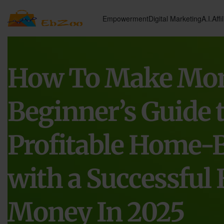
Empowerment
Digital Marketing
A.I.
Affi
How To Make Mon
Beginner’s Guide t
Profitable Home-
with a Successful 
Money In 2025