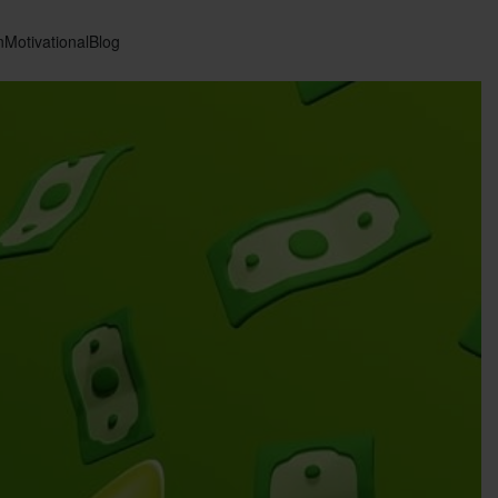
n
Motivational
Blog