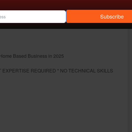
Subscribe
g Home Based Business in 2025
 EXPERTISE REQUIRED * NO TECHNICAL SKILLS