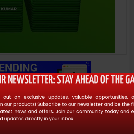
UR NEWSLETTER: STAY AHEAD OF THE GA
 out on exclusive updates, valuable opportunities, 
n our products! Subscribe to our newsletter and be the f
latest news and offers. Join our community today and en
d updates directly in your inbox.