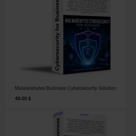
Malwarebytes Business Cybersecurity Solution
49.00
$