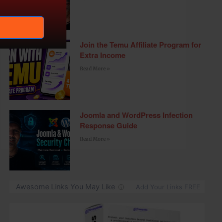
Join the Temu Affiliate Program for
Extra Income
Read More »
Joomla and WordPress Infection
Response Guide
Read More »