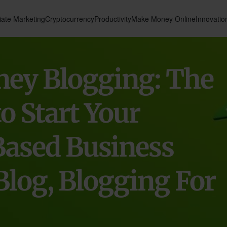
liate Marketing
Cryptocurrency
Productivity
Make Money Online
Innovatio
ey Blogging: The
o Start Your
Based Business
Blog, Blogging For