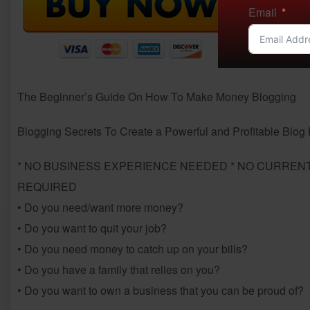
Email
The Beginner’s Guide On How To Make Money Blogging
Blogging Secrets To Create a Powerful and Profitable Blo
* NO BUSINESS EXPERIENCE NEEDED * NO CURRENT
REQUIRED
• Do you need/want more money?
• Do you want to quit your job?
• Do you need money to catch up on your bills?
• Do you have a family that relies on you?
• Do you want to own a business that you can be proud of?