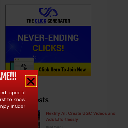
ME!!!
and special
Recent Posts
irst to know
joy insider
Nextify AI: Create UGC Videos and
Ads Effortlessly
Read More »