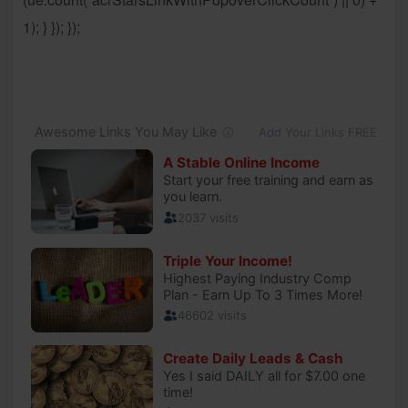
1); } }); });