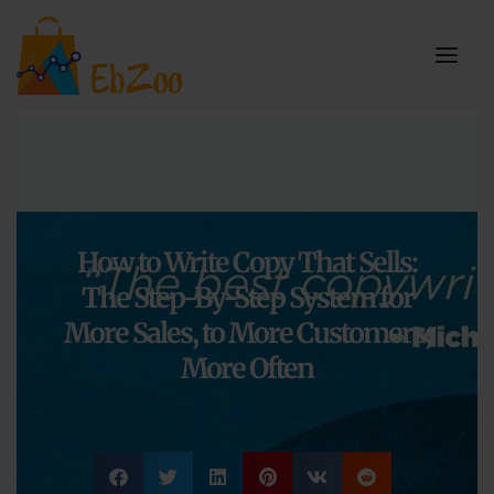
How to Write Copy That Sells:
The Step-By-Step System for
More Sales, to More Customers,
More Often