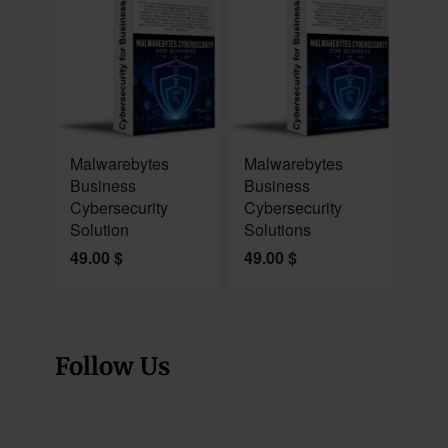
NEW
NEW
Malwarebytes
Malwarebytes
Business
Business
Cybersecurity
Cybersecurity
Solution
Solutions
49.00
$
49.00
$
Follow Us