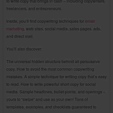
to write copy that brings in cash – including copywriters,
freelancers, and entrepreneurs.
Inside, you’ll find copywriting techniques for
email
marketing
, web sites, social media, sales pages, ads,
and direct mail.
You’ll also discover:
The universal hidden structure behind all persuasive
copy. How to avoid the most common copywriting
mistakes. A simple technique for writing copy that’s easy
to read. How to write powerful short copy for social
media. Sample headlines, bullet points, and openings –
yours to “swipe” and use as your own! Tons of
templates, examples, and checklists guaranteed to