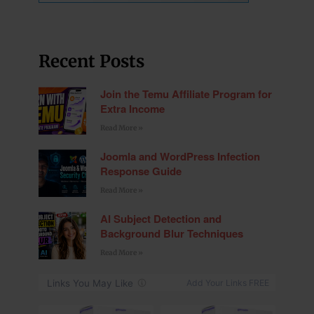
Recent Posts
Join the Temu Affiliate Program for
Extra Income
Read More »
Joomla and WordPress Infection
Response Guide
Read More »
AI Subject Detection and
Background Blur Techniques
Read More »