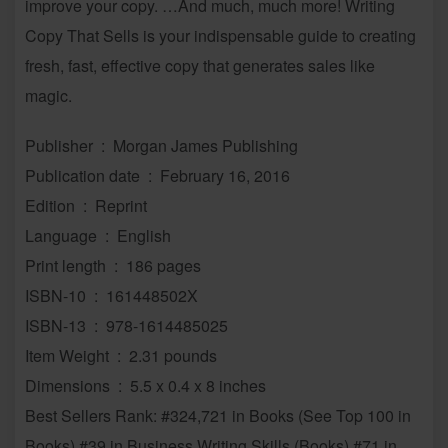
improve your copy. …And much, much more! Writing
Copy That Sells is your indispensable guide to creating
fresh, fast, effective copy that generates sales like
magic.
Publisher ‏ : ‎ Morgan James Publishing
Publication date ‏ : ‎ February 16, 2016
Edition ‏ : ‎ Reprint
Language ‏ : ‎ English
Print length ‏ : ‎ 186 pages
ISBN-10 ‏ : ‎ 161448502X
ISBN-13 ‏ : ‎ 978-1614485025
Item Weight ‏ : ‎ 2.31 pounds
Dimensions ‏ : ‎ 5.5 x 0.4 x 8 inches
Best Sellers Rank: #324,721 in Books (See Top 100 in
Books) #39 in Business Writing Skills (Books) #71 in