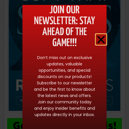
JOIN OUR
NEWSLETTER: STAY
AHEAD OF THE
GAME!!!
Don’t miss out on exclusive
updates, valuable
opportunities, and special
discounts on our products!
Subscribe to our newsletter
and be the first to know about
the latest news and offers.
Join our community today
and enjoy insider benefits and
updates directly in your inbox.