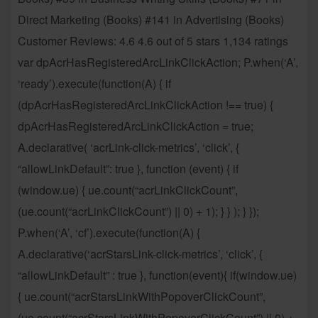
Direct Marketing (Books) #141 in Advertising (Books)
Customer Reviews: 4.6 4.6 out of 5 stars 1,134 ratings
var dpAcrHasRegisteredArcLinkClickAction; P.when(‘A’,
‘ready’).execute(function(A) { if
(dpAcrHasRegisteredArcLinkClickAction !== true) {
dpAcrHasRegisteredArcLinkClickAction = true;
A.declarative( ‘acrLink-click-metrics’, ‘click’, {
“allowLinkDefault”: true }, function (event) { if
(window.ue) { ue.count(“acrLinkClickCount”,
(ue.count(“acrLinkClickCount”) || 0) + 1); } } ); } });
P.when(‘A’, ‘cf’).execute(function(A) {
A.declarative(‘acrStarsLink-click-metrics’, ‘click’, {
“allowLinkDefault” : true }, function(event){ if(window.ue)
{ ue.count(“acrStarsLinkWithPopoverClickCount”,
(ue.count(“acrStarsLinkWithPopoverClickCount”) || 0) +