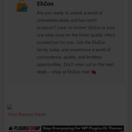
EbZoo
Are you ready to unlock a world of
unbeatable deals and top-notch
products? Look no further! EbZoo is your
one-stop-shop for the finest quality offers
curated just for you. Join the EbZoo
family today and experience a world of
convenience, quality, and limitless
opportunities. Don't miss out on the best
deals – shop at EbZoo now!
Your Banner Here!