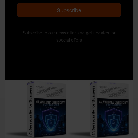
Subscribe
Subscribe to our newsletter and get updates for
special offers