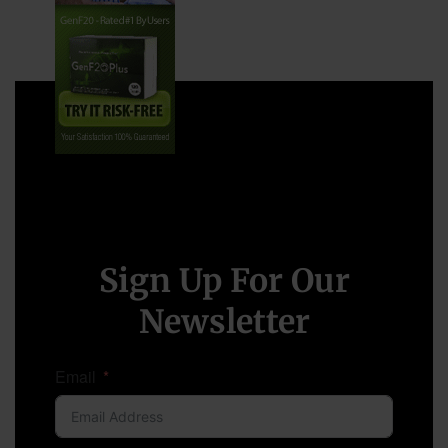
Sign Up For Our
Newsletter
Email