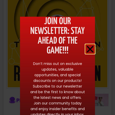
JOIN OUR
NEWSLETTER: STAY
AHEAD OF THE
GAME!!!
Don’t miss out on exclusive
updates, valuable
opportunities, and special
discounts on our products!
Subscribe to our newsletter
and be the first to know about
the latest news and offers.
Join our community today
and enjoy insider benefits and
updates directly in your inbox.