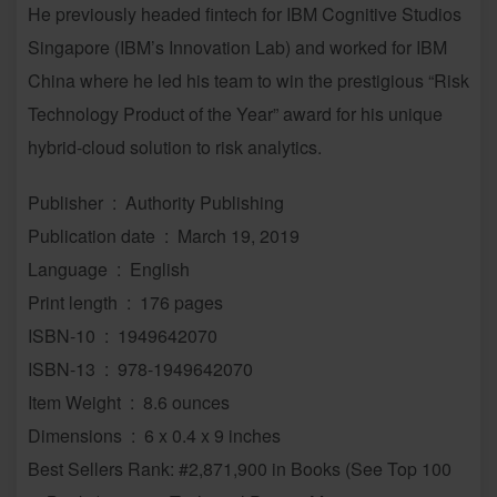
He previously headed fintech for IBM Cognitive Studios
Singapore (IBM’s Innovation Lab) and worked for IBM
China where he led his team to win the prestigious “Risk
Technology Product of the Year” award for his unique
hybrid-cloud solution to risk analytics.
Publisher ‏ : ‎ Authority Publishing
Publication date ‏ : ‎ March 19, 2019
Language ‏ : ‎ English
Print length ‏ : ‎ 176 pages
ISBN-10 ‏ : ‎ 1949642070
ISBN-13 ‏ : ‎ 978-1949642070
Item Weight ‏ : ‎ 8.6 ounces
Dimensions ‏ : ‎ 6 x 0.4 x 9 inches
Best Sellers Rank: #2,871,900 in Books (See Top 100