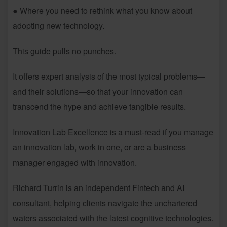
● Where you need to rethink what you know about
adopting new technology.
This guide pulls no punches.
It offers expert analysis of the most typical problems—
and their solutions—so that your innovation can
transcend the hype and achieve tangible results.
Innovation Lab Excellence is a must-read if you manage
an innovation lab, work in one, or are a business
manager engaged with innovation.
Richard Turrin is an independent Fintech and AI
consultant, helping clients navigate the unchartered
waters associated with the latest cognitive technologies.