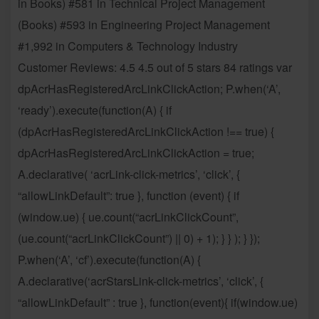
in Books) #581 in Technical Project Management
(Books) #593 in Engineering Project Management
#1,992 in Computers & Technology Industry
Customer Reviews: 4.5 4.5 out of 5 stars 84 ratings var
dpAcrHasRegisteredArcLinkClickAction; P.when(‘A’,
‘ready’).execute(function(A) { if
(dpAcrHasRegisteredArcLinkClickAction !== true) {
dpAcrHasRegisteredArcLinkClickAction = true;
A.declarative( ‘acrLink-click-metrics’, ‘click’, {
“allowLinkDefault”: true }, function (event) { if
(window.ue) { ue.count(“acrLinkClickCount”,
(ue.count(“acrLinkClickCount”) || 0) + 1); } } ); } });
P.when(‘A’, ‘cf’).execute(function(A) {
A.declarative(‘acrStarsLink-click-metrics’, ‘click’, {
“allowLinkDefault” : true }, function(event){ if(window.ue)