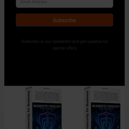
Subscribe
Subscribe to our newsletter and get updates for
special offers