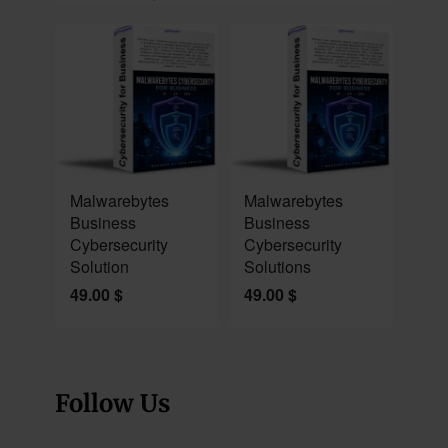
NEW
NEW
Malwarebytes
Malwarebytes
Business
Business
Cybersecurity
Cybersecurity
Solution
Solutions
49.00
$
49.00
$
Follow Us