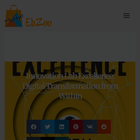
Innovation Lab Excellence:
Digital Transformation from
Within