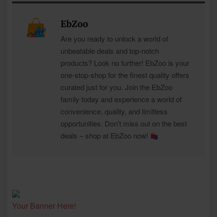
EbZoo
Are you ready to unlock a world of
unbeatable deals and top-notch
products? Look no further! EbZoo is your
one-stop-shop for the finest quality offers
curated just for you. Join the EbZoo
family today and experience a world of
convenience, quality, and limitless
opportunities. Don't miss out on the best
deals – shop at EbZoo now!
Your Banner Here!