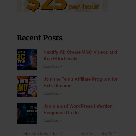
Recent Posts
Nextify AI: Create UGC Videos and
Ads Effortlessly
Read More »
Join the Temu Affiliate Program for
Extra Income
Read More »
Joomla and WordPress Infection
Response Guide
Read More »