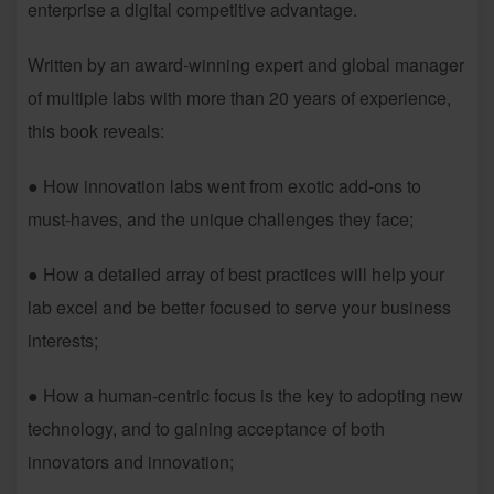
enterprise a digital competitive advantage.
Written by an award-winning expert and global manager
of multiple labs with more than 20 years of experience,
this book reveals:
● How innovation labs went from exotic add-ons to
must-haves, and the unique challenges they face;
● How a detailed array of best practices will help your
lab excel and be better focused to serve your business
interests;
● How a human-centric focus is the key to adopting new
technology, and to gaining acceptance of both
innovators and innovation;