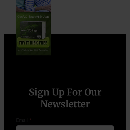
Sign Up For Our
Newsletter
Email