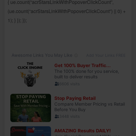
{ ue.count(“acrStarsLinkWithPopoverClickCount”,
(ue.count(“acrStarsLinkWithPopoverClickCount”) || 0) +
1); } }); });