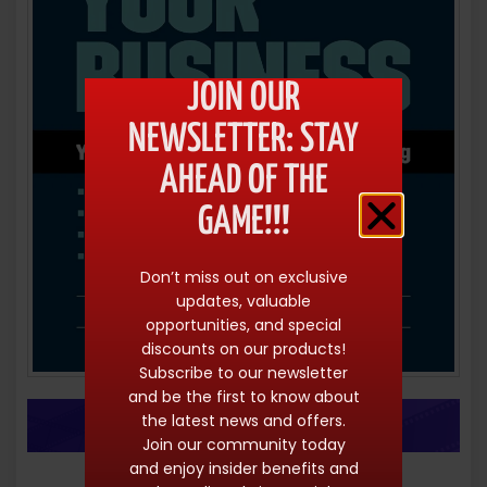
JOIN OUR
NEWSLETTER: STAY
AHEAD OF THE
GAME!!!
Don’t miss out on exclusive
updates, valuable
opportunities, and special
discounts on our products!
Subscribe to our newsletter
and be the first to know about
the latest news and offers.
Join our community today
and enjoy insider benefits and