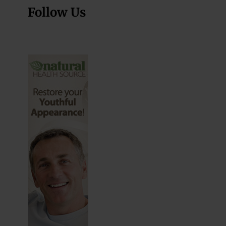
Follow Us