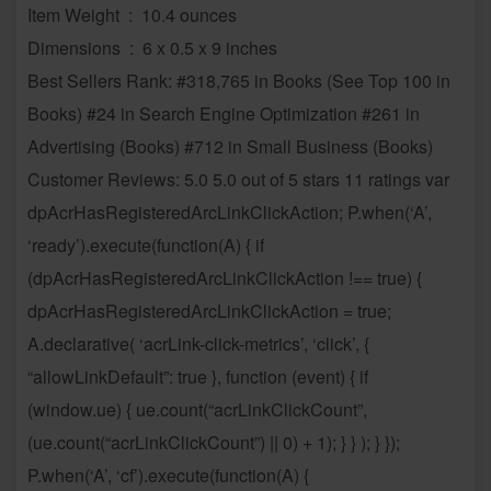
Item Weight ‏ : ‎ 10.4 ounces
Dimensions ‏ : ‎ 6 x 0.5 x 9 inches
Best Sellers Rank: #318,765 in Books (See Top 100 in
Books) #24 in Search Engine Optimization #261 in
Advertising (Books) #712 in Small Business (Books)
Customer Reviews: 5.0 5.0 out of 5 stars 11 ratings var
dpAcrHasRegisteredArcLinkClickAction; P.when(‘A’,
‘ready’).execute(function(A) { if
(dpAcrHasRegisteredArcLinkClickAction !== true) {
dpAcrHasRegisteredArcLinkClickAction = true;
A.declarative( ‘acrLink-click-metrics’, ‘click’, {
“allowLinkDefault”: true }, function (event) { if
(window.ue) { ue.count(“acrLinkClickCount”,
(ue.count(“acrLinkClickCount”) || 0) + 1); } } ); } });
P.when(‘A’, ‘cf’).execute(function(A) {