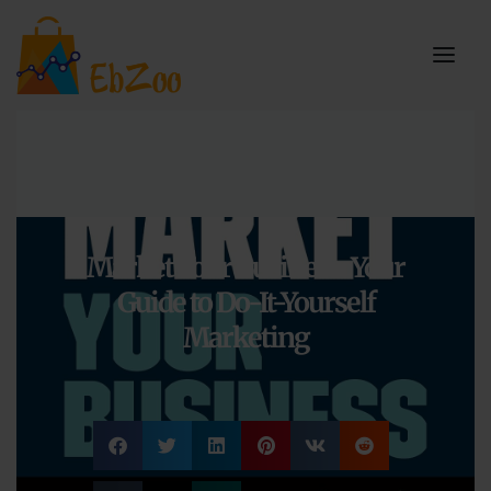
Market Your Business: Your
Guide to Do-It-Yourself
Marketing