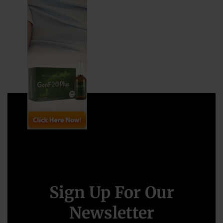
Sign Up For Our
Newsletter