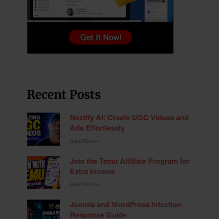
Recent Posts
Nextify AI: Create UGC Videos and
Ads Effortlessly
Read More »
Join the Temu Affiliate Program for
Extra Income
Read More »
Joomla and WordPress Infection
Response Guide