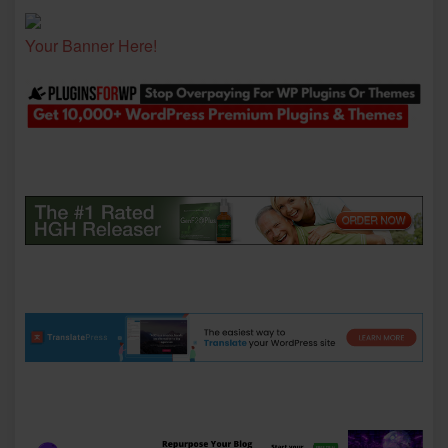
Your Banner Here!