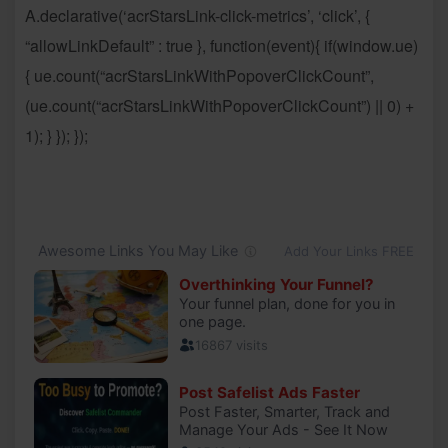
A.declarative(‘acrStarsLink-click-metrics’, ‘click’, {
“allowLinkDefault” : true }, function(event){ if(window.ue)
{ ue.count(“acrStarsLinkWithPopoverClickCount”,
(ue.count(“acrStarsLinkWithPopoverClickCount”) || 0) +
1); } }); });