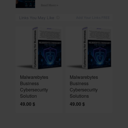
Read More »
NEW
NEW
Malwarebytes
Malwarebytes
Business
Business
Cybersecurity
Cybersecurity
Solution
Solutions
49.00
$
49.00
$