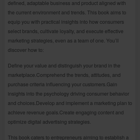
defined, adaptable business and product aligned with
the current environment and trends. This book aims to
equip you with practical insights into how consumers
select brands, cultivate loyalty, and execute effective
marketing strategies, even as a team of one. You’ll
discover how to:
Define your value and distinguish your brand in the
marketplace.Comprehend the trends, attitudes, and
purchase criteria influencing your customers.Gain
insights into the psychology driving consumer behavior
and choices.Develop and implement a marketing plan to
achieve revenue goals.Create engaging content and
optimize digital advertising strategies.
This book caters to entrepreneurs aiming to establish a