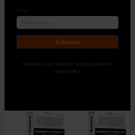
Email
Subscribe
Subscribe to our newsletter and get updates for
special offers