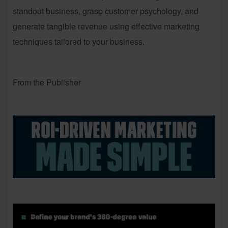
standout business, grasp customer psychology, and
generate tangible revenue using effective marketing
techniques tailored to your business.
From the Publisher