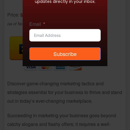
updates directly in your inbox.
Price:
$24.99
- $16.95
Email
(as of Nov 28, 2025 07:12:00 UTC –
Details
)
Subscribe
Discover game-changing marketing tactics and
strategies essential for your business to thrive and stand
out in today’s ever-changing marketplace.
Succeeding in marketing your business goes beyond
catchy slogans and flashy offers; it requires a well-