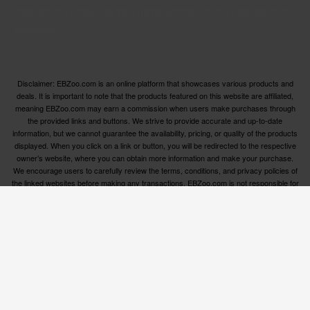
categories, ensuring you have access to the best options
available.
Disclaimer: EBZoo.com is an online platform that showcases various products and
deals. It is important to note that the products featured on this website are affiliated,
meaning EBZoo.com may earn a commission when users make purchases through
the provided links and buttons. We strive to provide accurate and up-to-date
information, but we cannot guarantee the availability, pricing, or quality of the products
displayed. When you click on a link or button, you will be redirected to the respective
owner’s website, where you can obtain more information and make your purchase.
We encourage users to carefully review the terms, conditions, and privacy policies of
the linked websites before making any transactions. EBZoo.com is not responsible for
any issues or disputes that may arise between users and the respective product
owners.
© ebzoo 2023 - 2025 . All rights reserved. Created and
supported by
Freespirits