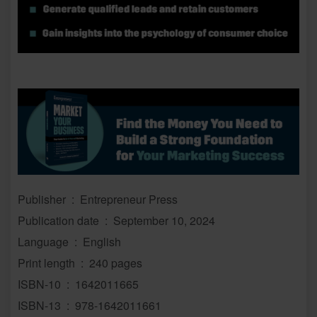
Publisher ‏ : ‎ Entrepreneur Press
Publication date ‏ : ‎ September 10, 2024
Language ‏ : ‎ English
Print length ‏ : ‎ 240 pages
ISBN-10 ‏ : ‎ 1642011665
ISBN-13 ‏ : ‎ 978-1642011661