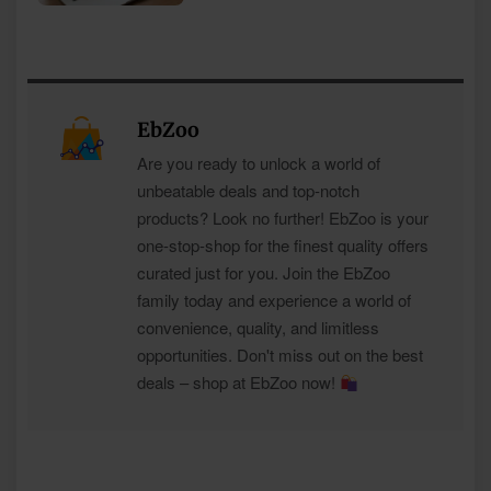
EbZoo
Are you ready to unlock a world of
unbeatable deals and top-notch
products? Look no further! EbZoo is your
one-stop-shop for the finest quality offers
curated just for you. Join the EbZoo
family today and experience a world of
convenience, quality, and limitless
opportunities. Don't miss out on the best
deals – shop at EbZoo now!