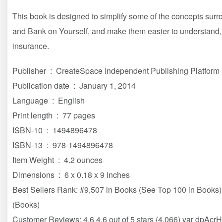
This book is designed to simplify some of the concepts surro
and Bank on Yourself, and make them easier to understand, s
insurance.
Publisher ‏ : ‎ CreateSpace Independent Publishing Platform
Publication date ‏ : ‎ January 1, 2014
Language ‏ : ‎ English
Print length ‏ : ‎ 77 pages
ISBN-10 ‏ : ‎ 1494896478
ISBN-13 ‏ : ‎ 978-1494896478
Item Weight ‏ : ‎ 4.2 ounces
Dimensions ‏ : ‎ 6 x 0.18 x 9 inches
Best Sellers Rank: #9,507 in Books (See Top 100 in Books) 
(Books)
Customer Reviews: 4.6 4.6 out of 5 stars (4,066) var dpAcr