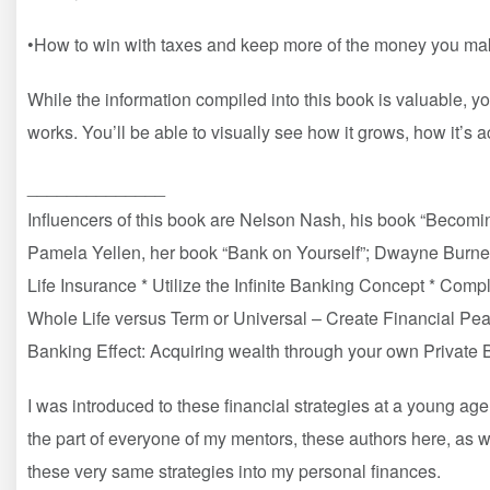
•How to win with taxes and keep more of the money you ma
While the information compiled into this book is valuable, yo
works. You’ll be able to visually see how it grows, how it’s 
______________
Influencers of this book are Nelson Nash, his book “Becomi
Pamela Yellen, her book “Bank on Yourself”; Dwayne Burnell
Life Insurance * Utilize the Infinite Banking Concept * Co
Whole Life versus Term or Universal – Create Financial P
Banking Effect: Acquiring wealth through your own Private
I was introduced to these financial strategies at a young age
the part of everyone of my mentors, these authors here, as 
these very same strategies into my personal finances.