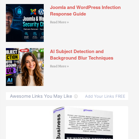
Joomla and WordPress Infection
Response Guide
Read More »
AI Subject Detection and
Background Blur Techniques
Read More »