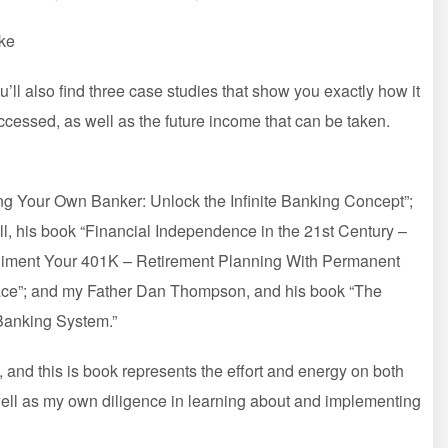
ke
u’ll also find three case studies that show you exactly how it
accessed, as well as the future income that can be taken.
ng Your Own Banker: Unlock the Infinite Banking Concept”;
, his book “Financial Independence in the 21st Century –
mpliment Your 401K – Retirement Planning With Permanent
eace”; and my Father Dan Thompson, and his book “The
 Banking System.”
, and this is book represents the effort and energy on both
well as my own diligence in learning about and implementing