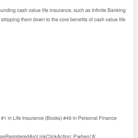
unding cash value life insurance, such as Infinite Banking
tripping them down to the core benefits of cash value life
#1 in Life Insurance (Books) #49 in Personal Finance
HasRegisteredArcLinkClickAction; P.when(‘A’,