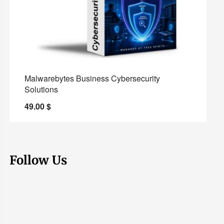
Malwarebytes Business Cybersecurity
Solutions
49.00
$
Follow Us