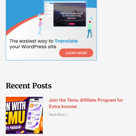
Recent Posts
Join the Temu Affiliate Program for
Extra Income
Read More »