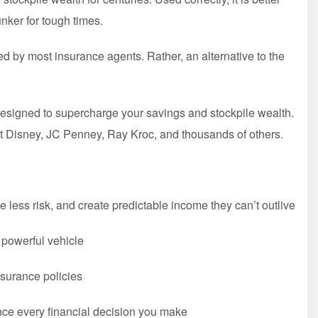
nker for tough times.
ed by most insurance agents. Rather, an alternative to the
ce designed to supercharge your savings and stockpile wealth.
alt Disney, JC Penney, Ray Kroc, and thousands of others.
 less risk, and create predictable income they can’t outlive
s powerful vehicle
nsurance policies
nce every financial decision you make