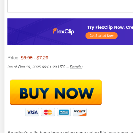
Price:
$8.95
- $7.29
(as of Dec 19, 2025 09:01:29 UTC –
Details
)
America’s elite have been using cash value life insurance to s