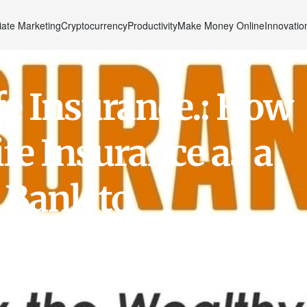
liate Marketing
Cryptocurrency
Productivity
Make Money Online
Innovatio
fe Insurance.: How
fe Insurance as a
 Bank to
r Savings