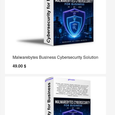
Malwarebytes Business Cybersecurity Solution
49.00
$