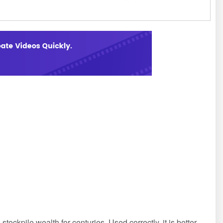
tockpile wealth for centuries. Used correctly, it is better