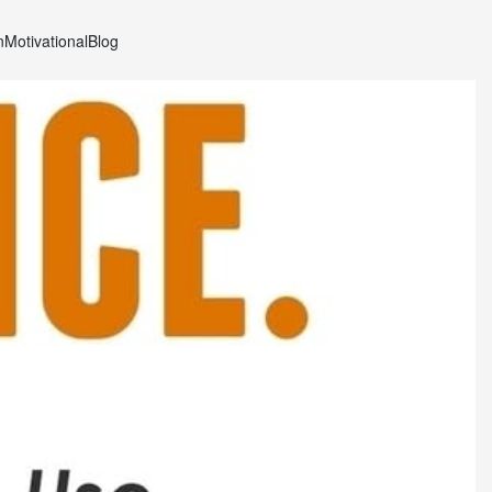
n
Motivational
Blog