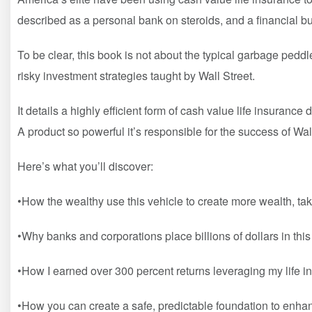
described as a personal bank on steroids, and a financial bu
To be clear, this book is not about the typical garbage peddl
risky investment strategies taught by Wall Street.
It details a highly efficient form of cash value life insuran
A product so powerful it’s responsible for the success of W
Here’s what you’ll discover:
•How the wealthy use this vehicle to create more wealth, take
•Why banks and corporations place billions of dollars in thi
•How I earned over 300 percent returns leveraging my life i
•How you can create a safe, predictable foundation to enha