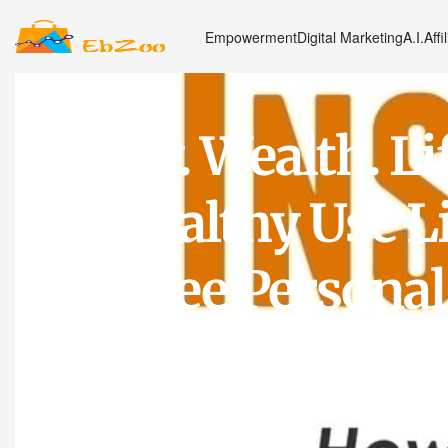
Empowerment
Digital Marketing
A.I.
Affi
Money. Wealth. Li
the Wealthy Use Li
Tax-Free Personal
Supercharge Thei