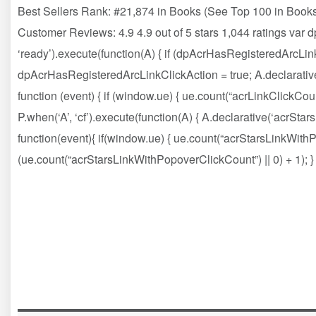
Best Sellers Rank: #21,874 in Books (See Top 100 in Books
Customer Reviews: 4.9 4.9 out of 5 stars 1,044 ratings var
‘ready’).execute(function(A) { if (dpAcrHasRegisteredArcLink
dpAcrHasRegisteredArcLinkClickAction = true; A.declarative( ‘a
function (event) { if (window.ue) { ue.count(“acrLinkClickCount”
P.when(‘A’, ‘cf’).execute(function(A) { A.declarative(‘acrStarsLi
function(event){ if(window.ue) { ue.count(“acrStarsLinkWit
(ue.count(“acrStarsLinkWithPopoverClickCount”) || 0) + 1); } })