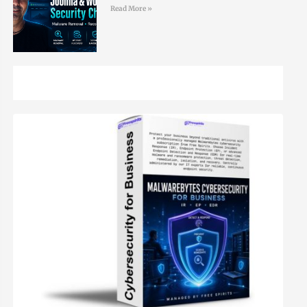
Read More »