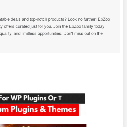
atable deals and top-notch products? Look no further! EbZoo
ty offers curated just for you. Join the EbZoo family today
ality, and limitless opportunities. Don't miss out on the