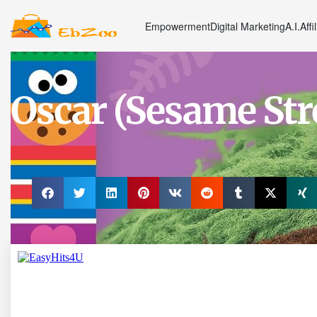
Empowerment
Digital Marketing
A.I.
Affi
Oscar (Sesame Str