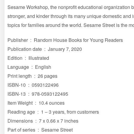
Sesame Workshop, the nonprofit educational organization b
stronger, and kinder through its many unique domestic and in
topics for families around the world. Sesame Street is the mo
Publisher ‏ : ‎ Random House Books for Young Readers
Publication date ‏ : ‎ January 7, 2020
Edition ‏ : ‎ Illustrated
Language ‏ : ‎ English
Print length ‏ : ‎ 26 pages
ISBN-10 ‏ : ‎ 0593122496
ISBN-13 ‏ : ‎ 978-0593122495
Item Weight ‏ : ‎ 10.4 ounces
Reading age ‏ : ‎ 1 – 3 years, from customers
Dimensions ‏ : ‎ 7 x 0.66 x 7 inches
Part of series ‏ : ‎ Sesame Street