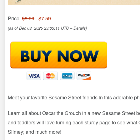
Price:
$8.99
- $7.59
(as of Dec 03, 2025 23:33:11 UTC –
Details
)
Meet your favorite Sesame Street friends in this adorable p
Learn all about Oscar the Grouch in a new Sesame Street boa
and toddlers will love turning each sturdy page to see what 
Slimey; and much more!