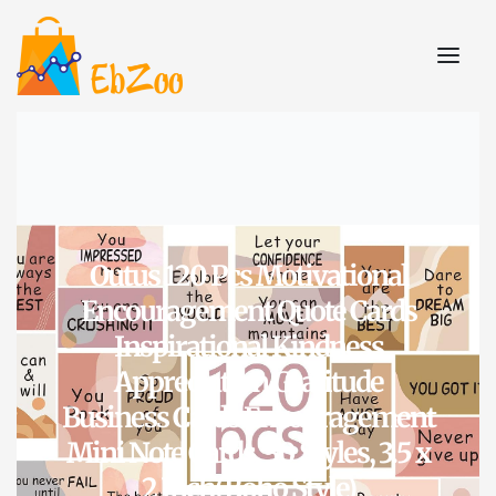
Outus 120 Pcs Motivational
Encouragement Quote Cards
Inspirational Kindness
Appreciation Gratitude
Business Cards Encouragement
Mini Note Cards, 30 Styles, 3.5 x
2 Inch(Boho Style)