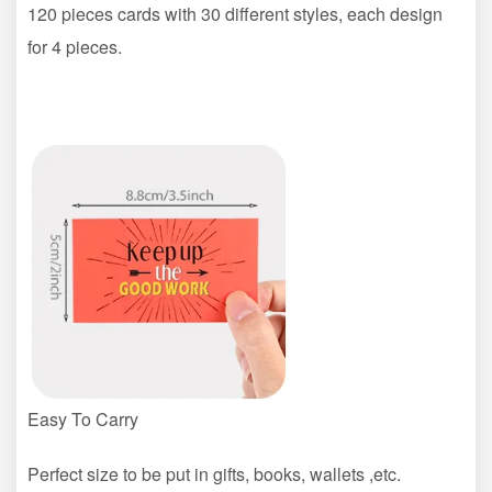
120 pieces cards with 30 different styles, each design
for 4 pieces.
Easy To Carry
Perfect size to be put in gifts, books, wallets ,etc.