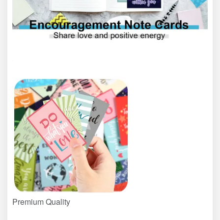
Premium Quality