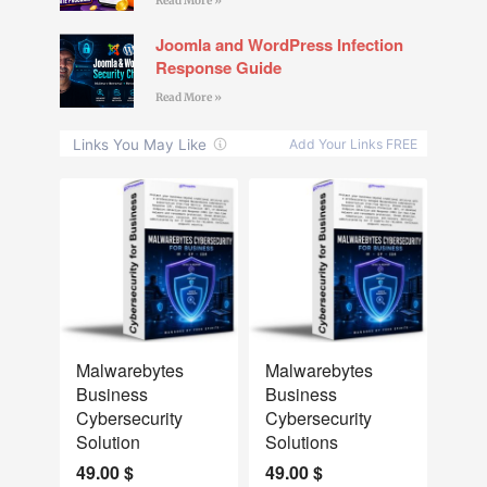
Read More »
Joomla and WordPress Infection
Response Guide
Read More »
NEW
NEW
Malwarebytes
Malwarebytes
Business
Business
Cybersecurity
Cybersecurity
Solution
Solutions
49.00
$
49.00
$