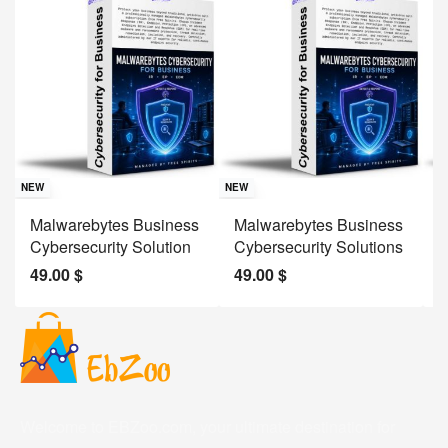
Sav
NE
NEW
NEW
J
Malwarebytes Business
Malwarebytes Business
W
Cybersecurity Solution
Cybersecurity Solutions
M
49.00
$
49.00
$
2
Welcome to EBZoo.com, your ultimate destination for