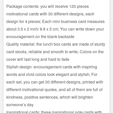
Package contents: you will receive 120 pieces
motivational cards with 30 different designs, each
design for 4 pieces; Each mini business card measures
about 3.5 x 2 inch/ 8.8 x 5 cm; You can write down your
encouragement on the blank backside
Quality material: the lunch box cards are made of sturdy
card stocks, reliable and smooth to write; Colors on the
cover will last long and hard to fade
Stylish design: encouragement cards with inspiring
words and vivid colors look elegant and stylish; For
each set, you can get 30 different designs, printed with
different motivational quotes, and all of them are full of
kindness, positive sentences, which will brighten
someone’s day
Inspirational cards: these inspirational note cards with