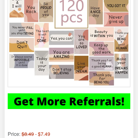
Price:
$8.49
- $7.49