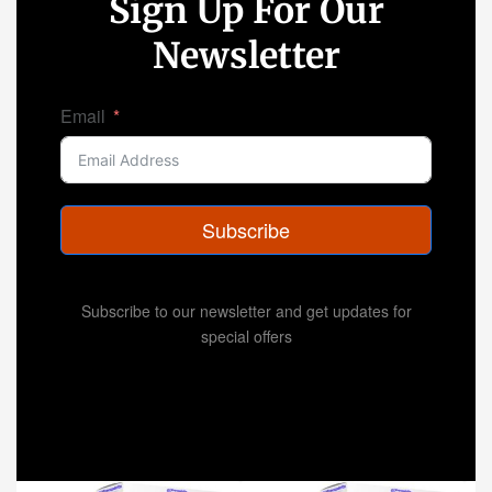
Sign Up For Our
Newsletter
Email
Subscribe
Subscribe to our newsletter and get updates for
special offers