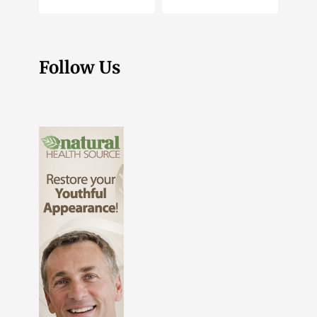
Follow Us