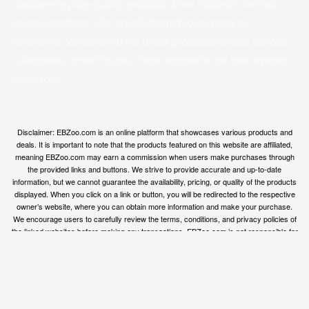
discovering top-quality products from Amazon and our
trusted partners. We are dedicated to curating an
extensive collection of the finest products across various
categories, ensuring you have access to the best options
available.
Disclaimer: EBZoo.com is an online platform that showcases various products and
deals. It is important to note that the products featured on this website are affiliated,
meaning EBZoo.com may earn a commission when users make purchases through
the provided links and buttons. We strive to provide accurate and up-to-date
information, but we cannot guarantee the availability, pricing, or quality of the products
displayed. When you click on a link or button, you will be redirected to the respective
owner’s website, where you can obtain more information and make your purchase.
We encourage users to carefully review the terms, conditions, and privacy policies of
the linked websites before making any transactions. EBZoo.com is not responsible for
any issues or disputes that may arise between users and the respective product
owners.
© ebzoo 2023 - 2025 . All rights reserved. Created and
supported by
Freespirits