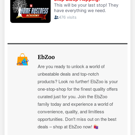
EbZoo
Are you ready to unlock a world of
unbeatable deals and top-notch
products? Look no further! EbZoo is your
one-stop-shop for the finest quality offers
curated just for you. Join the EbZoo
family today and experience a world of
convenience, quality, and limitless
opportunities. Don't miss out on the best
deals – shop at EbZoo now!