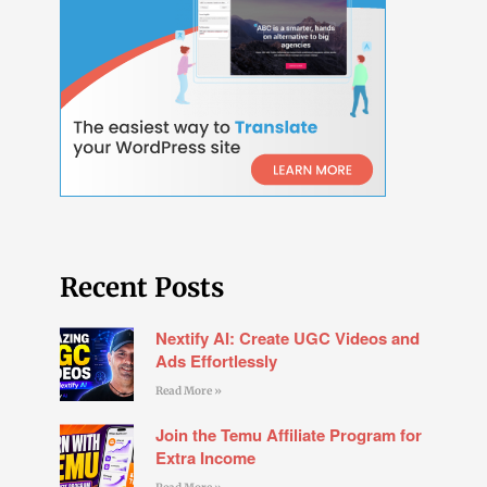
Recent Posts
Nextify AI: Create UGC Videos and
Ads Effortlessly
Read More »
Join the Temu Affiliate Program for
Extra Income