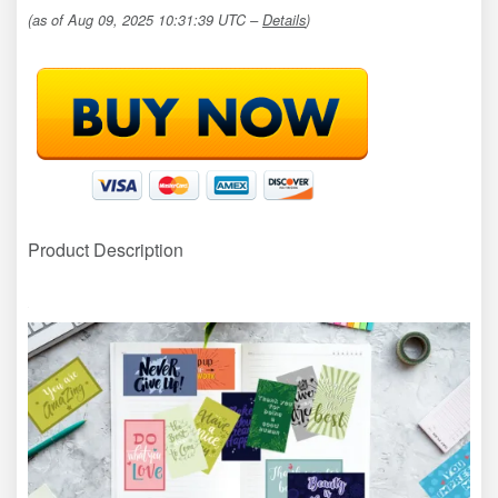
(as of Aug 09, 2025 10:31:39 UTC –
Details
)
Product Description