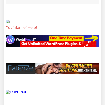
Your Banner Here!