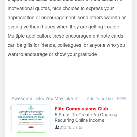
motivational quotes, nice choices to express your
appreciation or encouragement, send others warmth or
even give them hopes when they are getting trouble
Multiple application: these encouragement note cards
can be gifts for friends, colleagues, or anyone who you
want to encourage or show your gratitude