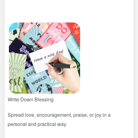
Write Down Blessing
Spread love, encouragement, praise, or joy in a
personal and practical way.