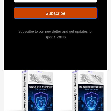
Subscribe
Subscribe to our newsletter and get updates for
special offers