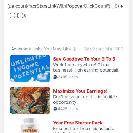
(ue.count(“acrStarsLinkWithPopoverClickCount”) || 0) +
1); } }); });