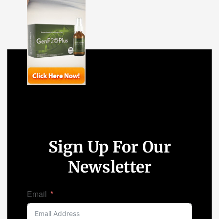
Sign Up For Our
Newsletter
Email