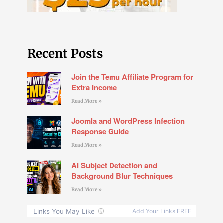
Recent Posts
Join the Temu Affiliate Program for
Extra Income
Read More »
Joomla and WordPress Infection
Response Guide
Read More »
AI Subject Detection and
Background Blur Techniques
Read More »