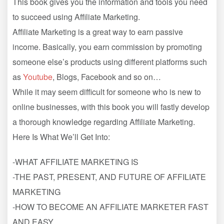
This book gives you the information and tools you need
to succeed using Affiliate Marketing.
Affiliate Marketing is a great way to earn passive
income. Basically, you earn commission by promoting
someone else’s products using different platforms such
as
Youtube
, Blogs, Facebook and so on…
While it may seem difficult for someone who is new to
online businesses, with this book you will fastly develop
a thorough knowledge regarding Affiliate Marketing.
Here Is What We’ll Get Into:
-WHAT AFFILIATE MARKETING IS
-THE PAST, PRESENT, AND FUTURE OF AFFILIATE
MARKETING
-HOW TO BECOME AN AFFILIATE MARKETER FAST
AND EASY