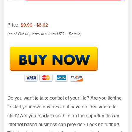
Price:
$9.99
- $6.62
(as of Oct 02, 2025 02:20:26 UTC –
Details
)
Do you want to take control of your life? Are you itching
to start your own business but have no idea where to
start? Are you ready to cash in on the opportunities an
internet based business can provide? Look no further!