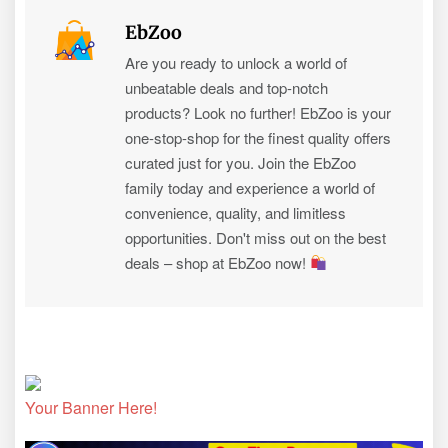
EbZoo
Are you ready to unlock a world of
unbeatable deals and top-notch
products? Look no further! EbZoo is your
one-stop-shop for the finest quality offers
curated just for you. Join the EbZoo
family today and experience a world of
convenience, quality, and limitless
opportunities. Don't miss out on the best
deals – shop at EbZoo now!
Your Banner Here!