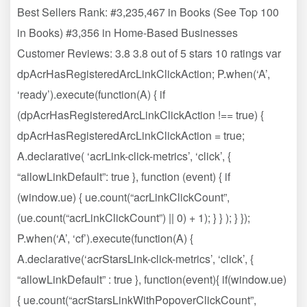
Best Sellers Rank: #3,235,467 in Books (See Top 100
in Books) #3,356 in Home-Based Businesses
Customer Reviews: 3.8 3.8 out of 5 stars 10 ratings var
dpAcrHasRegisteredArcLinkClickAction; P.when(‘A’,
‘ready’).execute(function(A) { if
(dpAcrHasRegisteredArcLinkClickAction !== true) {
dpAcrHasRegisteredArcLinkClickAction = true;
A.declarative( ‘acrLink-click-metrics’, ‘click’, {
“allowLinkDefault”: true }, function (event) { if
(window.ue) { ue.count(“acrLinkClickCount”,
(ue.count(“acrLinkClickCount”) || 0) + 1); } } ); } });
P.when(‘A’, ‘cf’).execute(function(A) {
A.declarative(‘acrStarsLink-click-metrics’, ‘click’, {
“allowLinkDefault” : true }, function(event){ if(window.ue)
{ ue.count(“acrStarsLinkWithPopoverClickCount”,