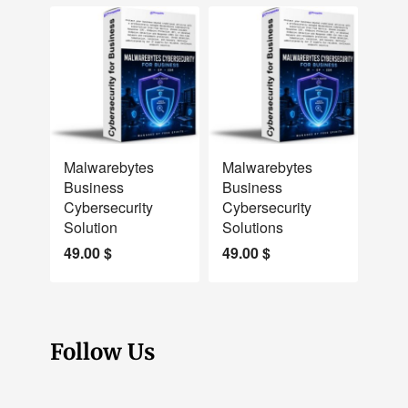
NEW
NEW
Malwarebytes
Malwarebytes
Business
Business
Cybersecurity
Cybersecurity
Solution
Solutions
49.00
$
49.00
$
Follow Us