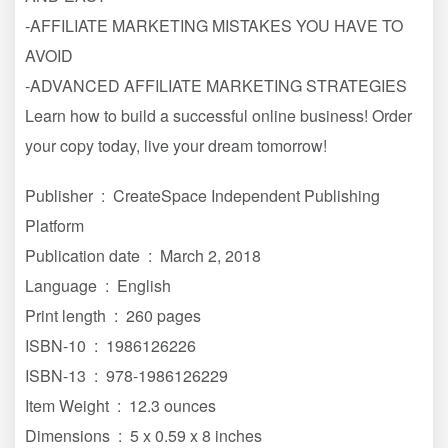
-AFFILIATE MARKETING MISTAKES YOU HAVE TO
AVOID
-ADVANCED AFFILIATE MARKETING STRATEGIES
Learn how to build a successful online business! Order
your copy today, live your dream tomorrow!
Publisher ‏ : ‎ CreateSpace Independent Publishing
Platform
Publication date ‏ : ‎ March 2, 2018
Language ‏ : ‎ English
Print length ‏ : ‎ 260 pages
ISBN-10 ‏ : ‎ 1986126226
ISBN-13 ‏ : ‎ 978-1986126229
Item Weight ‏ : ‎ 12.3 ounces
Dimensions ‏ : ‎ 5 x 0.59 x 8 inches