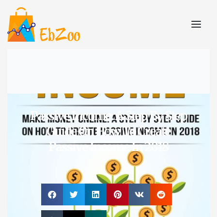
Passive Income: A Step By Step
Guide On How To Create
Passive Income In 2018