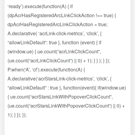
‘ready’).execute(function(A) { if
(dpAcrHasRegisteredArcLinkClickAction !== true) {
dpAcrHasRegisteredArcLinkClickAction = true;
A.declarative( ‘acrLink-click-metrics’, ‘click’, {
“allowLinkDefault”: true }, function (event) { if
(window.ue) { ue.count(“acrLinkClickCount”,
(ue.count(“acrLinkClickCount”) || 0) + 1); } } ); } });
P.when(‘A’, ‘cf’).execute(function(A) {
A.declarative(‘acrStarsLink-click-metrics’, ‘click’, {
“allowLinkDefault” : true }, function(event){ if(window.ue)
{ ue.count(“acrStarsLinkWithPopoverClickCount”,
(ue.count(“acrStarsLinkWithPopoverClickCount”) || 0) +
1); } }); });