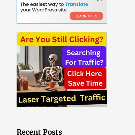
Recent Posts