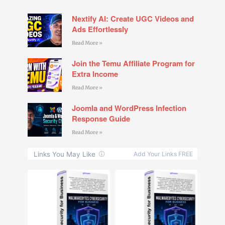
Nextify AI: Create UGC Videos and
Ads Effortlessly
Read More »
Join the Temu Affiliate Program for
Extra Income
Read More »
Joomla and WordPress Infection
Response Guide
Read More »