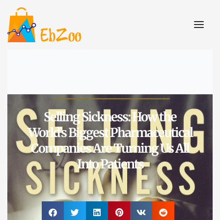
Selling Sickness: How the
World’s Biggest Pharmaceutical
Companies Are Turning Us All
Into Patients