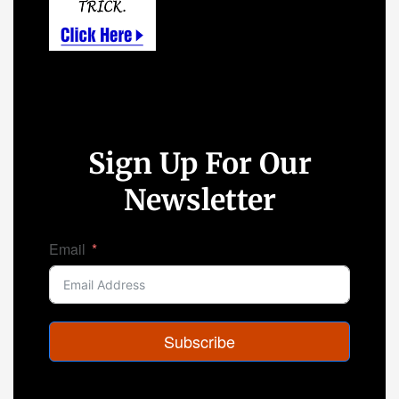
Sign Up For Our
Newsletter
Email
Subscribe