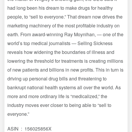
had long been his dream to make drugs for healthy
people, to “sell to everyone.” That dream now drives the
marketing machinery of the most profitable industry on
earth. From award-winning Ray Moynihan, — one of the
world’s top medical journalists — Selling Sickness
reveals how widening the boundaries of illness and
lowering the threshold for treatments is creating millions
of new patients and billions in new profits. This in turn is
driving up personal drug bills and threatening to
bankrupt national health systems all over the world. As
more and more ordinary life is “medicalized,” the
industry moves ever closer to being able to “sell to
everyone.”
ASIN ‏ : ‎ 156025856X