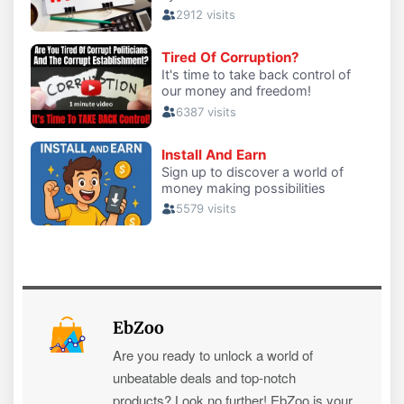
EbZoo
Are you ready to unlock a world of
unbeatable deals and top-notch
products? Look no further! EbZoo is your