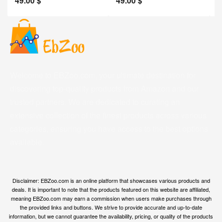
49.00
$
49.00
$
2
Welcome to EBZoo.com, your ultimate destination for
discovering top-quality products from Amazon and our
trusted partners. We are dedicated to curating an
extensive collection of the finest products across various
categories, ensuring you have access to the best options
available.
Disclaimer: EBZoo.com is an online platform that showcases various products and
deals. It is important to note that the products featured on this website are affiliated,
meaning EBZoo.com may earn a commission when users make purchases through
the provided links and buttons. We strive to provide accurate and up-to-date
information, but we cannot guarantee the availability, pricing, or quality of the products