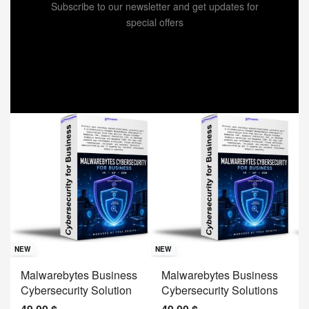
Subscribe to our newsletter and get updates for
special offers
Sav
NE
NEW
NEW
J
Malwarebytes Business
Malwarebytes Business
W
Cybersecurity Solution
Cybersecurity Solutions
M