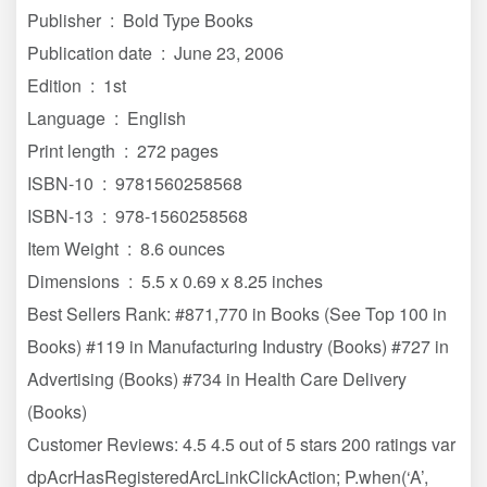
Publisher ‏ : ‎ Bold Type Books
Publication date ‏ : ‎ June 23, 2006
Edition ‏ : ‎ 1st
Language ‏ : ‎ English
Print length ‏ : ‎ 272 pages
ISBN-10 ‏ : ‎ 9781560258568
ISBN-13 ‏ : ‎ 978-1560258568
Item Weight ‏ : ‎ 8.6 ounces
Dimensions ‏ : ‎ 5.5 x 0.69 x 8.25 inches
Best Sellers Rank: #871,770 in Books (See Top 100 in
Books) #119 in Manufacturing Industry (Books) #727 in
Advertising (Books) #734 in Health Care Delivery
(Books)
Customer Reviews: 4.5 4.5 out of 5 stars 200 ratings var
dpAcrHasRegisteredArcLinkClickAction; P.when(‘A’,