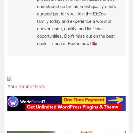
one-stop-shop for the finest quality offers
curated just for you. Join the EbZoo
family today and experience a world of
convenience, quality, and limitless
opportunities. Don't miss out on the best
deals – shop at EbZoo now!
Your Banner Here!