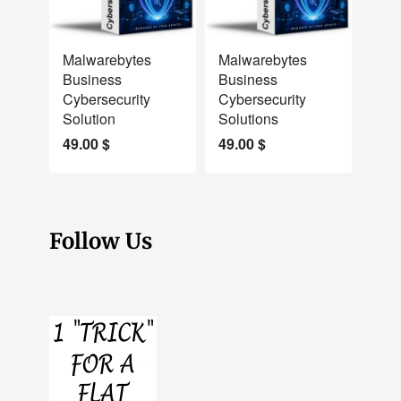
NEW
NEW
Malwarebytes
Malwarebytes
Business
Business
Cybersecurity
Cybersecurity
Solution
Solutions
49.00
$
49.00
$
Follow Us