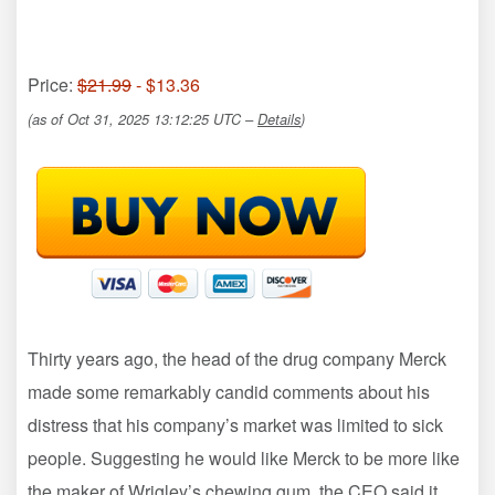
Price:
$21.99
- $13.36
(as of Oct 31, 2025 13:12:25 UTC –
Details
)
Thirty years ago, the head of the drug company Merck
made some remarkably candid comments about his
distress that his company’s market was limited to sick
people. Suggesting he would like Merck to be more like
the maker of Wrigley’s chewing gum, the CEO said it