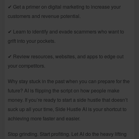
✔ Get a primer on digital marketing to increase your
customers and revenue potential.
✔ Learn to identify and evade scammers who want to
grift into your pockets.
✔ Review resources, websites, and apps to edge out
your competitors.
Why stay stuck in the past when you can prepare for the
future? AI is flipping the script on how people make
money. If you’re ready to start a side hustle that doesn’t
suck up all your time, Side Hustle AI is your shortcut to
achieving more faster and easier.
Stop grinding. Start profiting. Let AI do the heavy lifting