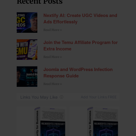
Recent Posts
Nextify AI: Create UGC Videos and
Ads Effortlessly
Read More »
Join the Temu Affiliate Program for
Extra Income
Read More »
Joomla and WordPress Infection
Response Guide
Read More »