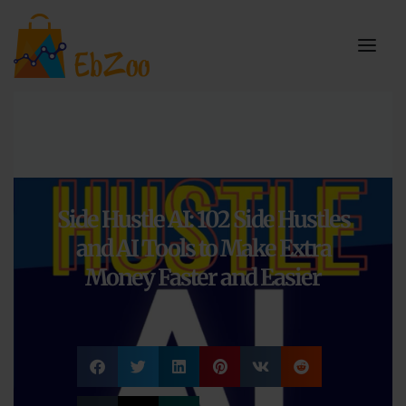
Side Hustle AI: 102 Side Hustles
and AI Tools to Make Extra
Money Faster and Easier