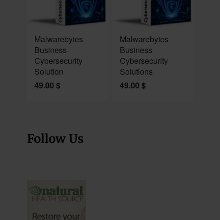
NEW
NEW
Malwarebytes
Malwarebytes
Business
Business
Cybersecurity
Cybersecurity
Solution
Solutions
49.00
$
49.00
$
Follow Us