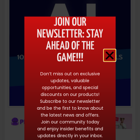
JOIN OUR
NEWSLETTER: STAY
AHEAD OF THE
GAME!!!
Don’t miss out on exclusive
updates, valuable
opportunities, and special
discounts on our products!
Subscribe to our newsletter
and be the first to know about
the latest news and offers.
Join our community today
and enjoy insider benefits and
updates directly in your inbox.