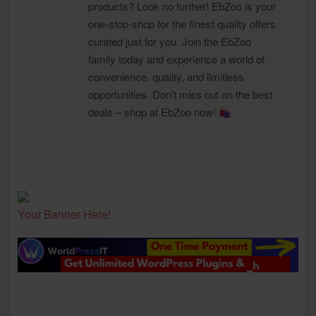
products? Look no further! EbZoo is your
one-stop-shop for the finest quality offers
curated just for you. Join the EbZoo
family today and experience a world of
convenience, quality, and limitless
opportunities. Don't miss out on the best
deals – shop at EbZoo now!
Your Banner Here!