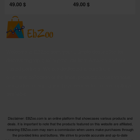
49.00
$
49.00
$
2
Welcome to EBZoo.com, your ultimate destination for
discovering top-quality products from Amazon and our
trusted partners. We are dedicated to curating an
extensive collection of the finest products across various
categories, ensuring you have access to the best options
available.
Disclaimer: EBZoo.com is an online platform that showcases various products and
deals. It is important to note that the products featured on this website are affiliated,
meaning EBZoo.com may earn a commission when users make purchases through
the provided links and buttons. We strive to provide accurate and up-to-date