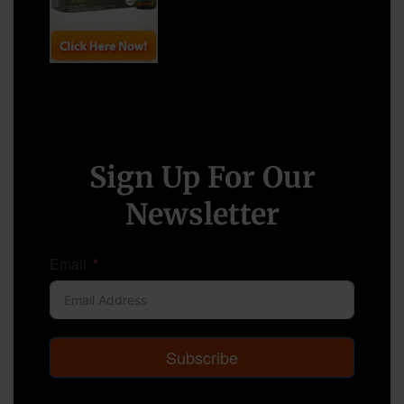
Sign Up For Our
Newsletter
Email
Subscribe