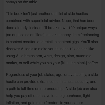
sanity) on the table.
This book isn’t just another dull list of side hustles
combined with superficial advice. Nope, that has been
done already. Instead, I’ll break down 102 unique ways
(no duplicates or fillers) to make money, from freelancing
to content creation and retail to contract gigs. You’ll also
discover AI tools to make your hustles 10x easier, like
using AI to brainstorm, write, design, plan, automate,
market, or sell while you sip your [fill in the blank] coffee.
Regardless of your job status, age, or availability, a side
hustle can provide extra income, financial security, and
a path to full-time entrepreneurship. A side job can also
help you pay off debt, save for a big purchase, fight
inflation, and gain more freedom in your career.