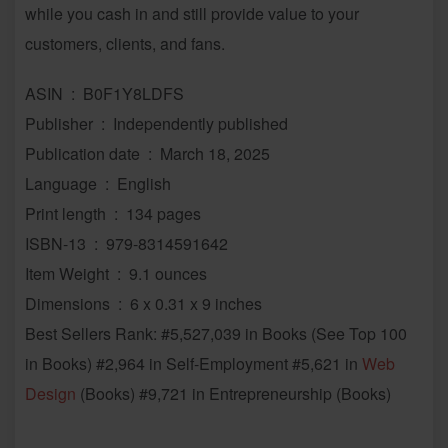
while you cash in and still provide value to your
customers, clients, and fans.
ASIN ‏ : ‎ B0F1Y8LDFS
Publisher ‏ : ‎ Independently published
Publication date ‏ : ‎ March 18, 2025
Language ‏ : ‎ English
Print length ‏ : ‎ 134 pages
ISBN-13 ‏ : ‎ 979-8314591642
Item Weight ‏ : ‎ 9.1 ounces
Dimensions ‏ : ‎ 6 x 0.31 x 9 inches
Best Sellers Rank: #5,527,039 in Books (See Top 100
in Books) #2,964 in Self-Employment #5,621 in
Web
Design
(Books) #9,721 in Entrepreneurship (Books)