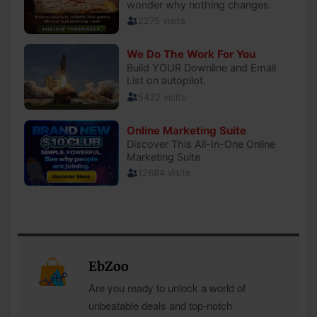
EbZoo
Are you ready to unlock a world of
unbeatable deals and top-notch