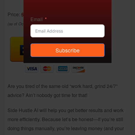
Price:
$12.95
- $7.99
Email
(as of Oct 24, 2025 22:06:56 UTC –
Details
)
Subscribe
Are you tired of the same old “work hard, grind 24/7”
advice? Ain’t nobody got time for that!
Side Hustle AI will help you get better results and work
more efficiently. Because let’s be honest—if you’re still
doing things manually, you’re leaving money (and your