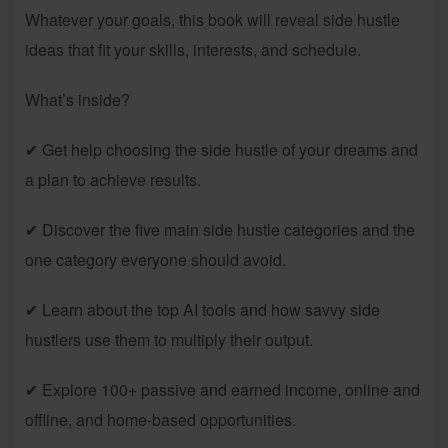
Whatever your goals, this book will reveal side hustle
ideas that fit your skills, interests, and schedule.
What’s inside?
✔ Get help choosing the side hustle of your dreams and
a plan to achieve results.
✔ Discover the five main side hustle categories and the
one category everyone should avoid.
✔ Learn about the top AI tools and how savvy side
hustlers use them to multiply their output.
✔ Explore 100+ passive and earned income, online and
offline, and home-based opportunities.