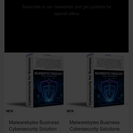
Subscribe to our newsletter and get updates for
special offers
Sav
NE
NEW
NEW
J
Malwarebytes Business
Malwarebytes Business
W
Cybersecurity Solution
Cybersecurity Solutions
M